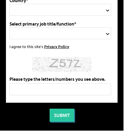
Country*
Select primary job title/function*
I agree to this site's
Privacy Policy
Please type the letters/numbers you see above.