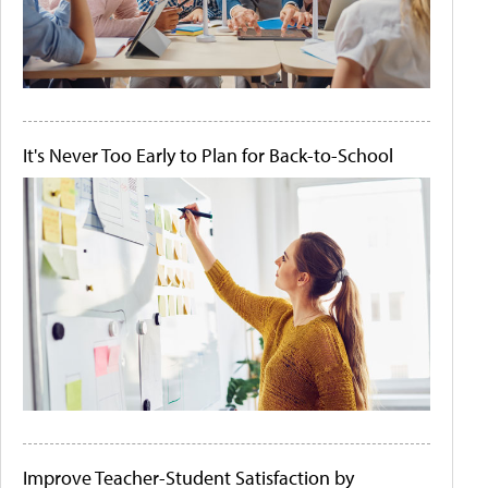
It's Never Too Early to Plan for Back-to-School
Improve Teacher-Student Satisfaction by