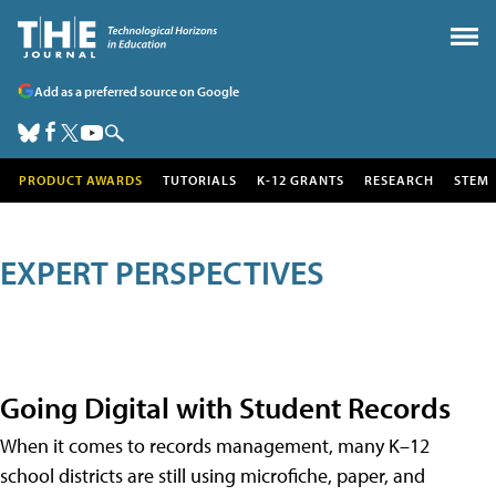
Add as a preferred source on Google
PRODUCT AWARDS
TUTORIALS
K-12 GRANTS
RESEARCH
STEM
EXPERT PERSPECTIVES
Going Digital with Student Records
When it comes to records management, many K–12
school districts are still using microfiche, paper, and