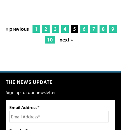
« previous
1
2
3
4
5
6
7
8
9
10
next »
THE NEWS UPDATE
Sign up for our newsletter.
Email Address*