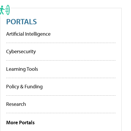
PORTALS
Artificial Intelligence
Cybersecurity
Learning Tools
Policy & Funding
Research
More Portals