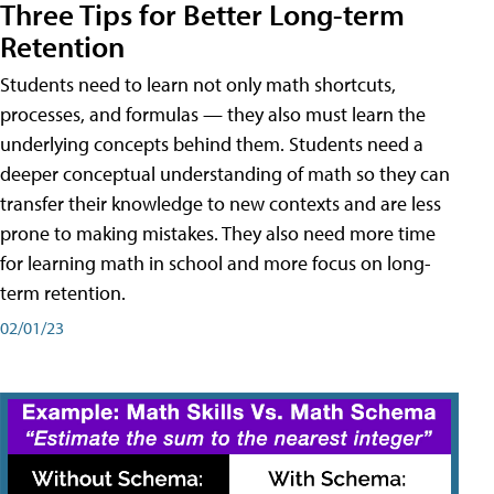
Three Tips for Better Long-term
Retention
Students need to learn not only math shortcuts,
processes, and formulas — they also must learn the
underlying concepts behind them. Students need a
deeper conceptual understanding of math so they can
transfer their knowledge to new contexts and are less
prone to making mistakes. They also need more time
for learning math in school and more focus on long-
term retention.
02/01/23