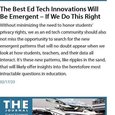
The Best Ed Tech Innovations Will
Be Emergent – If We Do This Right
Without minimizing the need to honor students’
privacy rights, we as an ed tech community should also
not miss the opportunity to search for the new
emergent patterns that will no doubt appear when we
look at how students, teachers, and their data all
interact. It’s these new patterns, like ripples in the sand,
that will likely offer insights into the heretofore most
intractable questions in education.
02/17/23