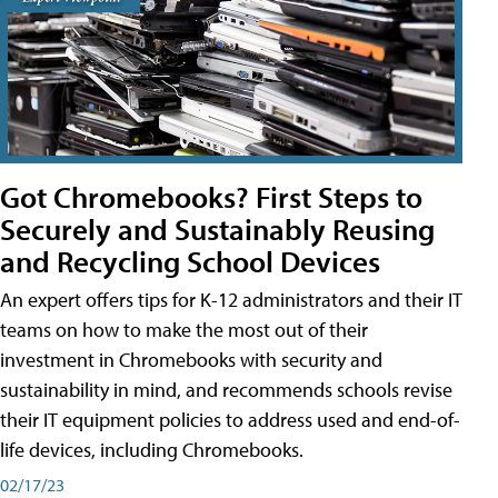
Got Chromebooks? First Steps to
Securely and Sustainably Reusing
and Recycling School Devices
An expert offers tips for K-12 administrators and their IT
teams on how to make the most out of their
investment in Chromebooks with security and
sustainability in mind, and recommends schools revise
their IT equipment policies to address used and end-of-
life devices, including Chromebooks.
02/17/23