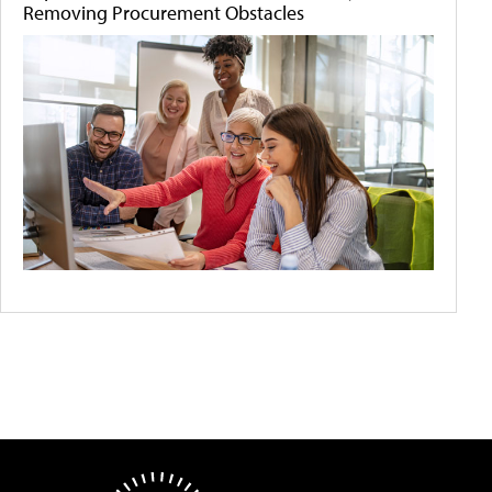
Removing Procurement Obstacles