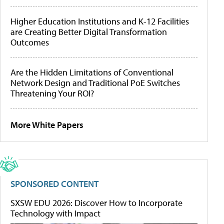
Higher Education Institutions and K-12 Facilities
are Creating Better Digital Transformation
Outcomes
Are the Hidden Limitations of Conventional
Network Design and Traditional PoE Switches
Threatening Your ROI?
More White Papers
SPONSORED CONTENT
SXSW EDU 2026: Discover How to Incorporate
Technology with Impact