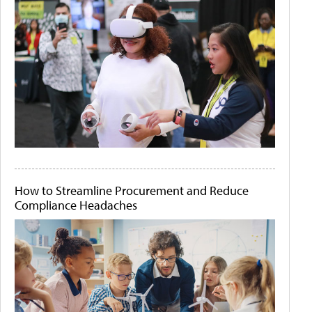
How to Streamline Procurement and Reduce
Compliance Headaches