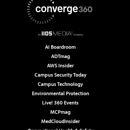
AI Boardroom
ADTmag
AWS Insider
Campus Security Today
Campus Technology
Environmental Protection
Live! 360 Events
MCPmag
MedCloudInsider