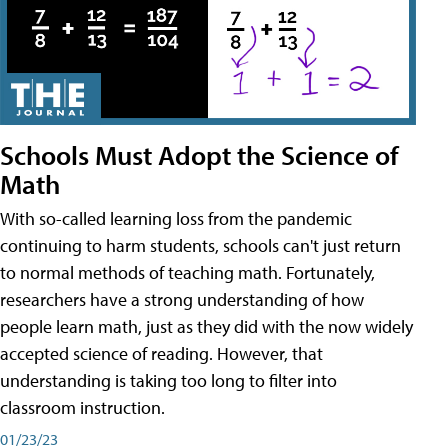
Schools Must Adopt the Science of
Math
With so-called learning loss from the pandemic
continuing to harm students, schools can't just return
to normal methods of teaching math. Fortunately,
researchers have a strong understanding of how
people learn math, just as they did with the now widely
accepted science of reading. However, that
understanding is taking too long to filter into
classroom instruction.
01/23/23