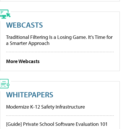
WEBCASTS
Traditional Filtering Is a Losing Game. It’s Time for
a Smarter Approach
More Webcasts
WHITEPAPERS
Modernize K-12 Safety Infrastructure
[Guide] Private School Software Evaluation 101