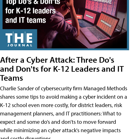
After a Cyber Attack: Three Do's
and Don'ts for K-12 Leaders and IT
Teams
Charlie Sander of cybersecurity firm Managed Methods
shares some tips to avoid making a cyber incident on a
K-12 school even more costly, for district leaders, risk
management planners, and IT practitioners: What to
expect and some do’s and don’ts to move forward
while minimizing an cyber attack's negative impacts
and costly disruptions.