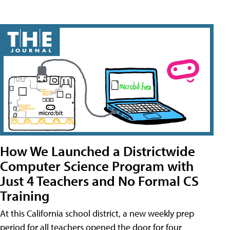
How We Launched a Districtwide
Computer Science Program with
Just 4 Teachers and No Formal CS
Training
At this California school district, a new weekly prep
period for all teachers opened the door for four