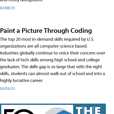
02/08/23
Paint a Picture Through Coding
The top 20 most in-demand skills required by U.S.
organizations are all computer-science based.
Industries globally continue to voice their concern over
the lack of tech skills among high school and college
graduates. The skills gap is so large that with the right
skills, students can almost walk out of school and into a
highly lucrative career.
02/03/23