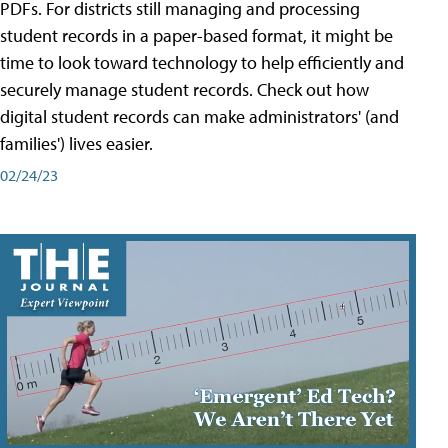
PDFs. For districts still managing and processing
student records in a paper-based format, it might be
time to look toward technology to help efficiently and
securely manage student records. Check out how
digital student records can make administrators' (and
families') lives easier.
02/24/23