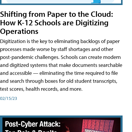
Shifting from Paper to the Cloud:
How K-12 Schools are Digitizing
Operations
Digitization is the key to eliminating backlogs of paper
processes made worse by staff shortages and other
post-pandemic challenges. Schools can create modern
and digitized systems that make documents searchable
and accessible — eliminating the time required to file
and search through boxes for old student transcripts,
test scores, health records, and more.
02/15/23