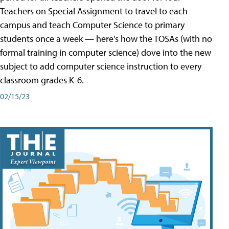
Teachers on Special Assignment to travel to each
campus and teach Computer Science to primary
students once a week — here's how the TOSAs (with no
formal training in computer science) dove into the new
subject to add computer science instruction to every
classroom grades K-6.
02/15/23