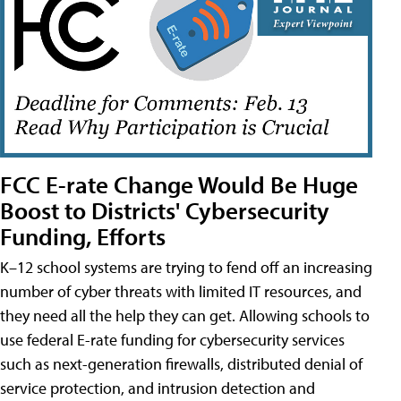
FCC E-rate Change Would Be Huge
Boost to Districts' Cybersecurity
Funding, Efforts
K–12 school systems are trying to fend off an increasing
number of cyber threats with limited IT resources, and
they need all the help they can get. Allowing schools to
use federal E-rate funding for cybersecurity services
such as next-generation firewalls, distributed denial of
service protection, and intrusion detection and