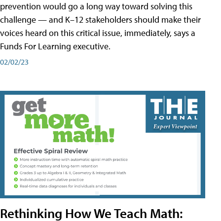
prevention would go a long way toward solving this
challenge — and K–12 stakeholders should make their
voices heard on this critical issue, immediately, says a
Funds For Learning executive.
02/02/23
Rethinking How We Teach Math: