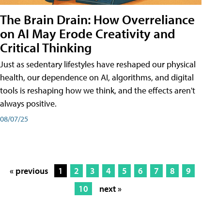
The Brain Drain: How Overreliance
on AI May Erode Creativity and
Critical Thinking
Just as sedentary lifestyles have reshaped our physical
health, our dependence on AI, algorithms, and digital
tools is reshaping how we think, and the effects aren't
always positive.
08/07/25
« previous
1
2
3
4
5
6
7
8
9
10
next »