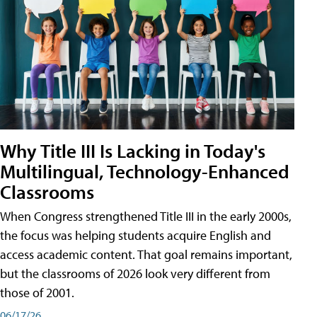
Why Title III Is Lacking in Today's
Multilingual, Technology-Enhanced
Classrooms
When Congress strengthened Title III in the early 2000s,
the focus was helping students acquire English and
access academic content. That goal remains important,
but the classrooms of 2026 look very different from
those of 2001.
06/17/26