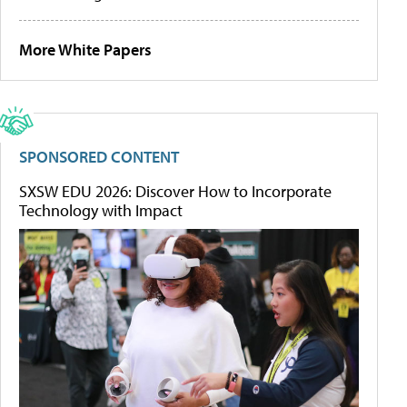
More White Papers
SPONSORED CONTENT
SXSW EDU 2026: Discover How to Incorporate
Technology with Impact