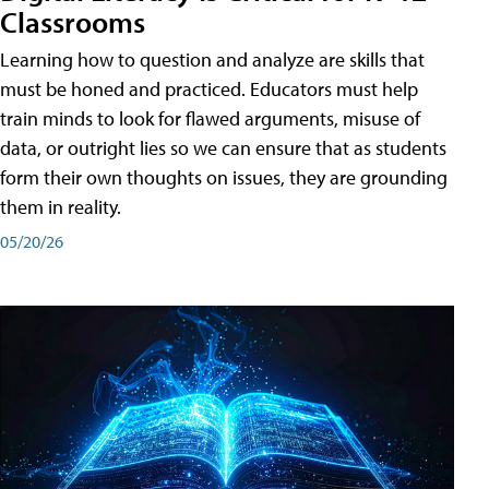
Classrooms
Learning how to question and analyze are skills that
must be honed and practiced. Educators must help
train minds to look for flawed arguments, misuse of
data, or outright lies so we can ensure that as students
form their own thoughts on issues, they are grounding
them in reality.
05/20/26