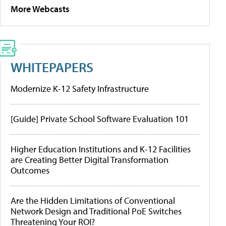
More Webcasts
WHITEPAPERS
Modernize K-12 Safety Infrastructure
[Guide] Private School Software Evaluation 101
Higher Education Institutions and K-12 Facilities
are Creating Better Digital Transformation
Outcomes
Are the Hidden Limitations of Conventional
Network Design and Traditional PoE Switches
Threatening Your ROI?