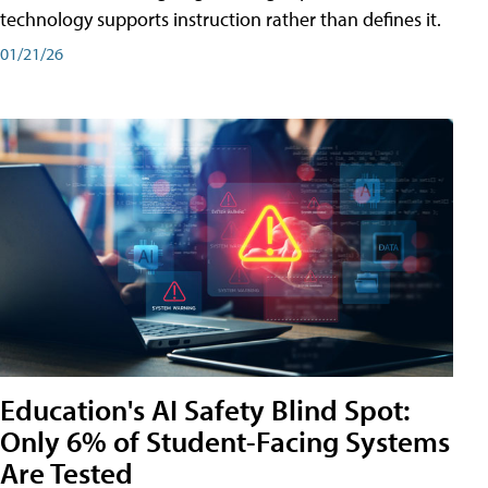
technology supports instruction rather than defines it.
01/21/26
Education's AI Safety Blind Spot:
Only 6% of Student-Facing Systems
Are Tested