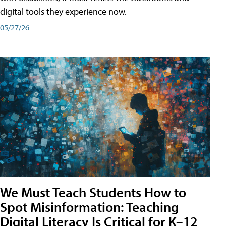
digital tools they experience now.
05/27/26
We Must Teach Students How to
Spot Misinformation: Teaching
Digital Literacy Is Critical for K–12