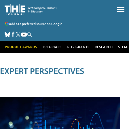
Add as a preferred source on Google
PRODUCT AWARDS
TUTORIALS
K-12 GRANTS
RESEARCH
STEM
EXPERT PERSPECTIVES