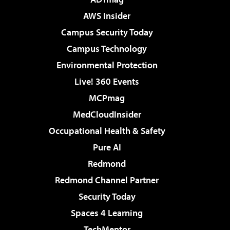
AWS Insider
Campus Security Today
Campus Technology
Environmental Protection
Live! 360 Events
MCPmag
MedCloudInsider
Occupational Health & Safety
Pure AI
Redmond
Redmond Channel Partner
Security Today
Spaces 4 Learning
TechMentor