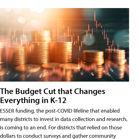
The Budget Cut that Changes
Everything in K-12
ESSER funding, the post-COVID lifeline that enabled
many districts to invest in data collection and research,
is coming to an end. For districts that relied on those
dollars to conduct surveys and gather community