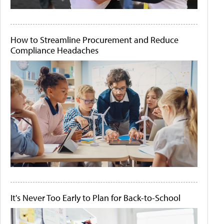
How to Streamline Procurement and Reduce
Compliance Headaches
It's Never Too Early to Plan for Back-to-School