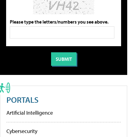
Please type the letters/numbers you see above.
PORTALS
Artificial Intelligence
Cybersecurity