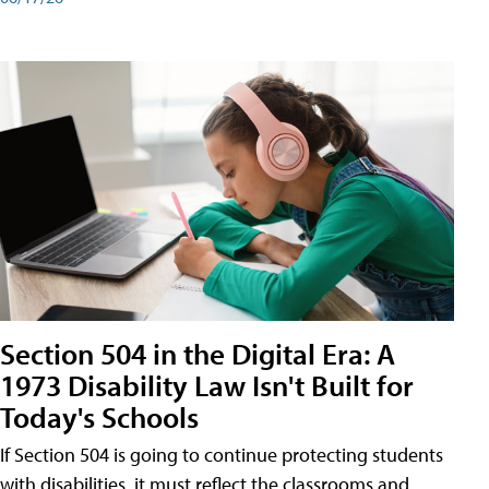
Section 504 in the Digital Era: A
1973 Disability Law Isn't Built for
Today's Schools
If Section 504 is going to continue protecting students
with disabilities, it must reflect the classrooms and