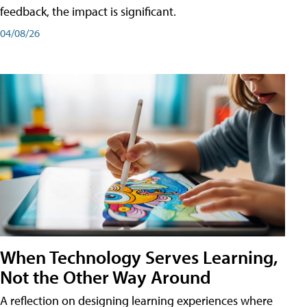
feedback, the impact is significant.
04/08/26
When Technology Serves Learning,
Not the Other Way Around
A reflection on designing learning experiences where