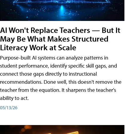
AI Won't Replace Teachers — But It
May Be What Makes Structured
Literacy Work at Scale
Purpose-built AI systems can analyze patterns in
student performance, identify specific skill gaps, and
connect those gaps directly to instructional
recommendations. Done well, this doesn't remove the
teacher from the equation. It sharpens the teacher's
ability to act.
05/13/26