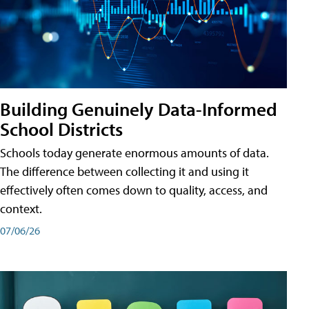
Building Genuinely Data-Informed
School Districts
Schools today generate enormous amounts of data.
The difference between collecting it and using it
effectively often comes down to quality, access, and
context.
07/06/26