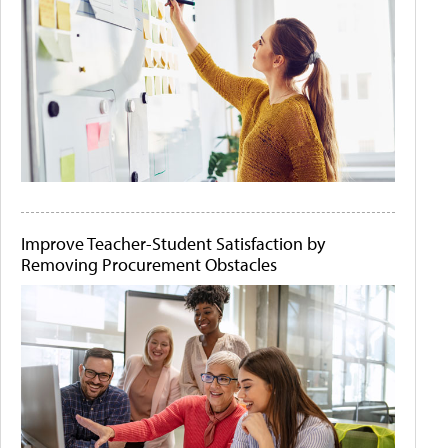
Improve Teacher-Student Satisfaction by
Removing Procurement Obstacles