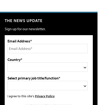
THE NEWS UPDATE
Sign up for our newsletter.
Email Address*
Country*
Select primary job title/function*
I agree to this site's
Privacy Policy