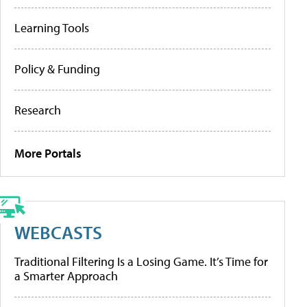
Learning Tools
Policy & Funding
Research
More Portals
WEBCASTS
Traditional Filtering Is a Losing Game. It’s Time for
a Smarter Approach