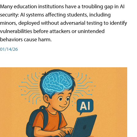
Many education institutions have a troubling gap in AI
security: AI systems affecting students, including
minors, deployed without adversarial testing to identify
vulnerabilities before attackers or unintended
behaviors cause harm.
01/14/26