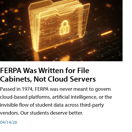
FERPA Was Written for File
Cabinets, Not Cloud Servers
Passed in 1974, FERPA was never meant to govern
cloud-based platforms, artificial intelligence, or the
invisible flow of student data across third-party
vendors. Our students deserve better.
04/14/26