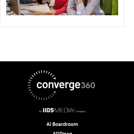
AI Boardroom
ADTmag