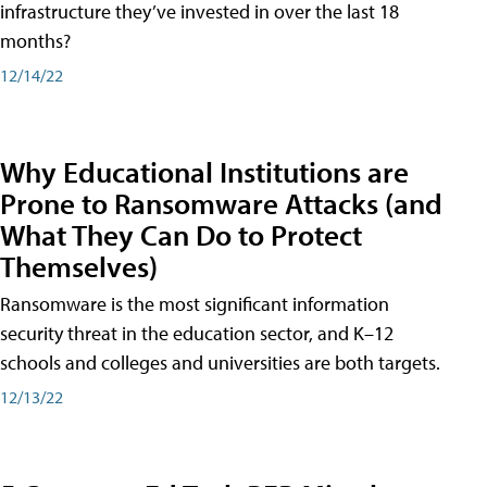
infrastructure they’ve invested in over the last 18
months?
12/14/22
Why Educational Institutions are
Prone to Ransomware Attacks (and
What They Can Do to Protect
Themselves)
Ransomware is the most significant information
security threat in the education sector, and K–12
schools and colleges and universities are both targets.
12/13/22