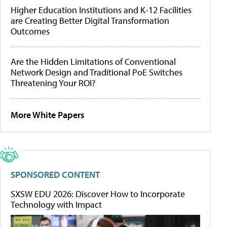
Higher Education Institutions and K-12 Facilities
are Creating Better Digital Transformation
Outcomes
Are the Hidden Limitations of Conventional
Network Design and Traditional PoE Switches
Threatening Your ROI?
More White Papers
SPONSORED CONTENT
SXSW EDU 2026: Discover How to Incorporate
Technology with Impact