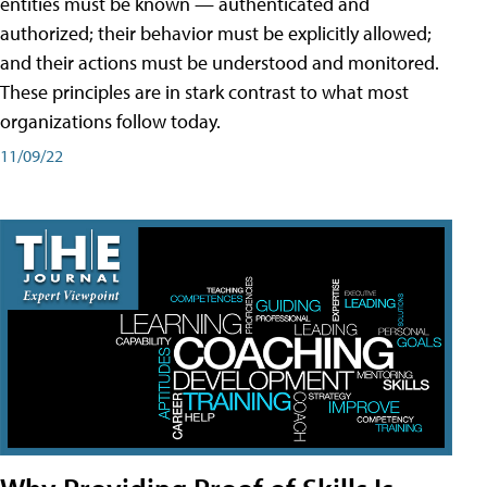
entities must be known — authenticated and
authorized; their behavior must be explicitly allowed;
and their actions must be understood and monitored.
These principles are in stark contrast to what most
organizations follow today.
11/09/22