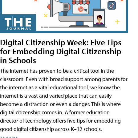
Digital Citizenship Week: Five Tips
for Embedding Digital Citizenship
in Schools
The internet has proven to be a critical tool in the
classroom. Even with broad support among parents for
the internet as a vital educational tool, we know the
internet is a vast and varied place that can easily
become a distraction or even a danger. This is where
digital citizenship comes in. A former education
director of technology offers five tips for embedding
good digital citizenship across K–12 schools.