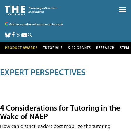
Add as a preferred source on Google
PRODUCT AWARDS
TUTORIALS
K-12 GRANTS
RESEARCH
STEM
EXPERT PERSPECTIVES
4 Considerations for Tutoring in the
Wake of NAEP
How can district leaders best mobilize the tutoring