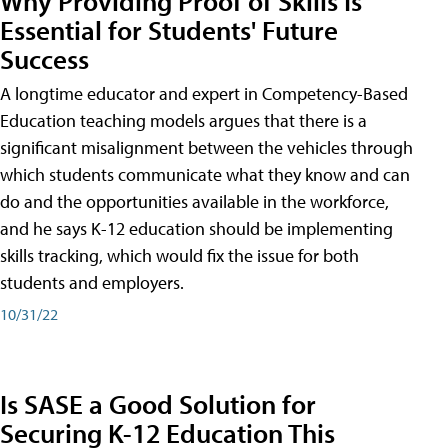
Why Providing Proof of Skills Is
Essential for Students' Future
Success
A longtime educator and expert in Competency-Based
Education teaching models argues that there is a
significant misalignment between the vehicles through
which students communicate what they know and can
do and the opportunities available in the workforce,
and he says K-12 education should be implementing
skills tracking, which would fix the issue for both
students and employers.
10/31/22
Is SASE a Good Solution for
Securing K-12 Education This