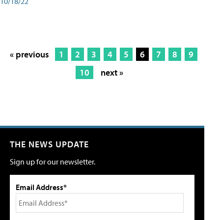
10/18/22
« previous
1
2
3
4
5
6
7
8
9
10
next »
THE NEWS UPDATE
Sign up for our newsletter.
Email Address*