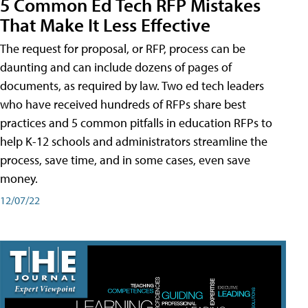
5 Common Ed Tech RFP Mistakes
That Make It Less Effective
The request for proposal, or RFP, process can be
daunting and can include dozens of pages of
documents, as required by law. Two ed tech leaders
who have received hundreds of RFPs share best
practices and 5 common pitfalls in education RFPs to
help K-12 schools and administrators streamline the
process, save time, and in some cases, even save
money.
12/07/22