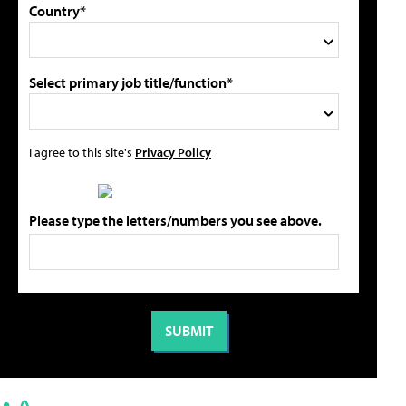
Country*
Select primary job title/function*
I agree to this site's
Privacy Policy
Please type the letters/numbers you see above.