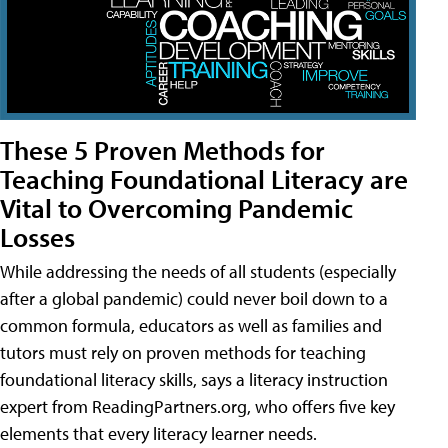
These 5 Proven Methods for
Teaching Foundational Literacy are
Vital to Overcoming Pandemic
Losses
While addressing the needs of all students (especially
after a global pandemic) could never boil down to a
common formula, educators as well as families and
tutors must rely on proven methods for teaching
foundational literacy skills, says a literacy instruction
expert from ReadingPartners.org, who offers five key
elements that every literacy learner needs.