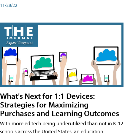
11/28/22
What's Next for 1:1 Devices:
Strategies for Maximizing
Purchases and Learning Outcomes
With more ed tech being underutilized than not in K-12
schools across the United States, an education