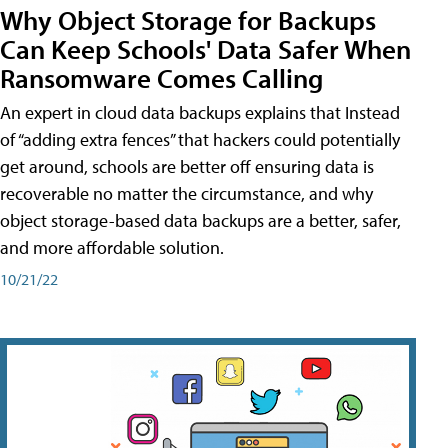
Why Object Storage for Backups
Can Keep Schools' Data Safer When
Ransomware Comes Calling
An expert in cloud data backups explains that Instead
of “adding extra fences” that hackers could potentially
get around, schools are better off ensuring data is
recoverable no matter the circumstance, and why
object storage-based data backups are a better, safer,
and more affordable solution.
10/21/22