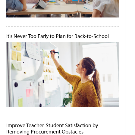
It's Never Too Early to Plan for Back-to-School
Improve Teacher-Student Satisfaction by
Removing Procurement Obstacles