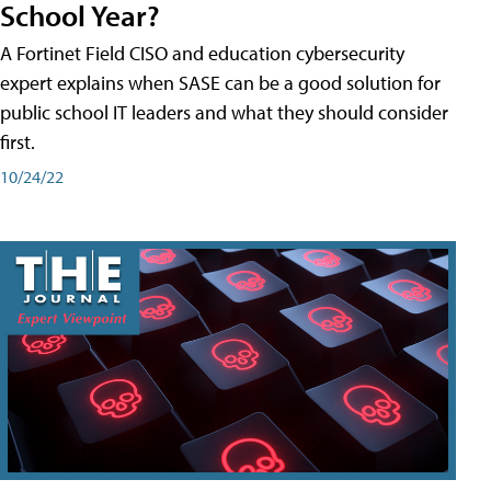
School Year?
A Fortinet Field CISO and education cybersecurity
expert explains when SASE can be a good solution for
public school IT leaders and what they should consider
first.
10/24/22