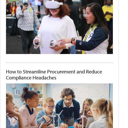
How to Streamline Procurement and Reduce
Compliance Headaches