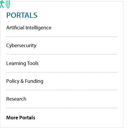
PORTALS
Artificial Intelligence
Cybersecurity
Learning Tools
Policy & Funding
Research
More Portals