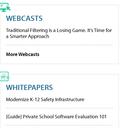
WEBCASTS
Traditional Filtering Is a Losing Game. It’s Time for
a Smarter Approach
More Webcasts
WHITEPAPERS
Modernize K-12 Safety Infrastructure
[Guide] Private School Software Evaluation 101