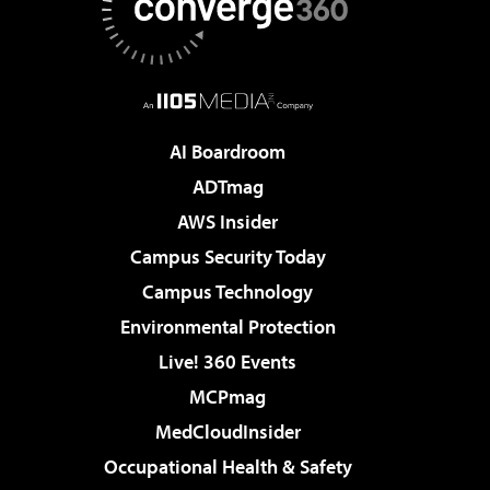
AI Boardroom
ADTmag
AWS Insider
Campus Security Today
Campus Technology
Environmental Protection
Live! 360 Events
MCPmag
MedCloudInsider
Occupational Health & Safety