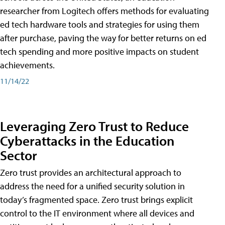
researcher from Logitech offers methods for evaluating
ed tech hardware tools and strategies for using them
after purchase, paving the way for better returns on ed
tech spending and more positive impacts on student
achievements.
11/14/22
Leveraging Zero Trust to Reduce
Cyberattacks in the Education
Sector
Zero trust provides an architectural approach to
address the need for a unified security solution in
today’s fragmented space. Zero trust brings explicit
control to the IT environment where all devices and