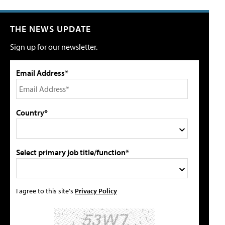
THE NEWS UPDATE
Sign up for our newsletter.
Email Address*
Country*
Select primary job title/function*
I agree to this site's
Privacy Policy