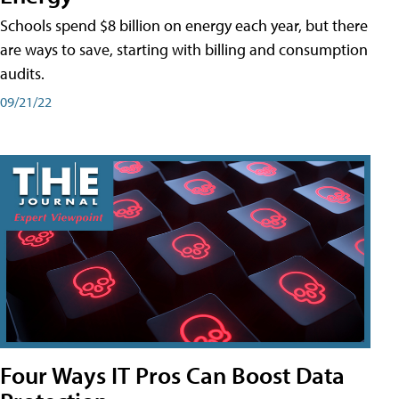
Schools spend $8 billion on energy each year, but there
are ways to save, starting with billing and consumption
audits.
09/21/22
Four Ways IT Pros Can Boost Data