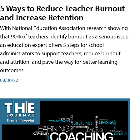
5 Ways to Reduce Teacher Burnout
and Increase Retention
With National Education Association research showing
that 90% of teachers identify burnout as a serious issue,
an education expert offers 5 steps for school
administrators to support teachers, reduce burnout
and attrition, and pave the way for better learning
outcomes.
08/30/22