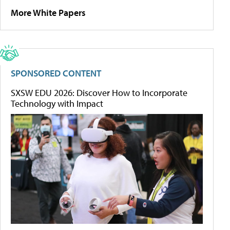
More White Papers
SPONSORED CONTENT
SXSW EDU 2026: Discover How to Incorporate
Technology with Impact