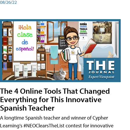
08/26/22
The 4 Online Tools That Changed
Everything for This Innovative
Spanish Teacher
A longtime Spanish teacher and winner of Cypher
Learning’s #NEOClearsTheList contest for innovative