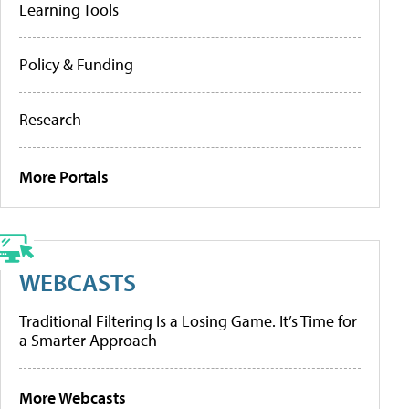
Learning Tools
Policy & Funding
Research
More Portals
WEBCASTS
Traditional Filtering Is a Losing Game. It’s Time for
a Smarter Approach
More Webcasts