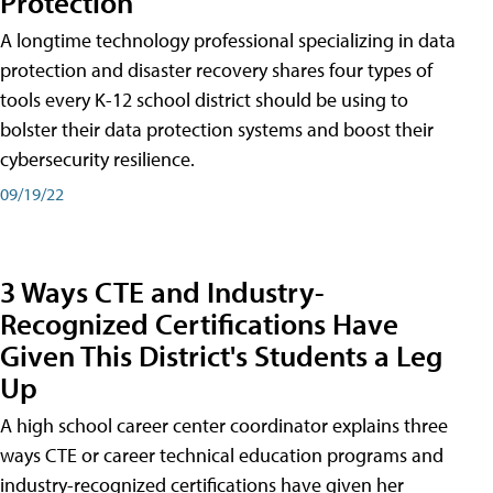
Protection
A longtime technology professional specializing in data
protection and disaster recovery shares four types of
tools every K-12 school district should be using to
bolster their data protection systems and boost their
cybersecurity resilience.
09/19/22
3 Ways CTE and Industry-
Recognized Certifications Have
Given This District's Students a Leg
Up
A high school career center coordinator explains three
ways CTE or career technical education programs and
industry-recognized certifications have given her