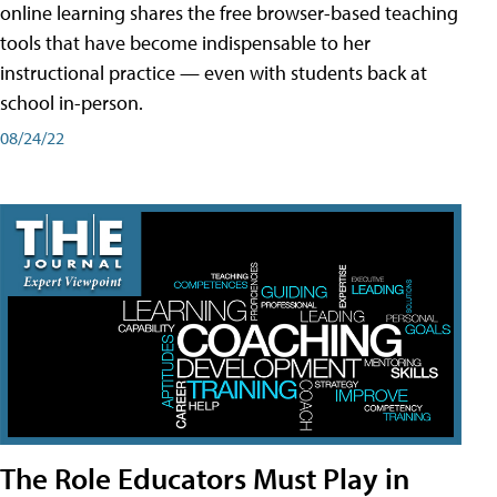
online learning shares the free browser-based teaching
tools that have become indispensable to her
instructional practice — even with students back at
school in-person.
08/24/22
The Role Educators Must Play in