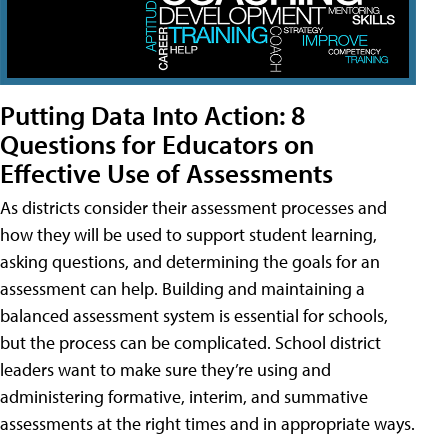
Putting Data Into Action: 8
Questions for Educators on
Effective Use of Assessments
As districts consider their assessment processes and
how they will be used to support student learning,
asking questions, and determining the goals for an
assessment can help. Building and maintaining a
balanced assessment system is essential for schools,
but the process can be complicated. School district
leaders want to make sure they’re using and
administering formative, interim, and summative
assessments at the right times and in appropriate ways.