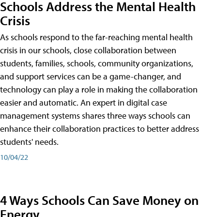
Schools Address the Mental Health
Crisis
As schools respond to the far-reaching mental health
crisis in our schools, close collaboration between
students, families, schools, community organizations,
and support services can be a game-changer, and
technology can play a role in making the collaboration
easier and automatic. An expert in digital case
management systems shares three ways schools can
enhance their collaboration practices to better address
students' needs.
10/04/22
4 Ways Schools Can Save Money on
Energy