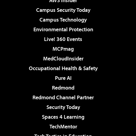
AWS Insider
Campus Security Today
Campus Technology
Environmental Protection
Live! 360 Events
MCPmag
MedCloudInsider
Occupational Health & Safety
Pure AI
Redmond
Redmond Channel Partner
Security Today
Spaces 4 Learning
TechMentor