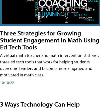
Three Strategies for Growing
Student Engagement in Math Using
Ed Tech Tools
A virtual math teacher and math interventionist shares
three ed tech tools that work for helping students
overcome barriers and become more engaged and
motivated in math class.
10/10/22
3 Ways Technology Can Help