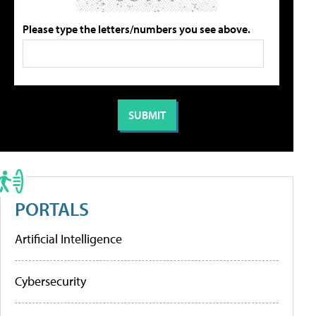
Please type the letters/numbers you see above.
PORTALS
Artificial Intelligence
Cybersecurity