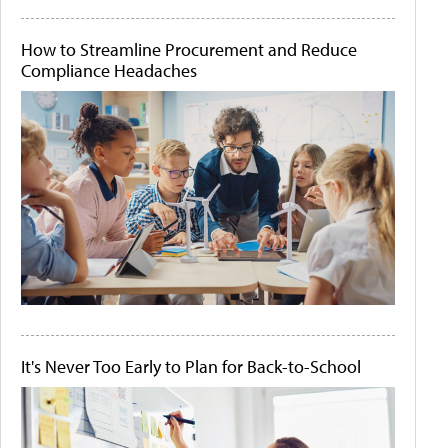
How to Streamline Procurement and Reduce
Compliance Headaches
It's Never Too Early to Plan for Back-to-School