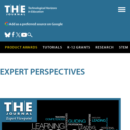
Add as a preferred source on Google
PRODUCT AWARDS
TUTORIALS
K-12 GRANTS
RESEARCH
STEM
EXPERT PERSPECTIVES