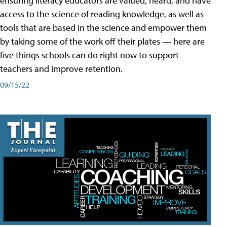
ensuring literacy educators are valued, heard, and have
access to the science of reading knowledge, as well as
tools that are based in the science and empower them
by taking some of the work off their plates — here are
five things schools can do right now to support
teachers and improve retention.
09/15/22