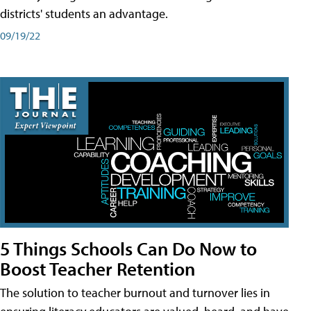
districts' students an advantage.
09/19/22
5 Things Schools Can Do Now to
Boost Teacher Retention
The solution to teacher burnout and turnover lies in