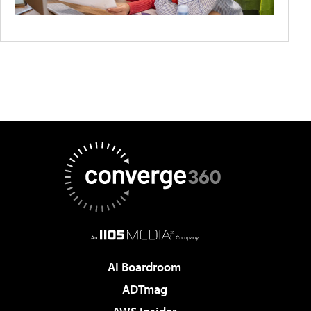
AI Boardroom
ADTmag