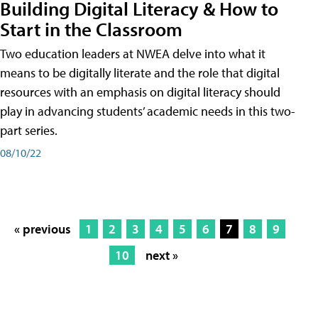
Building Digital Literacy & How to
Start in the Classroom
Two education leaders at NWEA delve into what it
means to be digitally literate and the role that digital
resources with an emphasis on digital literacy should
play in advancing students’ academic needs in this two-
part series.
08/10/22
« previous
1
2
3
4
5
6
7
8
9
10
next »