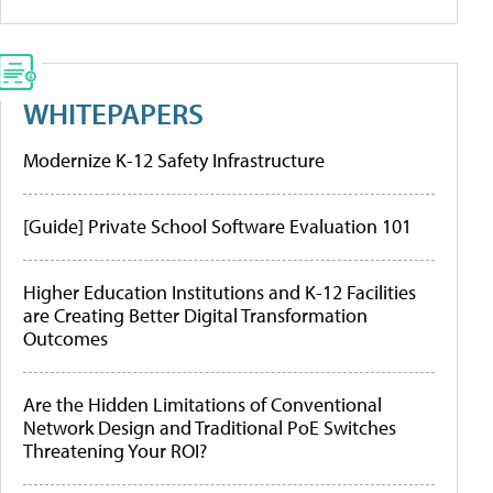
WHITEPAPERS
Modernize K-12 Safety Infrastructure
[Guide] Private School Software Evaluation 101
Higher Education Institutions and K-12 Facilities
are Creating Better Digital Transformation
Outcomes
Are the Hidden Limitations of Conventional
Network Design and Traditional PoE Switches
Threatening Your ROI?