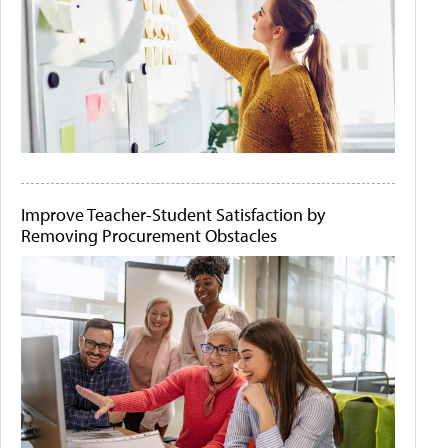
Improve Teacher-Student Satisfaction by
Removing Procurement Obstacles