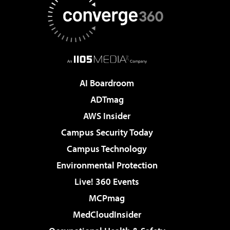
AI Boardroom
ADTmag
AWS Insider
Campus Security Today
Campus Technology
Environmental Protection
Live! 360 Events
MCPmag
MedCloudInsider