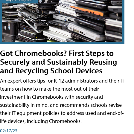
Got Chromebooks? First Steps to
Securely and Sustainably Reusing
and Recycling School Devices
An expert offers tips for K-12 administrators and their IT
teams on how to make the most out of their
investment in Chromebooks with security and
sustainability in mind, and recommends schools revise
their IT equipment policies to address used and end-of-
life devices, including Chromebooks.
02/17/23