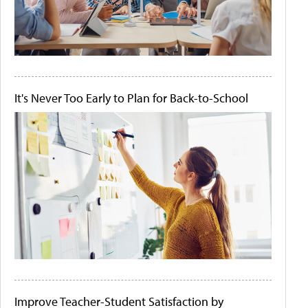
It's Never Too Early to Plan for Back-to-School
Improve Teacher-Student Satisfaction by