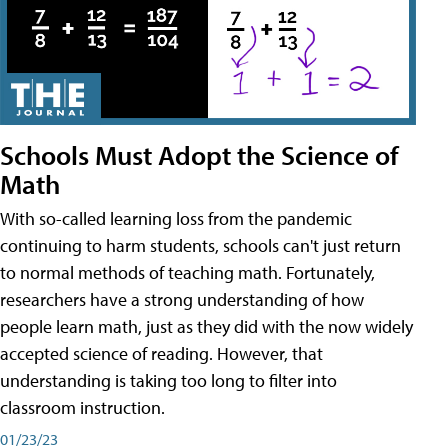
Schools Must Adopt the Science of
Math
With so-called learning loss from the pandemic
continuing to harm students, schools can't just return
to normal methods of teaching math. Fortunately,
researchers have a strong understanding of how
people learn math, just as they did with the now widely
accepted science of reading. However, that
understanding is taking too long to filter into
classroom instruction.
01/23/23