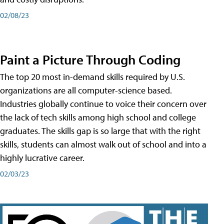
02/08/23
Paint a Picture Through Coding
The top 20 most in-demand skills required by U.S.
organizations are all computer-science based.
Industries globally continue to voice their concern over
the lack of tech skills among high school and college
graduates. The skills gap is so large that with the right
skills, students can almost walk out of school and into a
highly lucrative career.
02/03/23