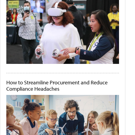
How to Streamline Procurement and Reduce
Compliance Headaches