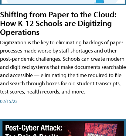
Shifting from Paper to the Cloud:
How K-12 Schools are Digitizing
Operations
Digitization is the key to eliminating backlogs of paper
processes made worse by staff shortages and other
post-pandemic challenges. Schools can create modern
and digitized systems that make documents searchable
and accessible — eliminating the time required to file
and search through boxes for old student transcripts,
test scores, health records, and more.
02/15/23