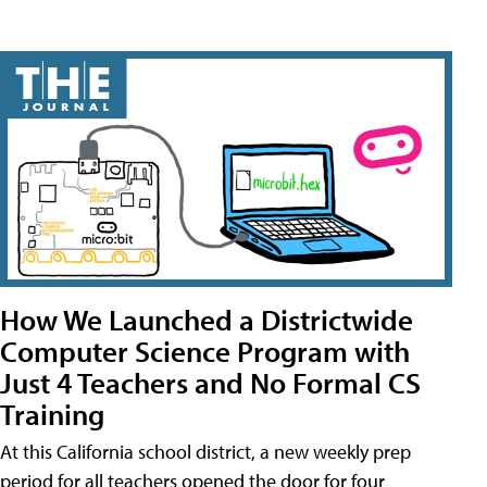
How We Launched a Districtwide
Computer Science Program with
Just 4 Teachers and No Formal CS
Training
At this California school district, a new weekly prep
period for all teachers opened the door for four