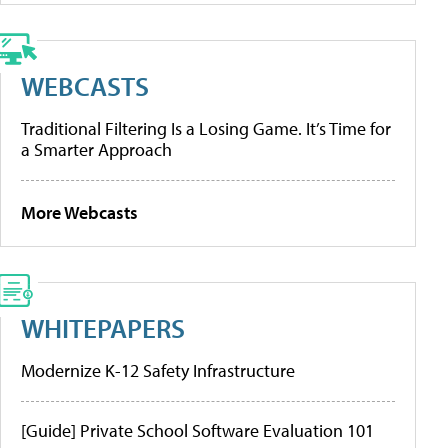
WEBCASTS
Traditional Filtering Is a Losing Game. It’s Time for
a Smarter Approach
More Webcasts
WHITEPAPERS
Modernize K-12 Safety Infrastructure
[Guide] Private School Software Evaluation 101