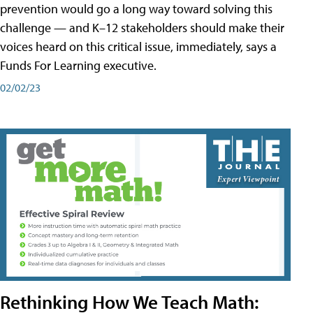
prevention would go a long way toward solving this
challenge — and K–12 stakeholders should make their
voices heard on this critical issue, immediately, says a
Funds For Learning executive.
02/02/23
Rethinking How We Teach Math: