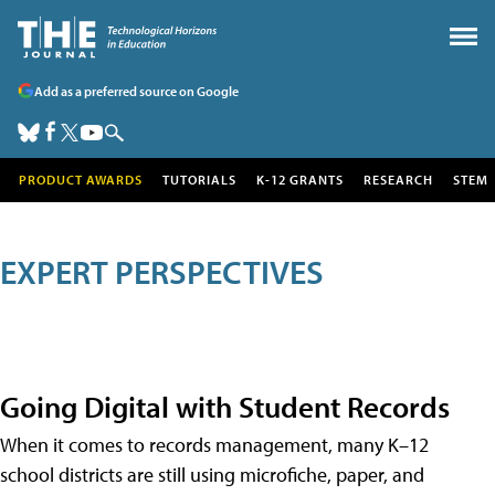
Add as a preferred source on Google
PRODUCT AWARDS
TUTORIALS
K-12 GRANTS
RESEARCH
STEM
EXPERT PERSPECTIVES
Going Digital with Student Records
When it comes to records management, many K–12
school districts are still using microfiche, paper, and