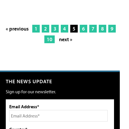
« previous
1
2
3
4
5
6
7
8
9
10
next »
THE NEWS UPDATE
Sign up for our newsletter.
Email Address*