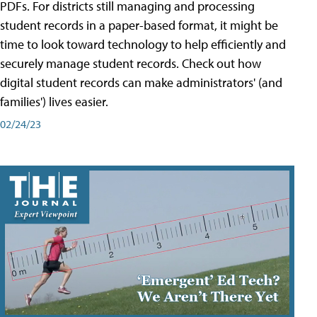
PDFs. For districts still managing and processing
student records in a paper-based format, it might be
time to look toward technology to help efficiently and
securely manage student records. Check out how
digital student records can make administrators' (and
families') lives easier.
02/24/23