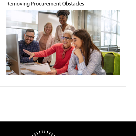
Removing Procurement Obstacles