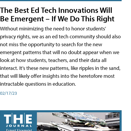
The Best Ed Tech Innovations Will
Be Emergent – If We Do This Right
Without minimizing the need to honor students’
privacy rights, we as an ed tech community should also
not miss the opportunity to search for the new
emergent patterns that will no doubt appear when we
look at how students, teachers, and their data all
interact. It’s these new patterns, like ripples in the sand,
that will likely offer insights into the heretofore most
intractable questions in education.
02/17/23