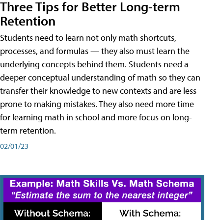
Three Tips for Better Long-term
Retention
Students need to learn not only math shortcuts,
processes, and formulas — they also must learn the
underlying concepts behind them. Students need a
deeper conceptual understanding of math so they can
transfer their knowledge to new contexts and are less
prone to making mistakes. They also need more time
for learning math in school and more focus on long-
term retention.
02/01/23