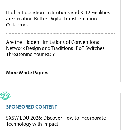
Higher Education Institutions and K-12 Facilities
are Creating Better Digital Transformation
Outcomes
Are the Hidden Limitations of Conventional
Network Design and Traditional PoE Switches
Threatening Your ROI?
More White Papers
SPONSORED CONTENT
SXSW EDU 2026: Discover How to Incorporate
Technology with Impact