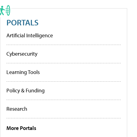
PORTALS
Artificial Intelligence
Cybersecurity
Learning Tools
Policy & Funding
Research
More Portals