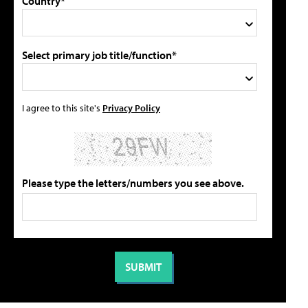
Country*
Select primary job title/function*
I agree to this site's
Privacy Policy
Please type the letters/numbers you see above.