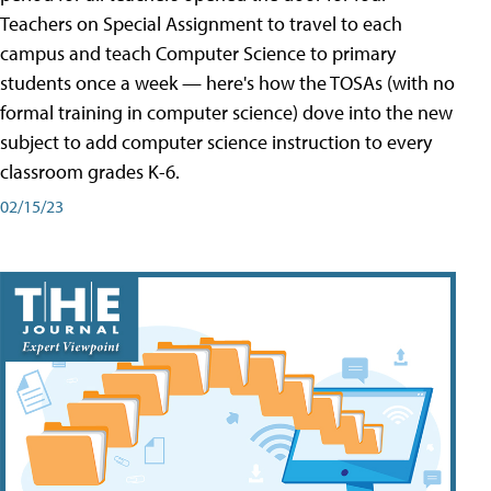
Teachers on Special Assignment to travel to each
campus and teach Computer Science to primary
students once a week — here's how the TOSAs (with no
formal training in computer science) dove into the new
subject to add computer science instruction to every
classroom grades K-6.
02/15/23