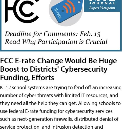
FCC E-rate Change Would Be Huge
Boost to Districts' Cybersecurity
Funding, Efforts
K–12 school systems are trying to fend off an increasing
number of cyber threats with limited IT resources, and
they need all the help they can get. Allowing schools to
use federal E-rate funding for cybersecurity services
such as next-generation firewalls, distributed denial of
service protection, and intrusion detection and