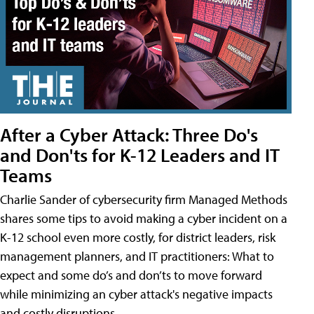
After a Cyber Attack: Three Do's
and Don'ts for K-12 Leaders and IT
Teams
Charlie Sander of cybersecurity firm Managed Methods
shares some tips to avoid making a cyber incident on a
K-12 school even more costly, for district leaders, risk
management planners, and IT practitioners: What to
expect and some do’s and don’ts to move forward
while minimizing an cyber attack's negative impacts
and costly disruptions.