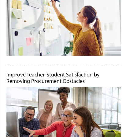
Improve Teacher-Student Satisfaction by
Removing Procurement Obstacles