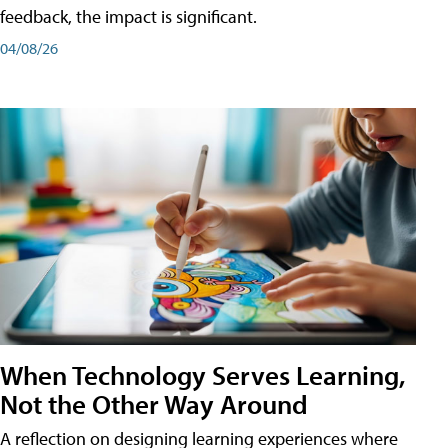
feedback, the impact is significant.
04/08/26
When Technology Serves Learning,
Not the Other Way Around
A reflection on designing learning experiences where