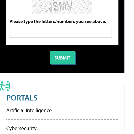
Please type the letters/numbers you see above.
PORTALS
Artificial Intelligence
Cybersecurity