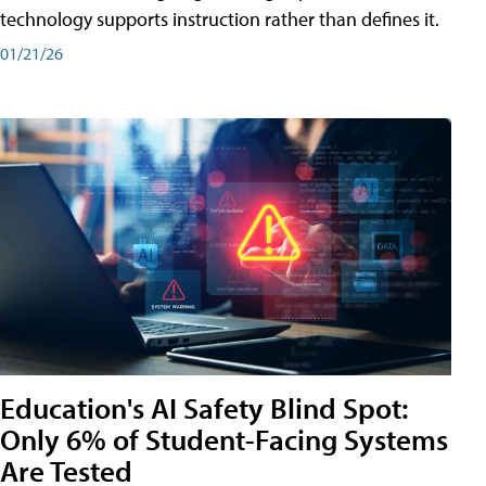
technology supports instruction rather than defines it.
01/21/26
Education's AI Safety Blind Spot:
Only 6% of Student-Facing Systems
Are Tested