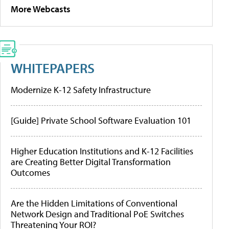
More Webcasts
WHITEPAPERS
Modernize K-12 Safety Infrastructure
[Guide] Private School Software Evaluation 101
Higher Education Institutions and K-12 Facilities
are Creating Better Digital Transformation
Outcomes
Are the Hidden Limitations of Conventional
Network Design and Traditional PoE Switches
Threatening Your ROI?