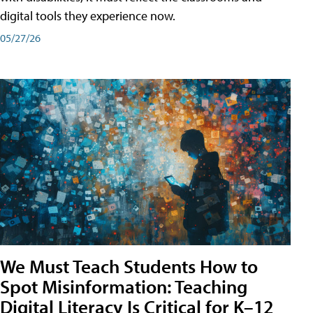
digital tools they experience now.
05/27/26
We Must Teach Students How to
Spot Misinformation: Teaching
Digital Literacy Is Critical for K–12