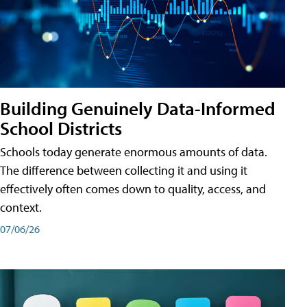
Building Genuinely Data-Informed
School Districts
Schools today generate enormous amounts of data.
The difference between collecting it and using it
effectively often comes down to quality, access, and
context.
07/06/26