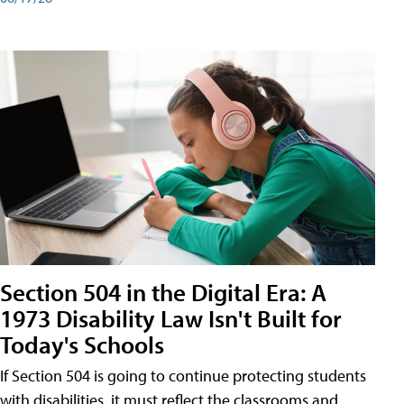
Section 504 in the Digital Era: A
1973 Disability Law Isn't Built for
Today's Schools
If Section 504 is going to continue protecting students
with disabilities, it must reflect the classrooms and