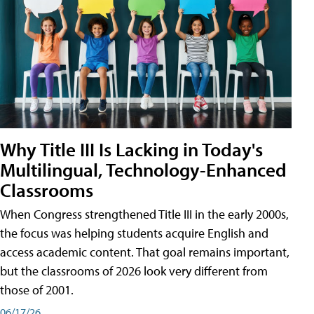
Why Title III Is Lacking in Today's
Multilingual, Technology-Enhanced
Classrooms
When Congress strengthened Title III in the early 2000s,
the focus was helping students acquire English and
access academic content. That goal remains important,
but the classrooms of 2026 look very different from
those of 2001.
06/17/26