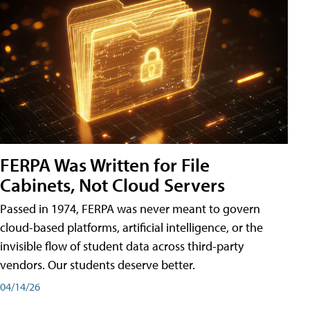
FERPA Was Written for File
Cabinets, Not Cloud Servers
Passed in 1974, FERPA was never meant to govern
cloud-based platforms, artificial intelligence, or the
invisible flow of student data across third-party
vendors. Our students deserve better.
04/14/26