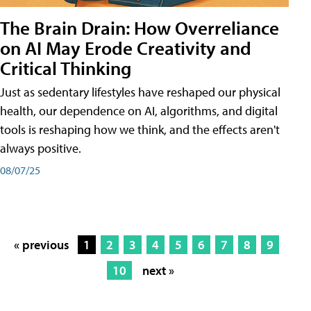
The Brain Drain: How Overreliance
on AI May Erode Creativity and
Critical Thinking
Just as sedentary lifestyles have reshaped our physical
health, our dependence on AI, algorithms, and digital
tools is reshaping how we think, and the effects aren't
always positive.
08/07/25
« previous
1
2
3
4
5
6
7
8
9
10
next »