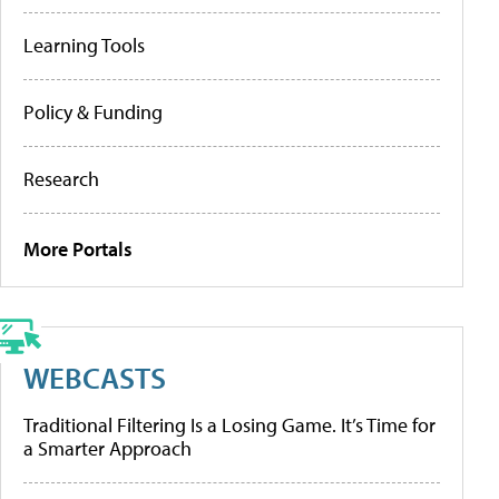
Learning Tools
Policy & Funding
Research
More Portals
WEBCASTS
Traditional Filtering Is a Losing Game. It’s Time for
a Smarter Approach