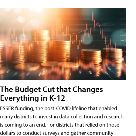
The Budget Cut that Changes
Everything in K-12
ESSER funding, the post-COVID lifeline that enabled
many districts to invest in data collection and research,
is coming to an end. For districts that relied on those
dollars to conduct surveys and gather community