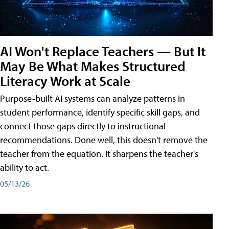
AI Won't Replace Teachers — But It
May Be What Makes Structured
Literacy Work at Scale
Purpose-built AI systems can analyze patterns in
student performance, identify specific skill gaps, and
connect those gaps directly to instructional
recommendations. Done well, this doesn't remove the
teacher from the equation. It sharpens the teacher's
ability to act.
05/13/26