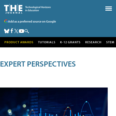
Add as a preferred source on Google
PRODUCT AWARDS
TUTORIALS
K-12 GRANTS
RESEARCH
STEM
EXPERT PERSPECTIVES