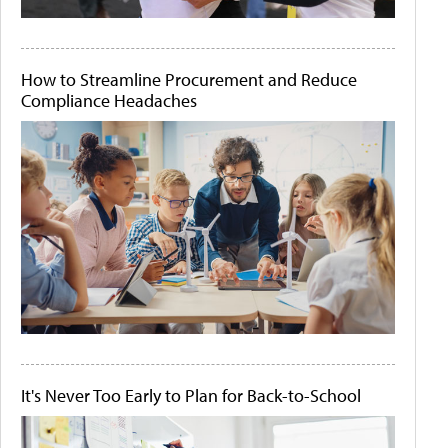
How to Streamline Procurement and Reduce
Compliance Headaches
It's Never Too Early to Plan for Back-to-School