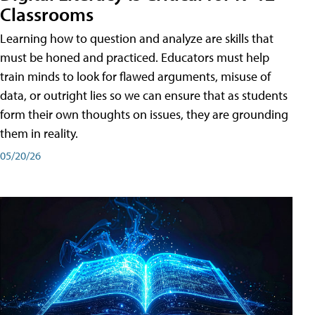
Classrooms
Learning how to question and analyze are skills that
must be honed and practiced. Educators must help
train minds to look for flawed arguments, misuse of
data, or outright lies so we can ensure that as students
form their own thoughts on issues, they are grounding
them in reality.
05/20/26