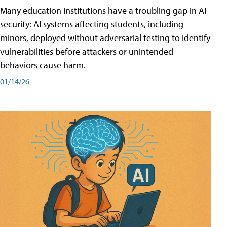
Many education institutions have a troubling gap in AI
security: AI systems affecting students, including
minors, deployed without adversarial testing to identify
vulnerabilities before attackers or unintended
behaviors cause harm.
01/14/26