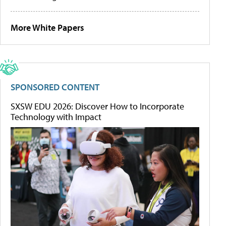
More White Papers
SPONSORED CONTENT
SXSW EDU 2026: Discover How to Incorporate
Technology with Impact