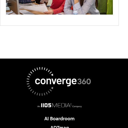
AI Boardroom
ADTmag