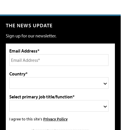
THE NEWS UPDATE
Sign up for our newsletter.
Email Address*
Country*
Select primary job title/function*
I agree to this site's
Privacy Policy