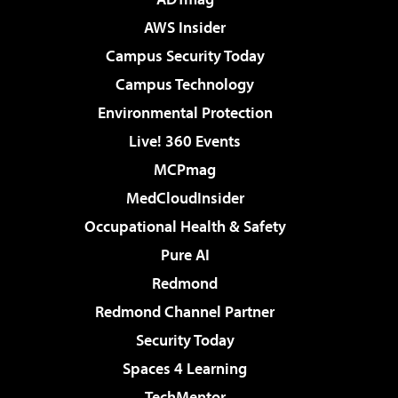
AWS Insider
Campus Security Today
Campus Technology
Environmental Protection
Live! 360 Events
MCPmag
MedCloudInsider
Occupational Health & Safety
Pure AI
Redmond
Redmond Channel Partner
Security Today
Spaces 4 Learning
TechMentor