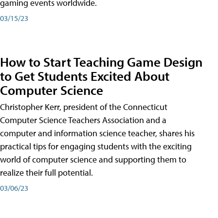
gaming events worldwide.
03/15/23
How to Start Teaching Game Design
to Get Students Excited About
Computer Science
Christopher Kerr, president of the Connecticut
Computer Science Teachers Association and a
computer and information science teacher, shares his
practical tips for engaging students with the exciting
world of computer science and supporting them to
realize their full potential.
03/06/23