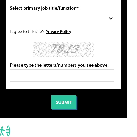
Select primary job title/function*
I agree to this site's
Privacy Policy
Please type the letters/numbers you see above.