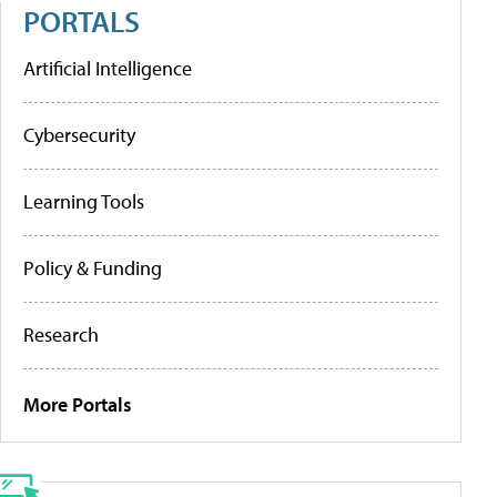
PORTALS
Artificial Intelligence
Cybersecurity
Learning Tools
Policy & Funding
Research
More Portals