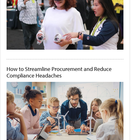
How to Streamline Procurement and Reduce
Compliance Headaches