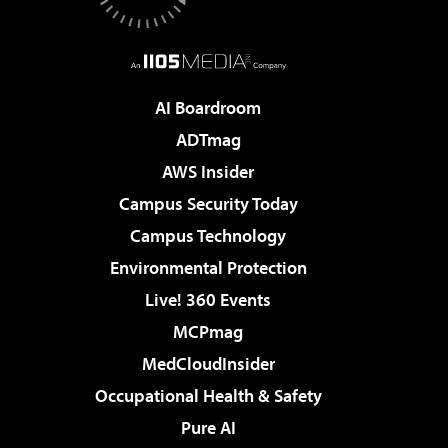
AI Boardroom
ADTmag
AWS Insider
Campus Security Today
Campus Technology
Environmental Protection
Live! 360 Events
MCPmag
MedCloudInsider
Occupational Health & Safety
Pure AI