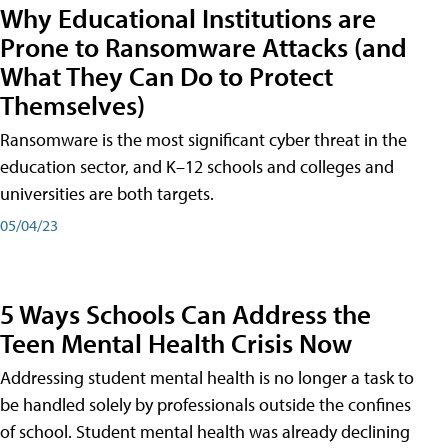
Why Educational Institutions are
Prone to Ransomware Attacks (and
What They Can Do to Protect
Themselves)
Ransomware is the most significant cyber threat in the
education sector, and K–12 schools and colleges and
universities are both targets.
05/04/23
5 Ways Schools Can Address the
Teen Mental Health Crisis Now
Addressing student mental health is no longer a task to
be handled solely by professionals outside the confines
of school. Student mental health was already declining