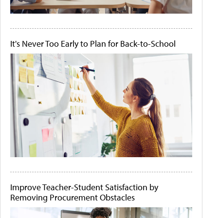
It's Never Too Early to Plan for Back-to-School
Improve Teacher-Student Satisfaction by
Removing Procurement Obstacles