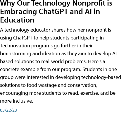
Why Our Technology Nonprofit is
Embracing ChatGPT and AI in
Education
A technology educator shares how her nonprofit is
using ChatGPT to help students participating in
Technovation programs go further in their
brainstorming and ideation as they aim to develop AI-
based solutions to real-world problems. Here’s a
concrete example from our program: Students in one
group were interested in developing technology-based
solutions to food wastage and conservation,
encouraging more students to read, exercise, and be
more inclusive.
03/22/23