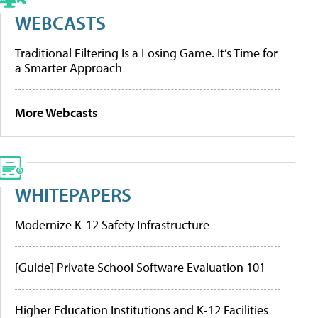
WEBCASTS
Traditional Filtering Is a Losing Game. It’s Time for
a Smarter Approach
More Webcasts
WHITEPAPERS
Modernize K-12 Safety Infrastructure
[Guide] Private School Software Evaluation 101
Higher Education Institutions and K-12 Facilities