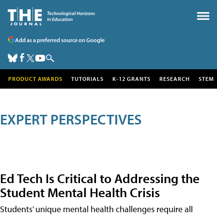
Add as a preferred source on Google
PRODUCT AWARDS
TUTORIALS
K-12 GRANTS
RESEARCH
STEM
EXPERT PERSPECTIVES
Ed Tech Is Critical to Addressing the
Student Mental Health Crisis
Students’ unique mental health challenges require all