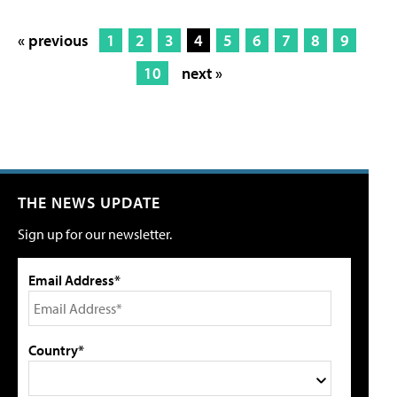
« previous
1
2
3
4
5
6
7
8
9
10
next »
THE NEWS UPDATE
Sign up for our newsletter.
Email Address*
Country*