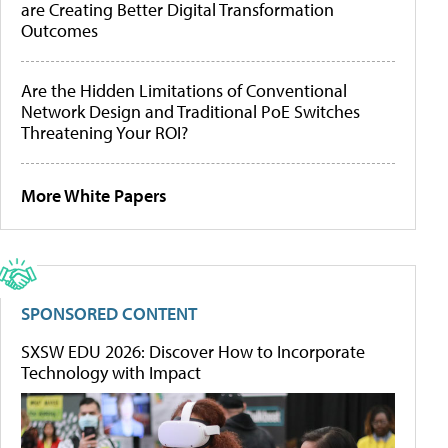
are Creating Better Digital Transformation
Outcomes
Are the Hidden Limitations of Conventional
Network Design and Traditional PoE Switches
Threatening Your ROI?
More White Papers
SPONSORED CONTENT
SXSW EDU 2026: Discover How to Incorporate
Technology with Impact