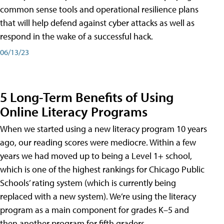
common sense tools and operational resilience plans
that will help defend against cyber attacks as well as
respond in the wake of a successful hack.
06/13/23
5 Long-Term Benefits of Using
Online Literacy Programs
When we started using a new literacy program 10 years
ago, our reading scores were mediocre. Within a few
years we had moved up to being a Level 1+ school,
which is one of the highest rankings for Chicago Public
Schools’ rating system (which is currently being
replaced with a new system). We’re using the literacy
program as a main component for grades K–5 and
then another program for fifth graders.