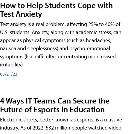
How to Help Students Cope with
Test Anxiety
Test anxiety is a real problem, affecting 25% to 40% of
U.S. students. Anxiety, along with academic stress, can
appear as physical symptoms (such as headaches,
nausea and sleeplessness) and psycho-emotional
symptoms (like difficulty concentrating or increased
irritability).
03/21/23
4 Ways IT Teams Can Secure the
Future of Esports in Education
Electronic sports, better known as esports, is a massive
industry. As of 2022, 532 million people watched video