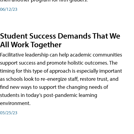
06/12/23
Student Success Demands That We
All Work Together
Facilitative leadership can help academic communities
support success and promote holistic outcomes. The
timing for this type of approach is especially important
as schools look to re-energize staff, restore trust, and
find new ways to support the changing needs of
students in today’s post-pandemic learning
environment.
05/25/23