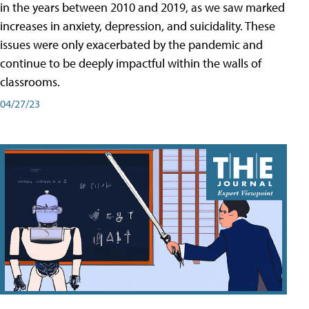
in the years between 2010 and 2019, as we saw marked
increases in anxiety, depression, and suicidality. These
issues were only exacerbated by the pandemic and
continue to be deeply impactful within the walls of
classrooms.
04/27/23