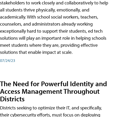
stakeholders to work closely and collaboratively to help
all students thrive physically, emotionally, and
academically. With school social workers, teachers,
counselors, and administrators already working
exceptionally hard to support their students, ed tech
solutions will play an important role in helping schools
meet students where they are, providing effective
solutions that enable impact at scale.
07/24/23
The Need for Powerful Identity and
Access Management Throughout
Districts
Districts seeking to optimize their IT, and specifically,
their cybersecurity efforts, must focus on deploying