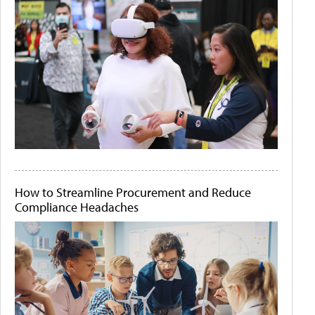
How to Streamline Procurement and Reduce
Compliance Headaches