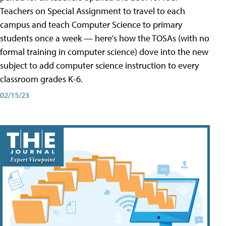
Teachers on Special Assignment to travel to each
campus and teach Computer Science to primary
students once a week — here's how the TOSAs (with no
formal training in computer science) dove into the new
subject to add computer science instruction to every
classroom grades K-6.
02/15/23