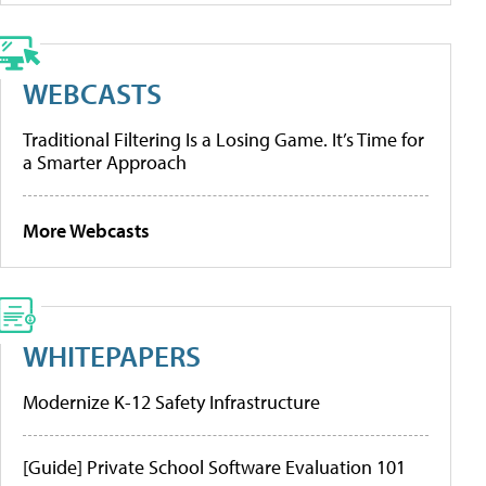
WEBCASTS
Traditional Filtering Is a Losing Game. It’s Time for
a Smarter Approach
More Webcasts
WHITEPAPERS
Modernize K-12 Safety Infrastructure
[Guide] Private School Software Evaluation 101