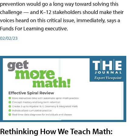
prevention would go a long way toward solving this
challenge — and K–12 stakeholders should make their
voices heard on this critical issue, immediately, says a
Funds For Learning executive.
02/02/23
Rethinking How We Teach Math: