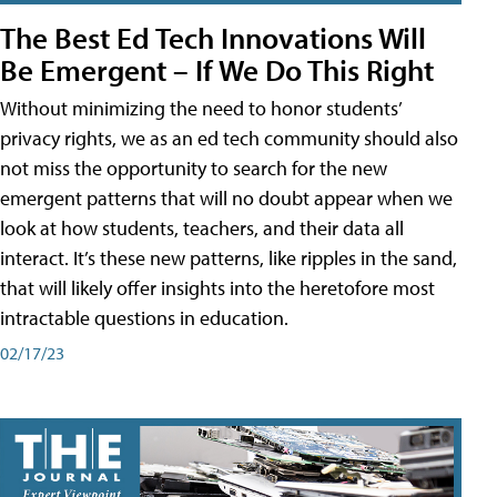
The Best Ed Tech Innovations Will
Be Emergent – If We Do This Right
Without minimizing the need to honor students’
privacy rights, we as an ed tech community should also
not miss the opportunity to search for the new
emergent patterns that will no doubt appear when we
look at how students, teachers, and their data all
interact. It’s these new patterns, like ripples in the sand,
that will likely offer insights into the heretofore most
intractable questions in education.
02/17/23