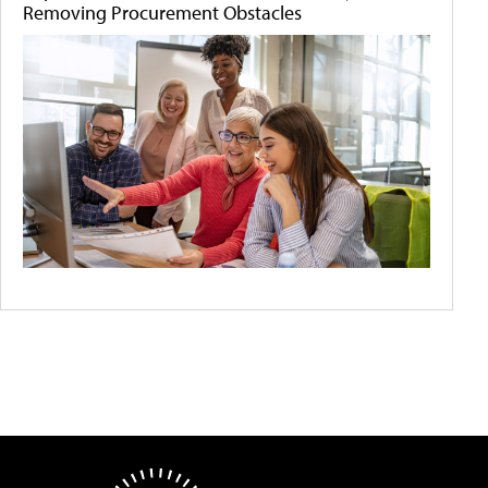
Removing Procurement Obstacles