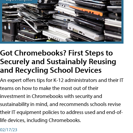
Got Chromebooks? First Steps to
Securely and Sustainably Reusing
and Recycling School Devices
An expert offers tips for K-12 administrators and their IT
teams on how to make the most out of their
investment in Chromebooks with security and
sustainability in mind, and recommends schools revise
their IT equipment policies to address used and end-of-
life devices, including Chromebooks.
02/17/23