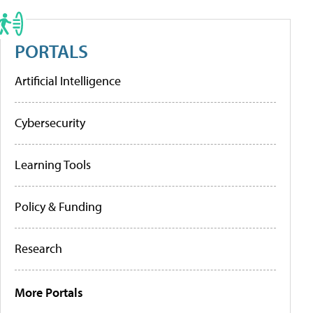
PORTALS
Artificial Intelligence
Cybersecurity
Learning Tools
Policy & Funding
Research
More Portals