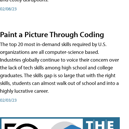
02/08/23
Paint a Picture Through Coding
The top 20 most in-demand skills required by U.S.
organizations are all computer-science based.
Industries globally continue to voice their concern over
the lack of tech skills among high school and college
graduates. The skills gap is so large that with the right
skills, students can almost walk out of school and into a
highly lucrative career.
02/03/23