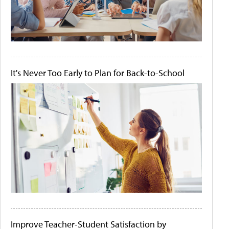
It's Never Too Early to Plan for Back-to-School
Improve Teacher-Student Satisfaction by