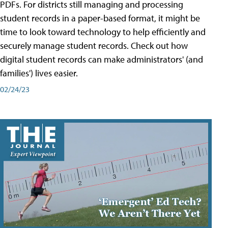
PDFs. For districts still managing and processing
student records in a paper-based format, it might be
time to look toward technology to help efficiently and
securely manage student records. Check out how
digital student records can make administrators' (and
families') lives easier.
02/24/23