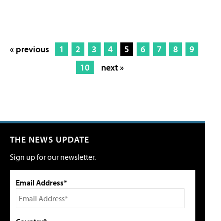
« previous
1
2
3
4
5
6
7
8
9
10
next »
THE NEWS UPDATE
Sign up for our newsletter.
Email Address*