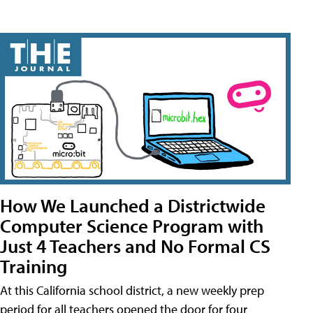
How We Launched a Districtwide
Computer Science Program with
Just 4 Teachers and No Formal CS
Training
At this California school district, a new weekly prep
period for all teachers opened the door for four