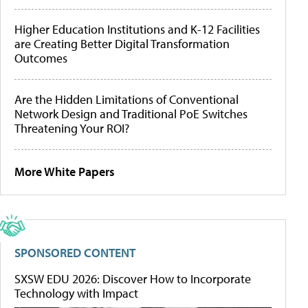
Higher Education Institutions and K-12 Facilities
are Creating Better Digital Transformation
Outcomes
Are the Hidden Limitations of Conventional
Network Design and Traditional PoE Switches
Threatening Your ROI?
More White Papers
SPONSORED CONTENT
SXSW EDU 2026: Discover How to Incorporate
Technology with Impact