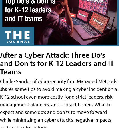
After a Cyber Attack: Three Do's
and Don'ts for K-12 Leaders and IT
Teams
Charlie Sander of cybersecurity firm Managed Methods
shares some tips to avoid making a cyber incident on a
K-12 school even more costly, for district leaders, risk
management planners, and IT practitioners: What to
expect and some do’s and don’ts to move forward
while minimizing an cyber attack's negative impacts
and costly disruptions.