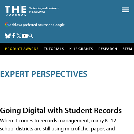
Add as a preferred source on Google
PRODUCT AWARDS
TUTORIALS
K-12 GRANTS
RESEARCH
STEM
EXPERT PERSPECTIVES
Going Digital with Student Records
When it comes to records management, many K–12
school districts are still using microfiche, paper, and