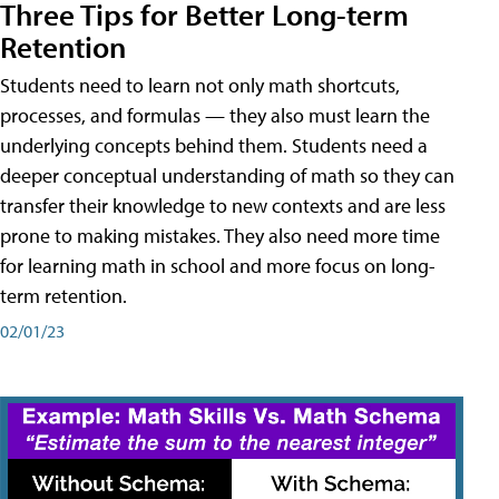
Three Tips for Better Long-term
Retention
Students need to learn not only math shortcuts,
processes, and formulas — they also must learn the
underlying concepts behind them. Students need a
deeper conceptual understanding of math so they can
transfer their knowledge to new contexts and are less
prone to making mistakes. They also need more time
for learning math in school and more focus on long-
term retention.
02/01/23