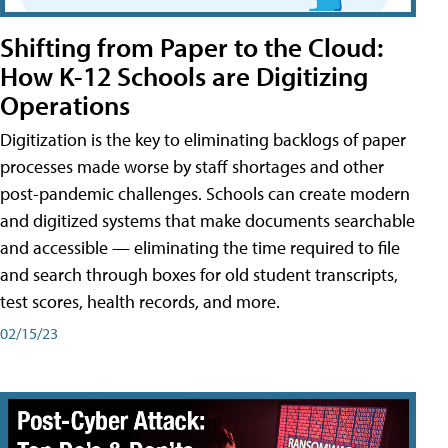
Shifting from Paper to the Cloud:
How K-12 Schools are Digitizing
Operations
Digitization is the key to eliminating backlogs of paper
processes made worse by staff shortages and other
post-pandemic challenges. Schools can create modern
and digitized systems that make documents searchable
and accessible — eliminating the time required to file
and search through boxes for old student transcripts,
test scores, health records, and more.
02/15/23