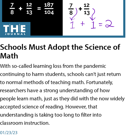
Schools Must Adopt the Science of
Math
With so-called learning loss from the pandemic
continuing to harm students, schools can't just return
to normal methods of teaching math. Fortunately,
researchers have a strong understanding of how
people learn math, just as they did with the now widely
accepted science of reading. However, that
understanding is taking too long to filter into
classroom instruction.
01/23/23