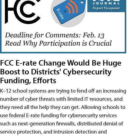
FCC E-rate Change Would Be Huge
Boost to Districts' Cybersecurity
Funding, Efforts
K–12 school systems are trying to fend off an increasing
number of cyber threats with limited IT resources, and
they need all the help they can get. Allowing schools to
use federal E-rate funding for cybersecurity services
such as next-generation firewalls, distributed denial of
service protection, and intrusion detection and