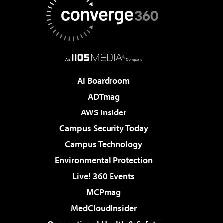
AI Boardroom
ADTmag
AWS Insider
Campus Security Today
Campus Technology
Environmental Protection
Live! 360 Events
MCPmag
MedCloudInsider