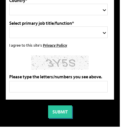
Country*
Select primary job title/function*
I agree to this site's
Privacy Policy
Please type the letters/numbers you see above.