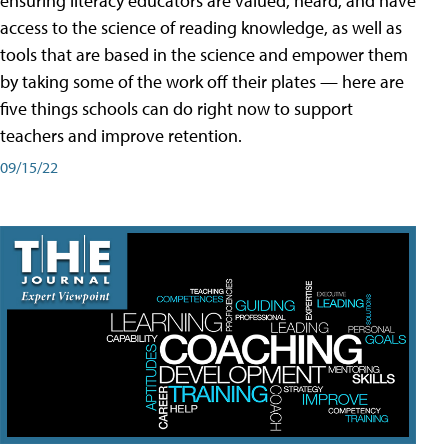
ensuring literacy educators are valued, heard, and have
access to the science of reading knowledge, as well as
tools that are based in the science and empower them
by taking some of the work off their plates — here are
five things schools can do right now to support
teachers and improve retention.
09/15/22