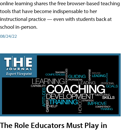
online learning shares the free browser-based teaching
tools that have become indispensable to her
instructional practice — even with students back at
school in-person.
08/24/22
The Role Educators Must Play in