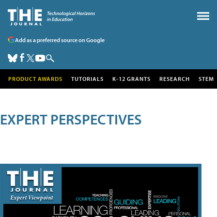
Add as a preferred source on Google
PRODUCT AWARDS
TUTORIALS
K-12 GRANTS
RESEARCH
STEM
EXPERT PERSPECTIVES