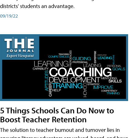
districts' students an advantage.
09/19/22
5 Things Schools Can Do Now to
Boost Teacher Retention
The solution to teacher burnout and turnover lies in