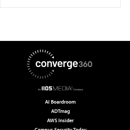
AI Boardroom
ADTmag
AWS Insider
Campus Security Today