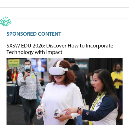
SPONSORED CONTENT
SXSW EDU 2026: Discover How to Incorporate
Technology with Impact