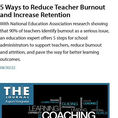
5 Ways to Reduce Teacher Burnout
and Increase Retention
With National Education Association research showing
that 90% of teachers identify burnout as a serious issue,
an education expert offers 5 steps for school
administrators to support teachers, reduce burnout
and attrition, and pave the way for better learning
outcomes.
08/30/22