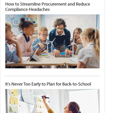
How to Streamline Procurement and Reduce
Compliance Headaches
It's Never Too Early to Plan for Back-to-School