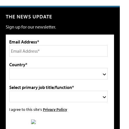
THE NEWS UPDATE
Sign up for our newsletter.
Email Address*
Country*
Select primary job title/function*
I agree to this site's
Privacy Policy