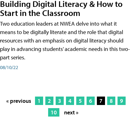
Building Digital Literacy & How to
Start in the Classroom
Two education leaders at NWEA delve into what it
means to be digitally literate and the role that digital
resources with an emphasis on digital literacy should
play in advancing students’ academic needs in this two-
part series.
08/10/22
« previous
1
2
3
4
5
6
7
8
9
10
next »