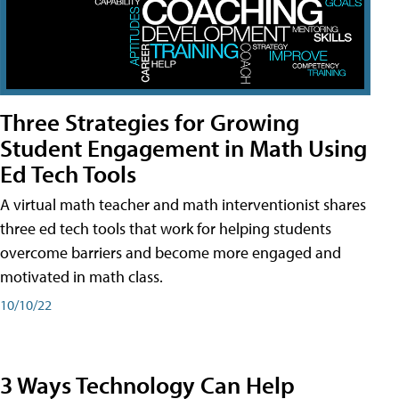
Three Strategies for Growing
Student Engagement in Math Using
Ed Tech Tools
A virtual math teacher and math interventionist shares
three ed tech tools that work for helping students
overcome barriers and become more engaged and
motivated in math class.
10/10/22
3 Ways Technology Can Help