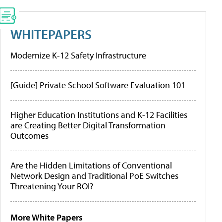
WHITEPAPERS
Modernize K-12 Safety Infrastructure
[Guide] Private School Software Evaluation 101
Higher Education Institutions and K-12 Facilities
are Creating Better Digital Transformation
Outcomes
Are the Hidden Limitations of Conventional
Network Design and Traditional PoE Switches
Threatening Your ROI?
More White Papers