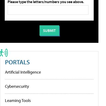
Please type the letters/numbers you see above.
PORTALS
Artificial Intelligence
Cybersecurity
Learning Tools