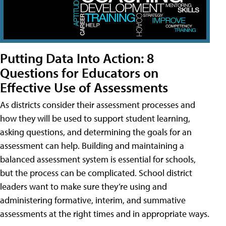
Putting Data Into Action: 8
Questions for Educators on
Effective Use of Assessments
As districts consider their assessment processes and
how they will be used to support student learning,
asking questions, and determining the goals for an
assessment can help. Building and maintaining a
balanced assessment system is essential for schools,
but the process can be complicated. School district
leaders want to make sure they’re using and
administering formative, interim, and summative
assessments at the right times and in appropriate ways.