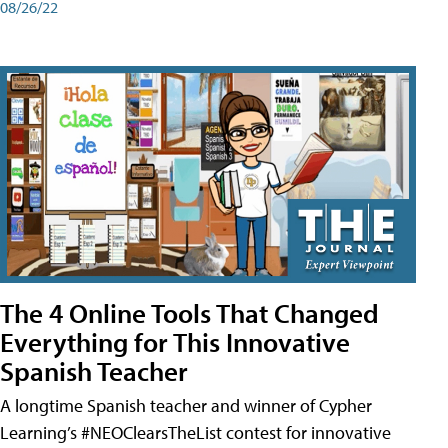
08/26/22
The 4 Online Tools That Changed
Everything for This Innovative
Spanish Teacher
A longtime Spanish teacher and winner of Cypher
Learning’s #NEOClearsTheList contest for innovative