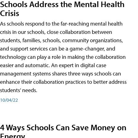
Schools Address the Mental Health
Crisis
As schools respond to the far-reaching mental health
crisis in our schools, close collaboration between
students, families, schools, community organizations,
and support services can be a game-changer, and
technology can play a role in making the collaboration
easier and automatic. An expert in digital case
management systems shares three ways schools can
enhance their collaboration practices to better address
students' needs.
10/04/22
4 Ways Schools Can Save Money on
Energy