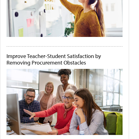
Improve Teacher-Student Satisfaction by
Removing Procurement Obstacles