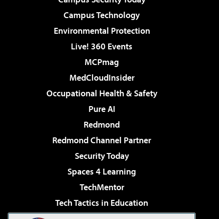
Campus Technology
Environmental Protection
Live! 360 Events
MCPmag
MedCloudInsider
Occupational Health & Safety
Pure AI
Redmond
Redmond Channel Partner
Security Today
Spaces 4 Learning
TechMentor
Tech Tactics in Education
The AI Pivot