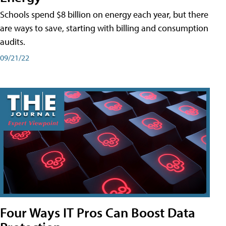
Schools spend $8 billion on energy each year, but there
are ways to save, starting with billing and consumption
audits.
09/21/22
Four Ways IT Pros Can Boost Data