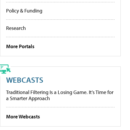
Policy & Funding
Research
More Portals
WEBCASTS
Traditional Filtering Is a Losing Game. It’s Time for
a Smarter Approach
More Webcasts