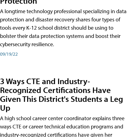
Protection
A longtime technology professional specializing in data
protection and disaster recovery shares four types of
tools every K-12 school district should be using to
bolster their data protection systems and boost their
cybersecurity resilience.
09/19/22
3 Ways CTE and Industry-
Recognized Certifications Have
Given This District's Students a Leg
Up
A high school career center coordinator explains three
ways CTE or career technical education programs and
industry-recognized certifications have given her