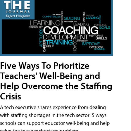
Five Ways To Prioritize
Teachers' Well-Being and
Help Overcome the Staffing
Crisis
A tech executive shares experience from dealing
with staffing shortages in the tech sector: 5 ways
schools can support educator well-being and help
solve the teacher shortage problem.