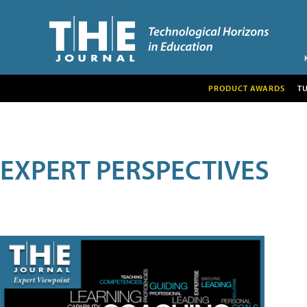
PRODUCT AWARDS
T
EXPERT PERSPECTIVES