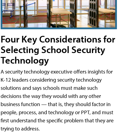
Four Key Considerations for
Selecting School Security
Technology
A security technology executive offers insights for
K-12 leaders considering security technology
solutions and says schools must make such
decisions the way they would with any other
business function — that is, they should factor in
people, process, and technology or PPT, and must
first understand the specific problem that they are
trying to address.