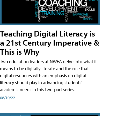
Teaching Digital Literacy is
a 21st Century Imperative &
This is Why
Two education leaders at NWEA delve into what it
means to be digitally literate and the role that
digital resources with an emphasis on digital
literacy should play in advancing students’
academic needs in this two-part series.
08/10/22