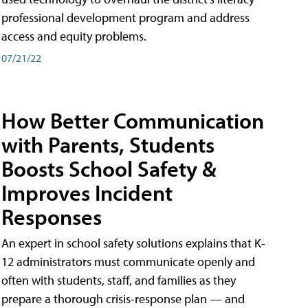
professional development program and address
access and equity problems.
07/21/22
How Better Communication
with Parents, Students
Boosts School Safety &
Improves Incident
Responses
An expert in school safety solutions explains that K-
12 administrators must communicate openly and
often with students, staff, and families as they
prepare a thorough crisis-response plan — and