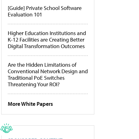
[Guide] Private School Software
Evaluation 101
Higher Education Institutions and
K-12 Facilities are Creating Better
Digital Transformation Outcomes
Are the Hidden Limitations of
Conventional Network Design and
Traditional PoE Switches
Threatening Your ROI?
More White Papers