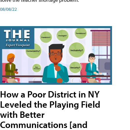
08/08/22
How a Poor District in NY
Leveled the Playing Field
with Better
Communications [and