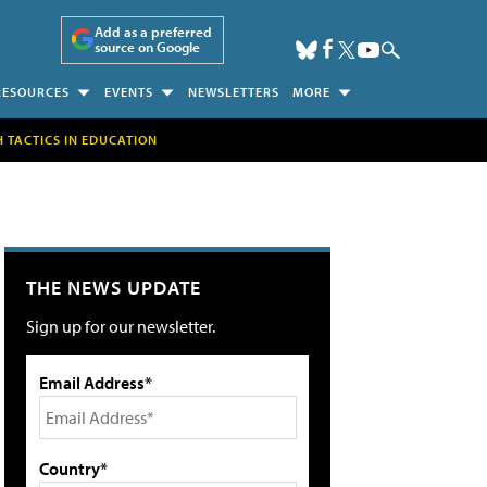
Add as a preferred
source on Google
RESOURCES
EVENTS
NEWSLETTERS
MORE
H TACTICS IN EDUCATION
THE NEWS UPDATE
Sign up for our newsletter.
Email Address*
Country*