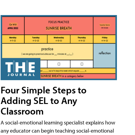
Four Simple Steps to
Adding SEL to Any
Classroom
A social-emotional learning specialist explains how
any educator can begin teaching social-emotional