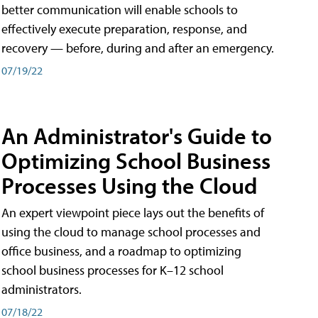
better communication will enable schools to
effectively execute preparation, response, and
recovery — before, during and after an emergency.
07/19/22
An Administrator's Guide to
Optimizing School Business
Processes Using the Cloud
An expert viewpoint piece lays out the benefits of
using the cloud to manage school processes and
office business, and a roadmap to optimizing
school business processes for K–12 school
administrators.
07/18/22