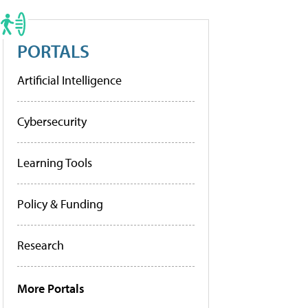
PORTALS
Artificial Intelligence
Cybersecurity
Learning Tools
Policy & Funding
Research
More Portals