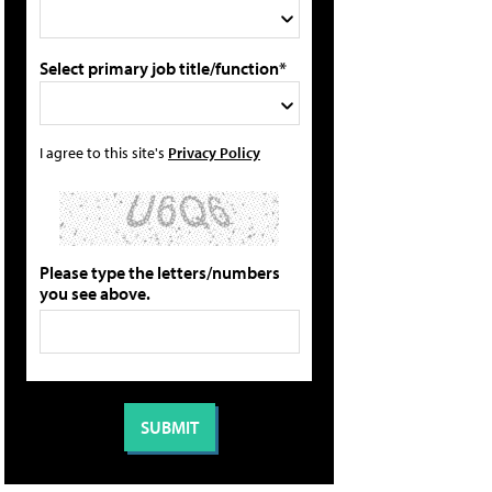
Select primary job title/function*
I agree to this site's
Privacy Policy
Please type the letters/numbers
you see above.