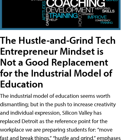
The Hustle-and-Grind Tech
Entrepreneur Mindset is
Not a Good Replacement
for the Industrial Model of
Education
The industrial model of education seems worth
dismantling; but in the push to increase creativity
and individual expression, Silicon Valley has
replaced Detroit as the reference point for the
workplace we are preparing students for: “move
fast and break things,” “hustle and grind,” emphases