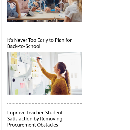
It's Never Too Early to Plan for
Back-to-School
Improve Teacher-Student
Satisfaction by Removing
Procurement Obstacles