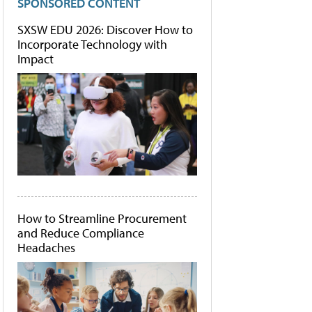
SPONSORED CONTENT
SXSW EDU 2026: Discover How to
Incorporate Technology with
Impact
How to Streamline Procurement
and Reduce Compliance
Headaches