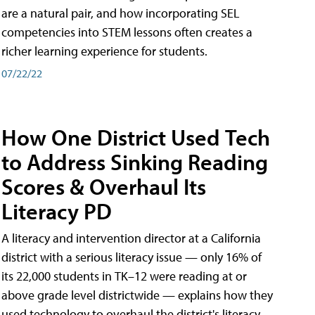
are a natural pair, and how incorporating SEL
competencies into STEM lessons often creates a
richer learning experience for students.
07/22/22
How One District Used Tech
to Address Sinking Reading
Scores & Overhaul Its
Literacy PD
A literacy and intervention director at a California
district with a serious literacy issue — only 16% of
its 22,000 students in TK–12 were reading at or
above grade level districtwide — explains how they
used technology to overhaul the district's literacy