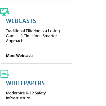
WEBCASTS
Traditional Filtering Is a Losing
Game. It’s Time for a Smarter
Approach
More Webcasts
WHITEPAPERS
Modernize K-12 Safety
Infrastructure