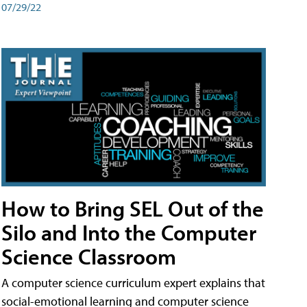
07/29/22
How to Bring SEL Out of the
Silo and Into the Computer
Science Classroom
A computer science curriculum expert explains that
social-emotional learning and computer science