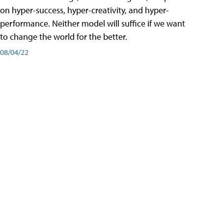
on hyper-success, hyper-creativity, and hyper-
performance. Neither model will suffice if we want
to change the world for the better.
08/04/22