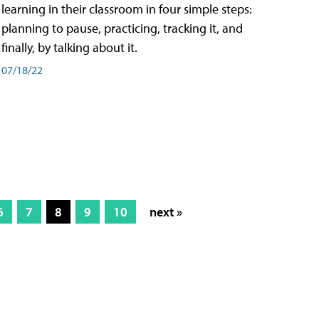
learning in their classroom in four simple steps:
planning to pause, practicing, tracking it, and
finally, by talking about it.
07/18/22
6
7
8
9
10
next »