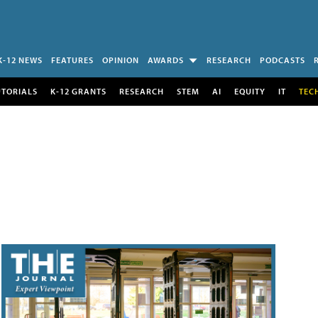
K-12 NEWS
FEATURES
OPINION
AWARDS
RESEARCH
PODCASTS
UTORIALS
K-12 GRANTS
RESEARCH
STEM
AI
EQUITY
IT
TEC