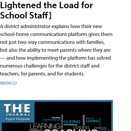
Lightened the Load for
School Staff]
A district administrator explains how their new
school-home communications platform gives them
not just two-way communications with families,
but also the ability to meet parents where they are
— and how implementing the platform has solved
numerous challenges for the district staff and
teachers, for parents, and for students.
08/04/22