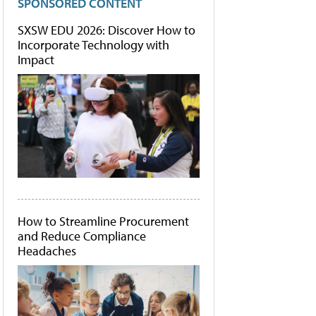
SPONSORED CONTENT
SXSW EDU 2026: Discover How to
Incorporate Technology with
Impact
How to Streamline Procurement
and Reduce Compliance
Headaches