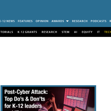
K-12 NEWS
FEATURES
OPINION
AWARDS
RESEARCH
PODCASTS
UTORIALS
K-12 GRANTS
RESEARCH
STEM
AI
EQUITY
IT
TEC