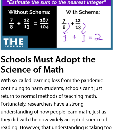
Schools Must Adopt the
Science of Math
With so-called learning loss from the pandemic
continuing to harm students, schools can't just
return to normal methods of teaching math.
Fortunately, researchers have a strong
understanding of how people learn math, just as
they did with the now widely accepted science of
reading. However, that understanding is taking too