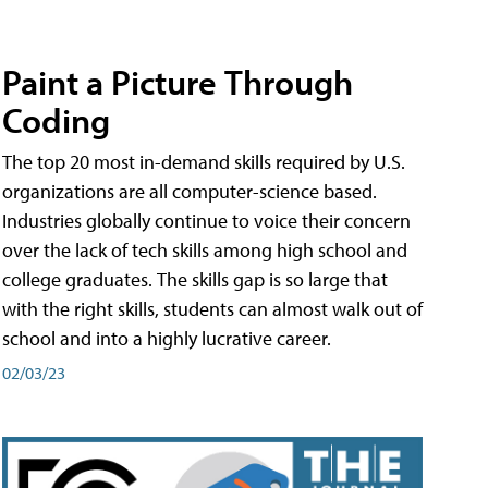
Paint a Picture Through
Coding
The top 20 most in-demand skills required by U.S.
organizations are all computer-science based.
Industries globally continue to voice their concern
over the lack of tech skills among high school and
college graduates. The skills gap is so large that
with the right skills, students can almost walk out of
school and into a highly lucrative career.
02/03/23