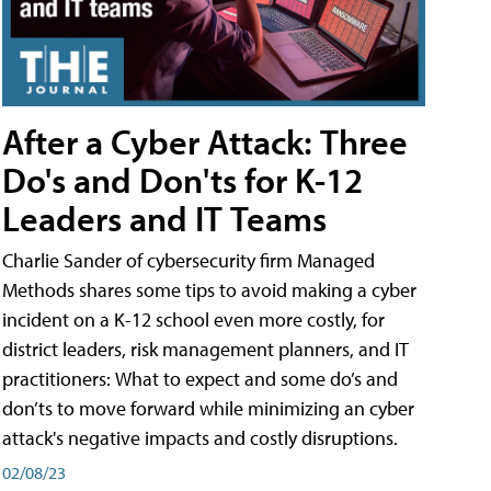
After a Cyber Attack: Three
Do's and Don'ts for K-12
Leaders and IT Teams
Charlie Sander of cybersecurity firm Managed
Methods shares some tips to avoid making a cyber
incident on a K-12 school even more costly, for
district leaders, risk management planners, and IT
practitioners: What to expect and some do’s and
don’ts to move forward while minimizing an cyber
attack's negative impacts and costly disruptions.
02/08/23