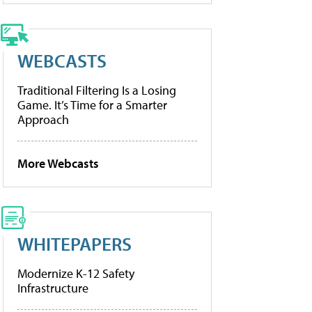
WEBCASTS
Traditional Filtering Is a Losing
Game. It’s Time for a Smarter
Approach
More Webcasts
WHITEPAPERS
Modernize K-12 Safety
Infrastructure