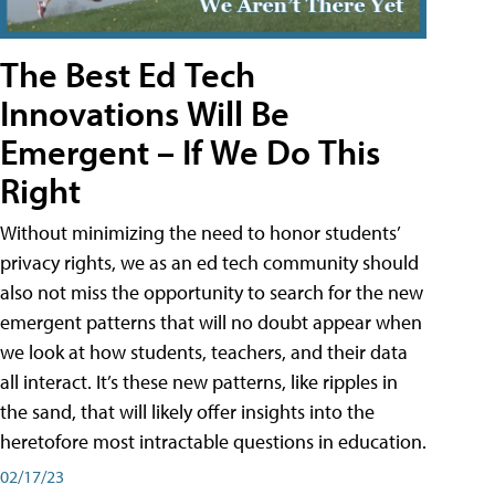
The Best Ed Tech
Innovations Will Be
Emergent – If We Do This
Right
Without minimizing the need to honor students’
privacy rights, we as an ed tech community should
also not miss the opportunity to search for the new
emergent patterns that will no doubt appear when
we look at how students, teachers, and their data
all interact. It’s these new patterns, like ripples in
the sand, that will likely offer insights into the
heretofore most intractable questions in education.
02/17/23