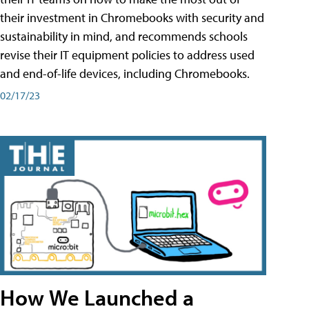
their investment in Chromebooks with security and
sustainability in mind, and recommends schools
revise their IT equipment policies to address used
and end-of-life devices, including Chromebooks.
02/17/23
How We Launched a