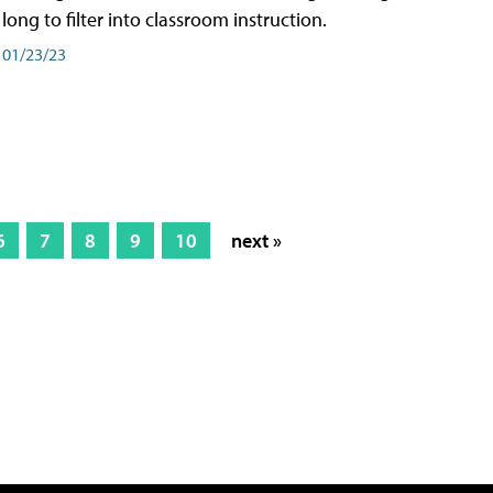
long to filter into classroom instruction.
01/23/23
6
7
8
9
10
next »