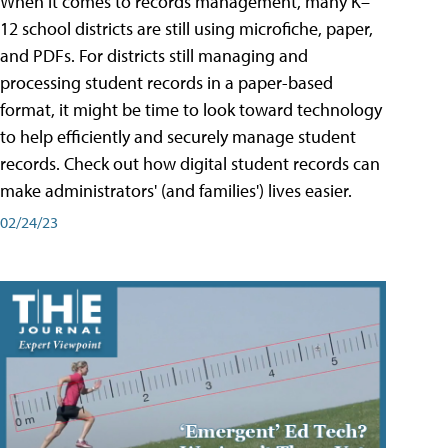
When it comes to records management, many K–
12 school districts are still using microfiche, paper,
and PDFs. For districts still managing and
processing student records in a paper-based
format, it might be time to look toward technology
to help efficiently and securely manage student
records. Check out how digital student records can
make administrators' (and families') lives easier.
02/24/23