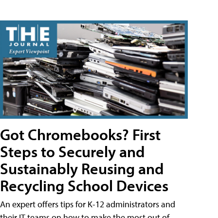
Got Chromebooks? First
Steps to Securely and
Sustainably Reusing and
Recycling School Devices
An expert offers tips for K-12 administrators and
their IT teams on how to make the most out of