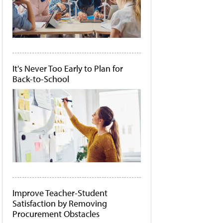
It's Never Too Early to Plan for
Back-to-School
Improve Teacher-Student
Satisfaction by Removing
Procurement Obstacles