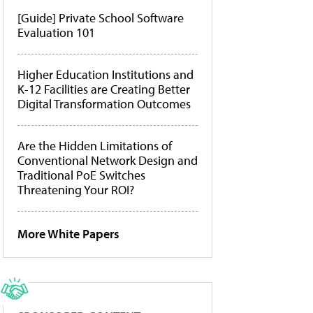
[Guide] Private School Software
Evaluation 101
Higher Education Institutions and
K-12 Facilities are Creating Better
Digital Transformation Outcomes
Are the Hidden Limitations of
Conventional Network Design and
Traditional PoE Switches
Threatening Your ROI?
More White Papers