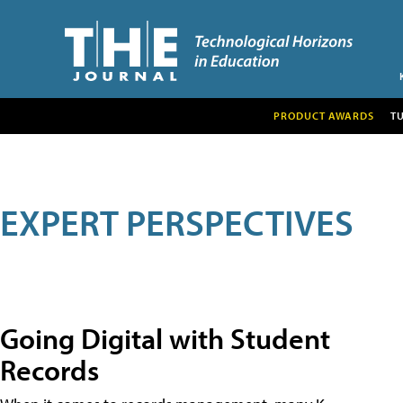
PRODUCT AWARDS
T
EXPERT PERSPECTIVES
Going Digital with Student
Records