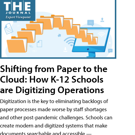
Shifting from Paper to the
Cloud: How K-12 Schools
are Digitizing Operations
Digitization is the key to eliminating backlogs of
paper processes made worse by staff shortages
and other post-pandemic challenges. Schools can
create modern and digitized systems that make
documents searchable and accessible —