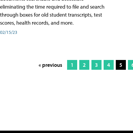
eliminating the time required to file and search
through boxes for old student transcripts, test
scores, health records, and more.
02/15/23
« previous
1
2
3
4
5