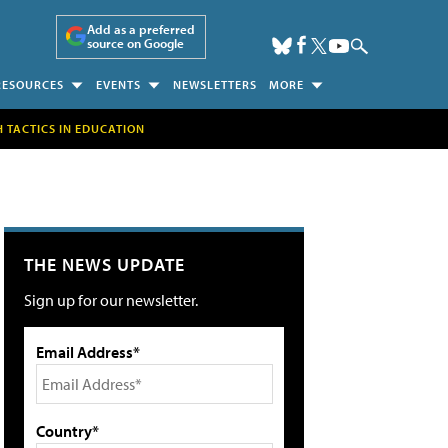
Add as a preferred
source on Google
RESOURCES
EVENTS
NEWSLETTERS
MORE
H TACTICS IN EDUCATION
THE NEWS UPDATE
Sign up for our newsletter.
Email Address*
Country*