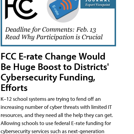
FCC E-rate Change Would
Be Huge Boost to Districts'
Cybersecurity Funding,
Efforts
K–12 school systems are trying to fend off an
increasing number of cyber threats with limited IT
resources, and they need all the help they can get.
Allowing schools to use federal E-rate funding for
cybersecurity services such as next-generation