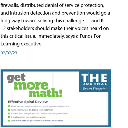
firewalls, distributed denial of service protection,
and intrusion detection and prevention would go a
long way toward solving this challenge — and K–
12 stakeholders should make their voices heard on
this critical issue, immediately, says a Funds For
Learning executive.
02/02/23