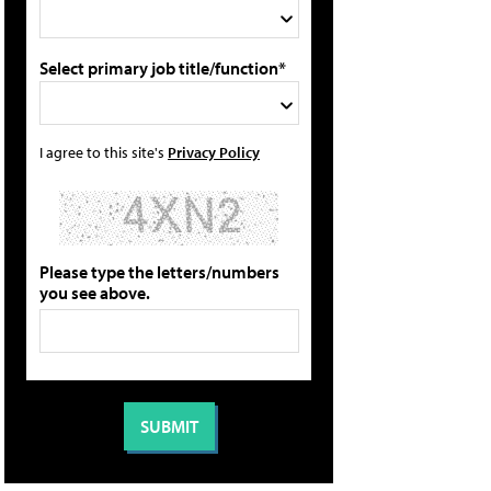
Select primary job title/function*
I agree to this site's
Privacy Policy
Please type the letters/numbers
you see above.