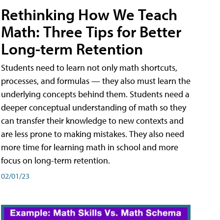
Rethinking How We Teach
Math: Three Tips for Better
Long-term Retention
Students need to learn not only math shortcuts,
processes, and formulas — they also must learn the
underlying concepts behind them. Students need a
deeper conceptual understanding of math so they
can transfer their knowledge to new contexts and
are less prone to making mistakes. They also need
more time for learning math in school and more
focus on long-term retention.
02/01/23