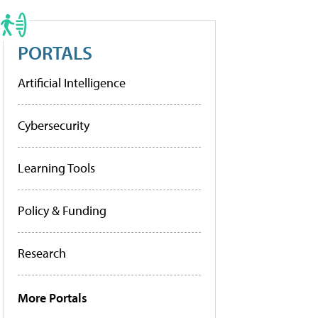
PORTALS
Artificial Intelligence
Cybersecurity
Learning Tools
Policy & Funding
Research
More Portals