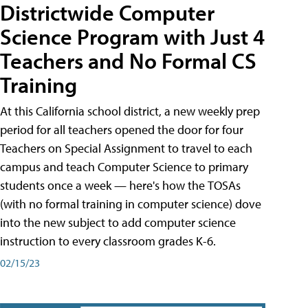
Districtwide Computer
Science Program with Just 4
Teachers and No Formal CS
Training
At this California school district, a new weekly prep
period for all teachers opened the door for four
Teachers on Special Assignment to travel to each
campus and teach Computer Science to primary
students once a week — here's how the TOSAs
(with no formal training in computer science) dove
into the new subject to add computer science
instruction to every classroom grades K-6.
02/15/23