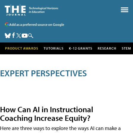
Add as a preferred source on Google
PRODUCT AWARDS
TUTORIALS
K-12 GRANTS
RESEARCH
STEM
EXPERT PERSPECTIVES
How Can AI in Instructional
Coaching Increase Equity?
Here are three ways to explore the ways AI can make a