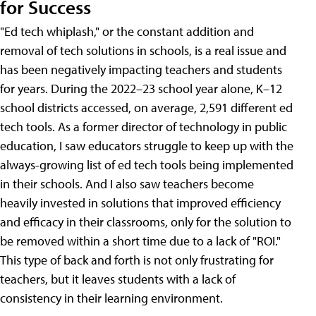
for Success
"Ed tech whiplash," or the constant addition and
removal of tech solutions in schools, is a real issue and
has been negatively impacting teachers and students
for years. During the 2022–23 school year alone, K–12
school districts accessed, on average, 2,591 different ed
tech tools. As a former director of technology in public
education, I saw educators struggle to keep up with the
always-growing list of ed tech tools being implemented
in their schools. And I also saw teachers become
heavily invested in solutions that improved efficiency
and efficacy in their classrooms, only for the solution to
be removed within a short time due to a lack of "ROI."
This type of back and forth is not only frustrating for
teachers, but it leaves students with a lack of
consistency in their learning environment.