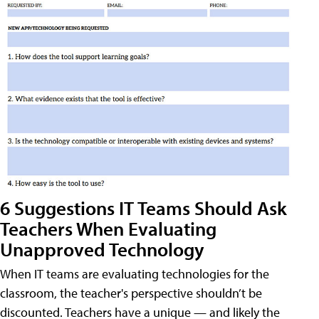
6 Suggestions IT Teams Should Ask
Teachers When Evaluating
Unapproved Technology
When IT teams are evaluating technologies for the
classroom, the teacher's perspective shouldn’t be
discounted. Teachers have a unique — and likely the