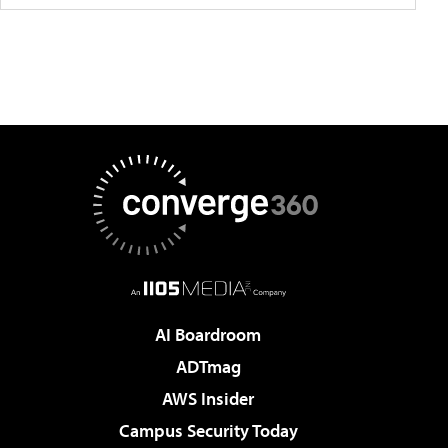
AI Boardroom
ADTmag
AWS Insider
Campus Security Today