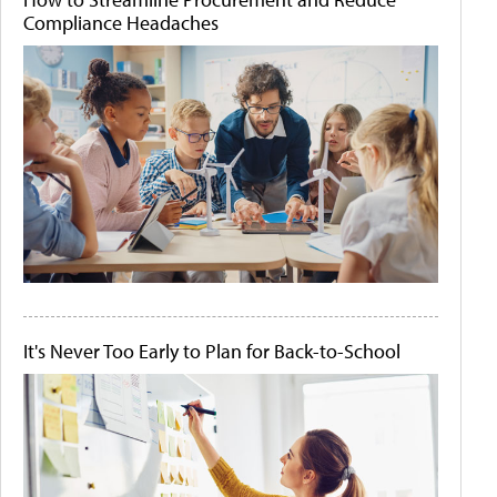
Compliance Headaches
It's Never Too Early to Plan for Back-to-School