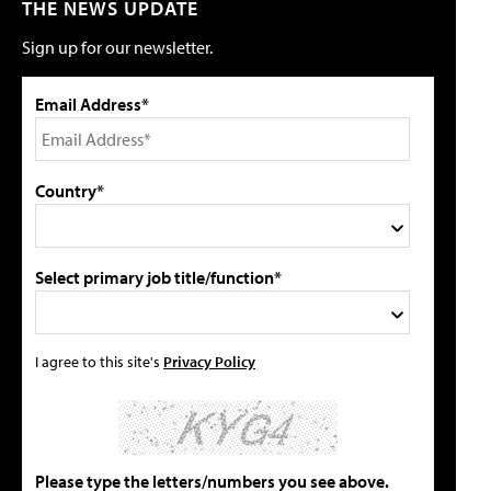
THE NEWS UPDATE
Sign up for our newsletter.
Email Address*
Country*
Select primary job title/function*
I agree to this site's
Privacy Policy
Please type the letters/numbers you see above.