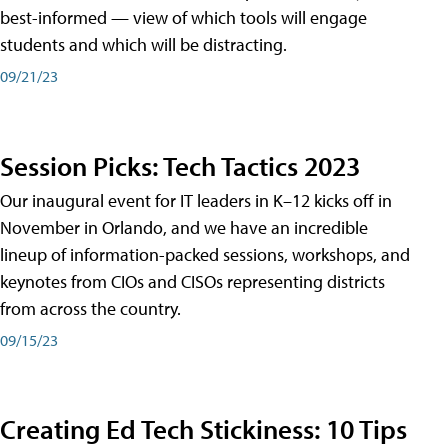
best-informed — view of which tools will engage
students and which will be distracting.
09/21/23
Session Picks: Tech Tactics 2023
Our inaugural event for IT leaders in K–12 kicks off in
November in Orlando, and we have an incredible
lineup of information-packed sessions, workshops, and
keynotes from CIOs and CISOs representing districts
from across the country.
09/15/23
Creating Ed Tech Stickiness: 10 Tips