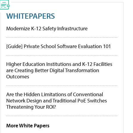
WHITEPAPERS
Modernize K-12 Safety Infrastructure
[Guide] Private School Software Evaluation 101
Higher Education Institutions and K-12 Facilities
are Creating Better Digital Transformation
Outcomes
Are the Hidden Limitations of Conventional
Network Design and Traditional PoE Switches
Threatening Your ROI?
More White Papers