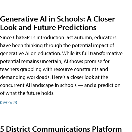
Generative AI in Schools: A Closer
Look and Future Predictions
Since ChatGPT's introduction last autumn, educators
have been thinking through the potential impact of
generative AI on education. While its full transformative
potential remains uncertain, AI shows promise for
teachers grappling with resource constraints and
demanding workloads. Here’s a closer look at the
concurrent AI landscape in schools — and a prediction
of what the future holds.
09/05/23
5 District Communications Platform