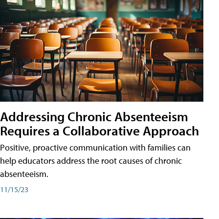
Addressing Chronic Absenteeism
Requires a Collaborative Approach
Positive, proactive communication with families can
help educators address the root causes of chronic
absenteeism.
11/15/23