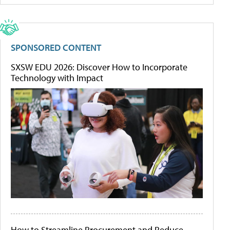
SPONSORED CONTENT
SXSW EDU 2026: Discover How to Incorporate
Technology with Impact
How to Streamline Procurement and Reduce