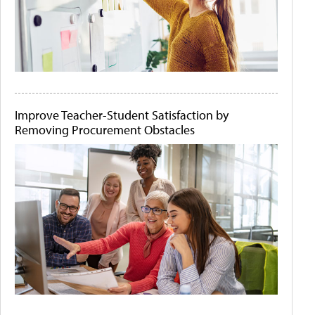
Improve Teacher-Student Satisfaction by
Removing Procurement Obstacles