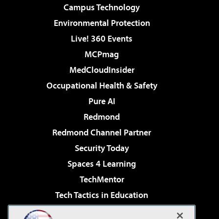
Campus Technology
Environmental Protection
Live! 360 Events
MCPmag
MedCloudInsider
Occupational Health & Safety
Pure AI
Redmond
Redmond Channel Partner
Security Today
Spaces 4 Learning
TechMentor
Tech Tactics in Education
The AI Pivot