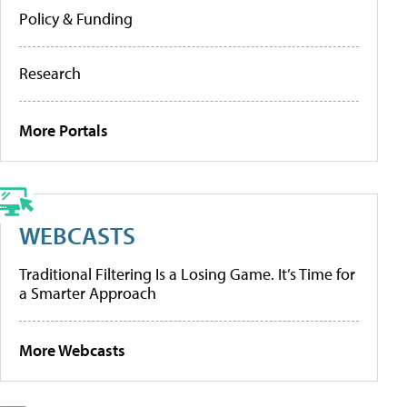
Policy & Funding
Research
More Portals
WEBCASTS
Traditional Filtering Is a Losing Game. It’s Time for
a Smarter Approach
More Webcasts