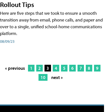
Rollout Tips
Here are five steps that we took to ensure a smooth
transition away from email, phone calls, and paper and
over to a single, unified school-home communications
platform.
08/09/23
« previous
1
2
3
4
5
6
7
8
9
10
next »