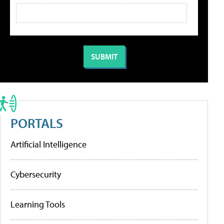
PORTALS
Artificial Intelligence
Cybersecurity
Learning Tools