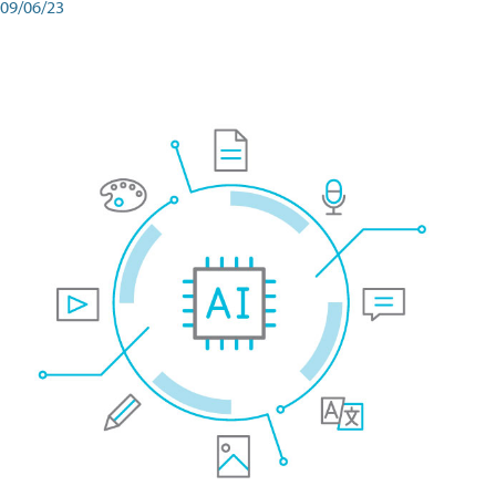
09/06/23