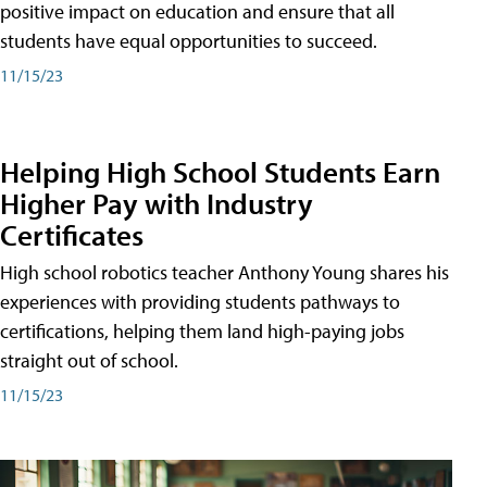
positive impact on education and ensure that all
students have equal opportunities to succeed.
11/15/23
Helping High School Students Earn
Higher Pay with Industry
Certificates
High school robotics teacher Anthony Young shares his
experiences with providing students pathways to
certifications, helping them land high-paying jobs
straight out of school.
11/15/23