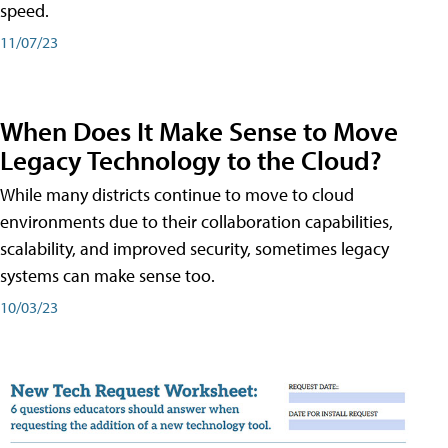
speed.
11/07/23
When Does It Make Sense to Move
Legacy Technology to the Cloud?
While many districts continue to move to cloud
environments due to their collaboration capabilities,
scalability, and improved security, sometimes legacy
systems can make sense too.
10/03/23