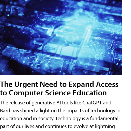
The Urgent Need to Expand Access
to Computer Science Education
The release of generative AI tools like ChatGPT and
Bard has shined a light on the impacts of technology in
education and in society. Technology is a fundamental
part of our lives and continues to evolve at lightning