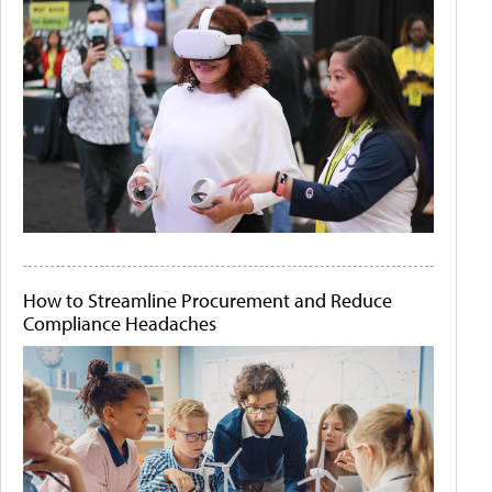
How to Streamline Procurement and Reduce
Compliance Headaches