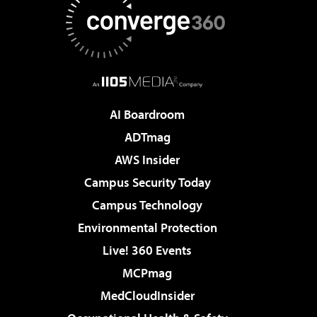
AI Boardroom
ADTmag
AWS Insider
Campus Security Today
Campus Technology
Environmental Protection
Live! 360 Events
MCPmag
MedCloudInsider