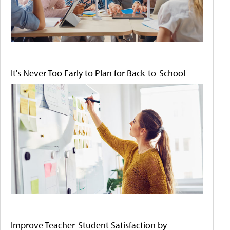
It's Never Too Early to Plan for Back-to-School
Improve Teacher-Student Satisfaction by