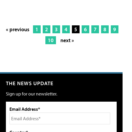
« previous
1
2
3
4
5
6
7
8
9
10
next »
THE NEWS UPDATE
Sign up for our newsletter.
Email Address*