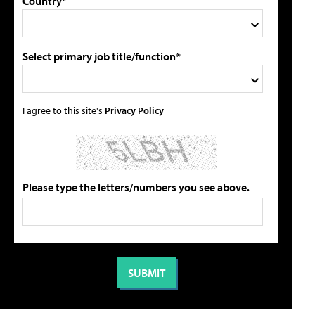
Country*
Select primary job title/function*
I agree to this site's
Privacy Policy
Please type the letters/numbers you see above.