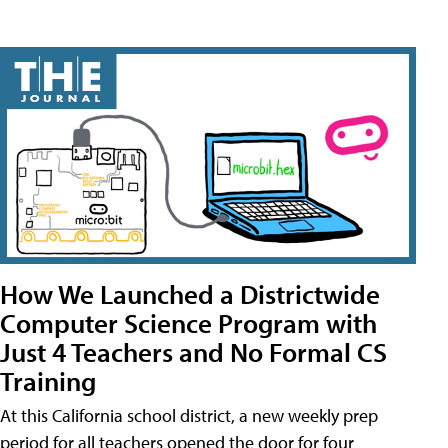
How We Launched a Districtwide
Computer Science Program with
Just 4 Teachers and No Formal CS
Training
At this California school district, a new weekly prep
period for all teachers opened the door for four