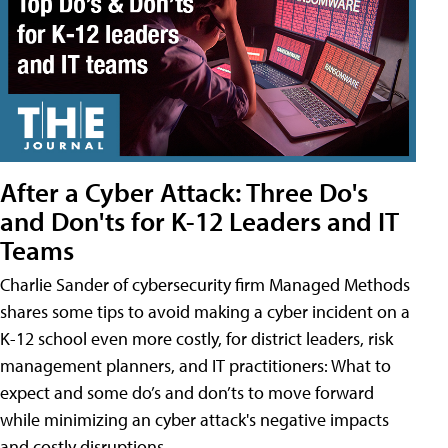
After a Cyber Attack: Three Do's
and Don'ts for K-12 Leaders and IT
Teams
Charlie Sander of cybersecurity firm Managed Methods
shares some tips to avoid making a cyber incident on a
K-12 school even more costly, for district leaders, risk
management planners, and IT practitioners: What to
expect and some do’s and don’ts to move forward
while minimizing an cyber attack's negative impacts
and costly disruptions.