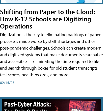
Shifting from Paper to the Cloud:
How K-12 Schools are Digitizing
Operations
Digitization is the key to eliminating backlogs of paper
processes made worse by staff shortages and other
post-pandemic challenges. Schools can create modern
and digitized systems that make documents searchable
and accessible — eliminating the time required to file
and search through boxes for old student transcripts,
test scores, health records, and more.
02/15/23