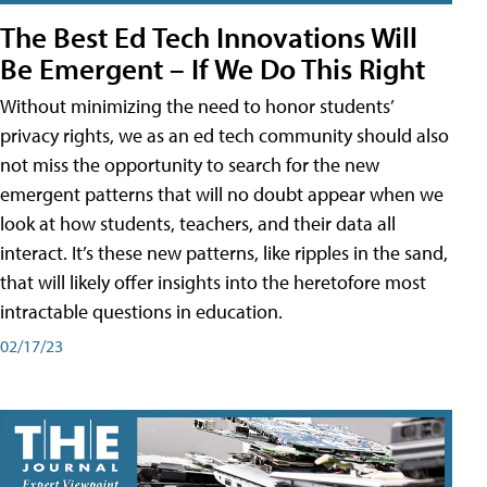
The Best Ed Tech Innovations Will
Be Emergent – If We Do This Right
Without minimizing the need to honor students’
privacy rights, we as an ed tech community should also
not miss the opportunity to search for the new
emergent patterns that will no doubt appear when we
look at how students, teachers, and their data all
interact. It’s these new patterns, like ripples in the sand,
that will likely offer insights into the heretofore most
intractable questions in education.
02/17/23