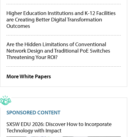
Higher Education Institutions and K-12 Facilities
are Creating Better Digital Transformation
Outcomes
Are the Hidden Limitations of Conventional
Network Design and Traditional PoE Switches
Threatening Your ROI?
More White Papers
SPONSORED CONTENT
SXSW EDU 2026: Discover How to Incorporate
Technology with Impact