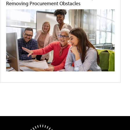
Removing Procurement Obstacles