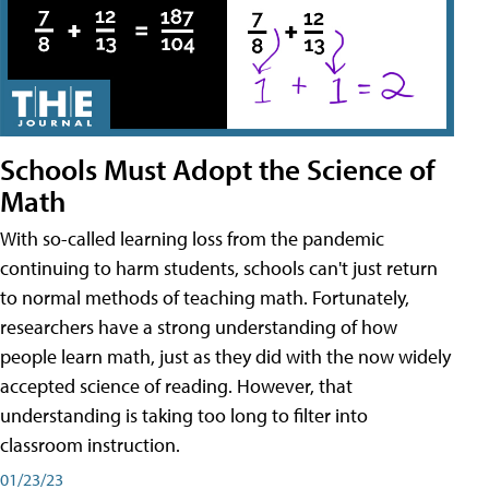
Schools Must Adopt the Science of
Math
With so-called learning loss from the pandemic
continuing to harm students, schools can't just return
to normal methods of teaching math. Fortunately,
researchers have a strong understanding of how
people learn math, just as they did with the now widely
accepted science of reading. However, that
understanding is taking too long to filter into
classroom instruction.
01/23/23