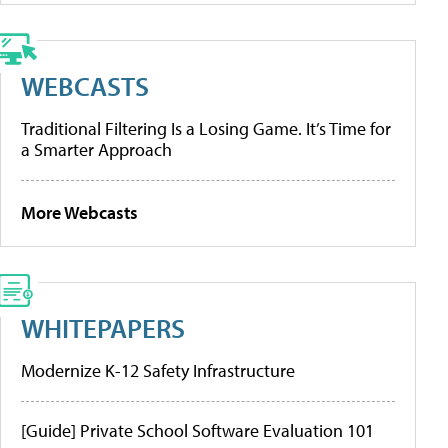
WEBCASTS
Traditional Filtering Is a Losing Game. It’s Time for
a Smarter Approach
More Webcasts
WHITEPAPERS
Modernize K-12 Safety Infrastructure
[Guide] Private School Software Evaluation 101