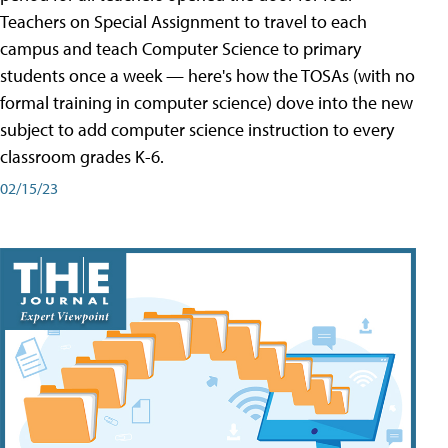
Teachers on Special Assignment to travel to each
campus and teach Computer Science to primary
students once a week — here's how the TOSAs (with no
formal training in computer science) dove into the new
subject to add computer science instruction to every
classroom grades K-6.
02/15/23