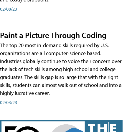
02/08/23
Paint a Picture Through Coding
The top 20 most in-demand skills required by U.S.
organizations are all computer-science based.
Industries globally continue to voice their concern over
the lack of tech skills among high school and college
graduates. The skills gap is so large that with the right
skills, students can almost walk out of school and into a
highly lucrative career.
02/03/23