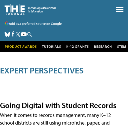
Add as a preferred source on Google
PRODUCT AWARDS
TUTORIALS
K-12 GRANTS
RESEARCH
STEM
EXPERT PERSPECTIVES
Going Digital with Student Records
When it comes to records management, many K–12
school districts are still using microfiche, paper, and