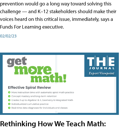
prevention would go a long way toward solving this
challenge — and K–12 stakeholders should make their
voices heard on this critical issue, immediately, says a
Funds For Learning executive.
02/02/23
Rethinking How We Teach Math: