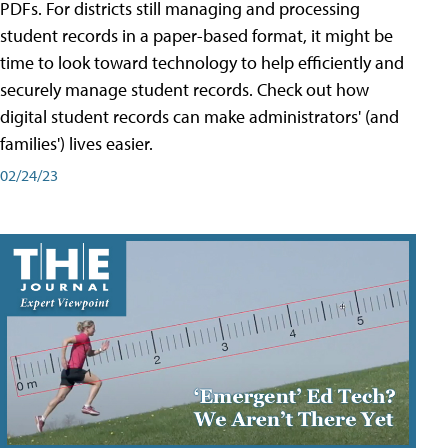
PDFs. For districts still managing and processing
student records in a paper-based format, it might be
time to look toward technology to help efficiently and
securely manage student records. Check out how
digital student records can make administrators' (and
families') lives easier.
02/24/23