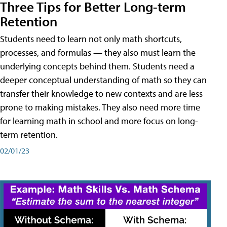
Three Tips for Better Long-term
Retention
Students need to learn not only math shortcuts,
processes, and formulas — they also must learn the
underlying concepts behind them. Students need a
deeper conceptual understanding of math so they can
transfer their knowledge to new contexts and are less
prone to making mistakes. They also need more time
for learning math in school and more focus on long-
term retention.
02/01/23