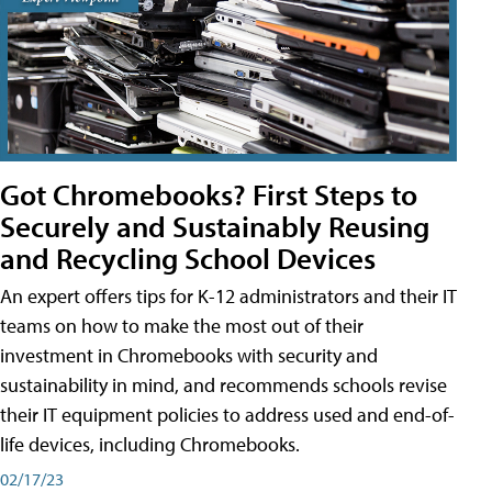
Got Chromebooks? First Steps to
Securely and Sustainably Reusing
and Recycling School Devices
An expert offers tips for K-12 administrators and their IT
teams on how to make the most out of their
investment in Chromebooks with security and
sustainability in mind, and recommends schools revise
their IT equipment policies to address used and end-of-
life devices, including Chromebooks.
02/17/23