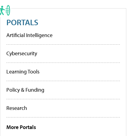
PORTALS
Artificial Intelligence
Cybersecurity
Learning Tools
Policy & Funding
Research
More Portals