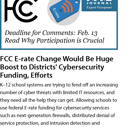
FCC E-rate Change Would Be Huge
Boost to Districts' Cybersecurity
Funding, Efforts
K–12 school systems are trying to fend off an increasing
number of cyber threats with limited IT resources, and
they need all the help they can get. Allowing schools to
use federal E-rate funding for cybersecurity services
such as next-generation firewalls, distributed denial of
service protection, and intrusion detection and