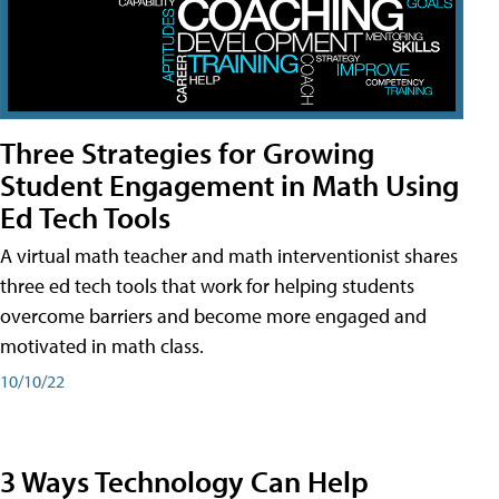
Three Strategies for Growing
Student Engagement in Math Using
Ed Tech Tools
A virtual math teacher and math interventionist shares
three ed tech tools that work for helping students
overcome barriers and become more engaged and
motivated in math class.
10/10/22
3 Ways Technology Can Help