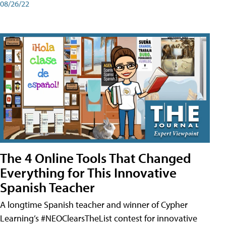
08/26/22
The 4 Online Tools That Changed
Everything for This Innovative
Spanish Teacher
A longtime Spanish teacher and winner of Cypher
Learning’s #NEOClearsTheList contest for innovative