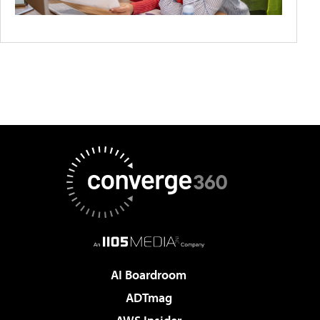
AI Boardroom
ADTmag