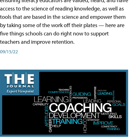
ensuring literacy educators are valued, heard, and have
access to the science of reading knowledge, as well as
tools that are based in the science and empower them
by taking some of the work off their plates — here are
five things schools can do right now to support
teachers and improve retention.
09/15/22