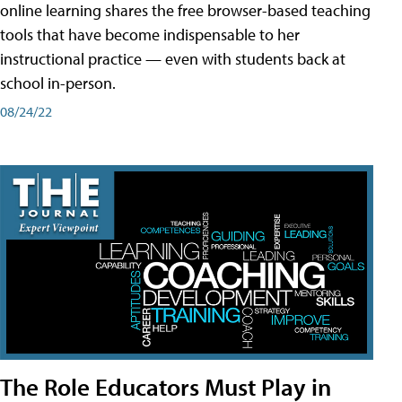
online learning shares the free browser-based teaching
tools that have become indispensable to her
instructional practice — even with students back at
school in-person.
08/24/22
The Role Educators Must Play in