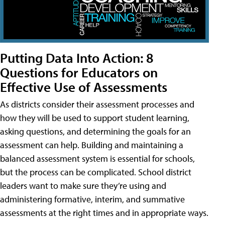
Putting Data Into Action: 8
Questions for Educators on
Effective Use of Assessments
As districts consider their assessment processes and
how they will be used to support student learning,
asking questions, and determining the goals for an
assessment can help. Building and maintaining a
balanced assessment system is essential for schools,
but the process can be complicated. School district
leaders want to make sure they’re using and
administering formative, interim, and summative
assessments at the right times and in appropriate ways.