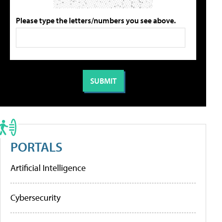
Please type the letters/numbers you see above.
PORTALS
Artificial Intelligence
Cybersecurity