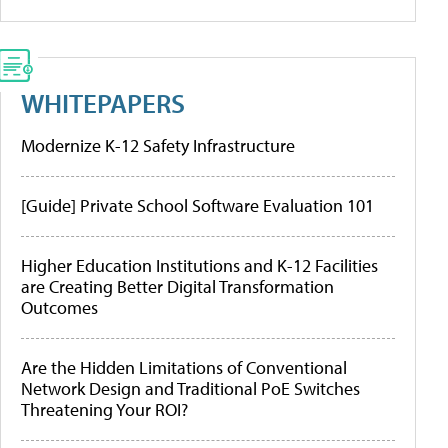
WHITEPAPERS
Modernize K-12 Safety Infrastructure
[Guide] Private School Software Evaluation 101
Higher Education Institutions and K-12 Facilities
are Creating Better Digital Transformation
Outcomes
Are the Hidden Limitations of Conventional
Network Design and Traditional PoE Switches
Threatening Your ROI?