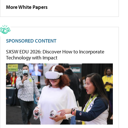
More White Papers
SPONSORED CONTENT
SXSW EDU 2026: Discover How to Incorporate
Technology with Impact