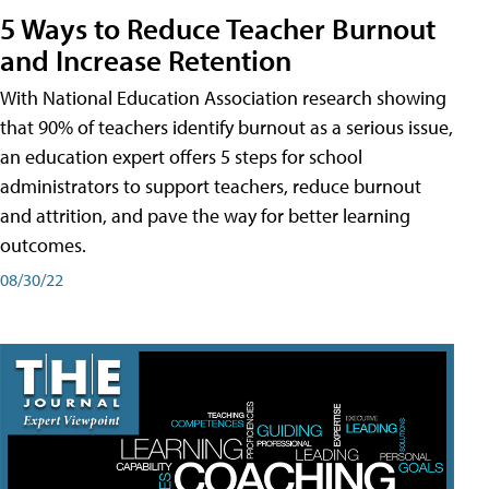
5 Ways to Reduce Teacher Burnout
and Increase Retention
With National Education Association research showing
that 90% of teachers identify burnout as a serious issue,
an education expert offers 5 steps for school
administrators to support teachers, reduce burnout
and attrition, and pave the way for better learning
outcomes.
08/30/22