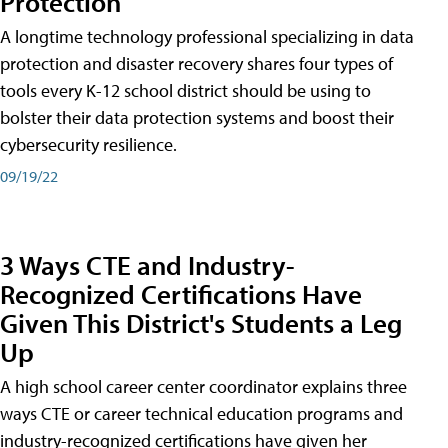
Protection
A longtime technology professional specializing in data
protection and disaster recovery shares four types of
tools every K-12 school district should be using to
bolster their data protection systems and boost their
cybersecurity resilience.
09/19/22
3 Ways CTE and Industry-
Recognized Certifications Have
Given This District's Students a Leg
Up
A high school career center coordinator explains three
ways CTE or career technical education programs and
industry-recognized certifications have given her