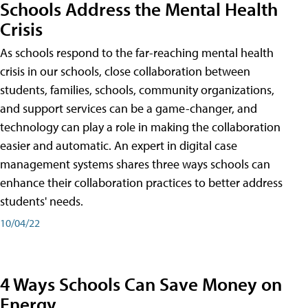
Schools Address the Mental Health
Crisis
As schools respond to the far-reaching mental health
crisis in our schools, close collaboration between
students, families, schools, community organizations,
and support services can be a game-changer, and
technology can play a role in making the collaboration
easier and automatic. An expert in digital case
management systems shares three ways schools can
enhance their collaboration practices to better address
students' needs.
10/04/22
4 Ways Schools Can Save Money on
Energy