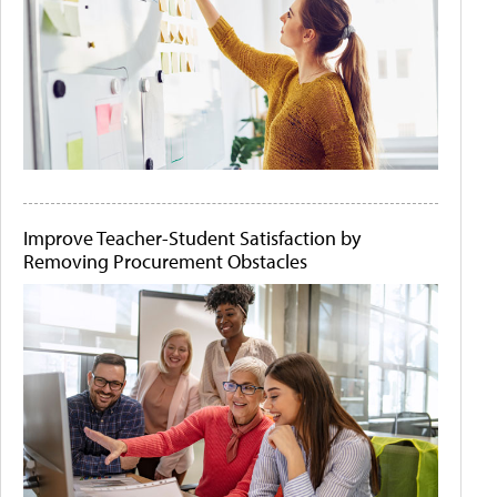
Improve Teacher-Student Satisfaction by
Removing Procurement Obstacles