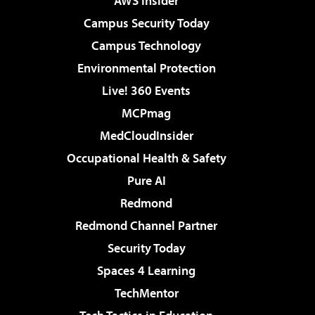
AWS Insider
Campus Security Today
Campus Technology
Environmental Protection
Live! 360 Events
MCPmag
MedCloudInsider
Occupational Health & Safety
Pure AI
Redmond
Redmond Channel Partner
Security Today
Spaces 4 Learning
TechMentor