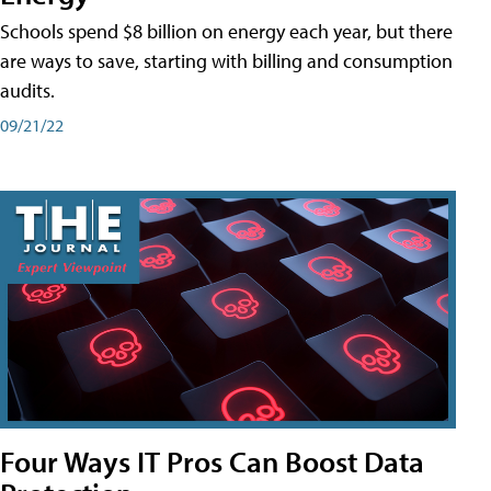
Schools spend $8 billion on energy each year, but there
are ways to save, starting with billing and consumption
audits.
09/21/22
Four Ways IT Pros Can Boost Data