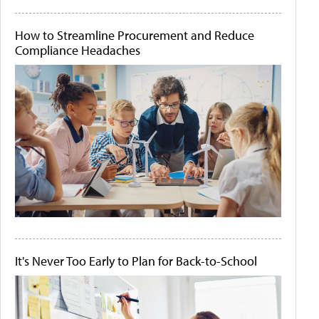
How to Streamline Procurement and Reduce
Compliance Headaches
It's Never Too Early to Plan for Back-to-School