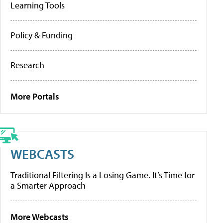
Learning Tools
Policy & Funding
Research
More Portals
WEBCASTS
Traditional Filtering Is a Losing Game. It’s Time for
a Smarter Approach
More Webcasts