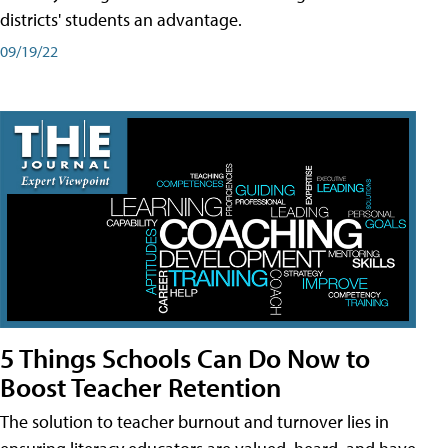
districts' students an advantage.
09/19/22
5 Things Schools Can Do Now to
Boost Teacher Retention
The solution to teacher burnout and turnover lies in