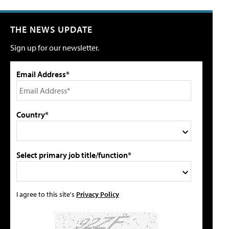
THE NEWS UPDATE
Sign up for our newsletter.
Email Address*
Country*
Select primary job title/function*
I agree to this site's
Privacy Policy