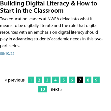
Building Digital Literacy & How to
Start in the Classroom
Two education leaders at NWEA delve into what it
means to be digitally literate and the role that digital
resources with an emphasis on digital literacy should
play in advancing students’ academic needs in this two-
part series.
08/10/22
« previous
1
2
3
4
5
6
7
8
9
10
next »