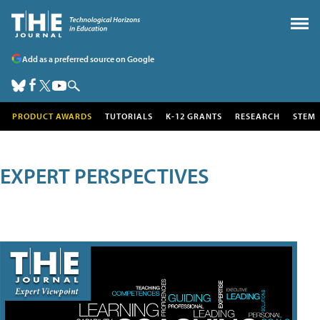
Add as a preferred source on Google
PRODUCT AWARDS
TUTORIALS
K-12 GRANTS
RESEARCH
STEM
EXPERT PERSPECTIVES