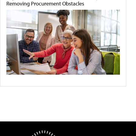
Removing Procurement Obstacles