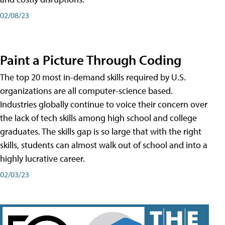
02/08/23
Paint a Picture Through Coding
The top 20 most in-demand skills required by U.S.
organizations are all computer-science based.
Industries globally continue to voice their concern over
the lack of tech skills among high school and college
graduates. The skills gap is so large that with the right
skills, students can almost walk out of school and into a
highly lucrative career.
02/03/23