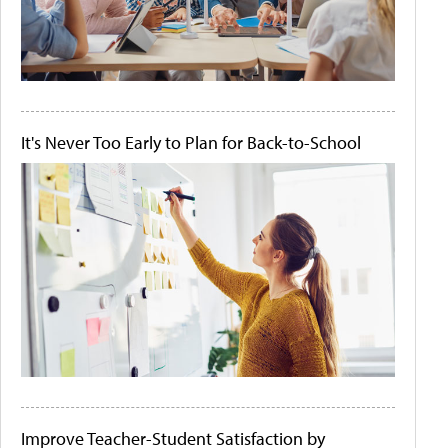
It's Never Too Early to Plan for Back-to-School
Improve Teacher-Student Satisfaction by