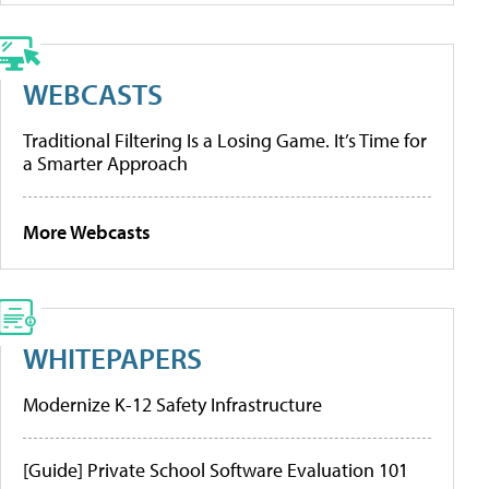
WEBCASTS
Traditional Filtering Is a Losing Game. It’s Time for
a Smarter Approach
More Webcasts
WHITEPAPERS
Modernize K-12 Safety Infrastructure
[Guide] Private School Software Evaluation 101