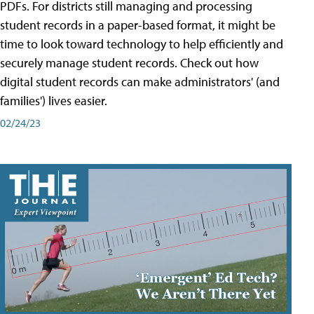
PDFs. For districts still managing and processing
student records in a paper-based format, it might be
time to look toward technology to help efficiently and
securely manage student records. Check out how
digital student records can make administrators' (and
families') lives easier.
02/24/23