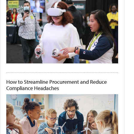
How to Streamline Procurement and Reduce
Compliance Headaches