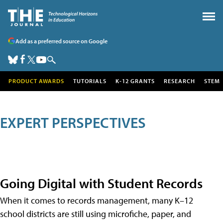
Add as a preferred source on Google
PRODUCT AWARDS
TUTORIALS
K-12 GRANTS
RESEARCH
STEM
EXPERT PERSPECTIVES
Going Digital with Student Records
When it comes to records management, many K–12
school districts are still using microfiche, paper, and