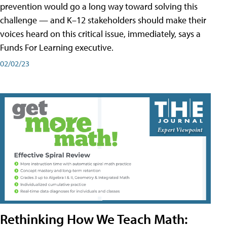
prevention would go a long way toward solving this
challenge — and K–12 stakeholders should make their
voices heard on this critical issue, immediately, says a
Funds For Learning executive.
02/02/23
Rethinking How We Teach Math: