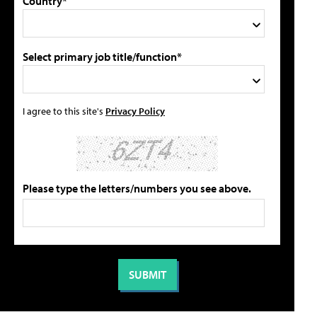
Country*
Select primary job title/function*
I agree to this site's
Privacy Policy
Please type the letters/numbers you see above.