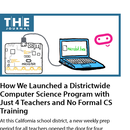
How We Launched a Districtwide
Computer Science Program with
Just 4 Teachers and No Formal CS
Training
At this California school district, a new weekly prep
period for all teachers opened the door for four