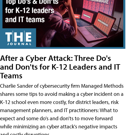
After a Cyber Attack: Three Do's
and Don'ts for K-12 Leaders and IT
Teams
Charlie Sander of cybersecurity firm Managed Methods
shares some tips to avoid making a cyber incident on a
K-12 school even more costly, for district leaders, risk
management planners, and IT practitioners: What to
expect and some do’s and don’ts to move forward
while minimizing an cyber attack's negative impacts
and costly disruptions.