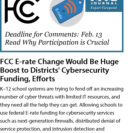
FCC E-rate Change Would Be Huge
Boost to Districts' Cybersecurity
Funding, Efforts
K–12 school systems are trying to fend off an increasing
number of cyber threats with limited IT resources, and
they need all the help they can get. Allowing schools to
use federal E-rate funding for cybersecurity services
such as next-generation firewalls, distributed denial of
service protection, and intrusion detection and