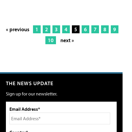
« previous
1
2
3
4
5
6
7
8
9
10
next »
THE NEWS UPDATE
Sign up for our newsletter.
Email Address*