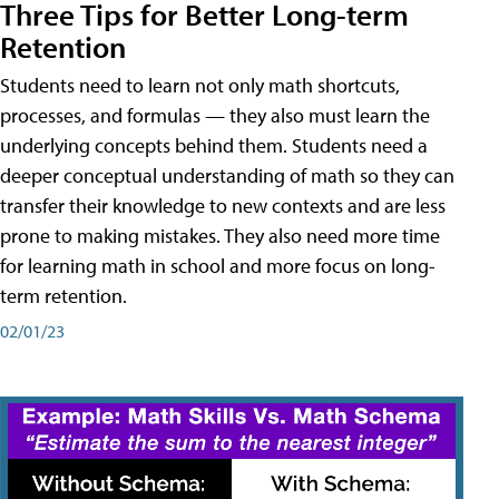
Three Tips for Better Long-term
Retention
Students need to learn not only math shortcuts,
processes, and formulas — they also must learn the
underlying concepts behind them. Students need a
deeper conceptual understanding of math so they can
transfer their knowledge to new contexts and are less
prone to making mistakes. They also need more time
for learning math in school and more focus on long-
term retention.
02/01/23