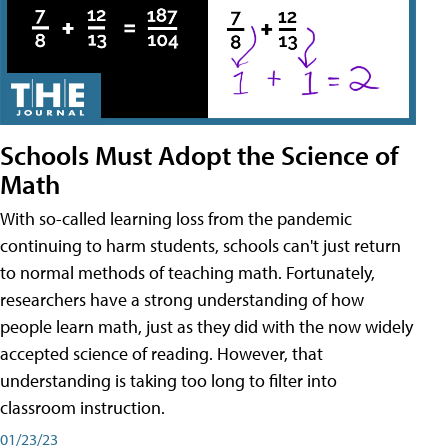
Schools Must Adopt the Science of
Math
With so-called learning loss from the pandemic
continuing to harm students, schools can't just return
to normal methods of teaching math. Fortunately,
researchers have a strong understanding of how
people learn math, just as they did with the now widely
accepted science of reading. However, that
understanding is taking too long to filter into
classroom instruction.
01/23/23