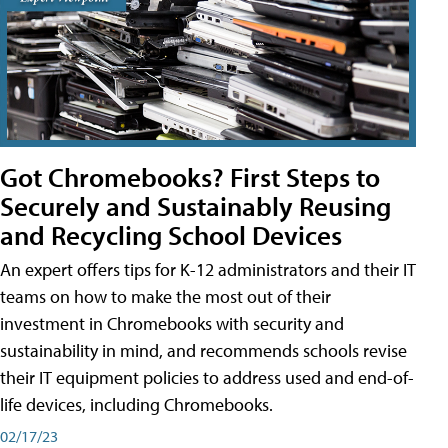
Got Chromebooks? First Steps to
Securely and Sustainably Reusing
and Recycling School Devices
An expert offers tips for K-12 administrators and their IT
teams on how to make the most out of their
investment in Chromebooks with security and
sustainability in mind, and recommends schools revise
their IT equipment policies to address used and end-of-
life devices, including Chromebooks.
02/17/23