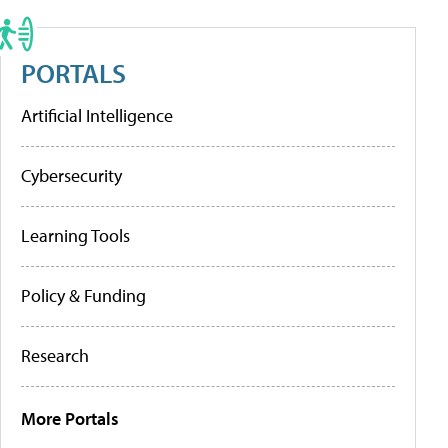
PORTALS
Artificial Intelligence
Cybersecurity
Learning Tools
Policy & Funding
Research
More Portals