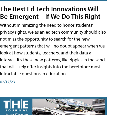
The Best Ed Tech Innovations Will
Be Emergent – If We Do This Right
Without minimizing the need to honor students’
privacy rights, we as an ed tech community should also
not miss the opportunity to search for the new
emergent patterns that will no doubt appear when we
look at how students, teachers, and their data all
interact. It’s these new patterns, like ripples in the sand,
that will likely offer insights into the heretofore most
intractable questions in education.
02/17/23