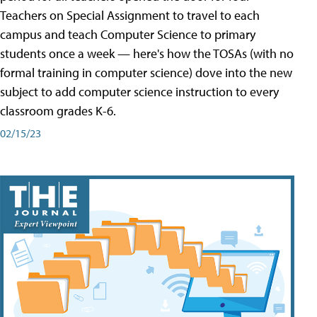
Teachers on Special Assignment to travel to each
campus and teach Computer Science to primary
students once a week — here's how the TOSAs (with no
formal training in computer science) dove into the new
subject to add computer science instruction to every
classroom grades K-6.
02/15/23