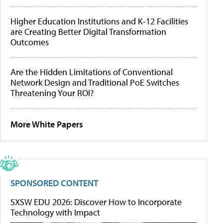
Higher Education Institutions and K-12 Facilities
are Creating Better Digital Transformation
Outcomes
Are the Hidden Limitations of Conventional
Network Design and Traditional PoE Switches
Threatening Your ROI?
More White Papers
SPONSORED CONTENT
SXSW EDU 2026: Discover How to Incorporate
Technology with Impact