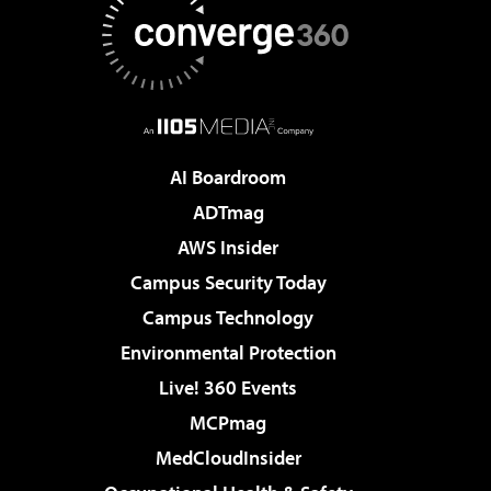
AI Boardroom
ADTmag
AWS Insider
Campus Security Today
Campus Technology
Environmental Protection
Live! 360 Events
MCPmag
MedCloudInsider