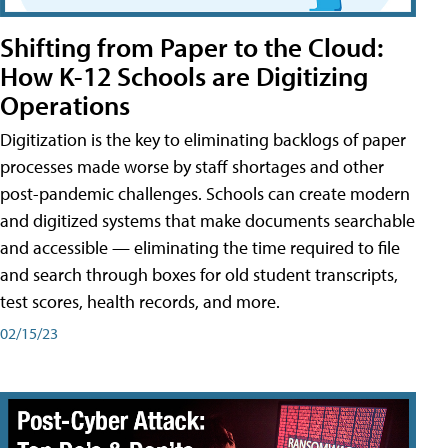
Shifting from Paper to the Cloud:
How K-12 Schools are Digitizing
Operations
Digitization is the key to eliminating backlogs of paper
processes made worse by staff shortages and other
post-pandemic challenges. Schools can create modern
and digitized systems that make documents searchable
and accessible — eliminating the time required to file
and search through boxes for old student transcripts,
test scores, health records, and more.
02/15/23