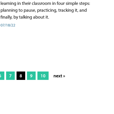
learning in their classroom in four simple steps:
planning to pause, practicing, tracking it, and
finally, by talking about it.
07/18/22
6
7
8
9
10
next »