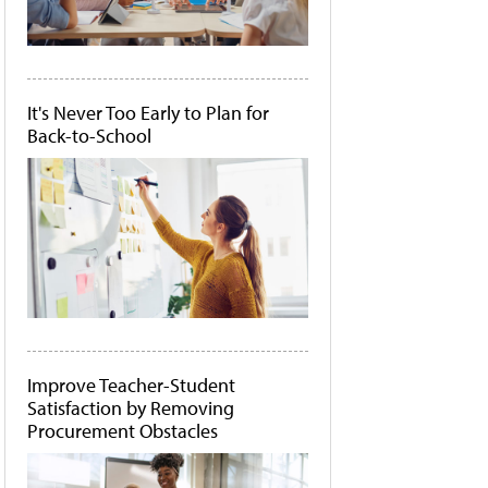
It's Never Too Early to Plan for
Back-to-School
Improve Teacher-Student
Satisfaction by Removing
Procurement Obstacles