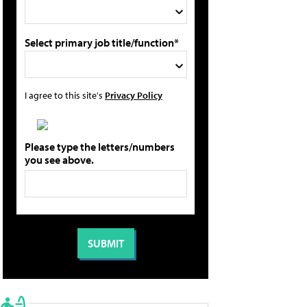
Select primary job title/function*
I agree to this site's
Privacy Policy
Please type the letters/numbers
you see above.