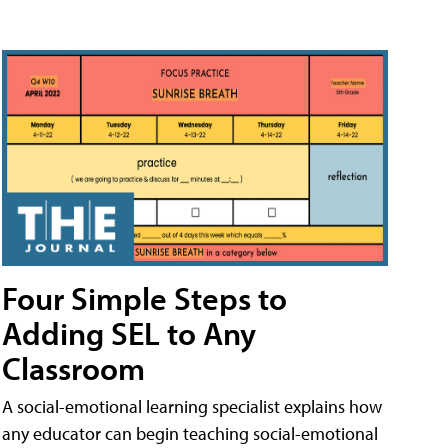
Four Simple Steps to
Adding SEL to Any
Classroom
A social-emotional learning specialist explains how
any educator can begin teaching social-emotional