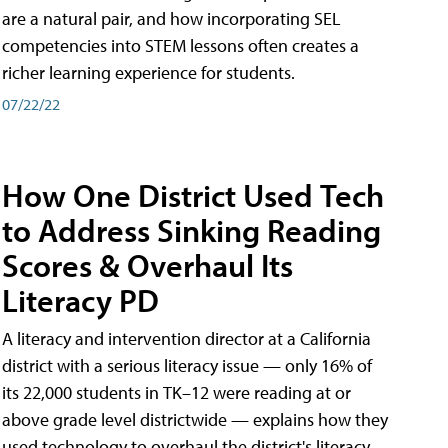
are a natural pair, and how incorporating SEL
competencies into STEM lessons often creates a
richer learning experience for students.
07/22/22
How One District Used Tech
to Address Sinking Reading
Scores & Overhaul Its
Literacy PD
A literacy and intervention director at a California
district with a serious literacy issue — only 16% of
its 22,000 students in TK–12 were reading at or
above grade level districtwide — explains how they
used technology to overhaul the district's literacy