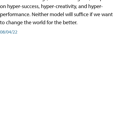
on hyper-success, hyper-creativity, and hyper-
performance. Neither model will suffice if we want
to change the world for the better.
08/04/22