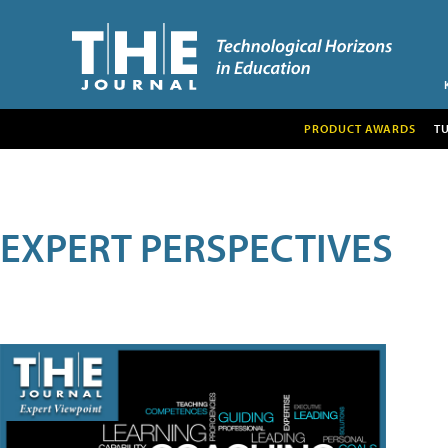
PRODUCT AWARDS
T
EXPERT PERSPECTIVES