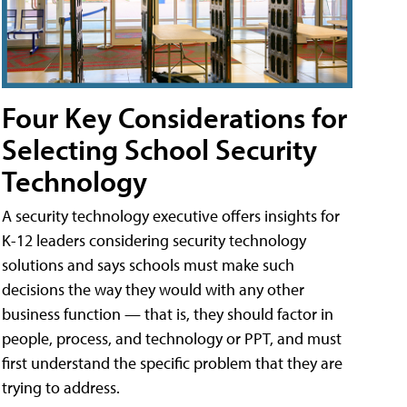
Four Key Considerations for
Selecting School Security
Technology
A security technology executive offers insights for
K-12 leaders considering security technology
solutions and says schools must make such
decisions the way they would with any other
business function — that is, they should factor in
people, process, and technology or PPT, and must
first understand the specific problem that they are
trying to address.