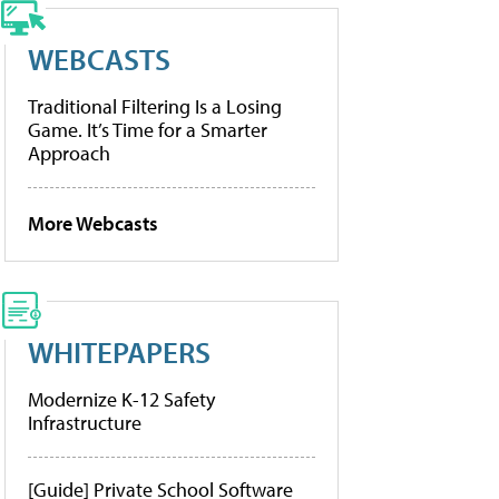
WEBCASTS
Traditional Filtering Is a Losing
Game. It’s Time for a Smarter
Approach
More Webcasts
WHITEPAPERS
Modernize K-12 Safety
Infrastructure
[Guide] Private School Software