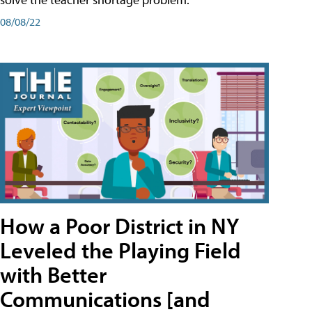
08/08/22
How a Poor District in NY
Leveled the Playing Field
with Better
Communications [and