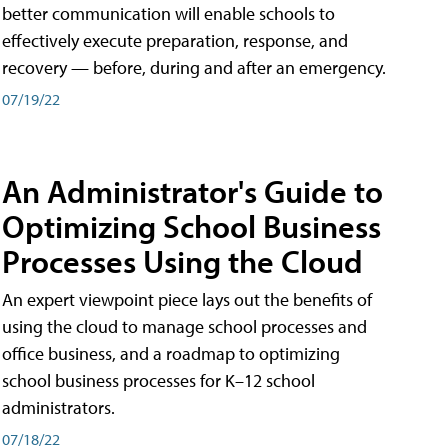
better communication will enable schools to
effectively execute preparation, response, and
recovery — before, during and after an emergency.
07/19/22
An Administrator's Guide to
Optimizing School Business
Processes Using the Cloud
An expert viewpoint piece lays out the benefits of
using the cloud to manage school processes and
office business, and a roadmap to optimizing
school business processes for K–12 school
administrators.
07/18/22