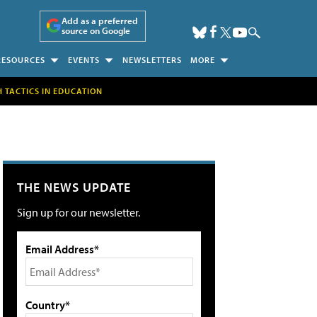
Add as a preferred
source on Google
RESOURCES
EVENTS
NEWSLETTERS
MORE
H TACTICS IN EDUCATION
THE NEWS UPDATE
Sign up for our newsletter.
Email Address*
Country*