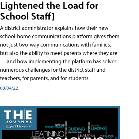
Lightened the Load for
School Staff]
A district administrator explains how their new
school-home communications platform gives them
not just two-way communications with families,
but also the ability to meet parents where they are
— and how implementing the platform has solved
numerous challenges for the district staff and
teachers, for parents, and for students.
08/04/22