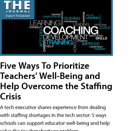
Five Ways To Prioritize
Teachers' Well-Being and
Help Overcome the Staffing
Crisis
A tech executive shares experience from dealing
with staffing shortages in the tech sector: 5 ways
schools can support educator well-being and help
solve the teacher shortage problem.