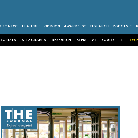
K-12 NEWS
FEATURES
OPINION
AWARDS
RESEARCH
PODCASTS
UTORIALS
K-12 GRANTS
RESEARCH
STEM
AI
EQUITY
IT
TEC