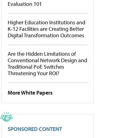
Evaluation 101
Higher Education Institutions and
K-12 Facilities are Creating Better
Digital Transformation Outcomes
Are the Hidden Limitations of
Conventional Network Design and
Traditional PoE Switches
Threatening Your ROI?
More White Papers
SPONSORED CONTENT