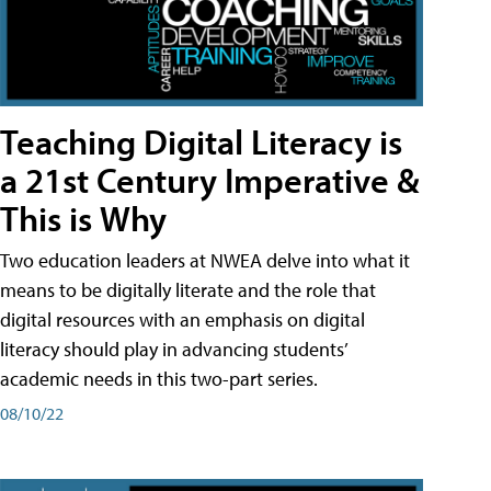
Teaching Digital Literacy is
a 21st Century Imperative &
This is Why
Two education leaders at NWEA delve into what it
means to be digitally literate and the role that
digital resources with an emphasis on digital
literacy should play in advancing students’
academic needs in this two-part series.
08/10/22