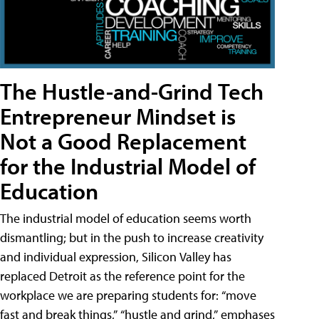
The Hustle-and-Grind Tech
Entrepreneur Mindset is
Not a Good Replacement
for the Industrial Model of
Education
The industrial model of education seems worth
dismantling; but in the push to increase creativity
and individual expression, Silicon Valley has
replaced Detroit as the reference point for the
workplace we are preparing students for: “move
fast and break things,” “hustle and grind,” emphases