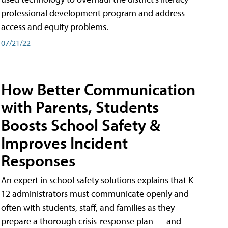
professional development program and address
access and equity problems.
07/21/22
How Better Communication
with Parents, Students
Boosts School Safety &
Improves Incident
Responses
An expert in school safety solutions explains that K-
12 administrators must communicate openly and
often with students, staff, and families as they
prepare a thorough crisis-response plan — and