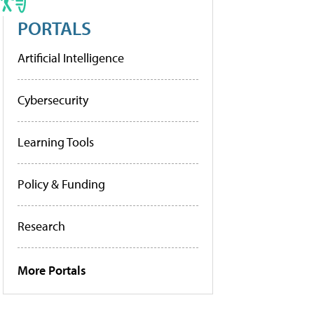
PORTALS
Artificial Intelligence
Cybersecurity
Learning Tools
Policy & Funding
Research
More Portals