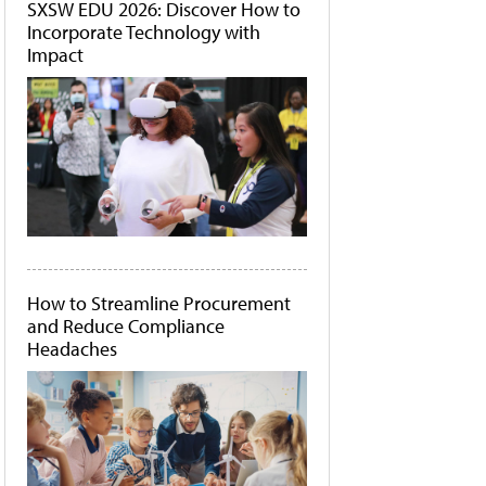
SXSW EDU 2026: Discover How to
Incorporate Technology with
Impact
How to Streamline Procurement
and Reduce Compliance
Headaches