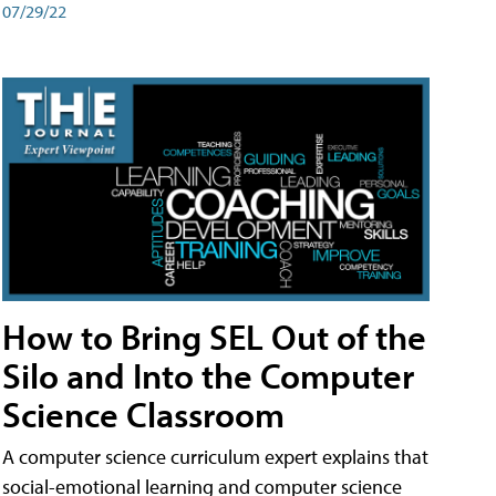
07/29/22
How to Bring SEL Out of the
Silo and Into the Computer
Science Classroom
A computer science curriculum expert explains that
social-emotional learning and computer science