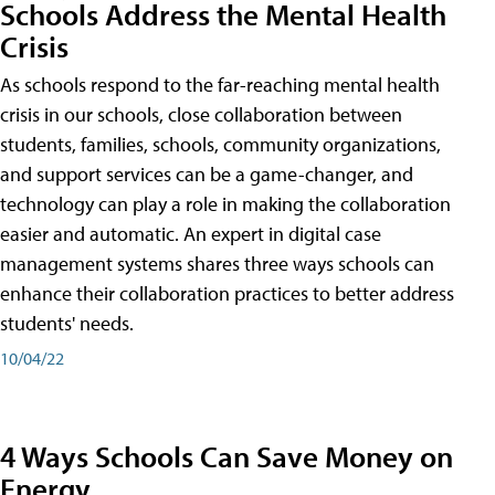
Schools Address the Mental Health
Crisis
As schools respond to the far-reaching mental health
crisis in our schools, close collaboration between
students, families, schools, community organizations,
and support services can be a game-changer, and
technology can play a role in making the collaboration
easier and automatic. An expert in digital case
management systems shares three ways schools can
enhance their collaboration practices to better address
students' needs.
10/04/22
4 Ways Schools Can Save Money on
Energy