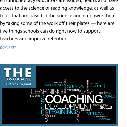
ensuring literacy educators are valued, heard, and have
access to the science of reading knowledge, as well as
tools that are based in the science and empower them
by taking some of the work off their plates — here are
five things schools can do right now to support
teachers and improve retention.
09/15/22