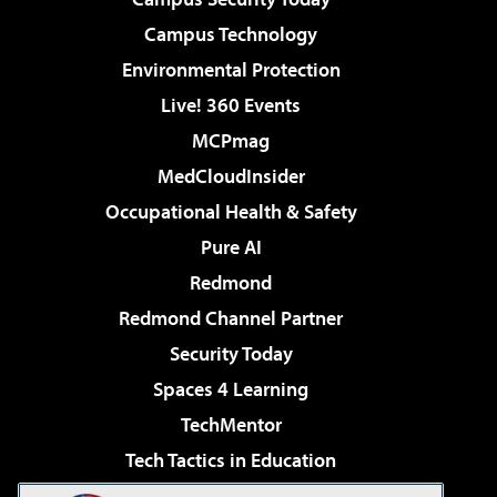
Campus Technology
Environmental Protection
Live! 360 Events
MCPmag
MedCloudInsider
Occupational Health & Safety
Pure AI
Redmond
Redmond Channel Partner
Security Today
Spaces 4 Learning
TechMentor
Tech Tactics in Education
The AI Pivot