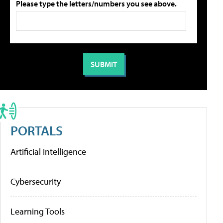
Please type the letters/numbers you see above.
PORTALS
Artificial Intelligence
Cybersecurity
Learning Tools