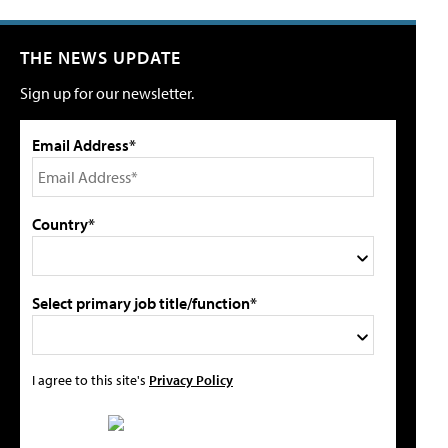
THE NEWS UPDATE
Sign up for our newsletter.
Email Address*
Country*
Select primary job title/function*
I agree to this site's
Privacy Policy