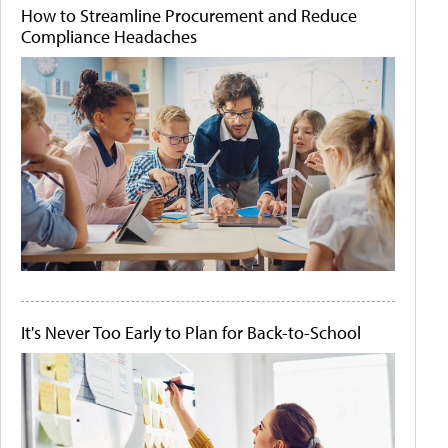
How to Streamline Procurement and Reduce
Compliance Headaches
It's Never Too Early to Plan for Back-to-School