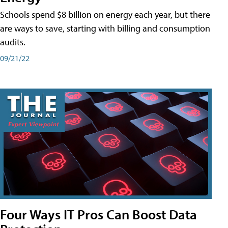
Schools spend $8 billion on energy each year, but there
are ways to save, starting with billing and consumption
audits.
09/21/22
Four Ways IT Pros Can Boost Data