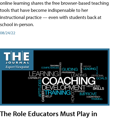
online learning shares the free browser-based teaching
tools that have become indispensable to her
instructional practice — even with students back at
school in-person.
08/24/22
The Role Educators Must Play in