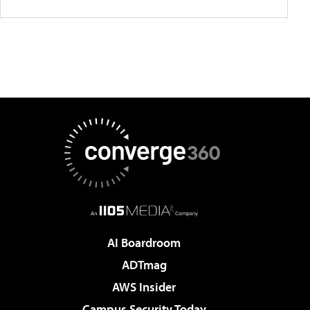
AI Boardroom
ADTmag
AWS Insider
Campus Security Today