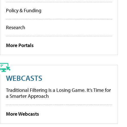
Policy & Funding
Research
More Portals
WEBCASTS
Traditional Filtering Is a Losing Game. It’s Time for
a Smarter Approach
More Webcasts