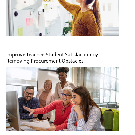
Improve Teacher-Student Satisfaction by
Removing Procurement Obstacles