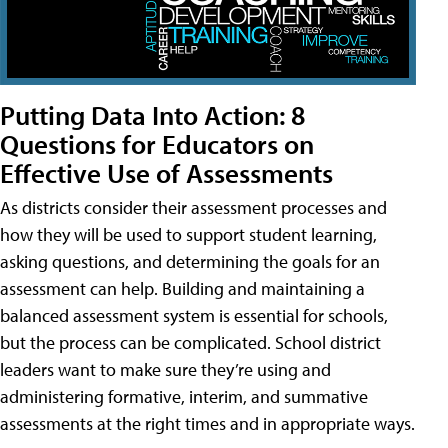
Putting Data Into Action: 8
Questions for Educators on
Effective Use of Assessments
As districts consider their assessment processes and
how they will be used to support student learning,
asking questions, and determining the goals for an
assessment can help. Building and maintaining a
balanced assessment system is essential for schools,
but the process can be complicated. School district
leaders want to make sure they’re using and
administering formative, interim, and summative
assessments at the right times and in appropriate ways.