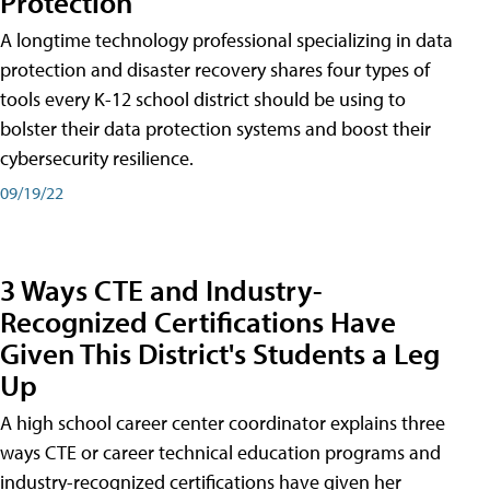
Protection
A longtime technology professional specializing in data
protection and disaster recovery shares four types of
tools every K-12 school district should be using to
bolster their data protection systems and boost their
cybersecurity resilience.
09/19/22
3 Ways CTE and Industry-
Recognized Certifications Have
Given This District's Students a Leg
Up
A high school career center coordinator explains three
ways CTE or career technical education programs and
industry-recognized certifications have given her