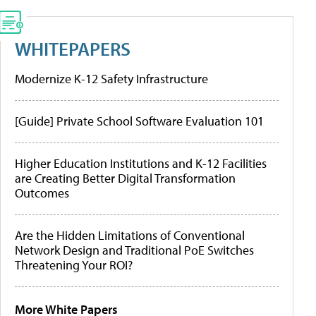
WHITEPAPERS
Modernize K-12 Safety Infrastructure
[Guide] Private School Software Evaluation 101
Higher Education Institutions and K-12 Facilities
are Creating Better Digital Transformation
Outcomes
Are the Hidden Limitations of Conventional
Network Design and Traditional PoE Switches
Threatening Your ROI?
More White Papers