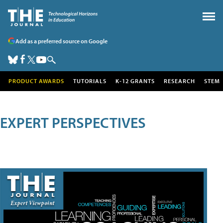
Add as a preferred source on Google
PRODUCT AWARDS
TUTORIALS
K-12 GRANTS
RESEARCH
STEM
EXPERT PERSPECTIVES