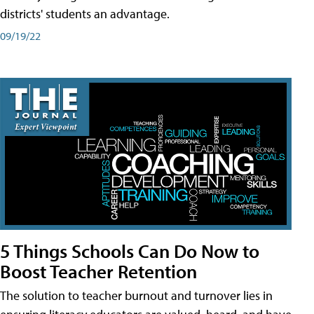
districts' students an advantage.
09/19/22
5 Things Schools Can Do Now to
Boost Teacher Retention
The solution to teacher burnout and turnover lies in