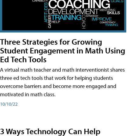
Three Strategies for Growing
Student Engagement in Math Using
Ed Tech Tools
A virtual math teacher and math interventionist shares
three ed tech tools that work for helping students
overcome barriers and become more engaged and
motivated in math class.
10/10/22
3 Ways Technology Can Help