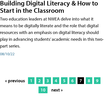
Building Digital Literacy & How to
Start in the Classroom
Two education leaders at NWEA delve into what it
means to be digitally literate and the role that digital
resources with an emphasis on digital literacy should
play in advancing students’ academic needs in this two-
part series.
08/10/22
« previous
1
2
3
4
5
6
7
8
9
10
next »