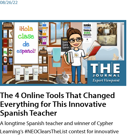
08/26/22
The 4 Online Tools That Changed
Everything for This Innovative
Spanish Teacher
A longtime Spanish teacher and winner of Cypher
Learning’s #NEOClearsTheList contest for innovative