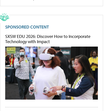
SPONSORED CONTENT
SXSW EDU 2026: Discover How to Incorporate
Technology with Impact