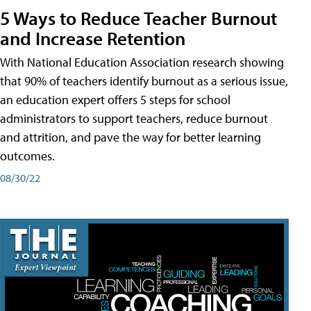
5 Ways to Reduce Teacher Burnout
and Increase Retention
With National Education Association research showing
that 90% of teachers identify burnout as a serious issue,
an education expert offers 5 steps for school
administrators to support teachers, reduce burnout
and attrition, and pave the way for better learning
outcomes.
08/30/22