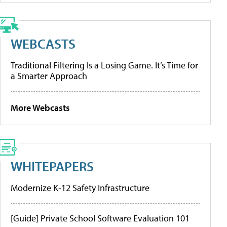
WEBCASTS
Traditional Filtering Is a Losing Game. It’s Time for
a Smarter Approach
More Webcasts
WHITEPAPERS
Modernize K-12 Safety Infrastructure
[Guide] Private School Software Evaluation 101