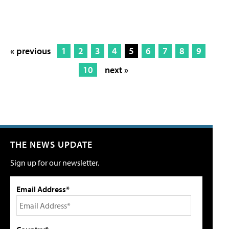
« previous
1
2
3
4
5
6
7
8
9
10
next »
THE NEWS UPDATE
Sign up for our newsletter.
Email Address*