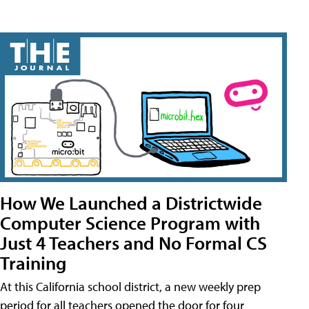
How We Launched a Districtwide
Computer Science Program with
Just 4 Teachers and No Formal CS
Training
At this California school district, a new weekly prep
period for all teachers opened the door for four