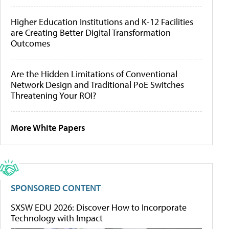
Higher Education Institutions and K-12 Facilities
are Creating Better Digital Transformation
Outcomes
Are the Hidden Limitations of Conventional
Network Design and Traditional PoE Switches
Threatening Your ROI?
More White Papers
SPONSORED CONTENT
SXSW EDU 2026: Discover How to Incorporate
Technology with Impact