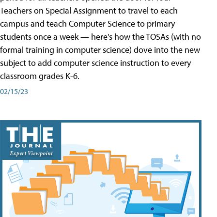
Teachers on Special Assignment to travel to each
campus and teach Computer Science to primary
students once a week — here's how the TOSAs (with no
formal training in computer science) dove into the new
subject to add computer science instruction to every
classroom grades K-6.
02/15/23