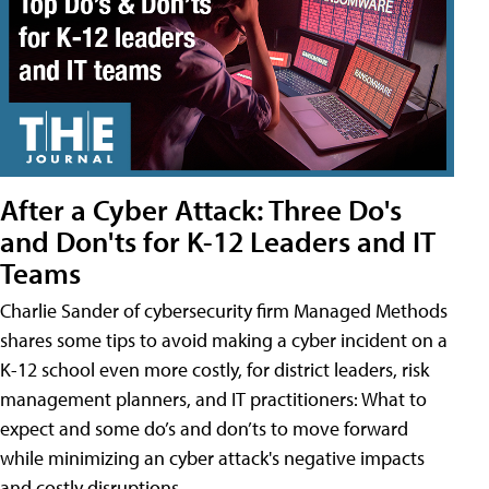
After a Cyber Attack: Three Do's
and Don'ts for K-12 Leaders and IT
Teams
Charlie Sander of cybersecurity firm Managed Methods
shares some tips to avoid making a cyber incident on a
K-12 school even more costly, for district leaders, risk
management planners, and IT practitioners: What to
expect and some do’s and don’ts to move forward
while minimizing an cyber attack's negative impacts
and costly disruptions.