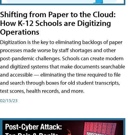
Shifting from Paper to the Cloud:
How K-12 Schools are Digitizing
Operations
Digitization is the key to eliminating backlogs of paper
processes made worse by staff shortages and other
post-pandemic challenges. Schools can create modern
and digitized systems that make documents searchable
and accessible — eliminating the time required to file
and search through boxes for old student transcripts,
test scores, health records, and more.
02/15/23