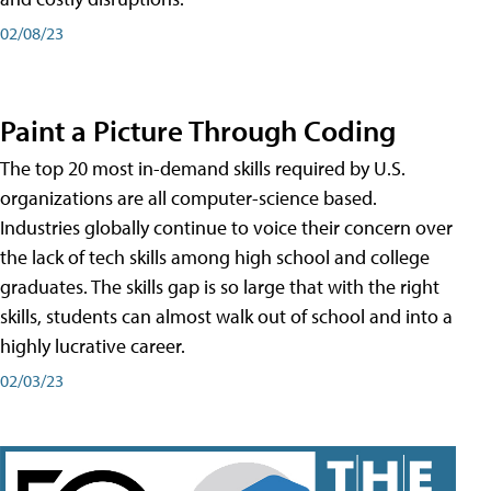
02/08/23
Paint a Picture Through Coding
The top 20 most in-demand skills required by U.S.
organizations are all computer-science based.
Industries globally continue to voice their concern over
the lack of tech skills among high school and college
graduates. The skills gap is so large that with the right
skills, students can almost walk out of school and into a
highly lucrative career.
02/03/23