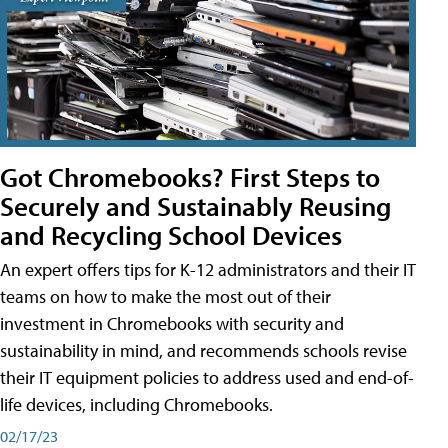
Got Chromebooks? First Steps to
Securely and Sustainably Reusing
and Recycling School Devices
An expert offers tips for K-12 administrators and their IT
teams on how to make the most out of their
investment in Chromebooks with security and
sustainability in mind, and recommends schools revise
their IT equipment policies to address used and end-of-
life devices, including Chromebooks.
02/17/23