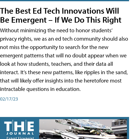
The Best Ed Tech Innovations Will
Be Emergent – If We Do This Right
Without minimizing the need to honor students’
privacy rights, we as an ed tech community should also
not miss the opportunity to search for the new
emergent patterns that will no doubt appear when we
look at how students, teachers, and their data all
interact. It’s these new patterns, like ripples in the sand,
that will likely offer insights into the heretofore most
intractable questions in education.
02/17/23