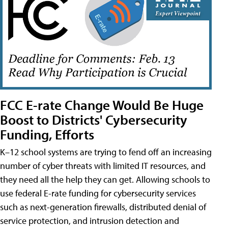
FCC E-rate Change Would Be Huge
Boost to Districts' Cybersecurity
Funding, Efforts
K–12 school systems are trying to fend off an increasing
number of cyber threats with limited IT resources, and
they need all the help they can get. Allowing schools to
use federal E-rate funding for cybersecurity services
such as next-generation firewalls, distributed denial of
service protection, and intrusion detection and