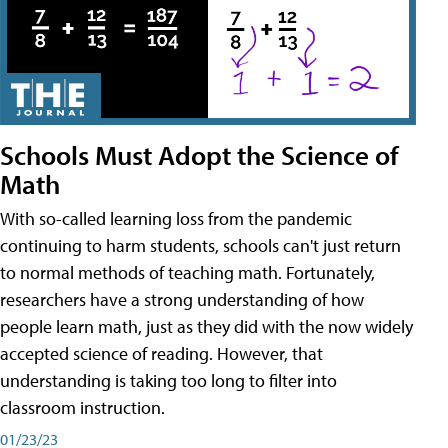
Schools Must Adopt the Science of
Math
With so-called learning loss from the pandemic
continuing to harm students, schools can't just return
to normal methods of teaching math. Fortunately,
researchers have a strong understanding of how
people learn math, just as they did with the now widely
accepted science of reading. However, that
understanding is taking too long to filter into
classroom instruction.
01/23/23