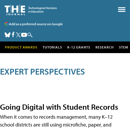
Add as a preferred source on Google
PRODUCT AWARDS
TUTORIALS
K-12 GRANTS
RESEARCH
STEM
EXPERT PERSPECTIVES
Going Digital with Student Records
When it comes to records management, many K–12
school districts are still using microfiche, paper, and