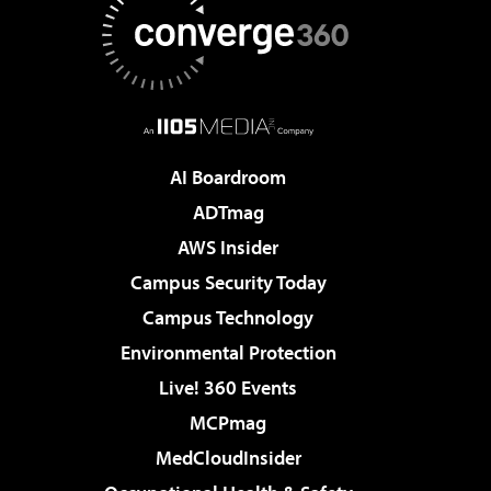
AI Boardroom
ADTmag
AWS Insider
Campus Security Today
Campus Technology
Environmental Protection
Live! 360 Events
MCPmag
MedCloudInsider