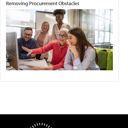
Removing Procurement Obstacles