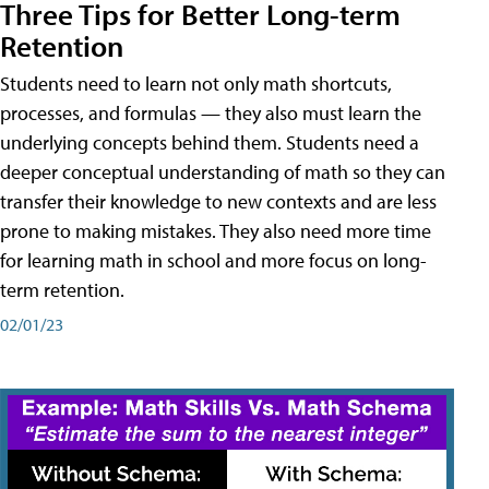
Three Tips for Better Long-term
Retention
Students need to learn not only math shortcuts,
processes, and formulas — they also must learn the
underlying concepts behind them. Students need a
deeper conceptual understanding of math so they can
transfer their knowledge to new contexts and are less
prone to making mistakes. They also need more time
for learning math in school and more focus on long-
term retention.
02/01/23