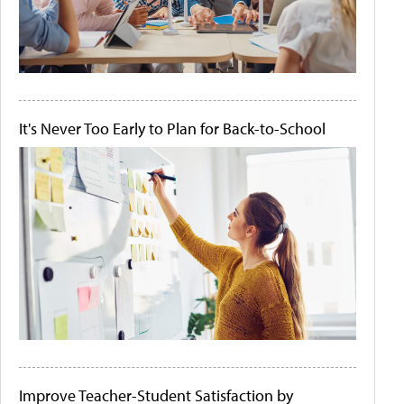
It's Never Too Early to Plan for Back-to-School
Improve Teacher-Student Satisfaction by