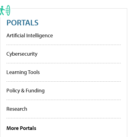
PORTALS
Artificial Intelligence
Cybersecurity
Learning Tools
Policy & Funding
Research
More Portals