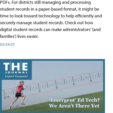
PDFs. For districts still managing and processing
student records in a paper-based format, it might be
time to look toward technology to help efficiently and
securely manage student records. Check out how
digital student records can make administrators' (and
families') lives easier.
02/24/23