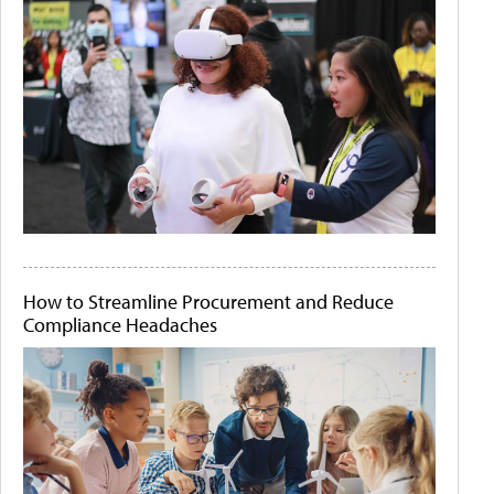
How to Streamline Procurement and Reduce
Compliance Headaches