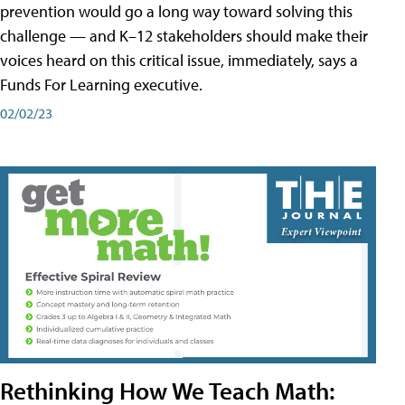
prevention would go a long way toward solving this
challenge — and K–12 stakeholders should make their
voices heard on this critical issue, immediately, says a
Funds For Learning executive.
02/02/23
Rethinking How We Teach Math: