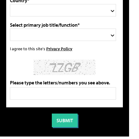
Country*
Select primary job title/function*
I agree to this site's
Privacy Policy
Please type the letters/numbers you see above.