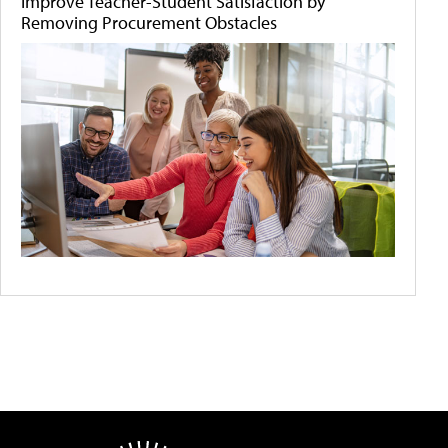
Improve Teacher-Student Satisfaction by
Removing Procurement Obstacles