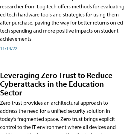
researcher from Logitech offers methods for evaluating
ed tech hardware tools and strategies for using them
after purchase, paving the way for better returns on ed
tech spending and more positive impacts on student
achievements.
11/14/22
Leveraging Zero Trust to Reduce
Cyberattacks in the Education
Sector
Zero trust provides an architectural approach to
address the need for a unified security solution in
today’s fragmented space. Zero trust brings explicit
control to the IT environment where all devices and