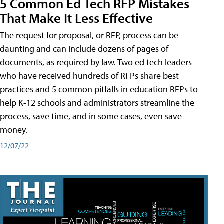
5 Common Ed Tech RFP Mistakes
That Make It Less Effective
The request for proposal, or RFP, process can be
daunting and can include dozens of pages of
documents, as required by law. Two ed tech leaders
who have received hundreds of RFPs share best
practices and 5 common pitfalls in education RFPs to
help K-12 schools and administrators streamline the
process, save time, and in some cases, even save
money.
12/07/22