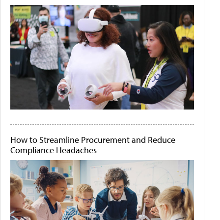
How to Streamline Procurement and Reduce
Compliance Headaches