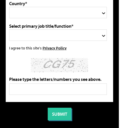
Country*
Select primary job title/function*
I agree to this site's
Privacy Policy
Please type the letters/numbers you see above.