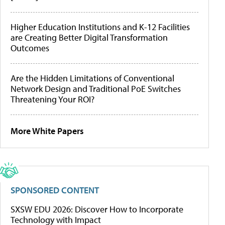
Higher Education Institutions and K-12 Facilities
are Creating Better Digital Transformation
Outcomes
Are the Hidden Limitations of Conventional
Network Design and Traditional PoE Switches
Threatening Your ROI?
More White Papers
SPONSORED CONTENT
SXSW EDU 2026: Discover How to Incorporate
Technology with Impact