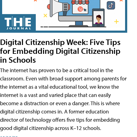
Digital Citizenship Week: Five Tips
for Embedding Digital Citizenship
in Schools
The internet has proven to be a critical tool in the
classroom. Even with broad support among parents for
the internet as a vital educational tool, we know the
internet is a vast and varied place that can easily
become a distraction or even a danger. This is where
digital citizenship comes in. A former education
director of technology offers five tips for embedding
good digital citizenship across K–12 schools.