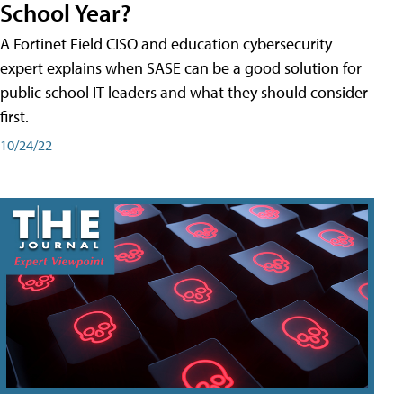
School Year?
A Fortinet Field CISO and education cybersecurity
expert explains when SASE can be a good solution for
public school IT leaders and what they should consider
first.
10/24/22