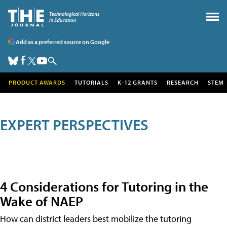
Add as a preferred source on Google
PRODUCT AWARDS
TUTORIALS
K-12 GRANTS
RESEARCH
STEM
EXPERT PERSPECTIVES
4 Considerations for Tutoring in the
Wake of NAEP
How can district leaders best mobilize the tutoring