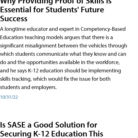
Why Providing Proof of Skills Is
Essential for Students' Future
Success
A longtime educator and expert in Competency-Based
Education teaching models argues that there is a
significant misalignment between the vehicles through
which students communicate what they know and can
do and the opportunities available in the workforce,
and he says K-12 education should be implementing
skills tracking, which would fix the issue for both
students and employers.
10/31/22
Is SASE a Good Solution for
Securing K-12 Education This