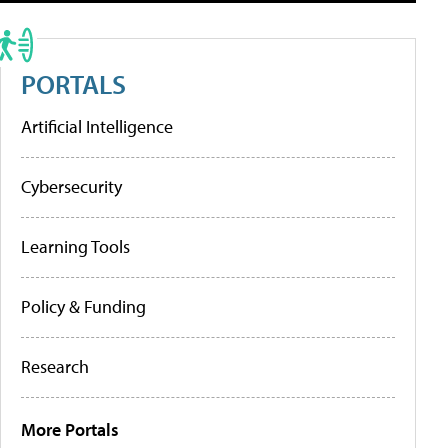
PORTALS
Artificial Intelligence
Cybersecurity
Learning Tools
Policy & Funding
Research
More Portals