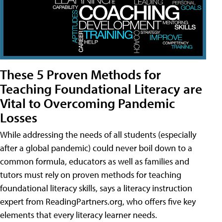
These 5 Proven Methods for
Teaching Foundational Literacy are
Vital to Overcoming Pandemic
Losses
While addressing the needs of all students (especially
after a global pandemic) could never boil down to a
common formula, educators as well as families and
tutors must rely on proven methods for teaching
foundational literacy skills, says a literacy instruction
expert from ReadingPartners.org, who offers five key
elements that every literacy learner needs.