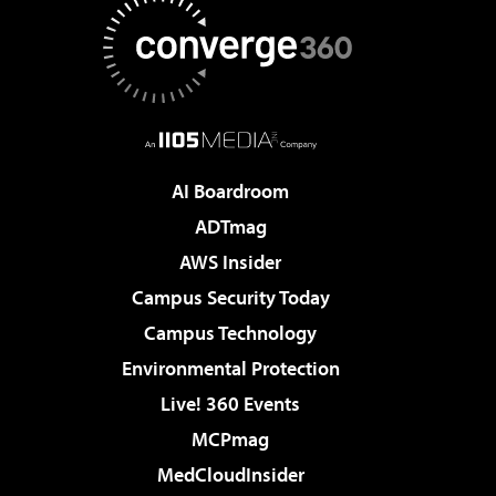
AI Boardroom
ADTmag
AWS Insider
Campus Security Today
Campus Technology
Environmental Protection
Live! 360 Events
MCPmag
MedCloudInsider