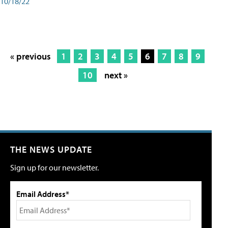
10/18/22
« previous
1
2
3
4
5
6
7
8
9
10
next »
THE NEWS UPDATE
Sign up for our newsletter.
Email Address*