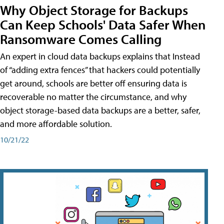
Why Object Storage for Backups
Can Keep Schools' Data Safer When
Ransomware Comes Calling
An expert in cloud data backups explains that Instead
of “adding extra fences” that hackers could potentially
get around, schools are better off ensuring data is
recoverable no matter the circumstance, and why
object storage-based data backups are a better, safer,
and more affordable solution.
10/21/22