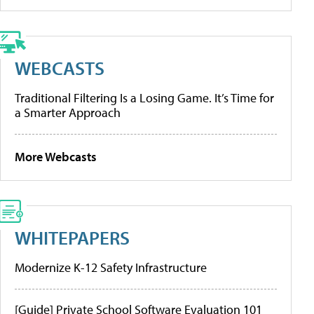
WEBCASTS
Traditional Filtering Is a Losing Game. It’s Time for
a Smarter Approach
More Webcasts
WHITEPAPERS
Modernize K-12 Safety Infrastructure
[Guide] Private School Software Evaluation 101