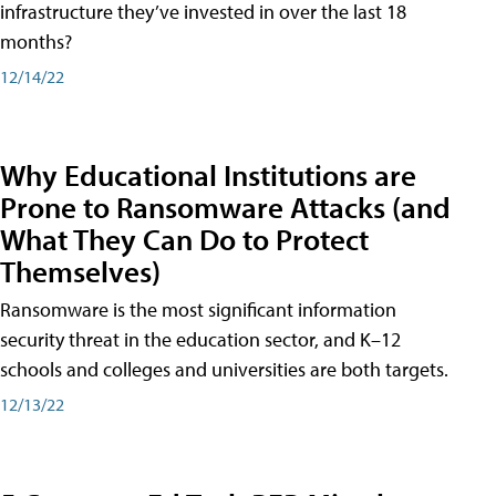
infrastructure they’ve invested in over the last 18
months?
12/14/22
Why Educational Institutions are
Prone to Ransomware Attacks (and
What They Can Do to Protect
Themselves)
Ransomware is the most significant information
security threat in the education sector, and K–12
schools and colleges and universities are both targets.
12/13/22