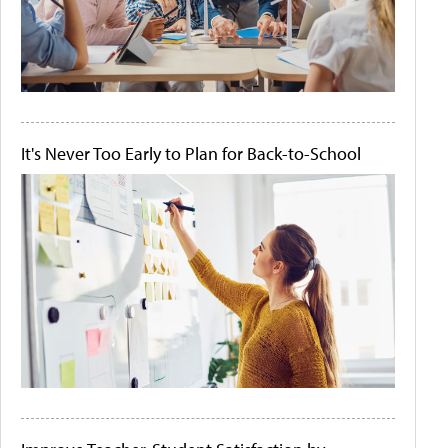
It's Never Too Early to Plan for Back-to-School