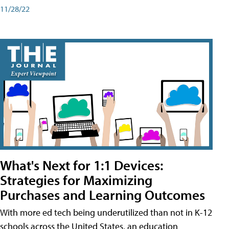
11/28/22
What's Next for 1:1 Devices:
Strategies for Maximizing
Purchases and Learning Outcomes
With more ed tech being underutilized than not in K-12
schools across the United States, an education