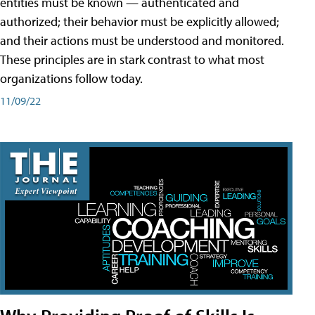
entities must be known — authenticated and
authorized; their behavior must be explicitly allowed;
and their actions must be understood and monitored.
These principles are in stark contrast to what most
organizations follow today.
11/09/22