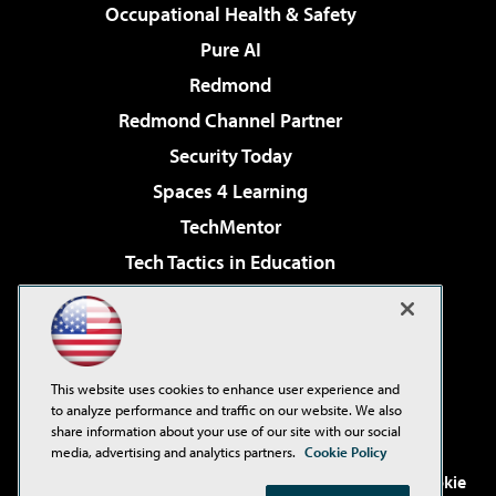
Occupational Health & Safety
Pure AI
Redmond
Redmond Channel Partner
Security Today
Spaces 4 Learning
TechMentor
Tech Tactics in Education
The AI Pivot
Virtualization & Cloud Review
Visual Studio Magazine
This website uses cookies to enhance user experience and
Visual Studio Live!
to analyze performance and traffic on our website. We also
share information about your use of our site with our social
media, advertising and analytics partners.
Cookie Policy
©2001-2026
1105 Media Inc
. See our
Privacy Policy
,
Cookie