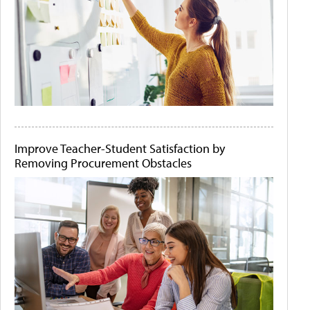
Improve Teacher-Student Satisfaction by
Removing Procurement Obstacles