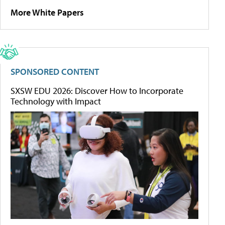
More White Papers
SPONSORED CONTENT
SXSW EDU 2026: Discover How to Incorporate
Technology with Impact