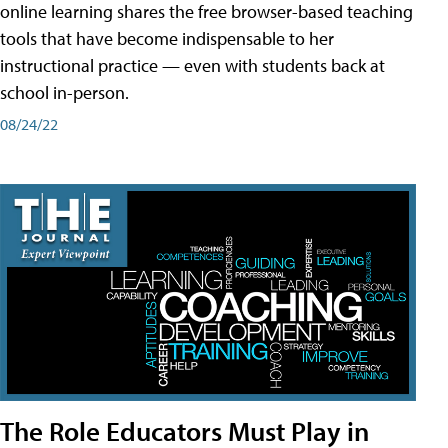
online learning shares the free browser-based teaching
tools that have become indispensable to her
instructional practice — even with students back at
school in-person.
08/24/22
The Role Educators Must Play in