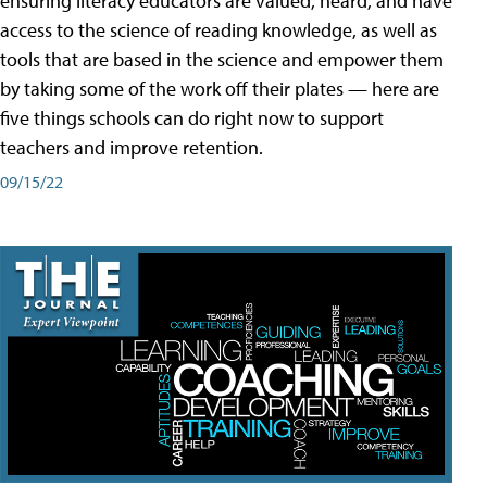
ensuring literacy educators are valued, heard, and have
access to the science of reading knowledge, as well as
tools that are based in the science and empower them
by taking some of the work off their plates — here are
five things schools can do right now to support
teachers and improve retention.
09/15/22