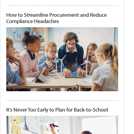
How to Streamline Procurement and Reduce
Compliance Headaches
It's Never Too Early to Plan for Back-to-School