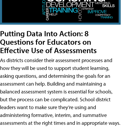
Putting Data Into Action: 8
Questions for Educators on
Effective Use of Assessments
As districts consider their assessment processes and
how they will be used to support student learning,
asking questions, and determining the goals for an
assessment can help. Building and maintaining a
balanced assessment system is essential for schools,
but the process can be complicated. School district
leaders want to make sure they’re using and
administering formative, interim, and summative
assessments at the right times and in appropriate ways.