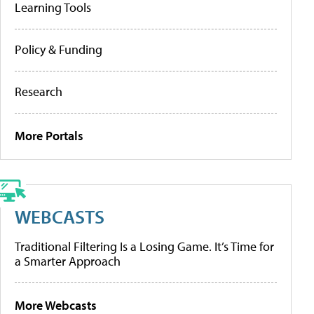
Learning Tools
Policy & Funding
Research
More Portals
WEBCASTS
Traditional Filtering Is a Losing Game. It’s Time for
a Smarter Approach
More Webcasts