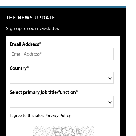
THE NEWS UPDATE
Sign up for our newsletter.
Email Address*
Country*
Select primary job title/function*
I agree to this site's
Privacy Policy