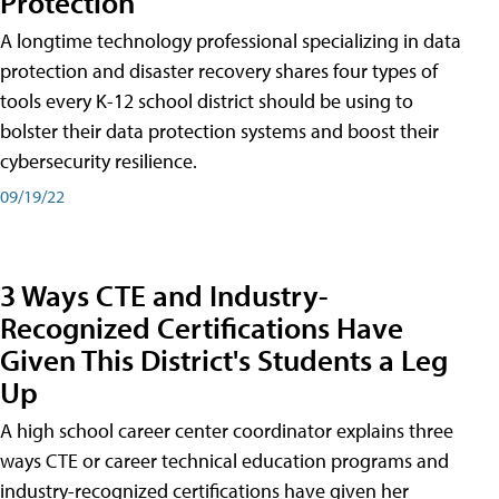
Protection
A longtime technology professional specializing in data
protection and disaster recovery shares four types of
tools every K-12 school district should be using to
bolster their data protection systems and boost their
cybersecurity resilience.
09/19/22
3 Ways CTE and Industry-
Recognized Certifications Have
Given This District's Students a Leg
Up
A high school career center coordinator explains three
ways CTE or career technical education programs and
industry-recognized certifications have given her