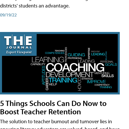
districts' students an advantage.
09/19/22
5 Things Schools Can Do Now to
Boost Teacher Retention
The solution to teacher burnout and turnover lies in