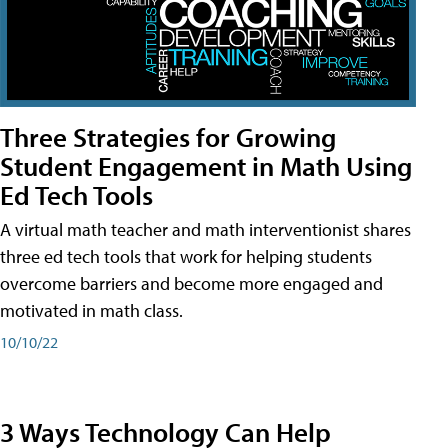
Three Strategies for Growing
Student Engagement in Math Using
Ed Tech Tools
A virtual math teacher and math interventionist shares
three ed tech tools that work for helping students
overcome barriers and become more engaged and
motivated in math class.
10/10/22
3 Ways Technology Can Help