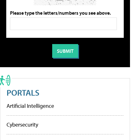
Please type the letters/numbers you see above.
PORTALS
Artificial Intelligence
Cybersecurity