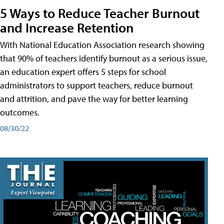
5 Ways to Reduce Teacher Burnout
and Increase Retention
With National Education Association research showing
that 90% of teachers identify burnout as a serious issue,
an education expert offers 5 steps for school
administrators to support teachers, reduce burnout
and attrition, and pave the way for better learning
outcomes.
08/30/22