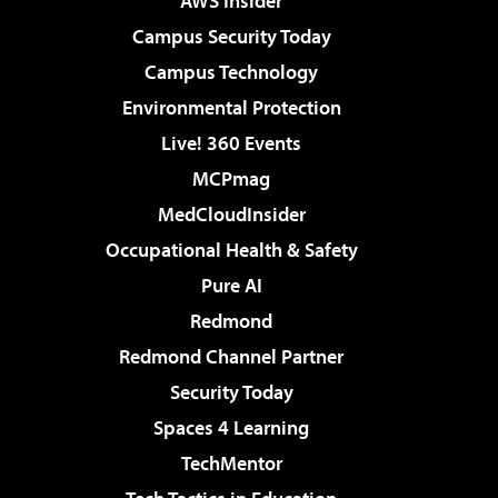
AWS Insider
Campus Security Today
Campus Technology
Environmental Protection
Live! 360 Events
MCPmag
MedCloudInsider
Occupational Health & Safety
Pure AI
Redmond
Redmond Channel Partner
Security Today
Spaces 4 Learning
TechMentor