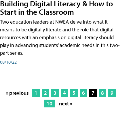
Building Digital Literacy & How to
Start in the Classroom
Two education leaders at NWEA delve into what it
means to be digitally literate and the role that digital
resources with an emphasis on digital literacy should
play in advancing students’ academic needs in this two-
part series.
08/10/22
« previous
1
2
3
4
5
6
7
8
9
10
next »