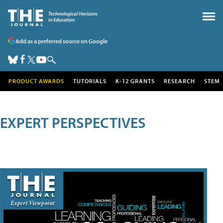
Add as a preferred source on Google
PRODUCT AWARDS
TUTORIALS
K-12 GRANTS
RESEARCH
STEM
EXPERT PERSPECTIVES