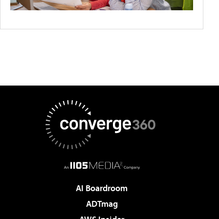
AI Boardroom
ADTmag