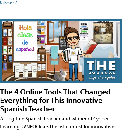
08/26/22
The 4 Online Tools That Changed
Everything for This Innovative
Spanish Teacher
A longtime Spanish teacher and winner of Cypher
Learning’s #NEOClearsTheList contest for innovative