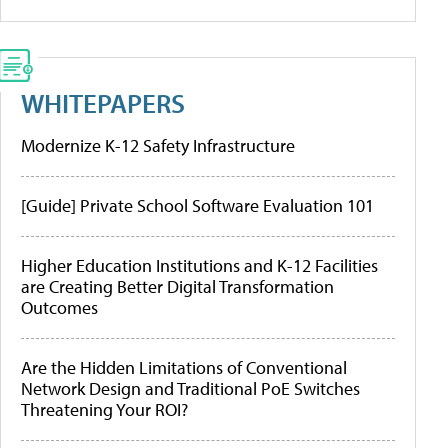
WHITEPAPERS
Modernize K-12 Safety Infrastructure
[Guide] Private School Software Evaluation 101
Higher Education Institutions and K-12 Facilities
are Creating Better Digital Transformation
Outcomes
Are the Hidden Limitations of Conventional
Network Design and Traditional PoE Switches
Threatening Your ROI?