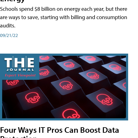
Schools spend $8 billion on energy each year, but there
are ways to save, starting with billing and consumption
audits.
09/21/22
Four Ways IT Pros Can Boost Data