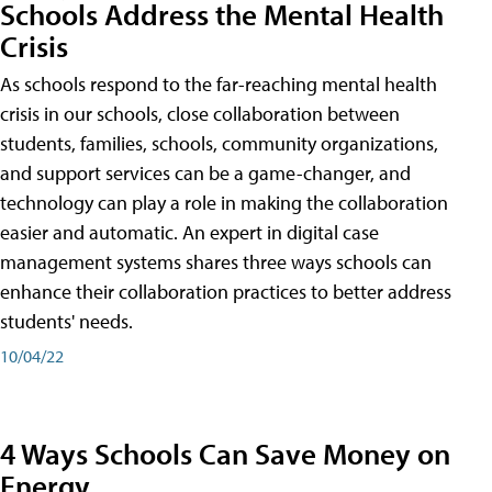
Schools Address the Mental Health
Crisis
As schools respond to the far-reaching mental health
crisis in our schools, close collaboration between
students, families, schools, community organizations,
and support services can be a game-changer, and
technology can play a role in making the collaboration
easier and automatic. An expert in digital case
management systems shares three ways schools can
enhance their collaboration practices to better address
students' needs.
10/04/22
4 Ways Schools Can Save Money on
Energy