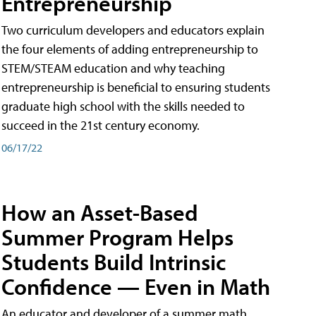
Entrepreneurship
Two curriculum developers and educators explain
the four elements of adding entrepreneurship to
STEM/STEAM education and why teaching
entrepreneurship is beneficial to ensuring students
graduate high school with the skills needed to
succeed in the 21st century economy.
06/17/22
How an Asset-Based
Summer Program Helps
Students Build Intrinsic
Confidence — Even in Math
An educator and developer of a summer math