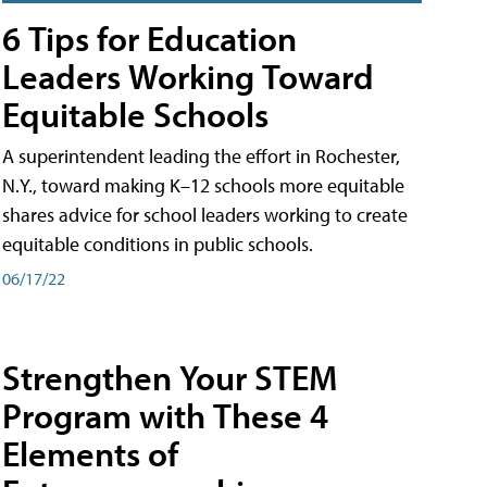
6 Tips for Education
Leaders Working Toward
Equitable Schools
A superintendent leading the effort in Rochester,
N.Y., toward making K–12 schools more equitable
shares advice for school leaders working to create
equitable conditions in public schools.
06/17/22
Strengthen Your STEM
Program with These 4
Elements of