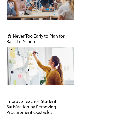
It's Never Too Early to Plan for
Back-to-School
Improve Teacher-Student
Satisfaction by Removing
Procurement Obstacles