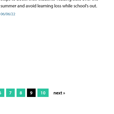
summer and avoid learning loss while school's out.
06/06/22
6
7
8
9
10
next »