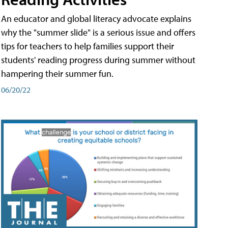
An educator and global literacy advocate explains
why the "summer slide" is a serious issue and offers
tips for teachers to help families support their
students' reading progress during summer without
hampering their summer fun.
06/20/22