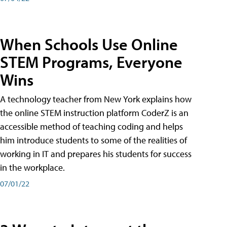
When Schools Use Online
STEM Programs, Everyone
Wins
A technology teacher from New York explains how
the online STEM instruction platform CoderZ is an
accessible method of teaching coding and helps
him introduce students to some of the realities of
working in IT and prepares his students for success
in the workplace.
07/01/22