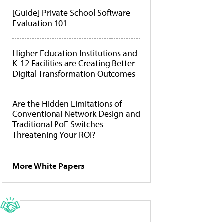
[Guide] Private School Software
Evaluation 101
Higher Education Institutions and
K-12 Facilities are Creating Better
Digital Transformation Outcomes
Are the Hidden Limitations of
Conventional Network Design and
Traditional PoE Switches
Threatening Your ROI?
More White Papers