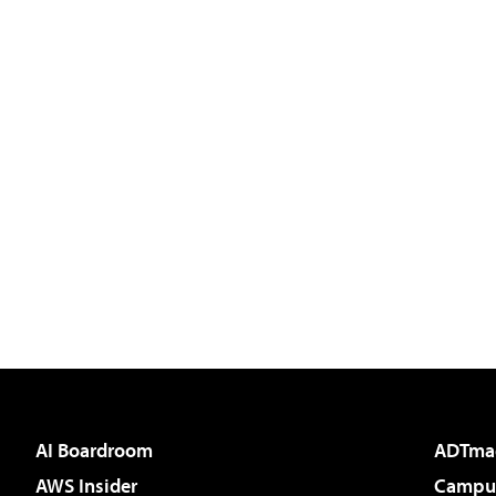
AI Boardroom
ADTma
AWS Insider
Campus