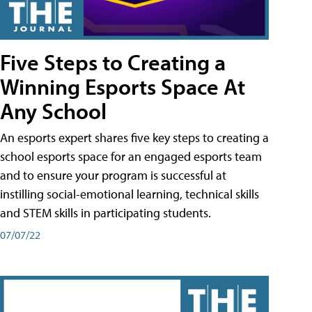
Five Steps to Creating a
Winning Esports Space At
Any School
An esports expert shares five key steps to creating a
school esports space for an engaged esports team
and to ensure your program is successful at
instilling social-emotional learning, technical skills
and STEM skills in participating students.
07/07/22