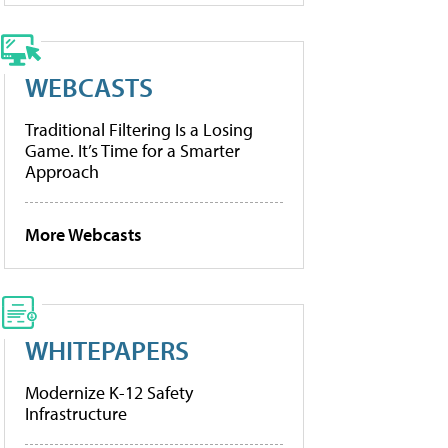
WEBCASTS
Traditional Filtering Is a Losing
Game. It’s Time for a Smarter
Approach
More Webcasts
WHITEPAPERS
Modernize K-12 Safety
Infrastructure