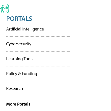
PORTALS
Artificial Intelligence
Cybersecurity
Learning Tools
Policy & Funding
Research
More Portals