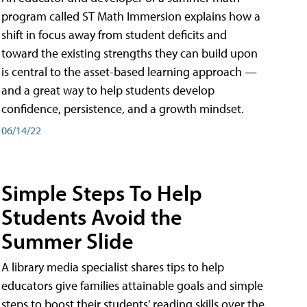
program called ST Math Immersion explains how a
shift in focus away from student deficits and
toward the existing strengths they can build upon
is central to the asset-based learning approach —
and a great way to help students develop
confidence, persistence, and a growth mindset.
06/14/22
Simple Steps To Help
Students Avoid the
Summer Slide
A library media specialist shares tips to help
educators give families attainable goals and simple
steps to boost their students' reading skills over the