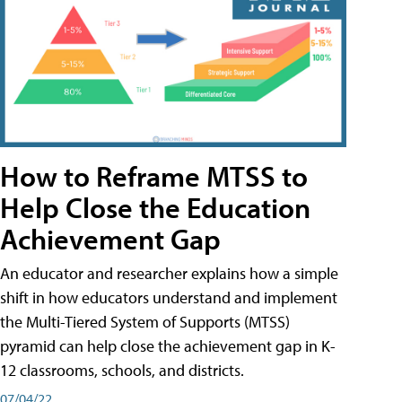
How to Reframe MTSS to
Help Close the Education
Achievement Gap
An educator and researcher explains how a simple
shift in how educators understand and implement
the Multi-Tiered System of Supports (MTSS)
pyramid can help close the achievement gap in K-
12 classrooms, schools, and districts.
07/04/22