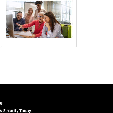
g
 Security Today