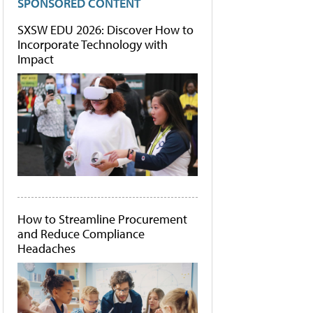
SPONSORED CONTENT
SXSW EDU 2026: Discover How to
Incorporate Technology with
Impact
How to Streamline Procurement
and Reduce Compliance
Headaches