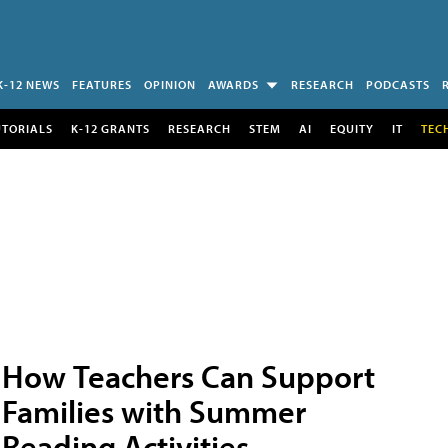
K-12 NEWS
FEATURES
OPINION
AWARDS
RESEARCH
PODCASTS
UTORIALS
K-12 GRANTS
RESEARCH
STEM
AI
EQUITY
IT
TEC
How Teachers Can Support
Families with Summer
Reading Activities