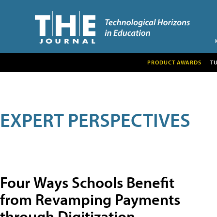
PRODUCT AWARDS
T
EXPERT PERSPECTIVES
Four Ways Schools Benefit
from Revamping Payments
through Digitization