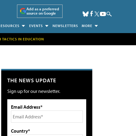
Add as a preferred
source on Google
RESOURCES
EVENTS
NEWSLETTERS
MORE
H TACTICS IN EDUCATION
THE NEWS UPDATE
Sign up for our newsletter.
Email Address*
Country*