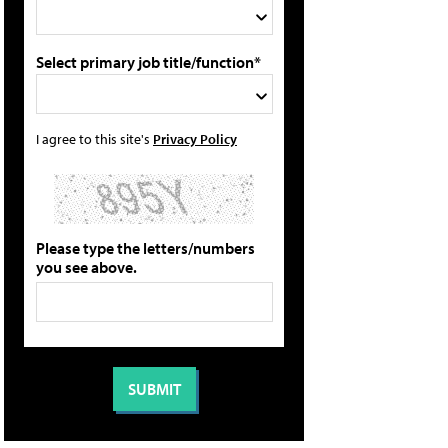
Select primary job title/function*
I agree to this site's
Privacy Policy
Please type the letters/numbers
you see above.