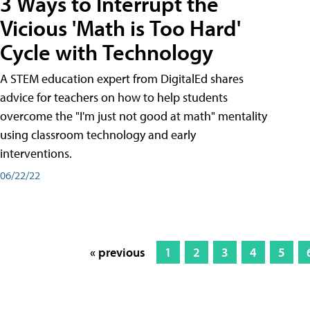
3 Ways to Interrupt the
Vicious 'Math is Too Hard'
Cycle with Technology
A STEM education expert from DigitalEd shares
advice for teachers on how to help students
overcome the "I'm just not good at math" mentality
using classroom technology and early
interventions.
06/22/22
« previous
1
2
3
4
5