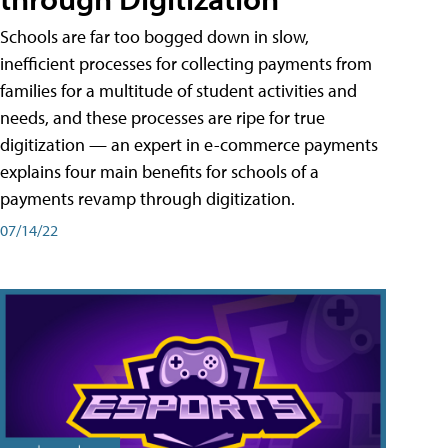
Schools are far too bogged down in slow,
inefficient processes for collecting payments from
families for a multitude of student activities and
needs, and these processes are ripe for true
digitization — an expert in e-commerce payments
explains four main benefits for schools of a
payments revamp through digitization.
07/14/22