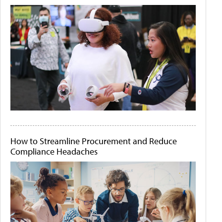
How to Streamline Procurement and Reduce
Compliance Headaches