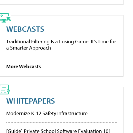
WEBCASTS
Traditional Filtering Is a Losing Game. It’s Time for
a Smarter Approach
More Webcasts
WHITEPAPERS
Modernize K-12 Safety Infrastructure
[Guide] Private School Software Evaluation 101