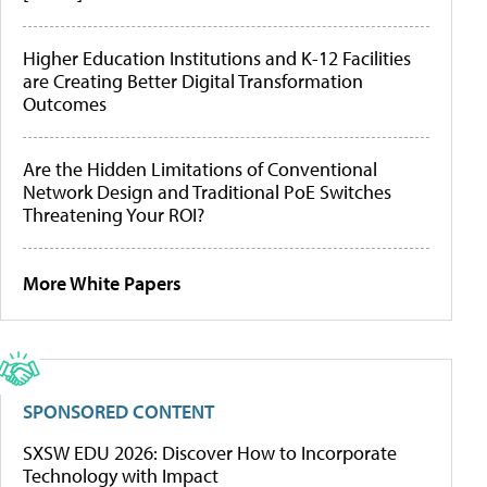
Higher Education Institutions and K-12 Facilities
are Creating Better Digital Transformation
Outcomes
Are the Hidden Limitations of Conventional
Network Design and Traditional PoE Switches
Threatening Your ROI?
More White Papers
SPONSORED CONTENT
SXSW EDU 2026: Discover How to Incorporate
Technology with Impact