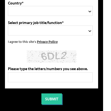
Country*
Select primary job title/function*
I agree to this site's
Privacy Policy
Please type the letters/numbers you see above.