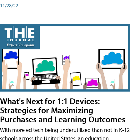
11/28/22
What's Next for 1:1 Devices:
Strategies for Maximizing
Purchases and Learning Outcomes
With more ed tech being underutilized than not in K-12
schools across the United States, an education