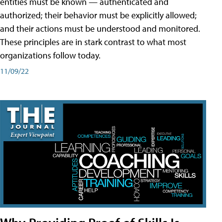
entities must be known — authenticated and
authorized; their behavior must be explicitly allowed;
and their actions must be understood and monitored.
These principles are in stark contrast to what most
organizations follow today.
11/09/22