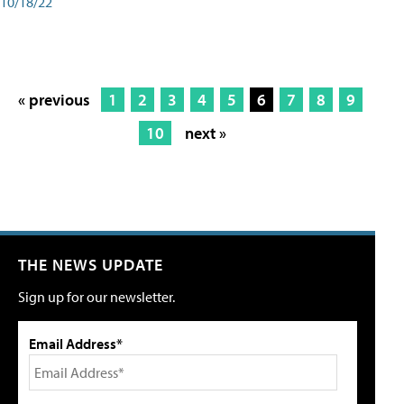
10/18/22
« previous
1
2
3
4
5
6
7
8
9
10
next »
THE NEWS UPDATE
Sign up for our newsletter.
Email Address*