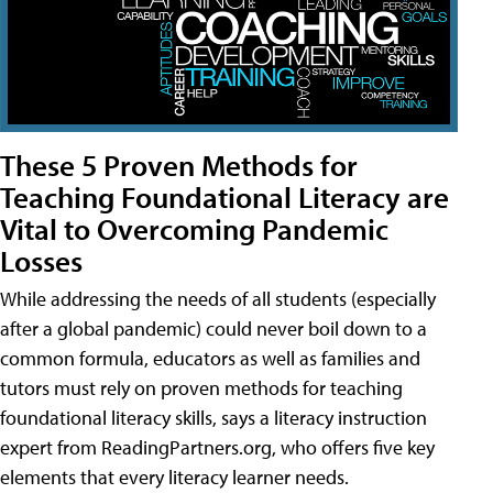
These 5 Proven Methods for
Teaching Foundational Literacy are
Vital to Overcoming Pandemic
Losses
While addressing the needs of all students (especially
after a global pandemic) could never boil down to a
common formula, educators as well as families and
tutors must rely on proven methods for teaching
foundational literacy skills, says a literacy instruction
expert from ReadingPartners.org, who offers five key
elements that every literacy learner needs.