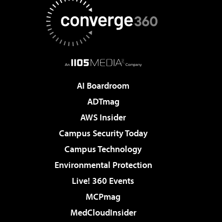
AI Boardroom
ADTmag
AWS Insider
Campus Security Today
Campus Technology
Environmental Protection
Live! 360 Events
MCPmag
MedCloudInsider