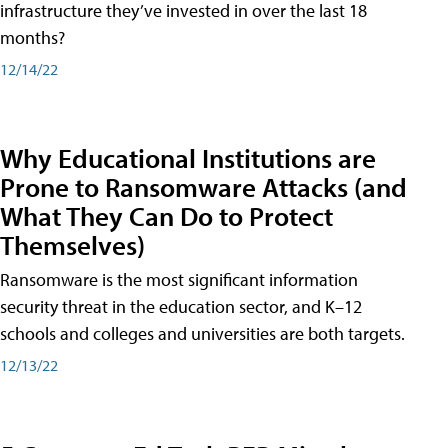
infrastructure they’ve invested in over the last 18
months?
12/14/22
Why Educational Institutions are
Prone to Ransomware Attacks (and
What They Can Do to Protect
Themselves)
Ransomware is the most significant information
security threat in the education sector, and K–12
schools and colleges and universities are both targets.
12/13/22