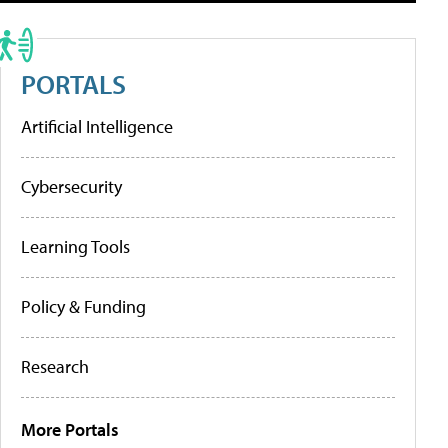
PORTALS
Artificial Intelligence
Cybersecurity
Learning Tools
Policy & Funding
Research
More Portals