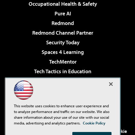
Occupational Health & Safety
Pure AI
Redmond
Redmond Channel Partner
Security Today
Spaces 4 Learning
TechMentor
Tech Tactics in Education
The AI Pivot
Virtualization & Cloud Review
Visual Studio Magazine
This website uses cookies to enhance user experience and
Visual Studio Live!
to analyze performance and traffic on our website. We also
share information about your use of our site with our social
media, advertising and analytics partners.
Cookie Policy
©2001-2026
1105 Media Inc
. See our
Privacy Policy
,
Cookie