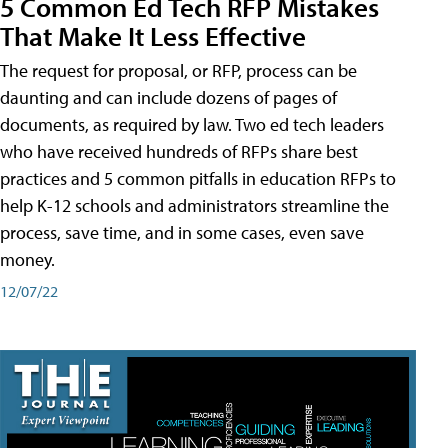
5 Common Ed Tech RFP Mistakes
That Make It Less Effective
The request for proposal, or RFP, process can be
daunting and can include dozens of pages of
documents, as required by law. Two ed tech leaders
who have received hundreds of RFPs share best
practices and 5 common pitfalls in education RFPs to
help K-12 schools and administrators streamline the
process, save time, and in some cases, even save
money.
12/07/22