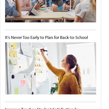
It's Never Too Early to Plan for Back-to-School