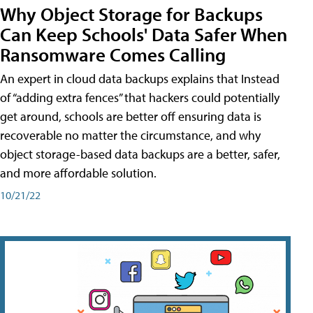
Why Object Storage for Backups
Can Keep Schools' Data Safer When
Ransomware Comes Calling
An expert in cloud data backups explains that Instead
of “adding extra fences” that hackers could potentially
get around, schools are better off ensuring data is
recoverable no matter the circumstance, and why
object storage-based data backups are a better, safer,
and more affordable solution.
10/21/22