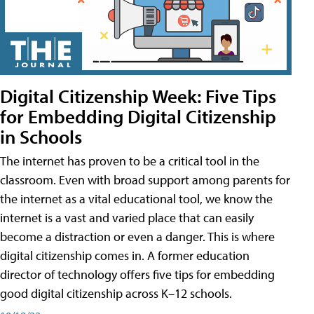
Digital Citizenship Week: Five Tips
for Embedding Digital Citizenship
in Schools
The internet has proven to be a critical tool in the
classroom. Even with broad support among parents for
the internet as a vital educational tool, we know the
internet is a vast and varied place that can easily
become a distraction or even a danger. This is where
digital citizenship comes in. A former education
director of technology offers five tips for embedding
good digital citizenship across K–12 schools.