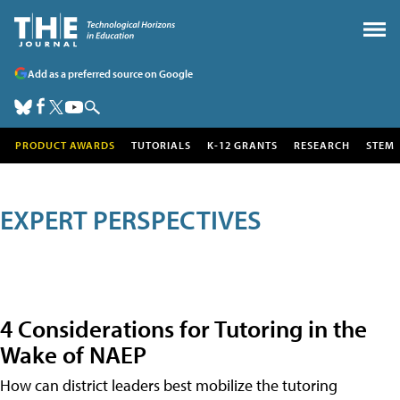
Add as a preferred source on Google
PRODUCT AWARDS
TUTORIALS
K-12 GRANTS
RESEARCH
STEM
EXPERT PERSPECTIVES
4 Considerations for Tutoring in the
Wake of NAEP
How can district leaders best mobilize the tutoring