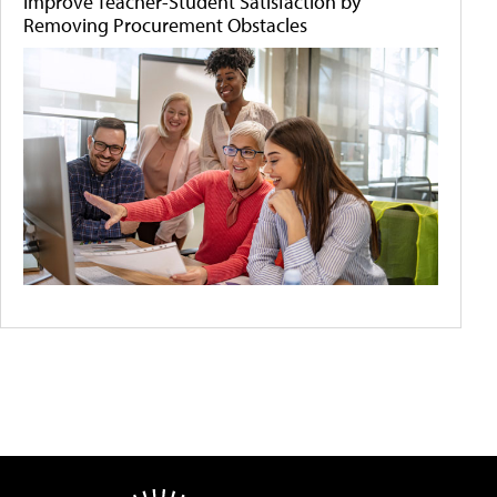
Improve Teacher-Student Satisfaction by
Removing Procurement Obstacles