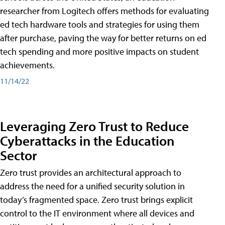
researcher from Logitech offers methods for evaluating
ed tech hardware tools and strategies for using them
after purchase, paving the way for better returns on ed
tech spending and more positive impacts on student
achievements.
11/14/22
Leveraging Zero Trust to Reduce
Cyberattacks in the Education
Sector
Zero trust provides an architectural approach to
address the need for a unified security solution in
today’s fragmented space. Zero trust brings explicit
control to the IT environment where all devices and