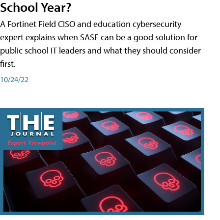
School Year?
A Fortinet Field CISO and education cybersecurity
expert explains when SASE can be a good solution for
public school IT leaders and what they should consider
first.
10/24/22