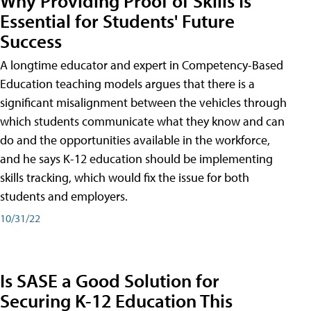
Why Providing Proof of Skills Is
Essential for Students' Future
Success
A longtime educator and expert in Competency-Based
Education teaching models argues that there is a
significant misalignment between the vehicles through
which students communicate what they know and can
do and the opportunities available in the workforce,
and he says K-12 education should be implementing
skills tracking, which would fix the issue for both
students and employers.
10/31/22
Is SASE a Good Solution for
Securing K-12 Education This