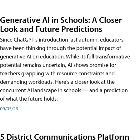
Generative AI in Schools: A Closer
Look and Future Predictions
Since ChatGPT's introduction last autumn, educators
have been thinking through the potential impact of
generative AI on education. While its full transformative
potential remains uncertain, AI shows promise for
teachers grappling with resource constraints and
demanding workloads. Here’s a closer look at the
concurrent AI landscape in schools — and a prediction
of what the future holds.
09/05/23
5 District Communications Platform