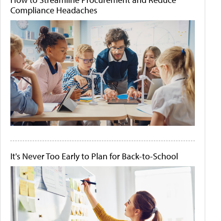
Compliance Headaches
It's Never Too Early to Plan for Back-to-School