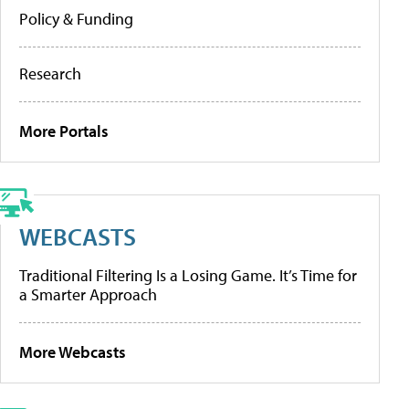
Policy & Funding
Research
More Portals
WEBCASTS
Traditional Filtering Is a Losing Game. It’s Time for
a Smarter Approach
More Webcasts