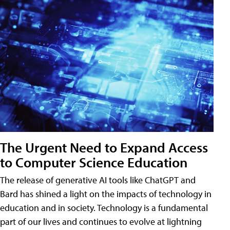
The Urgent Need to Expand Access
to Computer Science Education
The release of generative AI tools like ChatGPT and
Bard has shined a light on the impacts of technology in
education and in society. Technology is a fundamental
part of our lives and continues to evolve at lightning