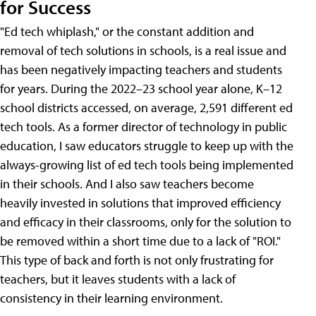
for Success
"Ed tech whiplash," or the constant addition and
removal of tech solutions in schools, is a real issue and
has been negatively impacting teachers and students
for years. During the 2022–23 school year alone, K–12
school districts accessed, on average, 2,591 different ed
tech tools. As a former director of technology in public
education, I saw educators struggle to keep up with the
always-growing list of ed tech tools being implemented
in their schools. And I also saw teachers become
heavily invested in solutions that improved efficiency
and efficacy in their classrooms, only for the solution to
be removed within a short time due to a lack of "ROI."
This type of back and forth is not only frustrating for
teachers, but it leaves students with a lack of
consistency in their learning environment.