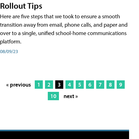
Rollout Tips
Here are five steps that we took to ensure a smooth
transition away from email, phone calls, and paper and
over to a single, unified school-home communications
platform.
08/09/23
« previous
1
2
3
4
5
6
7
8
9
10
next »