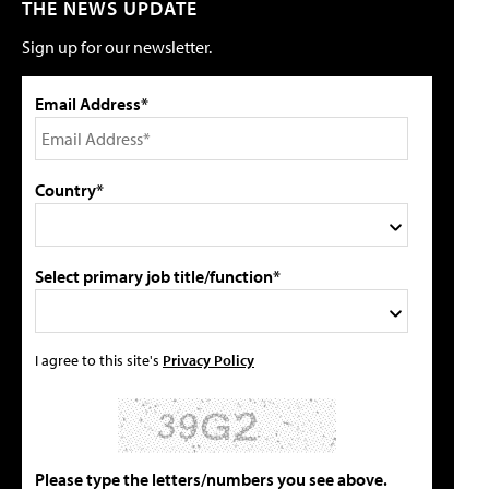
THE NEWS UPDATE
Sign up for our newsletter.
Email Address*
Country*
Select primary job title/function*
I agree to this site's
Privacy Policy
Please type the letters/numbers you see above.