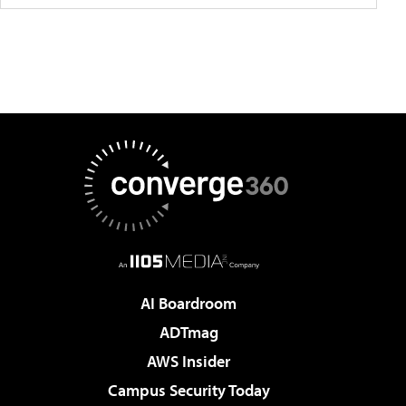
AI Boardroom
ADTmag
AWS Insider
Campus Security Today