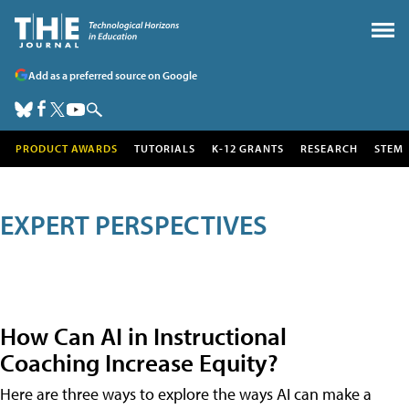
Add as a preferred source on Google
PRODUCT AWARDS
TUTORIALS
K-12 GRANTS
RESEARCH
STEM
EXPERT PERSPECTIVES
How Can AI in Instructional
Coaching Increase Equity?
Here are three ways to explore the ways AI can make a