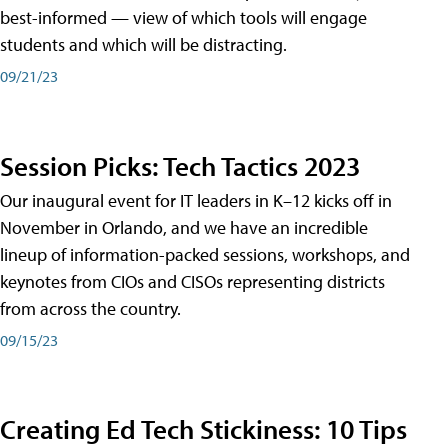
best-informed — view of which tools will engage
students and which will be distracting.
09/21/23
Session Picks: Tech Tactics 2023
Our inaugural event for IT leaders in K–12 kicks off in
November in Orlando, and we have an incredible
lineup of information-packed sessions, workshops, and
keynotes from CIOs and CISOs representing districts
from across the country.
09/15/23
Creating Ed Tech Stickiness: 10 Tips