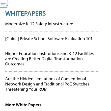
WHITEPAPERS
Modernize K-12 Safety Infrastructure
[Guide] Private School Software Evaluation 101
Higher Education Institutions and K-12 Facilities
are Creating Better Digital Transformation
Outcomes
Are the Hidden Limitations of Conventional
Network Design and Traditional PoE Switches
Threatening Your ROI?
More White Papers