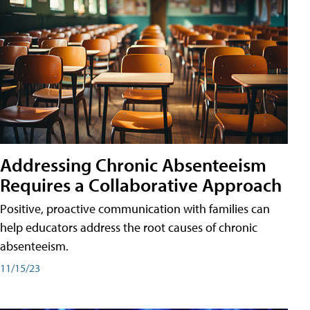
Addressing Chronic Absenteeism
Requires a Collaborative Approach
Positive, proactive communication with families can
help educators address the root causes of chronic
absenteeism.
11/15/23