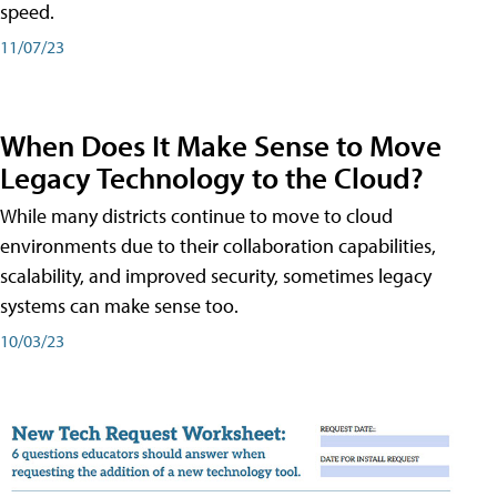
speed.
11/07/23
When Does It Make Sense to Move
Legacy Technology to the Cloud?
While many districts continue to move to cloud
environments due to their collaboration capabilities,
scalability, and improved security, sometimes legacy
systems can make sense too.
10/03/23