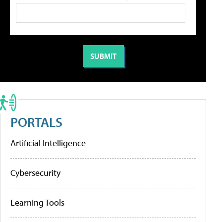
PORTALS
Artificial Intelligence
Cybersecurity
Learning Tools