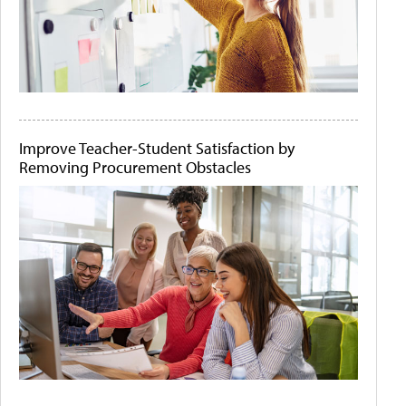
Improve Teacher-Student Satisfaction by
Removing Procurement Obstacles