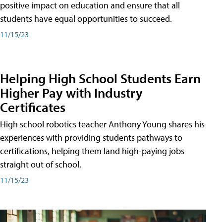
positive impact on education and ensure that all
students have equal opportunities to succeed.
11/15/23
Helping High School Students Earn
Higher Pay with Industry
Certificates
High school robotics teacher Anthony Young shares his
experiences with providing students pathways to
certifications, helping them land high-paying jobs
straight out of school.
11/15/23