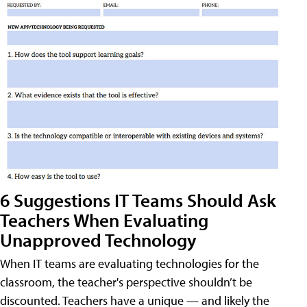
6 Suggestions IT Teams Should Ask
Teachers When Evaluating
Unapproved Technology
When IT teams are evaluating technologies for the
classroom, the teacher's perspective shouldn’t be
discounted. Teachers have a unique — and likely the