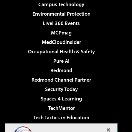
Campus Technology
Environmental Protection
Live! 360 Events
MCPmag
MedCloudInsider
Occupational Health & Safety
Pure AI
Redmond
Redmond Channel Partner
Security Today
Spaces 4 Learning
TechMentor
Tech Tactics in Education
The AI Pivot