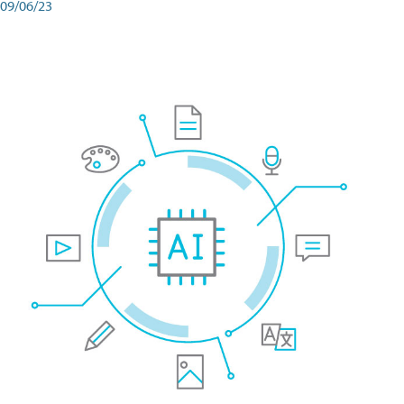
09/06/23