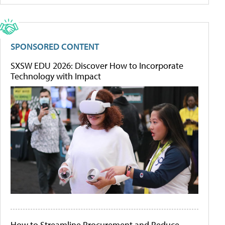
SPONSORED CONTENT
SXSW EDU 2026: Discover How to Incorporate
Technology with Impact
How to Streamline Procurement and Reduce