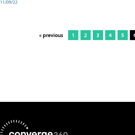
11/09/22
« previous
1
2
3
4
5