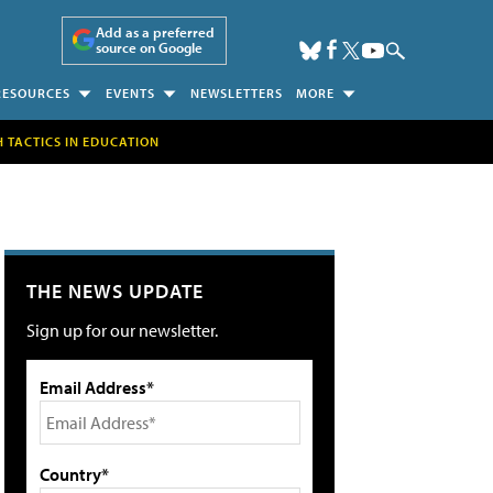
Add as a preferred
source on Google
RESOURCES
EVENTS
NEWSLETTERS
MORE
H TACTICS IN EDUCATION
THE NEWS UPDATE
Sign up for our newsletter.
Email Address*
Country*