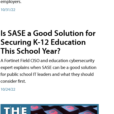
employers.
10/31/22
Is SASE a Good Solution for
Securing K-12 Education
This School Year?
A Fortinet Field CISO and education cybersecurity
expert explains when SASE can be a good solution
for public school IT leaders and what they should
consider first.
10/24/22