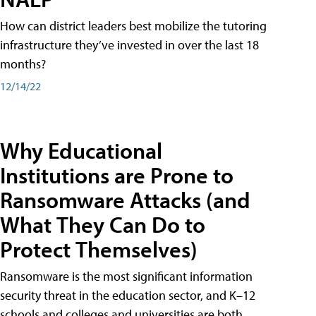
How can district leaders best mobilize the tutoring
infrastructure they’ve invested in over the last 18
months?
12/14/22
Why Educational
Institutions are Prone to
Ransomware Attacks (and
What They Can Do to
Protect Themselves)
Ransomware is the most significant information
security threat in the education sector, and K–12
schools and colleges and universities are both