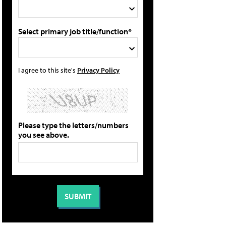
Select primary job title/function*
I agree to this site's
Privacy Policy
Please type the letters/numbers
you see above.