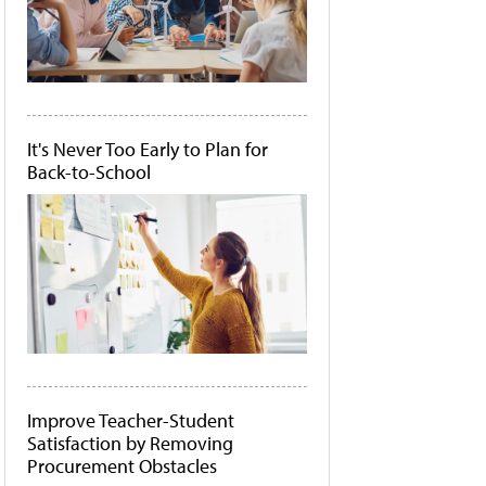
It's Never Too Early to Plan for
Back-to-School
Improve Teacher-Student
Satisfaction by Removing
Procurement Obstacles