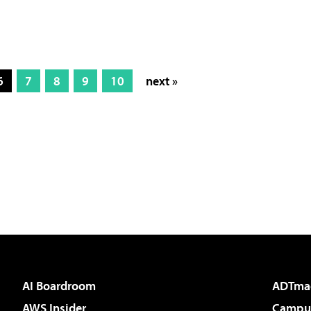
6
7
8
9
10
next »
AI Boardroom
ADTma
AWS Insider
Campus