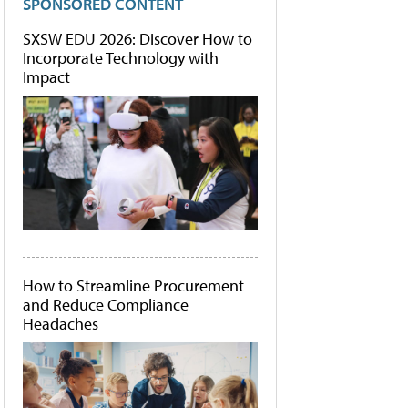
SPONSORED CONTENT
SXSW EDU 2026: Discover How to
Incorporate Technology with
Impact
How to Streamline Procurement
and Reduce Compliance
Headaches