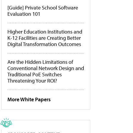
[Guide] Private School Software
Evaluation 101
Higher Education Institutions and
K-12 Facilities are Creating Better
Digital Transformation Outcomes
Are the Hidden Limitations of
Conventional Network Design and
Traditional PoE Switches
Threatening Your ROI?
More White Papers