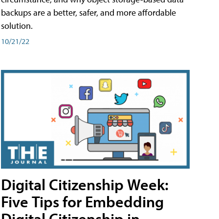
backups are a better, safer, and more affordable
solution.
10/21/22
Digital Citizenship Week:
Five Tips for Embedding
Digital Citizenship in