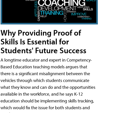
Why Providing Proof of
Skills Is Essential for
Students' Future Success
A longtime educator and expert in Competency-
Based Education teaching models argues that
there is a significant misalignment between the
vehicles through which students communicate
what they know and can do and the opportunities
available in the workforce, and he says K-12
education should be implementing skills tracking,
which would fix the issue for both students and