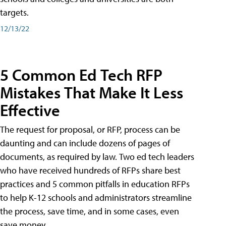
targets.
12/13/22
5 Common Ed Tech RFP
Mistakes That Make It Less
Effective
The request for proposal, or RFP, process can be
daunting and can include dozens of pages of
documents, as required by law. Two ed tech leaders
who have received hundreds of RFPs share best
practices and 5 common pitfalls in education RFPs
to help K-12 schools and administrators streamline
the process, save time, and in some cases, even
save money.