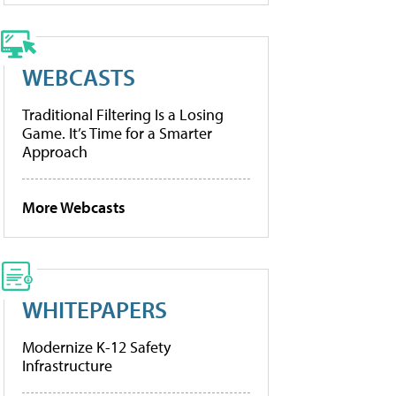
WEBCASTS
Traditional Filtering Is a Losing
Game. It’s Time for a Smarter
Approach
More Webcasts
WHITEPAPERS
Modernize K-12 Safety
Infrastructure