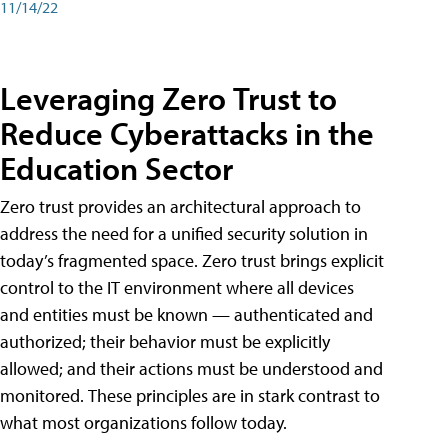
11/14/22
Leveraging Zero Trust to
Reduce Cyberattacks in the
Education Sector
Zero trust provides an architectural approach to
address the need for a unified security solution in
today’s fragmented space. Zero trust brings explicit
control to the IT environment where all devices
and entities must be known — authenticated and
authorized; their behavior must be explicitly
allowed; and their actions must be understood and
monitored. These principles are in stark contrast to
what most organizations follow today.