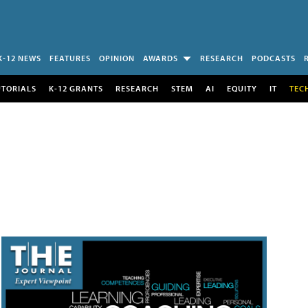
K-12 NEWS
FEATURES
OPINION
AWARDS
RESEARCH
PODCASTS
UTORIALS
K-12 GRANTS
RESEARCH
STEM
AI
EQUITY
IT
TEC