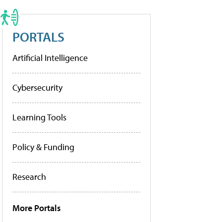
PORTALS
Artificial Intelligence
Cybersecurity
Learning Tools
Policy & Funding
Research
More Portals