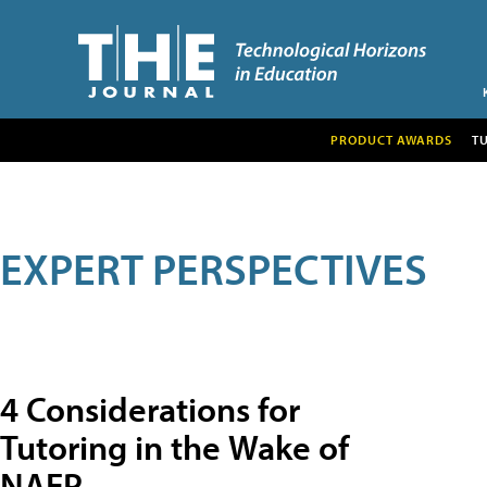
PRODUCT AWARDS
T
EXPERT PERSPECTIVES
4 Considerations for
Tutoring in the Wake of
NAEP