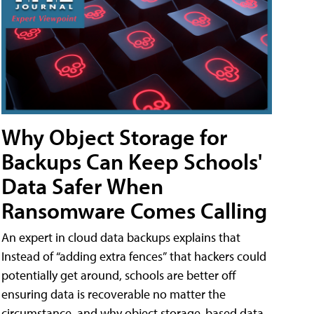
Why Object Storage for
Backups Can Keep Schools'
Data Safer When
Ransomware Comes Calling
An expert in cloud data backups explains that
Instead of “adding extra fences” that hackers could
potentially get around, schools are better off
ensuring data is recoverable no matter the
circumstance, and why object storage-based data