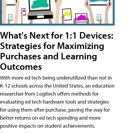
What's Next for 1:1 Devices:
Strategies for Maximizing
Purchases and Learning
Outcomes
With more ed tech being underutilized than not in
K-12 schools across the United States, an education
researcher from Logitech offers methods for
evaluating ed tech hardware tools and strategies
for using them after purchase, paving the way for
better returns on ed tech spending and more
positive impacts on student achievements.