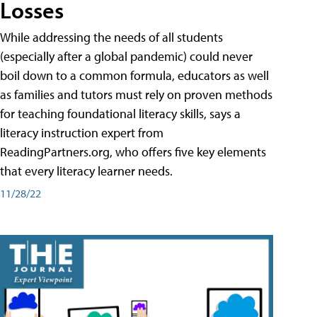
Losses
While addressing the needs of all students
(especially after a global pandemic) could never
boil down to a common formula, educators as well
as families and tutors must rely on proven methods
for teaching foundational literacy skills, says a
literacy instruction expert from
ReadingPartners.org, who offers five key elements
that every literacy learner needs.
11/28/22