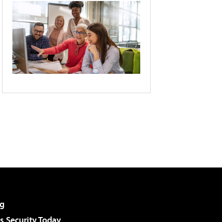
g
 Security Today