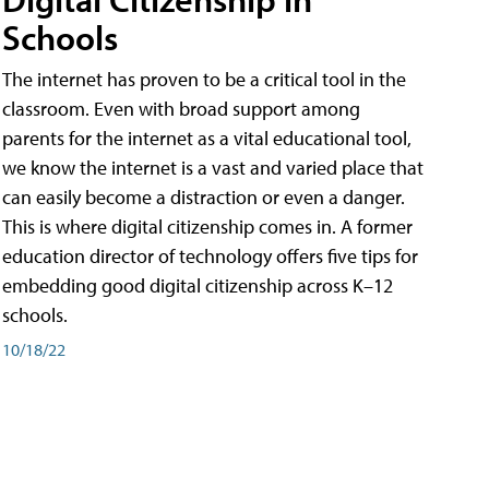
Schools
The internet has proven to be a critical tool in the
classroom. Even with broad support among
parents for the internet as a vital educational tool,
we know the internet is a vast and varied place that
can easily become a distraction or even a danger.
This is where digital citizenship comes in. A former
education director of technology offers five tips for
embedding good digital citizenship across K–12
schools.
10/18/22