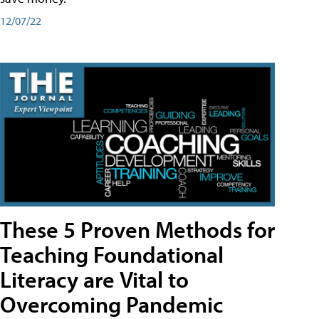
12/07/22
These 5 Proven Methods for
Teaching Foundational
Literacy are Vital to
Overcoming Pandemic