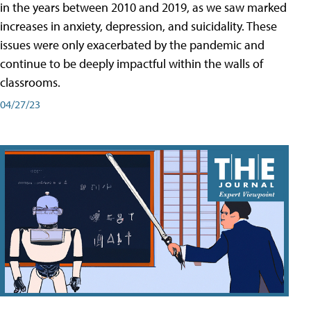
in the years between 2010 and 2019, as we saw marked
increases in anxiety, depression, and suicidality. These
issues were only exacerbated by the pandemic and
continue to be deeply impactful within the walls of
classrooms.
04/27/23