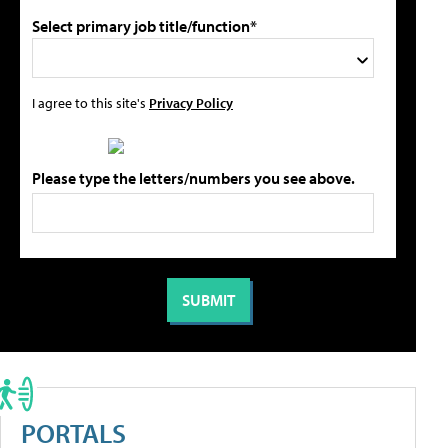
Select primary job title/function*
I agree to this site's
Privacy Policy
Please type the letters/numbers you see above.
PORTALS