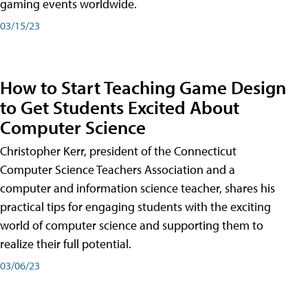
gaming events worldwide.
03/15/23
How to Start Teaching Game Design
to Get Students Excited About
Computer Science
Christopher Kerr, president of the Connecticut
Computer Science Teachers Association and a
computer and information science teacher, shares his
practical tips for engaging students with the exciting
world of computer science and supporting them to
realize their full potential.
03/06/23