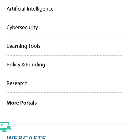
Artificial Intelligence
Cybersecurity
Learning Tools
Policy & Funding
Research
More Portals
WEBCASTS