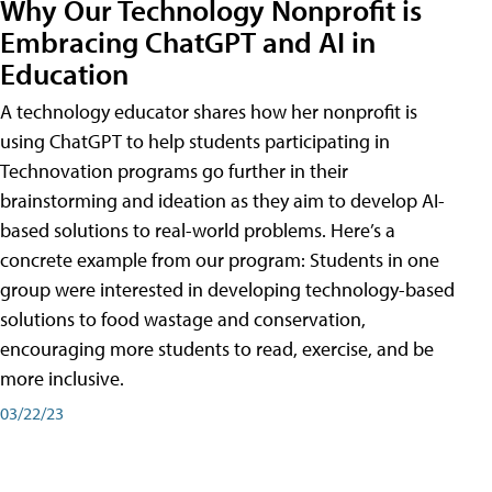
Why Our Technology Nonprofit is
Embracing ChatGPT and AI in
Education
A technology educator shares how her nonprofit is
using ChatGPT to help students participating in
Technovation programs go further in their
brainstorming and ideation as they aim to develop AI-
based solutions to real-world problems. Here’s a
concrete example from our program: Students in one
group were interested in developing technology-based
solutions to food wastage and conservation,
encouraging more students to read, exercise, and be
more inclusive.
03/22/23