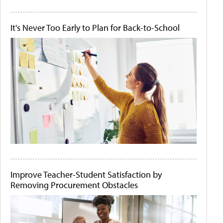
It's Never Too Early to Plan for Back-to-School
Improve Teacher-Student Satisfaction by
Removing Procurement Obstacles