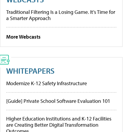
Traditional Filtering Is a Losing Game. It’s Time for
a Smarter Approach
More Webcasts
WHITEPAPERS
Modernize K-12 Safety Infrastructure
[Guide] Private School Software Evaluation 101
Higher Education Institutions and K-12 Facilities
are Creating Better Digital Transformation
Outcomes