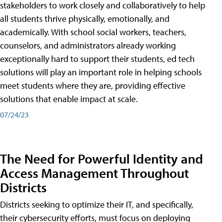
stakeholders to work closely and collaboratively to help
all students thrive physically, emotionally, and
academically. With school social workers, teachers,
counselors, and administrators already working
exceptionally hard to support their students, ed tech
solutions will play an important role in helping schools
meet students where they are, providing effective
solutions that enable impact at scale.
07/24/23
The Need for Powerful Identity and
Access Management Throughout
Districts
Districts seeking to optimize their IT, and specifically,
their cybersecurity efforts, must focus on deploying