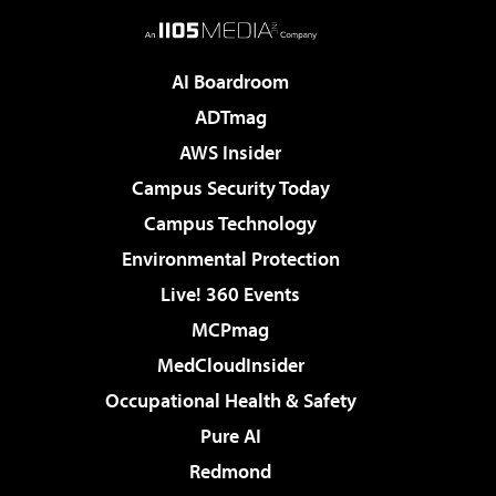
AI Boardroom
ADTmag
AWS Insider
Campus Security Today
Campus Technology
Environmental Protection
Live! 360 Events
MCPmag
MedCloudInsider
Occupational Health & Safety
Pure AI
Redmond