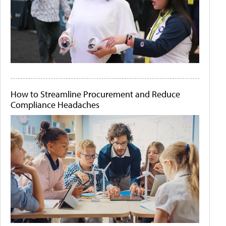
How to Streamline Procurement and Reduce
Compliance Headaches