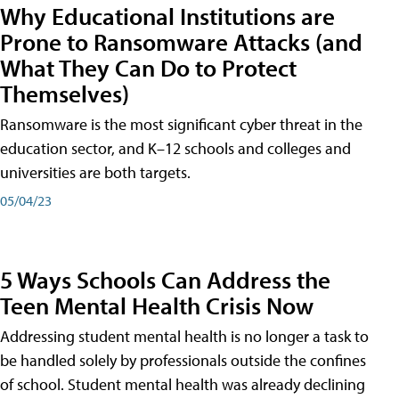
Why Educational Institutions are
Prone to Ransomware Attacks (and
What They Can Do to Protect
Themselves)
Ransomware is the most significant cyber threat in the
education sector, and K–12 schools and colleges and
universities are both targets.
05/04/23
5 Ways Schools Can Address the
Teen Mental Health Crisis Now
Addressing student mental health is no longer a task to
be handled solely by professionals outside the confines
of school. Student mental health was already declining