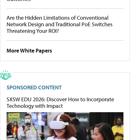
Are the Hidden Limitations of Conventional
Network Design and Traditional PoE Switches
Threatening Your ROI?
More White Papers
SPONSORED CONTENT
SXSW EDU 2026: Discover How to Incorporate
Technology with Impact