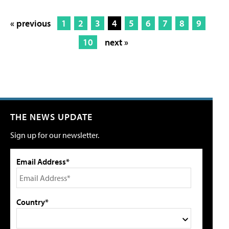
« previous
1
2
3
4
5
6
7
8
9
10
next »
THE NEWS UPDATE
Sign up for our newsletter.
Email Address*
Country*