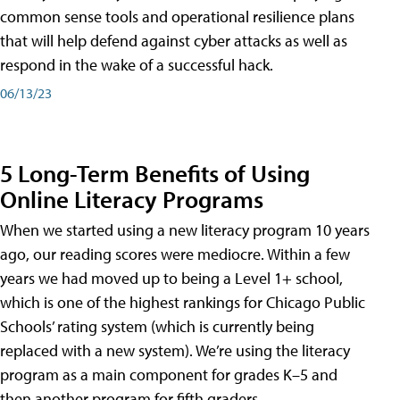
common sense tools and operational resilience plans
that will help defend against cyber attacks as well as
respond in the wake of a successful hack.
06/13/23
5 Long-Term Benefits of Using
Online Literacy Programs
When we started using a new literacy program 10 years
ago, our reading scores were mediocre. Within a few
years we had moved up to being a Level 1+ school,
which is one of the highest rankings for Chicago Public
Schools’ rating system (which is currently being
replaced with a new system). We’re using the literacy
program as a main component for grades K–5 and
then another program for fifth graders.