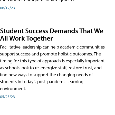
06/12/23
Student Success Demands That We
All Work Together
Facilitative leadership can help academic communities
support success and promote holistic outcomes. The
timing for this type of approach is especially important
as schools look to re-energize staff, restore trust, and
find new ways to support the changing needs of
students in today’s post-pandemic learning
environment.
05/25/23