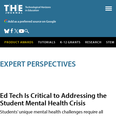
Add as a preferred source on Google
PRODUCT AWARDS
TUTORIALS
K-12 GRANTS
RESEARCH
STEM
EXPERT PERSPECTIVES
Ed Tech Is Critical to Addressing the
Student Mental Health Crisis
Students’ unique mental health challenges require all