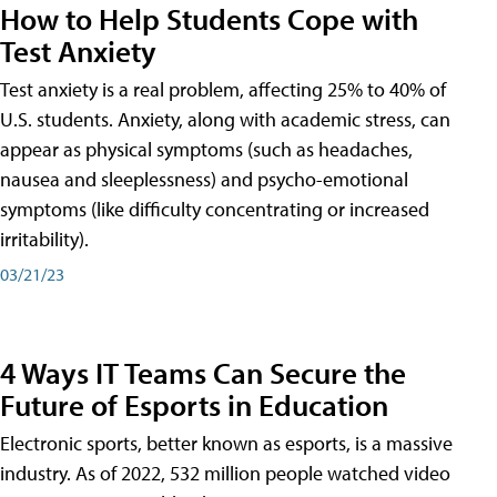
How to Help Students Cope with
Test Anxiety
Test anxiety is a real problem, affecting 25% to 40% of
U.S. students. Anxiety, along with academic stress, can
appear as physical symptoms (such as headaches,
nausea and sleeplessness) and psycho-emotional
symptoms (like difficulty concentrating or increased
irritability).
03/21/23
4 Ways IT Teams Can Secure the
Future of Esports in Education
Electronic sports, better known as esports, is a massive
industry. As of 2022, 532 million people watched video