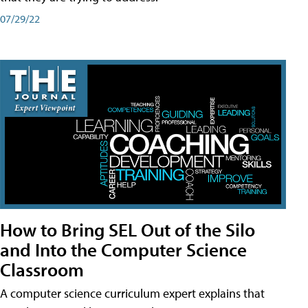
07/29/22
How to Bring SEL Out of the Silo
and Into the Computer Science
Classroom
A computer science curriculum expert explains that