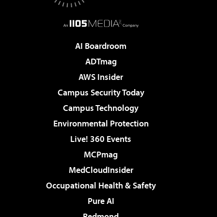
AI Boardroom
ADTmag
AWS Insider
Campus Security Today
Campus Technology
Environmental Protection
Live! 360 Events
MCPmag
MedCloudInsider
Occupational Health & Safety
Pure AI
Redmond