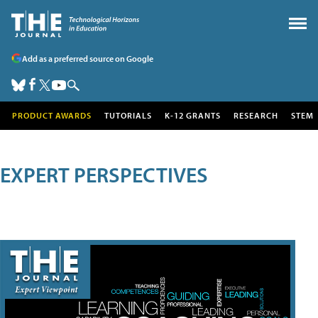
Add as a preferred source on Google
PRODUCT AWARDS
TUTORIALS
K-12 GRANTS
RESEARCH
STEM
EXPERT PERSPECTIVES