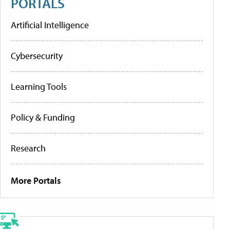
PORTALS
Artificial Intelligence
Cybersecurity
Learning Tools
Policy & Funding
Research
More Portals