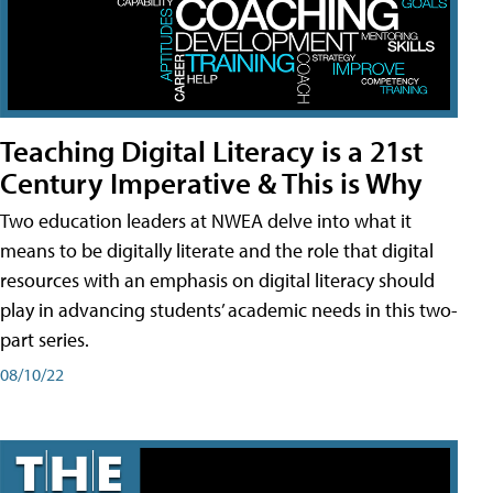
Teaching Digital Literacy is a 21st
Century Imperative & This is Why
Two education leaders at NWEA delve into what it
means to be digitally literate and the role that digital
resources with an emphasis on digital literacy should
play in advancing students’ academic needs in this two-
part series.
08/10/22