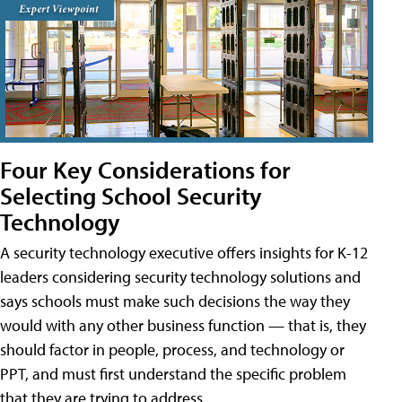
Four Key Considerations for
Selecting School Security
Technology
A security technology executive offers insights for K-12
leaders considering security technology solutions and
says schools must make such decisions the way they
would with any other business function — that is, they
should factor in people, process, and technology or
PPT, and must first understand the specific problem
that they are trying to address.