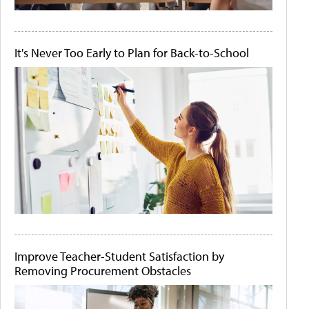
It's Never Too Early to Plan for Back-to-School
Improve Teacher-Student Satisfaction by
Removing Procurement Obstacles