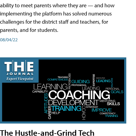
ability to meet parents where they are — and how
implementing the platform has solved numerous
challenges for the district staff and teachers, for
parents, and for students.
08/04/22
The Hustle-and-Grind Tech