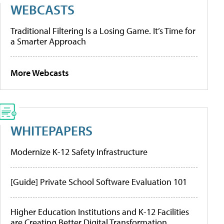
WEBCASTS
Traditional Filtering Is a Losing Game. It’s Time for
a Smarter Approach
More Webcasts
WHITEPAPERS
Modernize K-12 Safety Infrastructure
[Guide] Private School Software Evaluation 101
Higher Education Institutions and K-12 Facilities
are Creating Better Digital Transformation