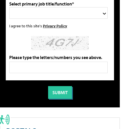
Select primary job title/function*
I agree to this site's
Privacy Policy
Please type the letters/numbers you see above.