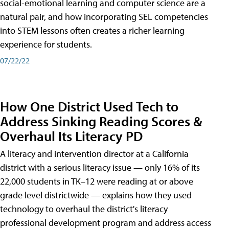
social-emotional learning and computer science are a
natural pair, and how incorporating SEL competencies
into STEM lessons often creates a richer learning
experience for students.
07/22/22
How One District Used Tech to
Address Sinking Reading Scores &
Overhaul Its Literacy PD
A literacy and intervention director at a California
district with a serious literacy issue — only 16% of its
22,000 students in TK–12 were reading at or above
grade level districtwide — explains how they used
technology to overhaul the district's literacy
professional development program and address access