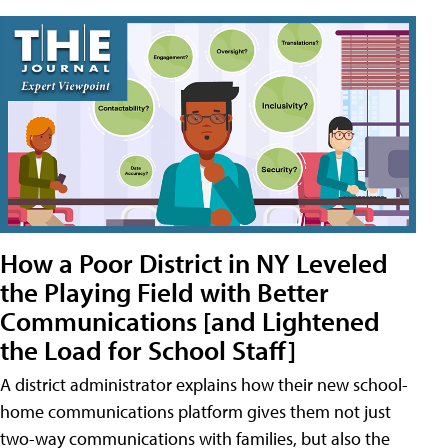
How a Poor District in NY Leveled
the Playing Field with Better
Communications [and Lightened
the Load for School Staff]
A district administrator explains how their new school-
home communications platform gives them not just
two-way communications with families, but also the