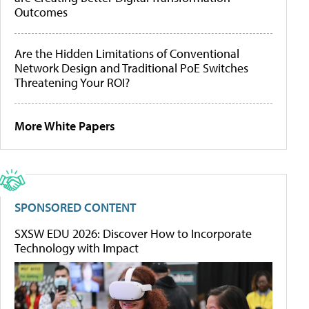
Outcomes
Are the Hidden Limitations of Conventional
Network Design and Traditional PoE Switches
Threatening Your ROI?
More White Papers
SPONSORED CONTENT
SXSW EDU 2026: Discover How to Incorporate
Technology with Impact