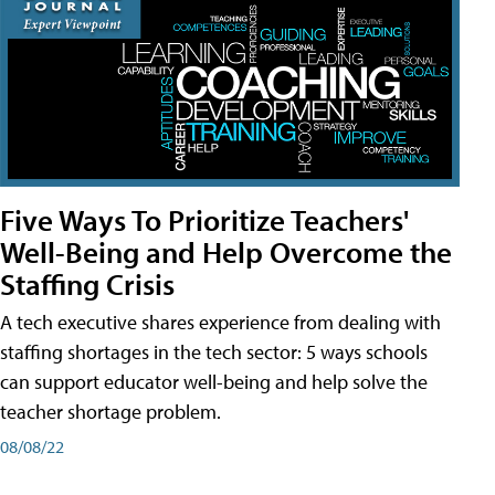
Five Ways To Prioritize Teachers'
Well-Being and Help Overcome the
Staffing Crisis
A tech executive shares experience from dealing with
staffing shortages in the tech sector: 5 ways schools
can support educator well-being and help solve the
teacher shortage problem.
08/08/22