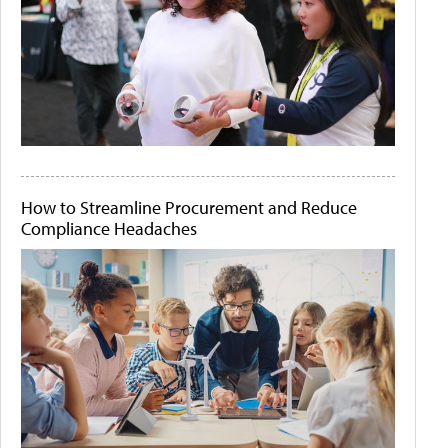
How to Streamline Procurement and Reduce
Compliance Headaches