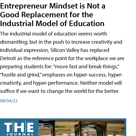
Entrepreneur Mindset is Not a
Good Replacement for the
Industrial Model of Education
The industrial model of education seems worth
dismantling; but in the push to increase creativity and
individual expression, Silicon Valley has replaced
Detroit as the reference point for the workplace we are
preparing students for: “move fast and break things,”
“hustle and grind,” emphases on hyper-success, hyper-
creativity, and hyper-performance. Neither model will
suffice if we want to change the world for the better.
08/04/22