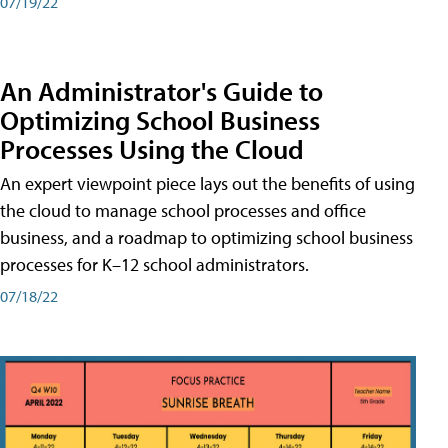
07/19/22
An Administrator's Guide to
Optimizing School Business
Processes Using the Cloud
An expert viewpoint piece lays out the benefits of using
the cloud to manage school processes and office
business, and a roadmap to optimizing school business
processes for K–12 school administrators.
07/18/22