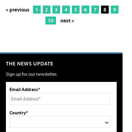
« previous
1
2
3
4
5
6
7
8
9
10
next »
THE NEWS UPDATE
Sign up for our newsletter.
Email Address*
Country*