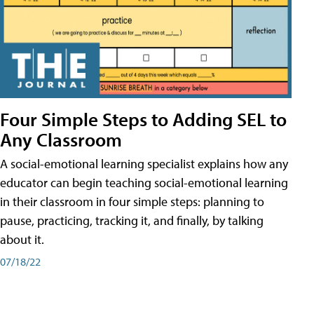
Four Simple Steps to Adding SEL to
Any Classroom
A social-emotional learning specialist explains how any
educator can begin teaching social-emotional learning
in their classroom in four simple steps: planning to
pause, practicing, tracking it, and finally, by talking
about it.
07/18/22