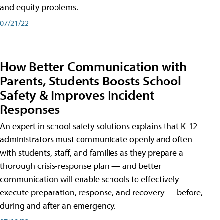
and equity problems.
07/21/22
How Better Communication with
Parents, Students Boosts School
Safety & Improves Incident
Responses
An expert in school safety solutions explains that K-12
administrators must communicate openly and often
with students, staff, and families as they prepare a
thorough crisis-response plan — and better
communication will enable schools to effectively
execute preparation, response, and recovery — before,
during and after an emergency.