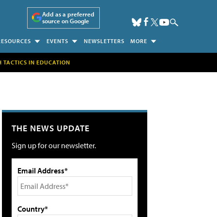
Add as a preferred
source on Google
RESOURCES
EVENTS
NEWSLETTERS
MORE
H TACTICS IN EDUCATION
THE NEWS UPDATE
Sign up for our newsletter.
Email Address*
Country*