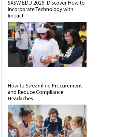
SXSW EDU 2026: Discover How to
Incorporate Technology with
Impact
How to Streamline Procurement
and Reduce Compliance
Headaches