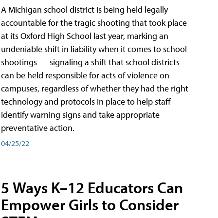
A Michigan school district is being held legally
accountable for the tragic shooting that took place
at its Oxford High School last year, marking an
undeniable shift in liability when it comes to school
shootings — signaling a shift that school districts
can be held responsible for acts of violence on
campuses, regardless of whether they had the right
technology and protocols in place to help staff
identify warning signs and take appropriate
preventative action.
04/25/22
5 Ways K–12 Educators Can
Empower Girls to Consider