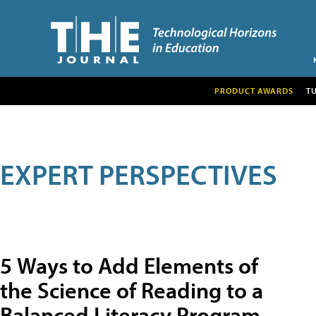
PRODUCT AWARDS
T
EXPERT PERSPECTIVES
5 Ways to Add Elements of
the Science of Reading to a
Balanced Literacy Program