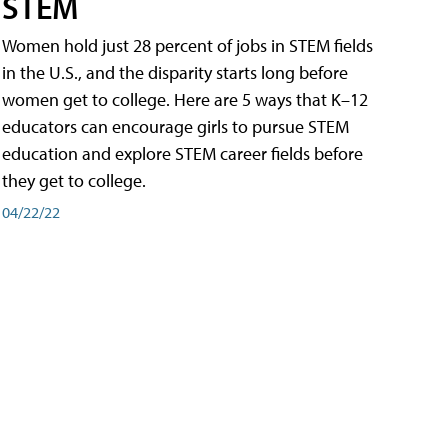
STEM
Women hold just 28 percent of jobs in STEM fields
in the U.S., and the disparity starts long before
women get to college. Here are 5 ways that K–12
educators can encourage girls to pursue STEM
education and explore STEM career fields before
they get to college.
04/22/22