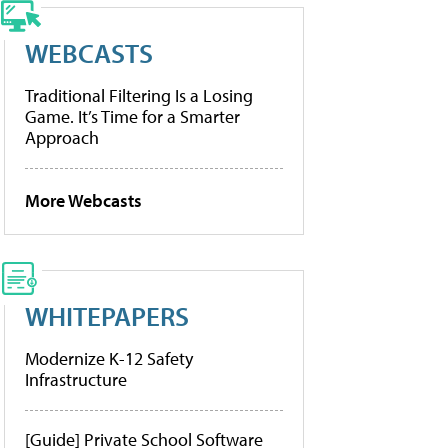
WEBCASTS
Traditional Filtering Is a Losing
Game. It’s Time for a Smarter
Approach
More Webcasts
WHITEPAPERS
Modernize K-12 Safety
Infrastructure
[Guide] Private School Software