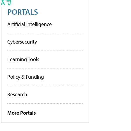
PORTALS
Artificial Intelligence
Cybersecurity
Learning Tools
Policy & Funding
Research
More Portals