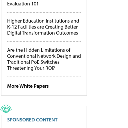
Evaluation 101
Higher Education Institutions and
K-12 Facilities are Creating Better
Digital Transformation Outcomes
Are the Hidden Limitations of
Conventional Network Design and
Traditional PoE Switches
Threatening Your ROI?
More White Papers
SPONSORED CONTENT