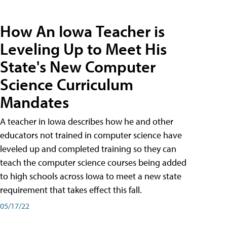
How An Iowa Teacher is
Leveling Up to Meet His
State's New Computer
Science Curriculum
Mandates
A teacher in Iowa describes how he and other
educators not trained in computer science have
leveled up and completed training so they can
teach the computer science courses being added
to high schools across Iowa to meet a new state
requirement that takes effect this fall.
05/17/22