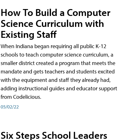
How To Build a Computer
Science Curriculum with
Existing Staff
When Indiana began requiring all public K-12
schools to teach computer science curriculum, a
smaller district created a program that meets the
mandate and gets teachers and students excited
with the equipment and staff they already had,
adding instructional guides and educator support
from Codelicious.
05/02/22
Six Steps School Leaders