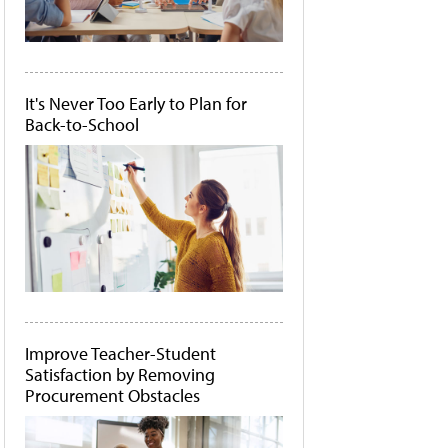
It's Never Too Early to Plan for
Back-to-School
Improve Teacher-Student
Satisfaction by Removing
Procurement Obstacles