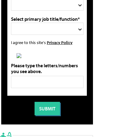
Select primary job title/function*
I agree to this site's
Privacy Policy
Please type the letters/numbers
you see above.