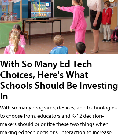
With So Many Ed Tech
Choices, Here's What
Schools Should Be Investing
In
With so many programs, devices, and technologies
to choose from, educators and K-12 decision-
makers should prioritize these two things when
making ed tech decisions: Interaction to increase