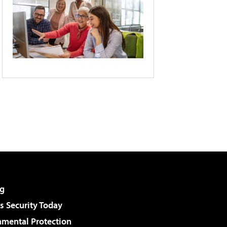
g
 Security Today
nmental Protection