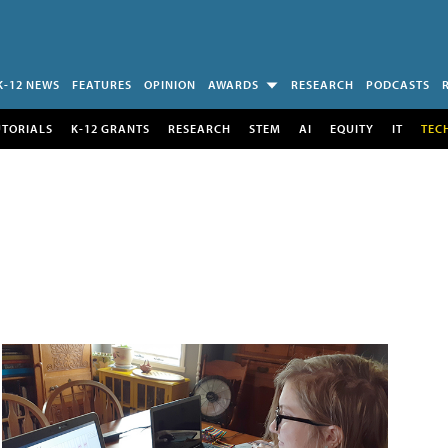
K-12 NEWS
FEATURES
OPINION
AWARDS
RESEARCH
PODCASTS
UTORIALS
K-12 GRANTS
RESEARCH
STEM
AI
EQUITY
IT
TEC