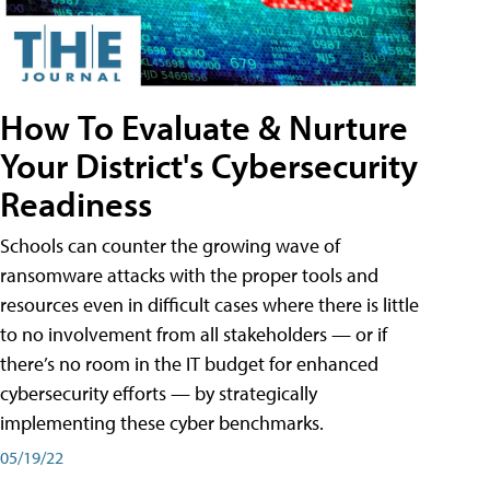
How To Evaluate & Nurture
Your District's Cybersecurity
Readiness
Schools can counter the growing wave of
ransomware attacks with the proper tools and
resources even in difficult cases where there is little
to no involvement from all stakeholders — or if
there’s no room in the IT budget for enhanced
cybersecurity efforts — by strategically
implementing these cyber benchmarks.
05/19/22