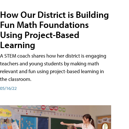
How Our District is Building
Fun Math Foundations
Using Project-Based
Learning
A STEM coach shares how her district is engaging
teachers and young students by making math
relevant and fun using project-based learning in
the classroom.
05/16/22