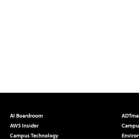
AI Boardroom
ADTma
AWS Insider
Campus
Campus Technology
Enviro