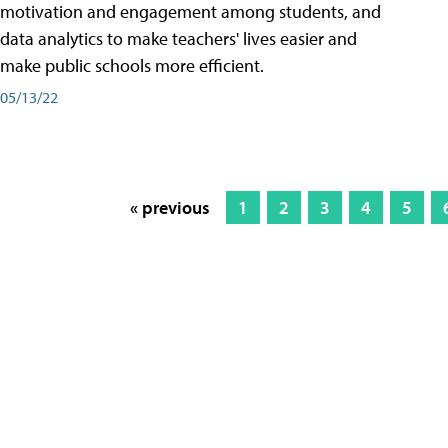
motivation and engagement among students, and
data analytics to make teachers' lives easier and
make public schools more efficient.
05/13/22
« previous
1
2
3
4
5