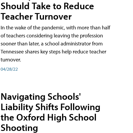
Should Take to Reduce
Teacher Turnover
In the wake of the pandemic, with more than half
of teachers considering leaving the profession
sooner than later, a school administrator from
Tennessee shares key steps help reduce teacher
turnover.
04/28/22
Navigating Schools'
Liability Shifts Following
the Oxford High School
Shooting