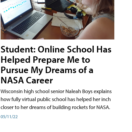
Student: Online School Has
Helped Prepare Me to
Pursue My Dreams of a
NASA Career
Wisconsin high school senior Naleah Boys explains
how fully virtual public school has helped her inch
closer to her dreams of building rockets for NASA.
05/11/22