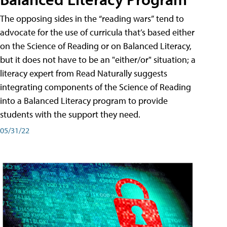
The opposing sides in the “reading wars” tend to
advocate for the use of curricula that’s based either
on the Science of Reading or on Balanced Literacy,
but it does not have to be an "either/or" situation; a
literacy expert from Read Naturally suggests
integrating components of the Science of Reading
into a Balanced Literacy program to provide
students with the support they need.
05/31/22