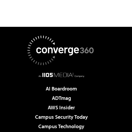
AI Boardroom
ADTmag
AWS Insider
Campus Security Today
Campus Technology