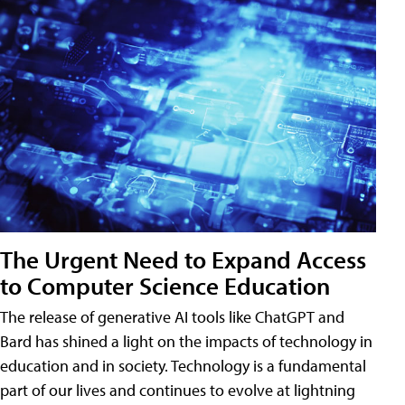
The Urgent Need to Expand Access
to Computer Science Education
The release of generative AI tools like ChatGPT and
Bard has shined a light on the impacts of technology in
education and in society. Technology is a fundamental
part of our lives and continues to evolve at lightning