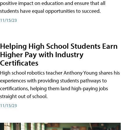
positive impact on education and ensure that all
students have equal opportunities to succeed.
11/15/23
Helping High School Students Earn
Higher Pay with Industry
Certificates
High school robotics teacher Anthony Young shares his
experiences with providing students pathways to
certifications, helping them land high-paying jobs
straight out of school.
11/15/23