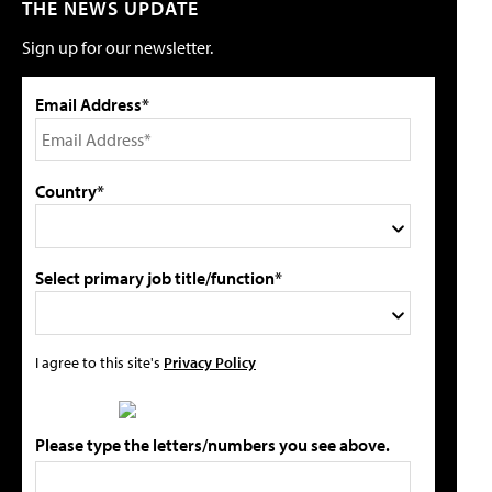
THE NEWS UPDATE
Sign up for our newsletter.
Email Address*
Country*
Select primary job title/function*
I agree to this site's
Privacy Policy
Please type the letters/numbers you see above.