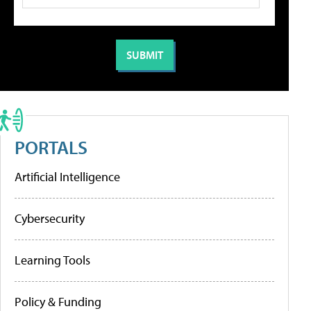
PORTALS
Artificial Intelligence
Cybersecurity
Learning Tools
Policy & Funding