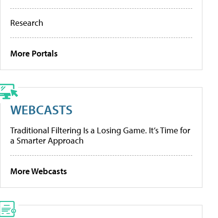
Research
More Portals
WEBCASTS
Traditional Filtering Is a Losing Game. It’s Time for
a Smarter Approach
More Webcasts