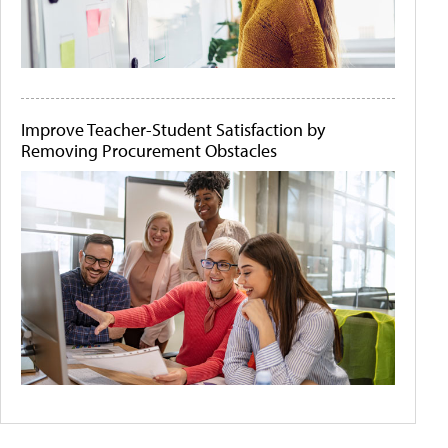
Improve Teacher-Student Satisfaction by
Removing Procurement Obstacles