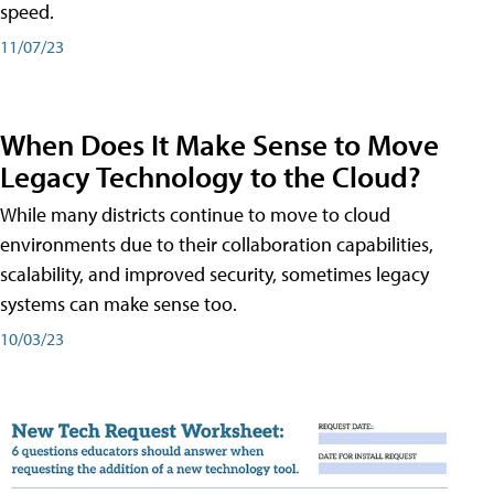
speed.
11/07/23
When Does It Make Sense to Move
Legacy Technology to the Cloud?
While many districts continue to move to cloud
environments due to their collaboration capabilities,
scalability, and improved security, sometimes legacy
systems can make sense too.
10/03/23