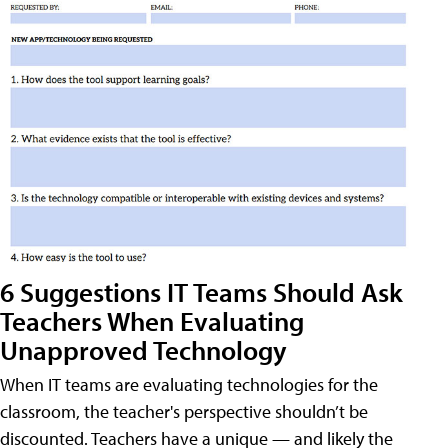
6 Suggestions IT Teams Should Ask
Teachers When Evaluating
Unapproved Technology
When IT teams are evaluating technologies for the
classroom, the teacher's perspective shouldn’t be
discounted. Teachers have a unique — and likely the