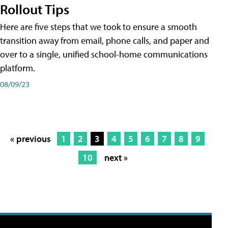
Rollout Tips
Here are five steps that we took to ensure a smooth
transition away from email, phone calls, and paper and
over to a single, unified school-home communications
platform.
08/09/23
« previous
1
2
3
4
5
6
7
8
9
10
next »