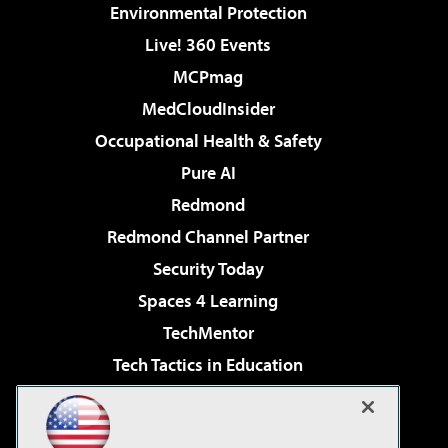
Environmental Protection
Live! 360 Events
MCPmag
MedCloudInsider
Occupational Health & Safety
Pure AI
Redmond
Redmond Channel Partner
Security Today
Spaces 4 Learning
TechMentor
Tech Tactics in Education
The AI Pivot
Virtualization & Cloud Review