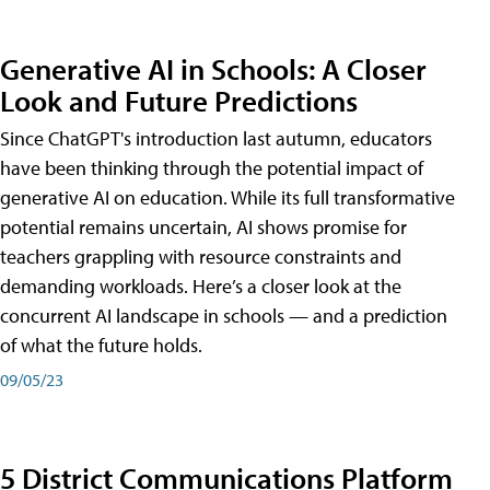
Generative AI in Schools: A Closer
Look and Future Predictions
Since ChatGPT's introduction last autumn, educators
have been thinking through the potential impact of
generative AI on education. While its full transformative
potential remains uncertain, AI shows promise for
teachers grappling with resource constraints and
demanding workloads. Here’s a closer look at the
concurrent AI landscape in schools — and a prediction
of what the future holds.
09/05/23
5 District Communications Platform