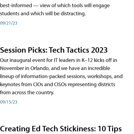
best-informed — view of which tools will engage
students and which will be distracting.
09/21/23
Session Picks: Tech Tactics 2023
Our inaugural event for IT leaders in K–12 kicks off in
November in Orlando, and we have an incredible
lineup of information-packed sessions, workshops, and
keynotes from CIOs and CISOs representing districts
from across the country.
09/15/23
Creating Ed Tech Stickiness: 10 Tips