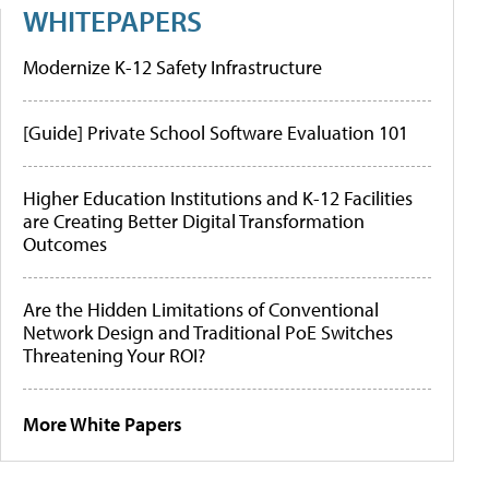
WHITEPAPERS
Modernize K-12 Safety Infrastructure
[Guide] Private School Software Evaluation 101
Higher Education Institutions and K-12 Facilities
are Creating Better Digital Transformation
Outcomes
Are the Hidden Limitations of Conventional
Network Design and Traditional PoE Switches
Threatening Your ROI?
More White Papers