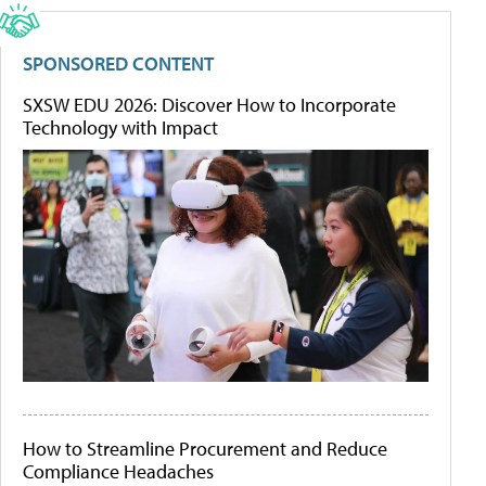
SPONSORED CONTENT
SXSW EDU 2026: Discover How to Incorporate
Technology with Impact
How to Streamline Procurement and Reduce
Compliance Headaches