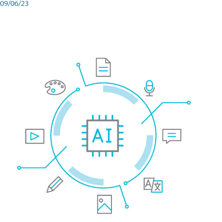
09/06/23