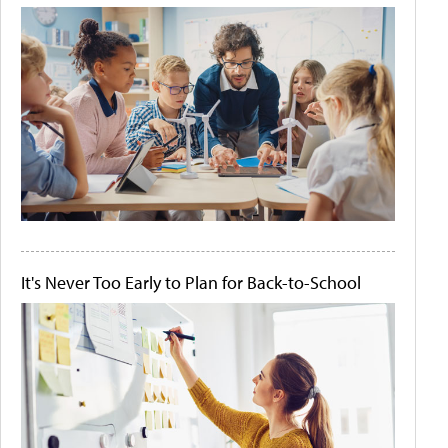
It's Never Too Early to Plan for Back-to-School