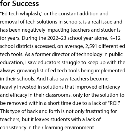
for Success
"Ed tech whiplash," or the constant addition and
removal of tech solutions in schools, is a real issue and
has been negatively impacting teachers and students
for years. During the 2022–23 school year alone, K–12
school districts accessed, on average, 2,591 different ed
tech tools. As a former director of technology in public
education, I saw educators struggle to keep up with the
always-growing list of ed tech tools being implemented
in their schools. And I also saw teachers become
heavily invested in solutions that improved efficiency
and efficacy in their classrooms, only for the solution to
be removed within a short time due to a lack of "ROI."
This type of back and forth is not only frustrating for
teachers, but it leaves students with a lack of
consistency in their learning environment.