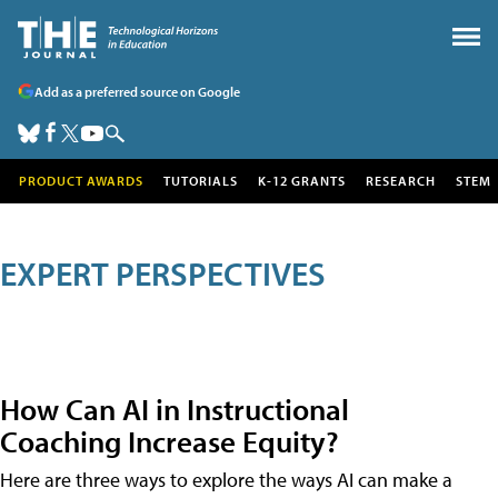
Add as a preferred source on Google
PRODUCT AWARDS
TUTORIALS
K-12 GRANTS
RESEARCH
STEM
EXPERT PERSPECTIVES
How Can AI in Instructional
Coaching Increase Equity?
Here are three ways to explore the ways AI can make a