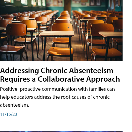
Addressing Chronic Absenteeism
Requires a Collaborative Approach
Positive, proactive communication with families can
help educators address the root causes of chronic
absenteeism.
11/15/23