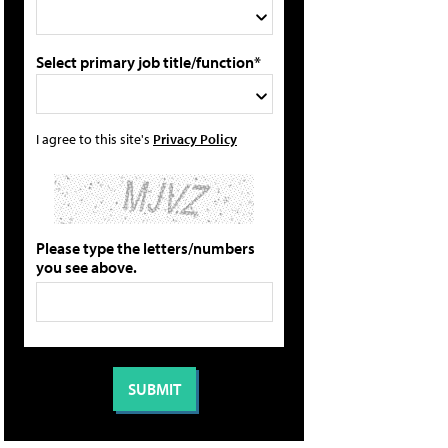
Select primary job title/function*
I agree to this site's
Privacy Policy
Please type the letters/numbers
you see above.