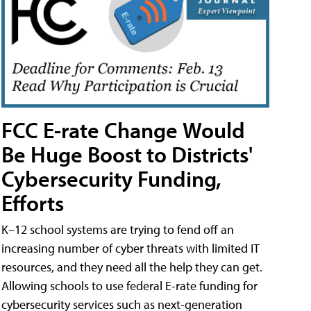
FCC E-rate Change Would
Be Huge Boost to Districts'
Cybersecurity Funding,
Efforts
K–12 school systems are trying to fend off an
increasing number of cyber threats with limited IT
resources, and they need all the help they can get.
Allowing schools to use federal E-rate funding for
cybersecurity services such as next-generation