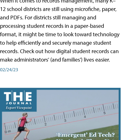
When it comes to records management, many K–
12 school districts are still using microfiche, paper,
and PDFs. For districts still managing and
processing student records in a paper-based
format, it might be time to look toward technology
to help efficiently and securely manage student
records. Check out how digital student records can
make administrators' (and families') lives easier.
02/24/23