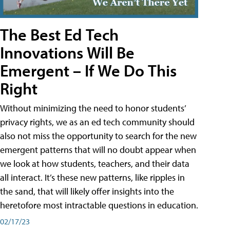
The Best Ed Tech
Innovations Will Be
Emergent – If We Do This
Right
Without minimizing the need to honor students’
privacy rights, we as an ed tech community should
also not miss the opportunity to search for the new
emergent patterns that will no doubt appear when
we look at how students, teachers, and their data
all interact. It’s these new patterns, like ripples in
the sand, that will likely offer insights into the
heretofore most intractable questions in education.
02/17/23