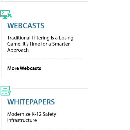
WEBCASTS
Traditional Filtering Is a Losing
Game. It’s Time for a Smarter
Approach
More Webcasts
WHITEPAPERS
Modernize K-12 Safety
Infrastructure