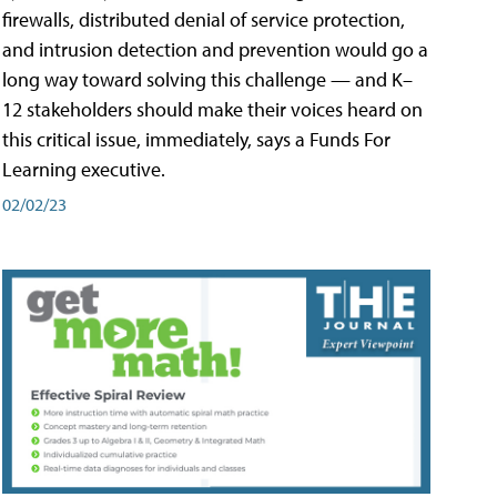
firewalls, distributed denial of service protection,
and intrusion detection and prevention would go a
long way toward solving this challenge — and K–
12 stakeholders should make their voices heard on
this critical issue, immediately, says a Funds For
Learning executive.
02/02/23