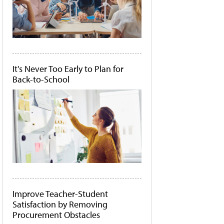
It's Never Too Early to Plan for
Back-to-School
Improve Teacher-Student
Satisfaction by Removing
Procurement Obstacles