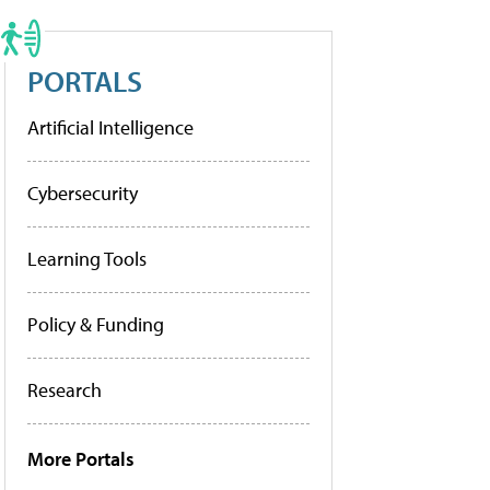
PORTALS
Artificial Intelligence
Cybersecurity
Learning Tools
Policy & Funding
Research
More Portals