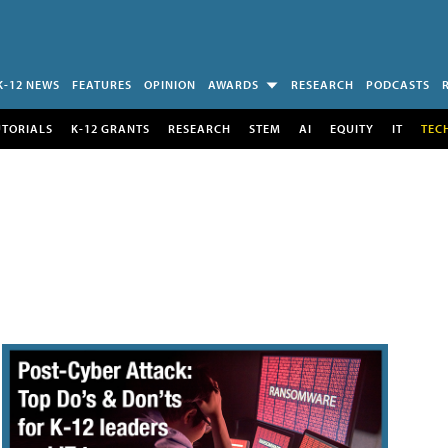
K-12 NEWS
FEATURES
OPINION
AWARDS
RESEARCH
PODCASTS
UTORIALS
K-12 GRANTS
RESEARCH
STEM
AI
EQUITY
IT
TEC