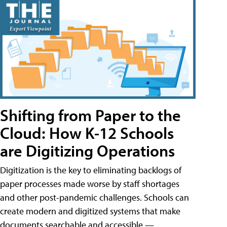
Shifting from Paper to the
Cloud: How K-12 Schools
are Digitizing Operations
Digitization is the key to eliminating backlogs of
paper processes made worse by staff shortages
and other post-pandemic challenges. Schools can
create modern and digitized systems that make
documents searchable and accessible —