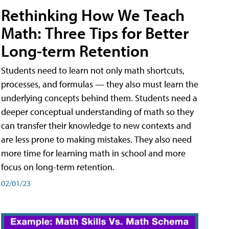
Rethinking How We Teach
Math: Three Tips for Better
Long-term Retention
Students need to learn not only math shortcuts,
processes, and formulas — they also must learn the
underlying concepts behind them. Students need a
deeper conceptual understanding of math so they
can transfer their knowledge to new contexts and
are less prone to making mistakes. They also need
more time for learning math in school and more
focus on long-term retention.
02/01/23