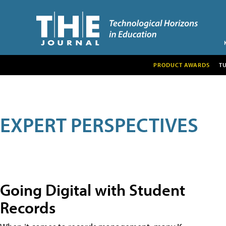
PRODUCT AWARDS
T
EXPERT PERSPECTIVES
Going Digital with Student
Records