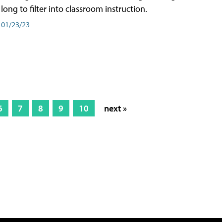
long to filter into classroom instruction.
01/23/23
6
7
8
9
10
next »