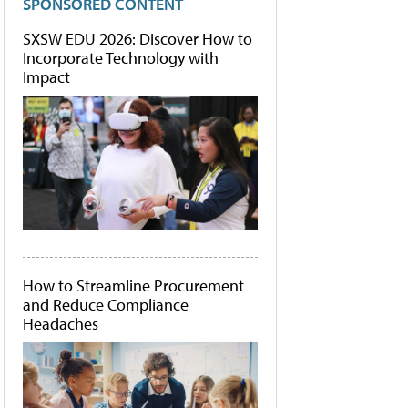
SPONSORED CONTENT
SXSW EDU 2026: Discover How to
Incorporate Technology with
Impact
How to Streamline Procurement
and Reduce Compliance
Headaches