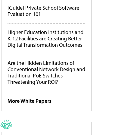
[Guide] Private School Software
Evaluation 101
Higher Education Institutions and
K-12 Facilities are Creating Better
Digital Transformation Outcomes
Are the Hidden Limitations of
Conventional Network Design and
Traditional PoE Switches
Threatening Your ROI?
More White Papers