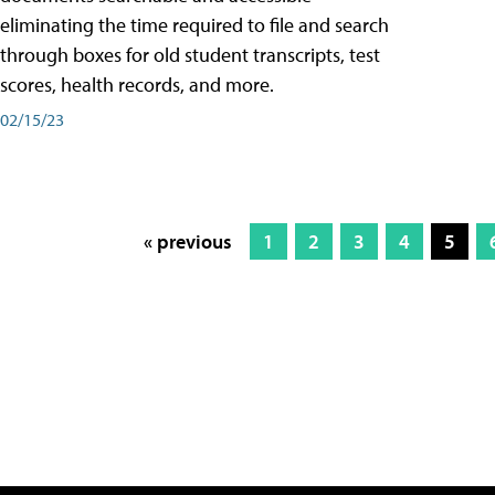
eliminating the time required to file and search
through boxes for old student transcripts, test
scores, health records, and more.
02/15/23
« previous
1
2
3
4
5