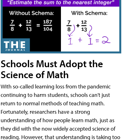
Schools Must Adopt the
Science of Math
With so-called learning loss from the pandemic
continuing to harm students, schools can't just
return to normal methods of teaching math.
Fortunately, researchers have a strong
understanding of how people learn math, just as
they did with the now widely accepted science of
reading. However, that understanding is taking too