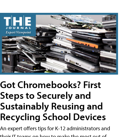
Got Chromebooks? First
Steps to Securely and
Sustainably Reusing and
Recycling School Devices
An expert offers tips for K-12 administrators and
their IT teams on how to make the most out of