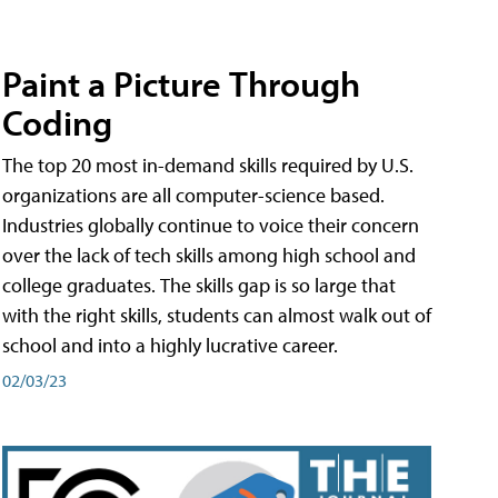
Paint a Picture Through
Coding
The top 20 most in-demand skills required by U.S.
organizations are all computer-science based.
Industries globally continue to voice their concern
over the lack of tech skills among high school and
college graduates. The skills gap is so large that
with the right skills, students can almost walk out of
school and into a highly lucrative career.
02/03/23