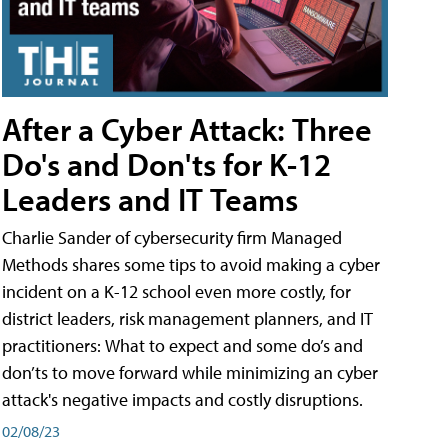
After a Cyber Attack: Three
Do's and Don'ts for K-12
Leaders and IT Teams
Charlie Sander of cybersecurity firm Managed
Methods shares some tips to avoid making a cyber
incident on a K-12 school even more costly, for
district leaders, risk management planners, and IT
practitioners: What to expect and some do’s and
don’ts to move forward while minimizing an cyber
attack's negative impacts and costly disruptions.
02/08/23