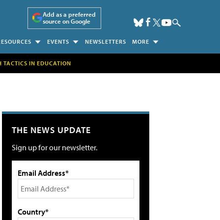
Add as a preferred
source on Google
RESOURCES
EVENTS
NEWSLETTERS
MORE
H TACTICS IN EDUCATION
THE NEWS UPDATE
Sign up for our newsletter.
Email Address*
Country*