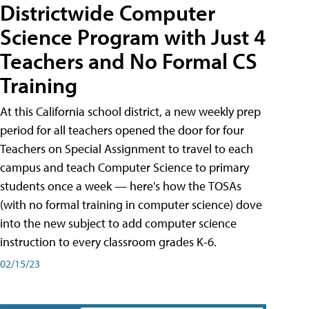
Districtwide Computer
Science Program with Just 4
Teachers and No Formal CS
Training
At this California school district, a new weekly prep
period for all teachers opened the door for four
Teachers on Special Assignment to travel to each
campus and teach Computer Science to primary
students once a week — here's how the TOSAs
(with no formal training in computer science) dove
into the new subject to add computer science
instruction to every classroom grades K-6.
02/15/23