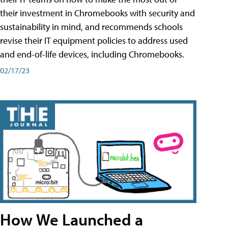
their investment in Chromebooks with security and
sustainability in mind, and recommends schools
revise their IT equipment policies to address used
and end-of-life devices, including Chromebooks.
02/17/23
How We Launched a