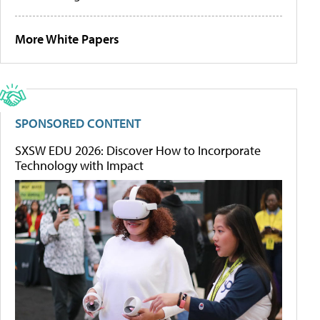
More White Papers
SPONSORED CONTENT
SXSW EDU 2026: Discover How to Incorporate
Technology with Impact