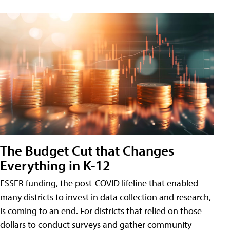
The Budget Cut that Changes
Everything in K-12
ESSER funding, the post-COVID lifeline that enabled
many districts to invest in data collection and research,
is coming to an end. For districts that relied on those
dollars to conduct surveys and gather community