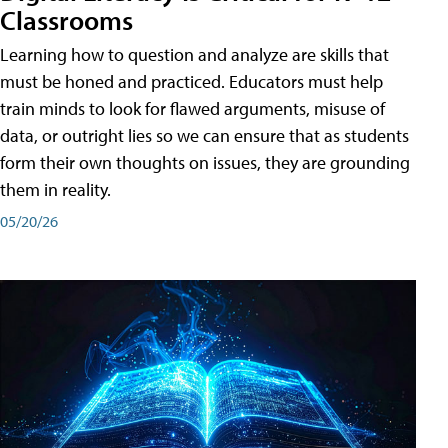
Classrooms
Learning how to question and analyze are skills that
must be honed and practiced. Educators must help
train minds to look for flawed arguments, misuse of
data, or outright lies so we can ensure that as students
form their own thoughts on issues, they are grounding
them in reality.
05/20/26