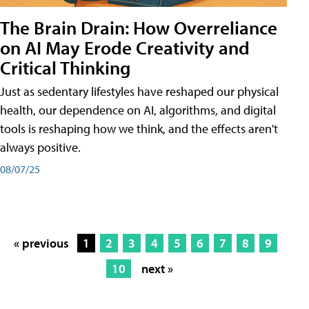
The Brain Drain: How Overreliance
on AI May Erode Creativity and
Critical Thinking
Just as sedentary lifestyles have reshaped our physical
health, our dependence on AI, algorithms, and digital
tools is reshaping how we think, and the effects aren't
always positive.
08/07/25
« previous
1
2
3
4
5
6
7
8
9
10
next »