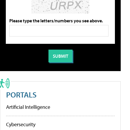
Please type the letters/numbers you see above.
PORTALS
Artificial Intelligence
Cybersecurity