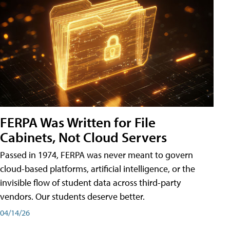
FERPA Was Written for File
Cabinets, Not Cloud Servers
Passed in 1974, FERPA was never meant to govern
cloud-based platforms, artificial intelligence, or the
invisible flow of student data across third-party
vendors. Our students deserve better.
04/14/26