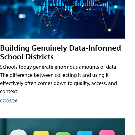
Building Genuinely Data-Informed
School Districts
Schools today generate enormous amounts of data.
The difference between collecting it and using it
effectively often comes down to quality, access, and
context.
07/06/26