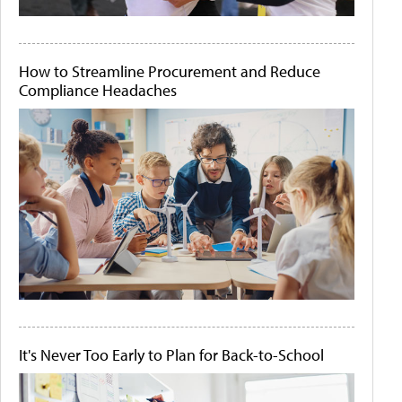
How to Streamline Procurement and Reduce
Compliance Headaches
It's Never Too Early to Plan for Back-to-School