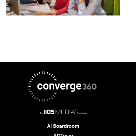
AI Boardroom
ADTmag