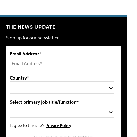
THE NEWS UPDATE
Sign up for our newsletter.
Email Address*
Country*
Select primary job title/function*
I agree to this site's
Privacy Policy