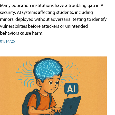
Many education institutions have a troubling gap in AI
security: AI systems affecting students, including
minors, deployed without adversarial testing to identify
vulnerabilities before attackers or unintended
behaviors cause harm.
01/14/26