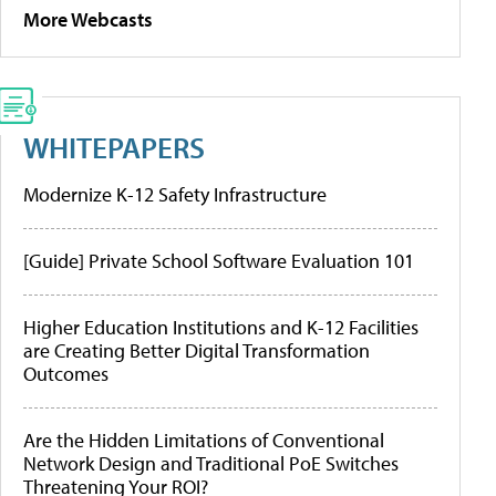
More Webcasts
WHITEPAPERS
Modernize K-12 Safety Infrastructure
[Guide] Private School Software Evaluation 101
Higher Education Institutions and K-12 Facilities
are Creating Better Digital Transformation
Outcomes
Are the Hidden Limitations of Conventional
Network Design and Traditional PoE Switches
Threatening Your ROI?