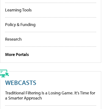
Learning Tools
Policy & Funding
Research
More Portals
WEBCASTS
Traditional Filtering Is a Losing Game. It’s Time for
a Smarter Approach