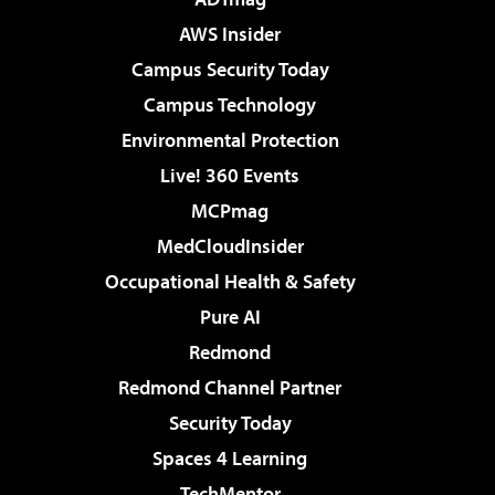
AWS Insider
Campus Security Today
Campus Technology
Environmental Protection
Live! 360 Events
MCPmag
MedCloudInsider
Occupational Health & Safety
Pure AI
Redmond
Redmond Channel Partner
Security Today
Spaces 4 Learning
TechMentor