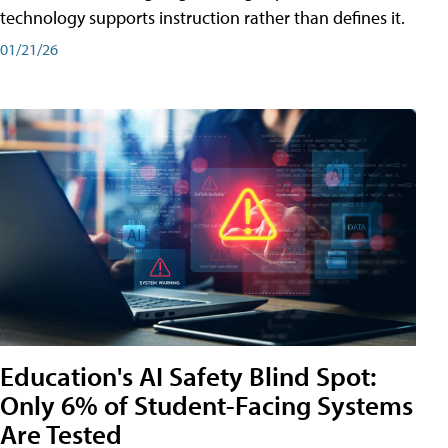
technology supports instruction rather than defines it.
01/21/26
Education's AI Safety Blind Spot:
Only 6% of Student-Facing Systems
Are Tested