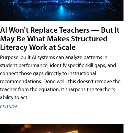
AI Won't Replace Teachers — But It
May Be What Makes Structured
Literacy Work at Scale
Purpose-built AI systems can analyze patterns in
student performance, identify specific skill gaps, and
connect those gaps directly to instructional
recommendations. Done well, this doesn't remove the
teacher from the equation. It sharpens the teacher's
ability to act.
05/13/26