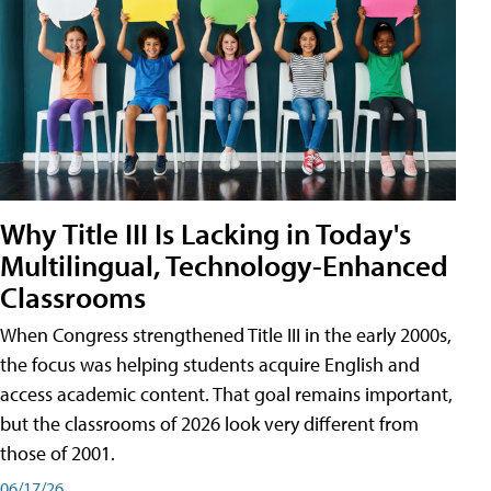
Why Title III Is Lacking in Today's
Multilingual, Technology-Enhanced
Classrooms
When Congress strengthened Title III in the early 2000s,
the focus was helping students acquire English and
access academic content. That goal remains important,
but the classrooms of 2026 look very different from
those of 2001.
06/17/26