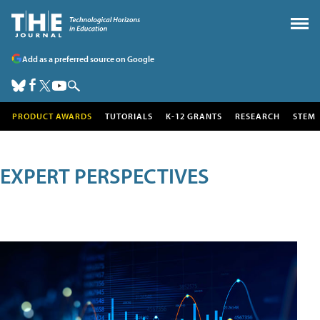
Add as a preferred source on Google
PRODUCT AWARDS
TUTORIALS
K-12 GRANTS
RESEARCH
STEM
EXPERT PERSPECTIVES