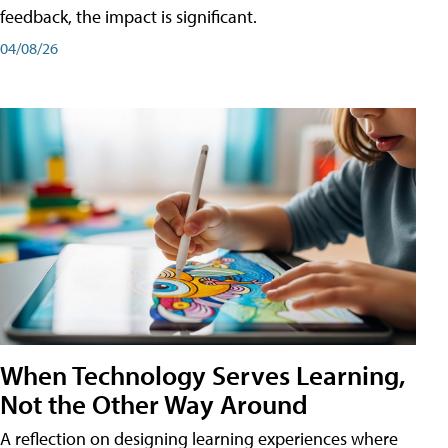
feedback, the impact is significant.
04/08/26
When Technology Serves Learning,
Not the Other Way Around
A reflection on designing learning experiences where