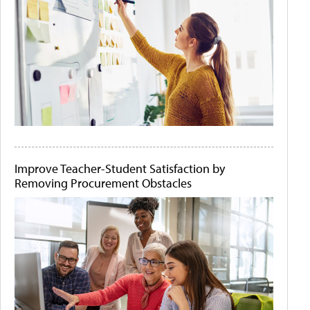
Improve Teacher-Student Satisfaction by
Removing Procurement Obstacles