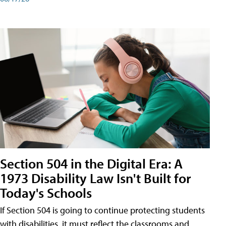
Section 504 in the Digital Era: A
1973 Disability Law Isn't Built for
Today's Schools
If Section 504 is going to continue protecting students
with disabilities, it must reflect the classrooms and