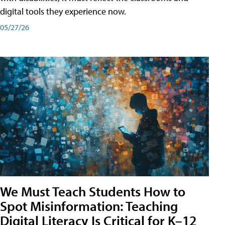
digital tools they experience now.
05/27/26
We Must Teach Students How to
Spot Misinformation: Teaching
Digital Literacy Is Critical for K–12