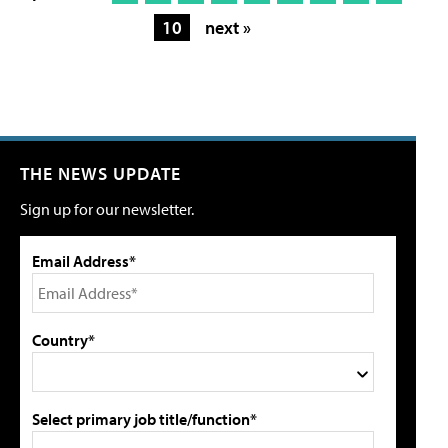
10
next »
THE NEWS UPDATE
Sign up for our newsletter.
Email Address*
Country*
Select primary job title/function*