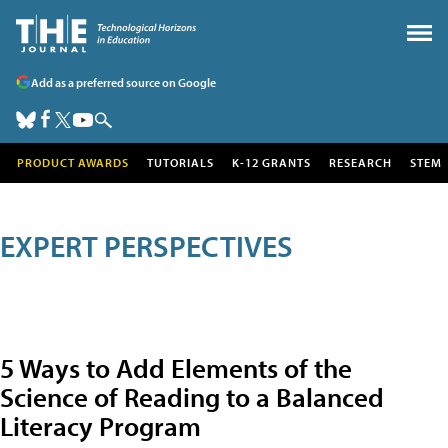
Add as a preferred source on Google
PRODUCT AWARDS
TUTORIALS
K-12 GRANTS
RESEARCH
STEM
EXPERT PERSPECTIVES
5 Ways to Add Elements of the
Science of Reading to a Balanced
Literacy Program