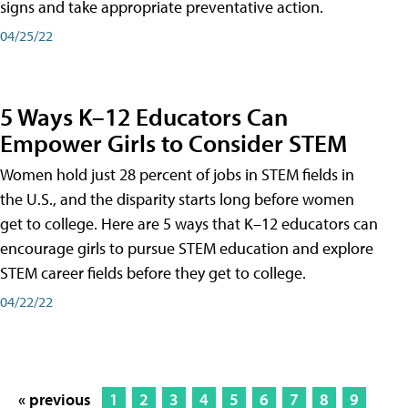
signs and take appropriate preventative action.
04/25/22
5 Ways K–12 Educators Can
Empower Girls to Consider STEM
Women hold just 28 percent of jobs in STEM fields in
the U.S., and the disparity starts long before women
get to college. Here are 5 ways that K–12 educators can
encourage girls to pursue STEM education and explore
STEM career fields before they get to college.
04/22/22
« previous
1
2
3
4
5
6
7
8
9