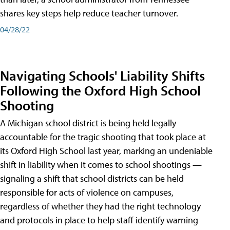
shares key steps help reduce teacher turnover.
04/28/22
Navigating Schools' Liability Shifts
Following the Oxford High School
Shooting
A Michigan school district is being held legally
accountable for the tragic shooting that took place at
its Oxford High School last year, marking an undeniable
shift in liability when it comes to school shootings —
signaling a shift that school districts can be held
responsible for acts of violence on campuses,
regardless of whether they had the right technology
and protocols in place to help staff identify warning