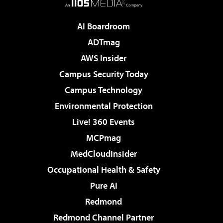
AI Boardroom
ADTmag
AWS Insider
Campus Security Today
Campus Technology
Environmental Protection
Live! 360 Events
MCPmag
MedCloudInsider
Occupational Health & Safety
Pure AI
Redmond
Redmond Channel Partner