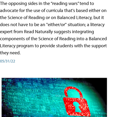
The opposing sides in the “reading wars” tend to
advocate for the use of curricula that’s based either on
the Science of Reading or on Balanced Literacy, but it
does not have to be an "either/or" situation; a literacy
expert from Read Naturally suggests integrating
components of the Science of Reading into a Balanced
Literacy program to provide students with the support
they need.
05/31/22