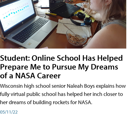
Student: Online School Has Helped
Prepare Me to Pursue My Dreams
of a NASA Career
Wisconsin high school senior Naleah Boys explains how
fully virtual public school has helped her inch closer to
her dreams of building rockets for NASA.
05/11/22