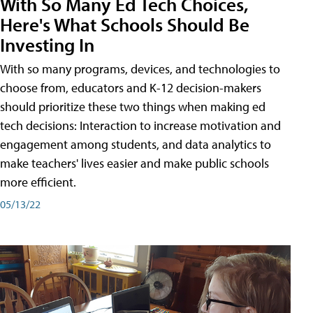
With So Many Ed Tech Choices,
Here's What Schools Should Be
Investing In
With so many programs, devices, and technologies to
choose from, educators and K-12 decision-makers
should prioritize these two things when making ed
tech decisions: Interaction to increase motivation and
engagement among students, and data analytics to
make teachers' lives easier and make public schools
more efficient.
05/13/22