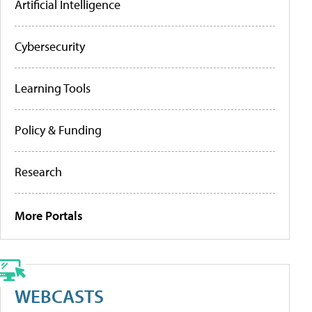
Artificial Intelligence
Cybersecurity
Learning Tools
Policy & Funding
Research
More Portals
WEBCASTS