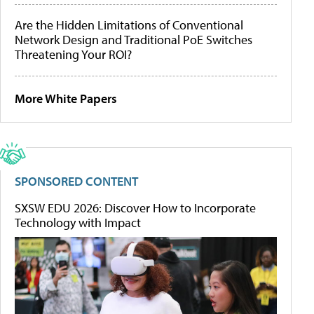
Are the Hidden Limitations of Conventional
Network Design and Traditional PoE Switches
Threatening Your ROI?
More White Papers
SPONSORED CONTENT
SXSW EDU 2026: Discover How to Incorporate
Technology with Impact