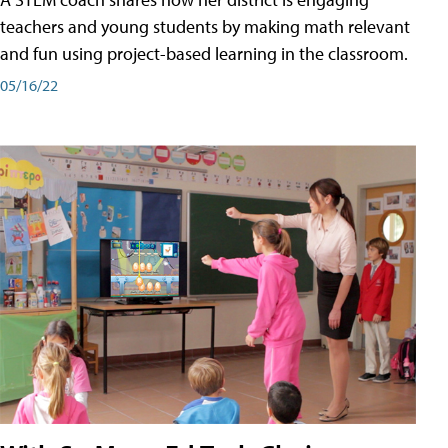
teachers and young students by making math relevant
and fun using project-based learning in the classroom.
05/16/22