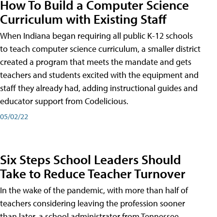
How To Build a Computer Science
Curriculum with Existing Staff
When Indiana began requiring all public K-12 schools
to teach computer science curriculum, a smaller district
created a program that meets the mandate and gets
teachers and students excited with the equipment and
staff they already had, adding instructional guides and
educator support from Codelicious.
05/02/22
Six Steps School Leaders Should
Take to Reduce Teacher Turnover
In the wake of the pandemic, with more than half of
teachers considering leaving the profession sooner
than later, a school administrator from Tennessee