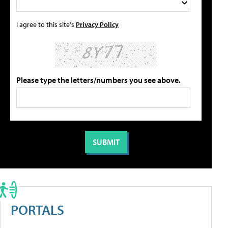
I agree to this site's
Privacy Policy
Please type the letters/numbers you see above.
PORTALS