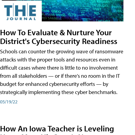
How To Evaluate & Nurture Your
District's Cybersecurity Readiness
Schools can counter the growing wave of ransomware
attacks with the proper tools and resources even in
difficult cases where there is little to no involvement
from all stakeholders — or if there’s no room in the IT
budget for enhanced cybersecurity efforts — by
strategically implementing these cyber benchmarks.
05/19/22
How An Iowa Teacher is Leveling