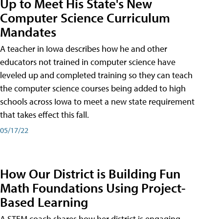
Up to Meet His State's New
Computer Science Curriculum
Mandates
A teacher in Iowa describes how he and other
educators not trained in computer science have
leveled up and completed training so they can teach
the computer science courses being added to high
schools across Iowa to meet a new state requirement
that takes effect this fall.
05/17/22
How Our District is Building Fun
Math Foundations Using Project-
Based Learning
A STEM coach shares how her district is engaging