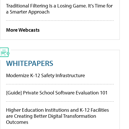
Traditional Filtering Is a Losing Game. It’s Time for
a Smarter Approach
More Webcasts
WHITEPAPERS
Modernize K-12 Safety Infrastructure
[Guide] Private School Software Evaluation 101
Higher Education Institutions and K-12 Facilities
are Creating Better Digital Transformation
Outcomes