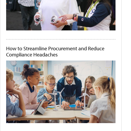
How to Streamline Procurement and Reduce
Compliance Headaches