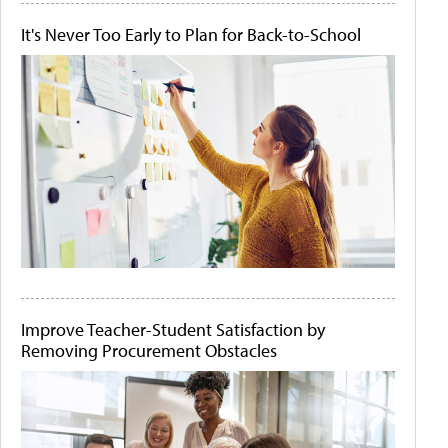
It's Never Too Early to Plan for Back-to-School
Improve Teacher-Student Satisfaction by
Removing Procurement Obstacles