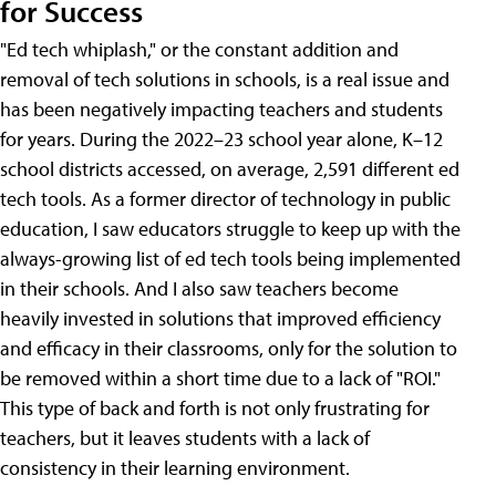
for Success
"Ed tech whiplash," or the constant addition and
removal of tech solutions in schools, is a real issue and
has been negatively impacting teachers and students
for years. During the 2022–23 school year alone, K–12
school districts accessed, on average, 2,591 different ed
tech tools. As a former director of technology in public
education, I saw educators struggle to keep up with the
always-growing list of ed tech tools being implemented
in their schools. And I also saw teachers become
heavily invested in solutions that improved efficiency
and efficacy in their classrooms, only for the solution to
be removed within a short time due to a lack of "ROI."
This type of back and forth is not only frustrating for
teachers, but it leaves students with a lack of
consistency in their learning environment.