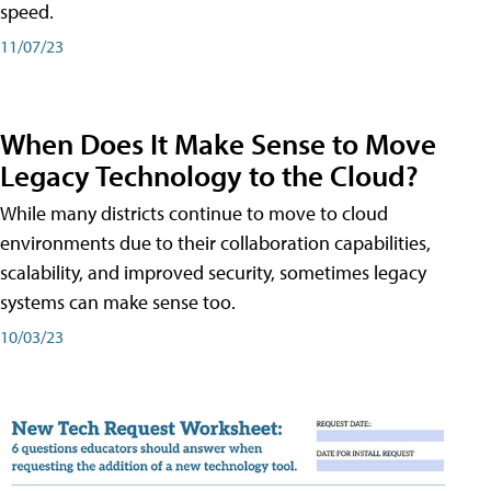
speed.
11/07/23
When Does It Make Sense to Move
Legacy Technology to the Cloud?
While many districts continue to move to cloud
environments due to their collaboration capabilities,
scalability, and improved security, sometimes legacy
systems can make sense too.
10/03/23