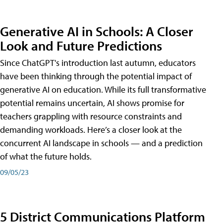
Generative AI in Schools: A Closer
Look and Future Predictions
Since ChatGPT's introduction last autumn, educators
have been thinking through the potential impact of
generative AI on education. While its full transformative
potential remains uncertain, AI shows promise for
teachers grappling with resource constraints and
demanding workloads. Here’s a closer look at the
concurrent AI landscape in schools — and a prediction
of what the future holds.
09/05/23
5 District Communications Platform