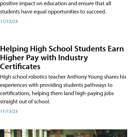
positive impact on education and ensure that all
students have equal opportunities to succeed.
11/15/23
Helping High School Students Earn
Higher Pay with Industry
Certificates
High school robotics teacher Anthony Young shares his
experiences with providing students pathways to
certifications, helping them land high-paying jobs
straight out of school.
11/15/23