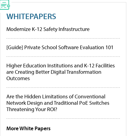
WHITEPAPERS
Modernize K-12 Safety Infrastructure
[Guide] Private School Software Evaluation 101
Higher Education Institutions and K-12 Facilities
are Creating Better Digital Transformation
Outcomes
Are the Hidden Limitations of Conventional
Network Design and Traditional PoE Switches
Threatening Your ROI?
More White Papers