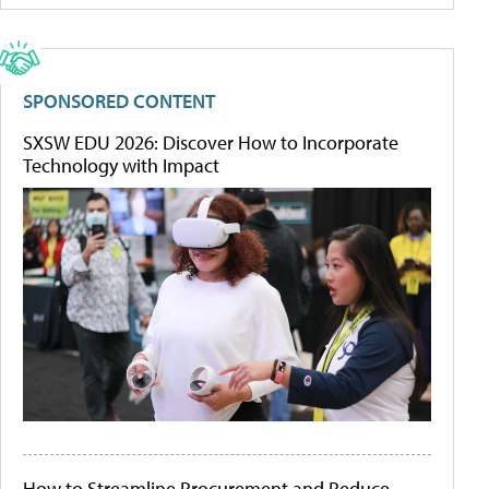
SPONSORED CONTENT
SXSW EDU 2026: Discover How to Incorporate
Technology with Impact
How to Streamline Procurement and Reduce