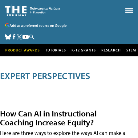
Add as a preferred source on Google
PRODUCT AWARDS
TUTORIALS
K-12 GRANTS
RESEARCH
STEM
EXPERT PERSPECTIVES
How Can AI in Instructional
Coaching Increase Equity?
Here are three ways to explore the ways AI can make a