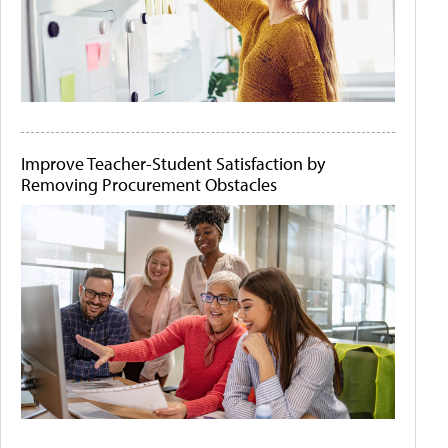
Improve Teacher-Student Satisfaction by
Removing Procurement Obstacles