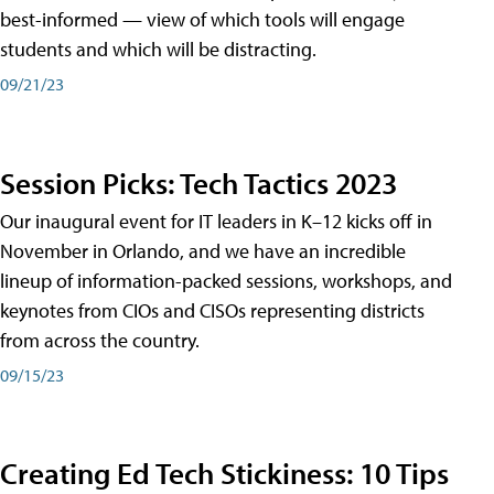
best-informed — view of which tools will engage
students and which will be distracting.
09/21/23
Session Picks: Tech Tactics 2023
Our inaugural event for IT leaders in K–12 kicks off in
November in Orlando, and we have an incredible
lineup of information-packed sessions, workshops, and
keynotes from CIOs and CISOs representing districts
from across the country.
09/15/23
Creating Ed Tech Stickiness: 10 Tips