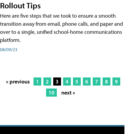
Rollout Tips
Here are five steps that we took to ensure a smooth
transition away from email, phone calls, and paper and
over to a single, unified school-home communications
platform.
08/09/23
« previous
1
2
3
4
5
6
7
8
9
10
next »