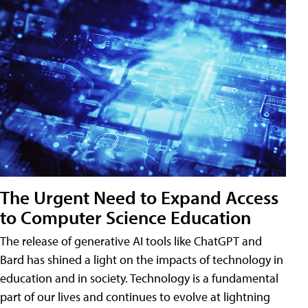
The Urgent Need to Expand Access
to Computer Science Education
The release of generative AI tools like ChatGPT and
Bard has shined a light on the impacts of technology in
education and in society. Technology is a fundamental
part of our lives and continues to evolve at lightning