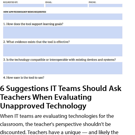
6 Suggestions IT Teams Should Ask
Teachers When Evaluating
Unapproved Technology
When IT teams are evaluating technologies for the
classroom, the teacher's perspective shouldn’t be
discounted. Teachers have a unique — and likely the