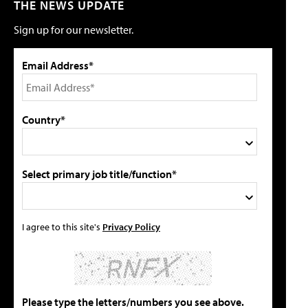
THE NEWS UPDATE
Sign up for our newsletter.
Email Address*
Country*
Select primary job title/function*
I agree to this site's
Privacy Policy
Please type the letters/numbers you see above.