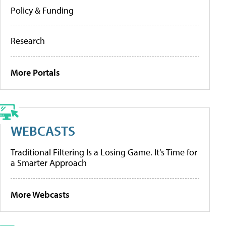
Policy & Funding
Research
More Portals
WEBCASTS
Traditional Filtering Is a Losing Game. It’s Time for
a Smarter Approach
More Webcasts