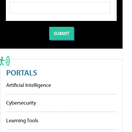
PORTALS
Artificial Intelligence
Cybersecurity
Learning Tools