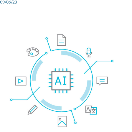
09/06/23