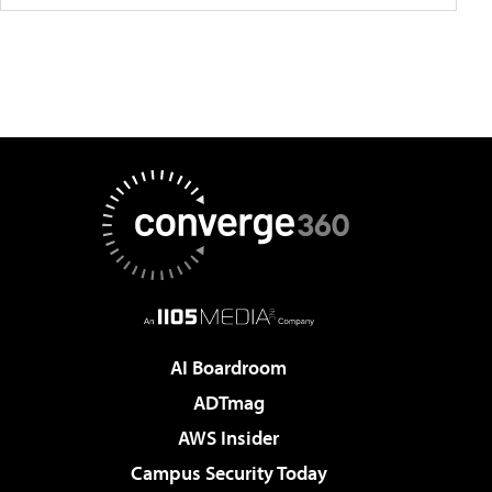
AI Boardroom
ADTmag
AWS Insider
Campus Security Today