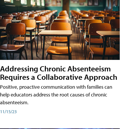
Addressing Chronic Absenteeism
Requires a Collaborative Approach
Positive, proactive communication with families can
help educators address the root causes of chronic
absenteeism.
11/15/23