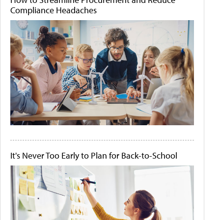
Compliance Headaches
It's Never Too Early to Plan for Back-to-School