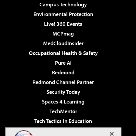
Campus Technology
Environmental Protection
Live! 360 Events
MCPmag
MedCloudInsider
Occupational Health & Safety
Pure AI
Redmond
Redmond Channel Partner
Security Today
Spaces 4 Learning
TechMentor
Tech Tactics in Education
The AI Pivot