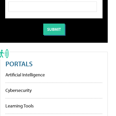
PORTALS
Artificial Intelligence
Cybersecurity
Learning Tools