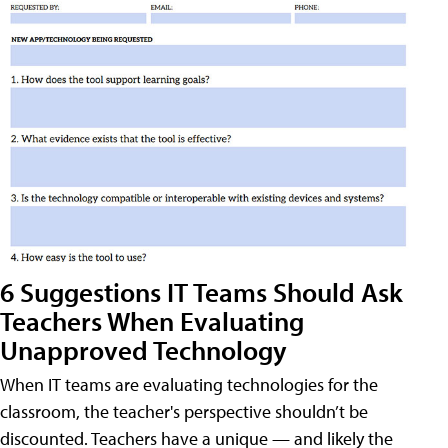
6 Suggestions IT Teams Should Ask
Teachers When Evaluating
Unapproved Technology
When IT teams are evaluating technologies for the
classroom, the teacher's perspective shouldn’t be
discounted. Teachers have a unique — and likely the