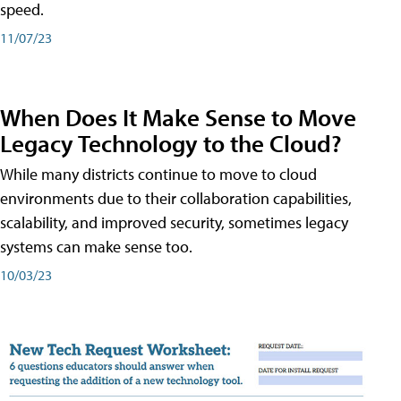
speed.
11/07/23
When Does It Make Sense to Move
Legacy Technology to the Cloud?
While many districts continue to move to cloud
environments due to their collaboration capabilities,
scalability, and improved security, sometimes legacy
systems can make sense too.
10/03/23