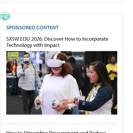
SPONSORED CONTENT
SXSW EDU 2026: Discover How to Incorporate
Technology with Impact
How to Streamline Procurement and Reduce