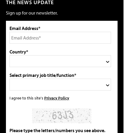
THE NEWS UPDATE
Sign up for our newsletter.
Email Address*
Country*
Select primary job title/function*
I agree to this site's
Privacy Policy
Please type the letters/numbers you see above.