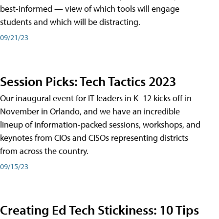
best-informed — view of which tools will engage
students and which will be distracting.
09/21/23
Session Picks: Tech Tactics 2023
Our inaugural event for IT leaders in K–12 kicks off in
November in Orlando, and we have an incredible
lineup of information-packed sessions, workshops, and
keynotes from CIOs and CISOs representing districts
from across the country.
09/15/23
Creating Ed Tech Stickiness: 10 Tips