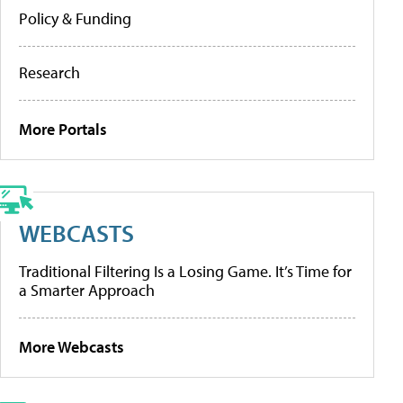
Policy & Funding
Research
More Portals
WEBCASTS
Traditional Filtering Is a Losing Game. It’s Time for
a Smarter Approach
More Webcasts