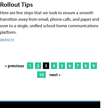
Rollout Tips
Here are five steps that we took to ensure a smooth
transition away from email, phone calls, and paper and
over to a single, unified school-home communications
platform.
08/09/23
« previous
1
2
3
4
5
6
7
8
9
10
next »