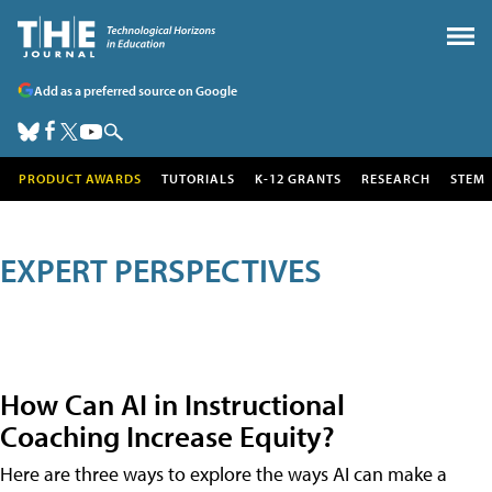
Add as a preferred source on Google
PRODUCT AWARDS
TUTORIALS
K-12 GRANTS
RESEARCH
STEM
EXPERT PERSPECTIVES
How Can AI in Instructional
Coaching Increase Equity?
Here are three ways to explore the ways AI can make a