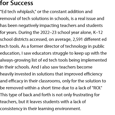
for Success
"Ed tech whiplash," or the constant addition and
removal of tech solutions in schools, is a real issue and
has been negatively impacting teachers and students
for years. During the 2022–23 school year alone, K–12
school districts accessed, on average, 2,591 different ed
tech tools. As a former director of technology in public
education, I saw educators struggle to keep up with the
always-growing list of ed tech tools being implemented
in their schools. And I also saw teachers become
heavily invested in solutions that improved efficiency
and efficacy in their classrooms, only for the solution to
be removed within a short time due to a lack of "ROI."
This type of back and forth is not only frustrating for
teachers, but it leaves students with a lack of
consistency in their learning environment.