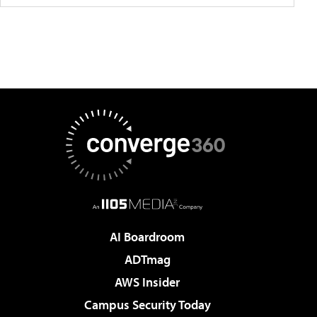
AI Boardroom
ADTmag
AWS Insider
Campus Security Today