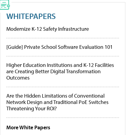
WHITEPAPERS
Modernize K-12 Safety Infrastructure
[Guide] Private School Software Evaluation 101
Higher Education Institutions and K-12 Facilities
are Creating Better Digital Transformation
Outcomes
Are the Hidden Limitations of Conventional
Network Design and Traditional PoE Switches
Threatening Your ROI?
More White Papers