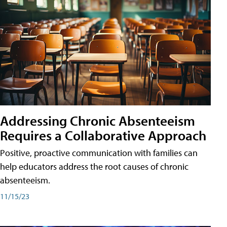
Addressing Chronic Absenteeism
Requires a Collaborative Approach
Positive, proactive communication with families can
help educators address the root causes of chronic
absenteeism.
11/15/23