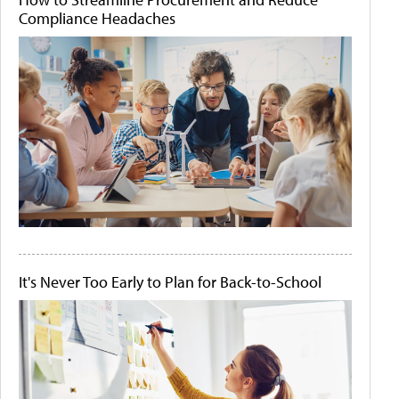
Compliance Headaches
It's Never Too Early to Plan for Back-to-School