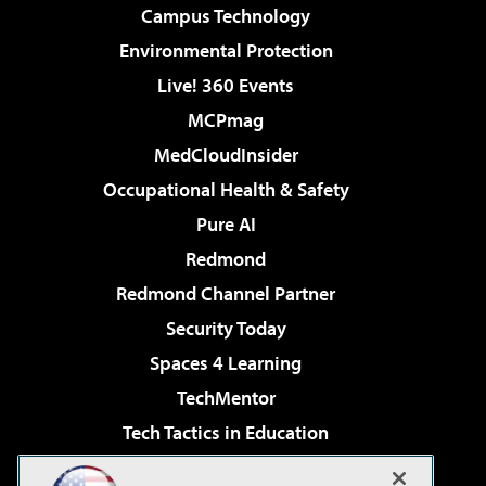
Campus Technology
Environmental Protection
Live! 360 Events
MCPmag
MedCloudInsider
Occupational Health & Safety
Pure AI
Redmond
Redmond Channel Partner
Security Today
Spaces 4 Learning
TechMentor
Tech Tactics in Education
The AI Pivot