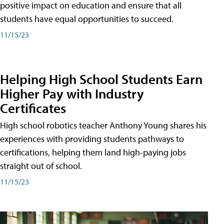
positive impact on education and ensure that all
students have equal opportunities to succeed.
11/15/23
Helping High School Students Earn
Higher Pay with Industry
Certificates
High school robotics teacher Anthony Young shares his
experiences with providing students pathways to
certifications, helping them land high-paying jobs
straight out of school.
11/15/23