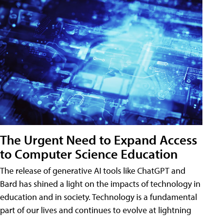
The Urgent Need to Expand Access
to Computer Science Education
The release of generative AI tools like ChatGPT and
Bard has shined a light on the impacts of technology in
education and in society. Technology is a fundamental
part of our lives and continues to evolve at lightning