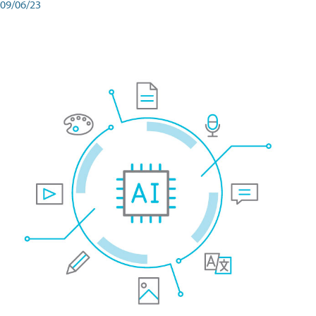
09/06/23