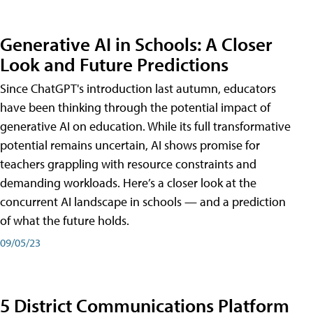
Generative AI in Schools: A Closer
Look and Future Predictions
Since ChatGPT's introduction last autumn, educators
have been thinking through the potential impact of
generative AI on education. While its full transformative
potential remains uncertain, AI shows promise for
teachers grappling with resource constraints and
demanding workloads. Here’s a closer look at the
concurrent AI landscape in schools — and a prediction
of what the future holds.
09/05/23
5 District Communications Platform