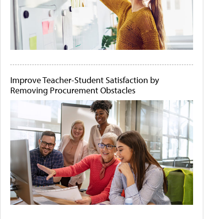
Improve Teacher-Student Satisfaction by
Removing Procurement Obstacles