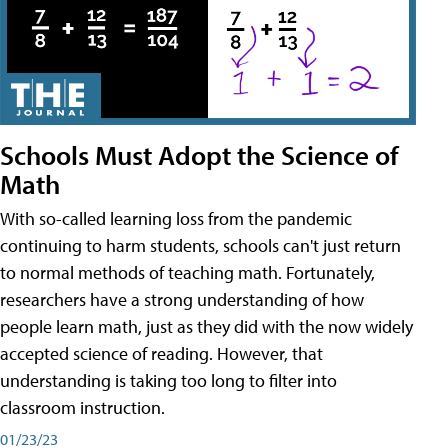
Schools Must Adopt the Science of
Math
With so-called learning loss from the pandemic
continuing to harm students, schools can't just return
to normal methods of teaching math. Fortunately,
researchers have a strong understanding of how
people learn math, just as they did with the now widely
accepted science of reading. However, that
understanding is taking too long to filter into
classroom instruction.
01/23/23