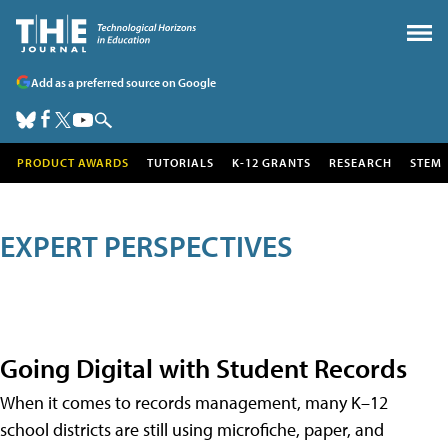
Add as a preferred source on Google
PRODUCT AWARDS
TUTORIALS
K-12 GRANTS
RESEARCH
STEM
EXPERT PERSPECTIVES
Going Digital with Student Records
When it comes to records management, many K–12
school districts are still using microfiche, paper, and