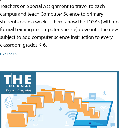
Teachers on Special Assignment to travel to each
campus and teach Computer Science to primary
students once a week — here's how the TOSAs (with no
formal training in computer science) dove into the new
subject to add computer science instruction to every
classroom grades K-6.
02/15/23