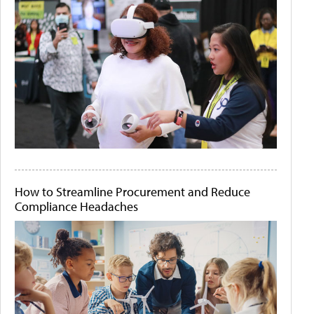
How to Streamline Procurement and Reduce
Compliance Headaches