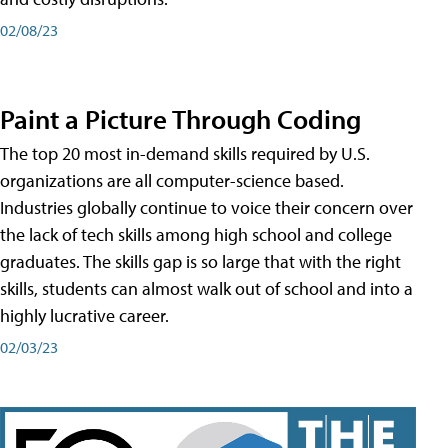
02/08/23
Paint a Picture Through Coding
The top 20 most in-demand skills required by U.S.
organizations are all computer-science based.
Industries globally continue to voice their concern over
the lack of tech skills among high school and college
graduates. The skills gap is so large that with the right
skills, students can almost walk out of school and into a
highly lucrative career.
02/03/23