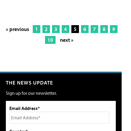
« previous
1
2
3
4
5
6
7
8
9
10
next »
THE NEWS UPDATE
Sign up for our newsletter.
Email Address*