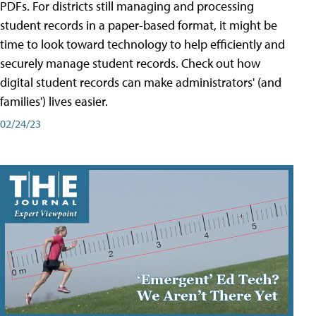
PDFs. For districts still managing and processing
student records in a paper-based format, it might be
time to look toward technology to help efficiently and
securely manage student records. Check out how
digital student records can make administrators' (and
families') lives easier.
02/24/23