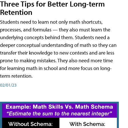
Three Tips for Better Long-term
Retention
Students need to learn not only math shortcuts,
processes, and formulas — they also must learn the
underlying concepts behind them. Students need a
deeper conceptual understanding of math so they can
transfer their knowledge to new contexts and are less
prone to making mistakes. They also need more time
for learning math in school and more focus on long-
term retention.
02/01/23