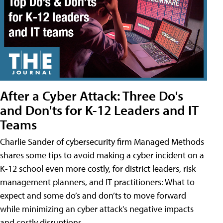
After a Cyber Attack: Three Do's
and Don'ts for K-12 Leaders and IT
Teams
Charlie Sander of cybersecurity firm Managed Methods
shares some tips to avoid making a cyber incident on a
K-12 school even more costly, for district leaders, risk
management planners, and IT practitioners: What to
expect and some do’s and don’ts to move forward
while minimizing an cyber attack's negative impacts
and costly disruptions.