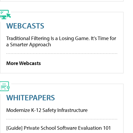
WEBCASTS
Traditional Filtering Is a Losing Game. It’s Time for
a Smarter Approach
More Webcasts
WHITEPAPERS
Modernize K-12 Safety Infrastructure
[Guide] Private School Software Evaluation 101