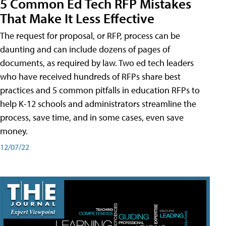
5 Common Ed Tech RFP Mistakes
That Make It Less Effective
The request for proposal, or RFP, process can be
daunting and can include dozens of pages of
documents, as required by law. Two ed tech leaders
who have received hundreds of RFPs share best
practices and 5 common pitfalls in education RFPs to
help K-12 schools and administrators streamline the
process, save time, and in some cases, even save
money.
12/07/22