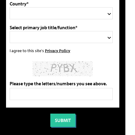
Country*
Select primary job title/function*
I agree to this site's
Privacy Policy
Please type the letters/numbers you see above.