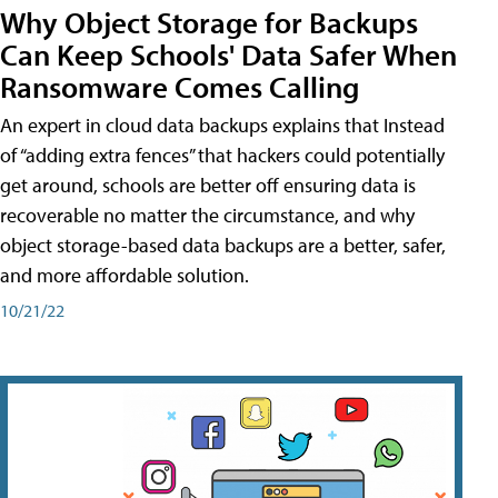
Why Object Storage for Backups
Can Keep Schools' Data Safer When
Ransomware Comes Calling
An expert in cloud data backups explains that Instead
of “adding extra fences” that hackers could potentially
get around, schools are better off ensuring data is
recoverable no matter the circumstance, and why
object storage-based data backups are a better, safer,
and more affordable solution.
10/21/22