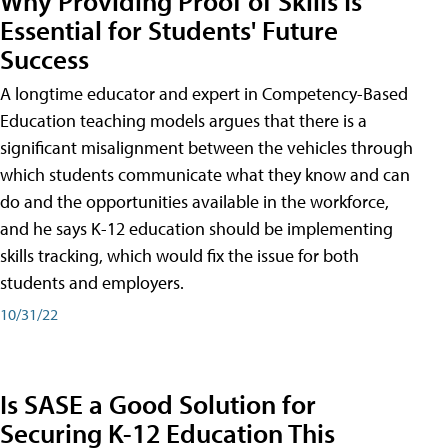
Why Providing Proof of Skills Is
Essential for Students' Future
Success
A longtime educator and expert in Competency-Based
Education teaching models argues that there is a
significant misalignment between the vehicles through
which students communicate what they know and can
do and the opportunities available in the workforce,
and he says K-12 education should be implementing
skills tracking, which would fix the issue for both
students and employers.
10/31/22
Is SASE a Good Solution for
Securing K-12 Education This