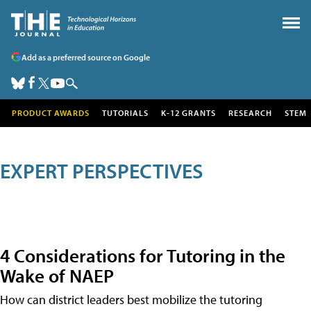
Add as a preferred source on Google
PRODUCT AWARDS
TUTORIALS
K-12 GRANTS
RESEARCH
STEM
EXPERT PERSPECTIVES
4 Considerations for Tutoring in the
Wake of NAEP
How can district leaders best mobilize the tutoring