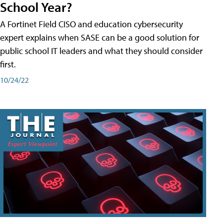
School Year?
A Fortinet Field CISO and education cybersecurity
expert explains when SASE can be a good solution for
public school IT leaders and what they should consider
first.
10/24/22