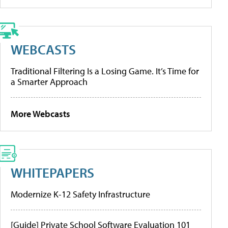
WEBCASTS
Traditional Filtering Is a Losing Game. It’s Time for
a Smarter Approach
More Webcasts
WHITEPAPERS
Modernize K-12 Safety Infrastructure
[Guide] Private School Software Evaluation 101