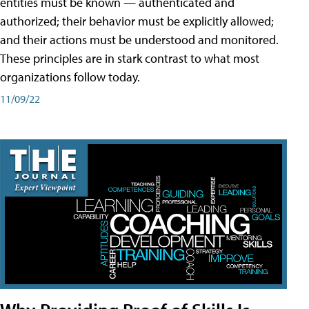
entities must be known — authenticated and
authorized; their behavior must be explicitly allowed;
and their actions must be understood and monitored.
These principles are in stark contrast to what most
organizations follow today.
11/09/22