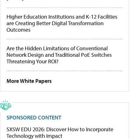
Higher Education Institutions and K-12 Facilities
are Creating Better Digital Transformation
Outcomes
Are the Hidden Limitations of Conventional
Network Design and Traditional PoE Switches
Threatening Your ROI?
More White Papers
SPONSORED CONTENT
SXSW EDU 2026: Discover How to Incorporate
Technology with Impact