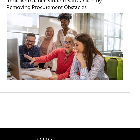
Improve Teacher-Student Satisfaction by
Removing Procurement Obstacles