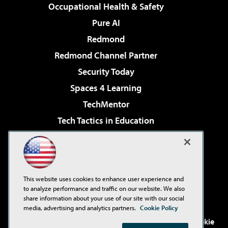
Occupational Health & Safety
Pure AI
Redmond
Redmond Channel Partner
Security Today
Spaces 4 Learning
TechMentor
Tech Tactics in Education
The AI Pivot
Virtualization & Cloud Review
Visual Studio Magazine
This website uses cookies to enhance user experience and
Visual Studio Live!
to analyze performance and traffic on our website. We also
share information about your use of our site with our social
media, advertising and analytics partners.
Cookie Policy
©2001-2026
1105 Media Inc
. See our
Privacy Policy
,
Cookie