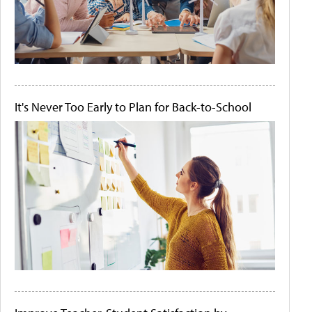
It's Never Too Early to Plan for Back-to-School