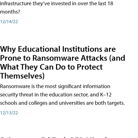
infrastructure they’ve invested in over the last 18
months?
12/14/22
Why Educational Institutions are
Prone to Ransomware Attacks (and
What They Can Do to Protect
Themselves)
Ransomware is the most significant information
security threat in the education sector, and K–12
schools and colleges and universities are both targets.
12/13/22