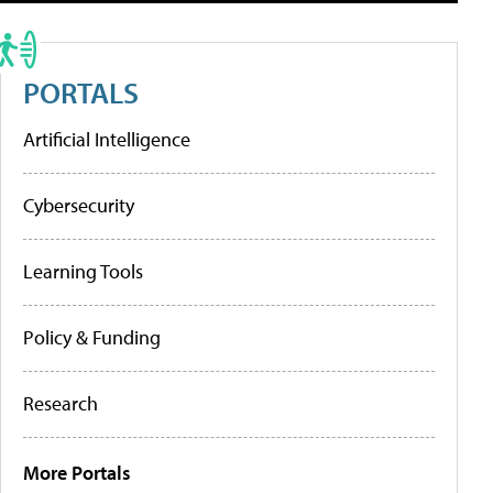
PORTALS
Artificial Intelligence
Cybersecurity
Learning Tools
Policy & Funding
Research
More Portals