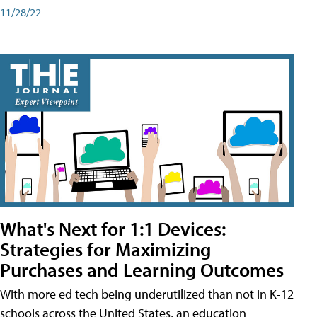
11/28/22
What's Next for 1:1 Devices:
Strategies for Maximizing
Purchases and Learning Outcomes
With more ed tech being underutilized than not in K-12
schools across the United States, an education