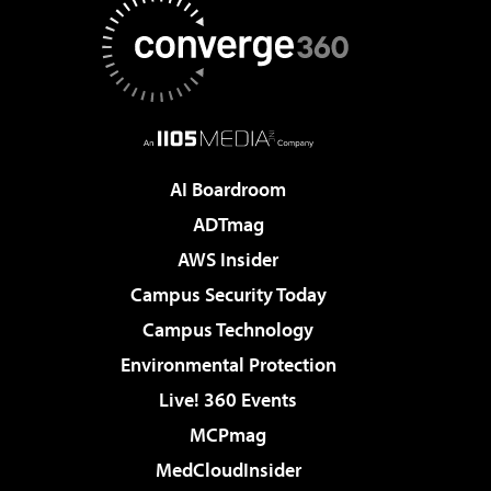
AI Boardroom
ADTmag
AWS Insider
Campus Security Today
Campus Technology
Environmental Protection
Live! 360 Events
MCPmag
MedCloudInsider