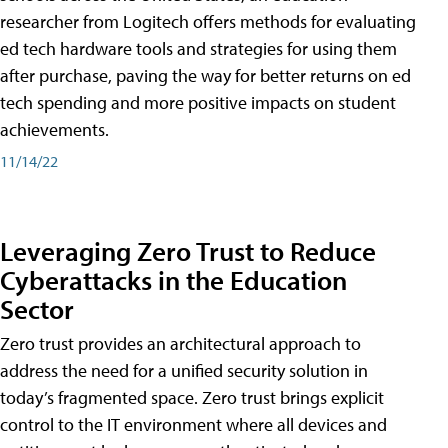
researcher from Logitech offers methods for evaluating
ed tech hardware tools and strategies for using them
after purchase, paving the way for better returns on ed
tech spending and more positive impacts on student
achievements.
11/14/22
Leveraging Zero Trust to Reduce
Cyberattacks in the Education
Sector
Zero trust provides an architectural approach to
address the need for a unified security solution in
today’s fragmented space. Zero trust brings explicit
control to the IT environment where all devices and