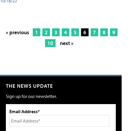
10/18/22
« previous
1
2
3
4
5
6
7
8
9
10
next »
THE NEWS UPDATE
Sign up for our newsletter.
Email Address*