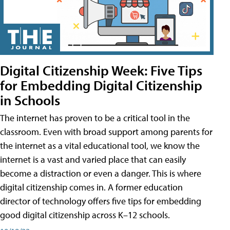
Digital Citizenship Week: Five Tips
for Embedding Digital Citizenship
in Schools
The internet has proven to be a critical tool in the
classroom. Even with broad support among parents for
the internet as a vital educational tool, we know the
internet is a vast and varied place that can easily
become a distraction or even a danger. This is where
digital citizenship comes in. A former education
director of technology offers five tips for embedding
good digital citizenship across K–12 schools.