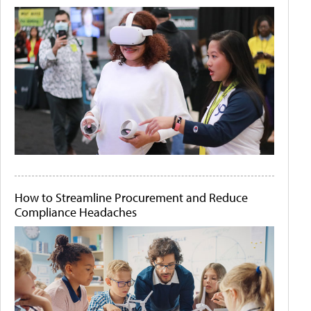
How to Streamline Procurement and Reduce
Compliance Headaches