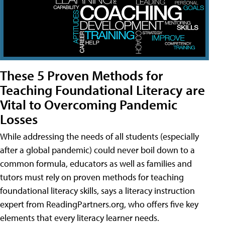
These 5 Proven Methods for
Teaching Foundational Literacy are
Vital to Overcoming Pandemic
Losses
While addressing the needs of all students (especially
after a global pandemic) could never boil down to a
common formula, educators as well as families and
tutors must rely on proven methods for teaching
foundational literacy skills, says a literacy instruction
expert from ReadingPartners.org, who offers five key
elements that every literacy learner needs.