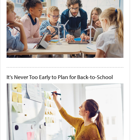
It's Never Too Early to Plan for Back-to-School