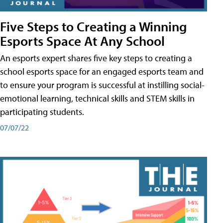
Five Steps to Creating a Winning
Esports Space At Any School
An esports expert shares five key steps to creating a
school esports space for an engaged esports team and
to ensure your program is successful at instilling social-
emotional learning, technical skills and STEM skills in
participating students.
07/07/22