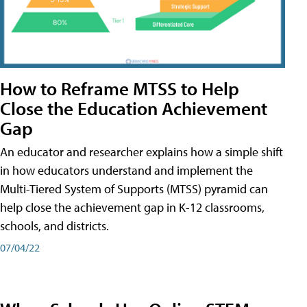
How to Reframe MTSS to Help
Close the Education Achievement
Gap
An educator and researcher explains how a simple shift
in how educators understand and implement the
Multi-Tiered System of Supports (MTSS) pyramid can
help close the achievement gap in K-12 classrooms,
schools, and districts.
07/04/22