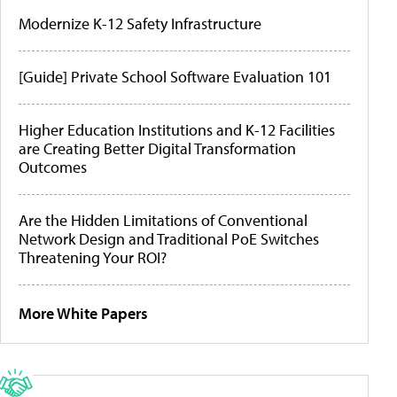
Modernize K-12 Safety Infrastructure
[Guide] Private School Software Evaluation 101
Higher Education Institutions and K-12 Facilities
are Creating Better Digital Transformation
Outcomes
Are the Hidden Limitations of Conventional
Network Design and Traditional PoE Switches
Threatening Your ROI?
More White Papers