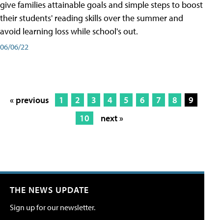
give families attainable goals and simple steps to boost
their students' reading skills over the summer and
avoid learning loss while school's out.
06/06/22
« previous
1
2
3
4
5
6
7
8
9
10
next »
THE NEWS UPDATE
Sign up for our newsletter.