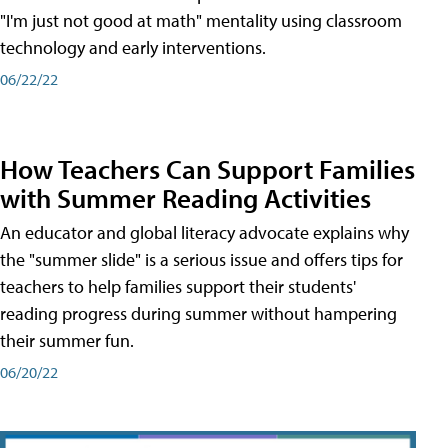
"I'm just not good at math" mentality using classroom
technology and early interventions.
06/22/22
How Teachers Can Support Families
with Summer Reading Activities
An educator and global literacy advocate explains why
the "summer slide" is a serious issue and offers tips for
teachers to help families support their students'
reading progress during summer without hampering
their summer fun.
06/20/22