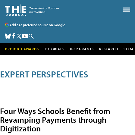
Add as a preferred source on Google
PRODUCT AWARDS
TUTORIALS
K-12 GRANTS
RESEARCH
STEM
EXPERT PERSPECTIVES
Four Ways Schools Benefit from
Revamping Payments through
Digitization