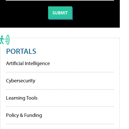
PORTALS
Artificial Intelligence
Cybersecurity
Learning Tools
Policy & Funding