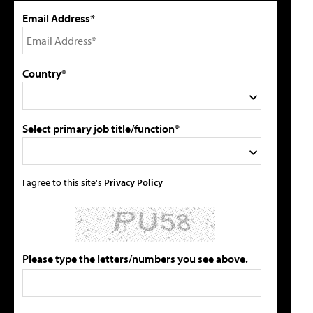
Email Address*
Country*
Select primary job title/function*
I agree to this site's
Privacy Policy
Please type the letters/numbers you see above.