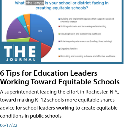
6 Tips for Education Leaders
Working Toward Equitable Schools
A superintendent leading the effort in Rochester, N.Y.,
toward making K–12 schools more equitable shares
advice for school leaders working to create equitable
conditions in public schools.
06/17/22