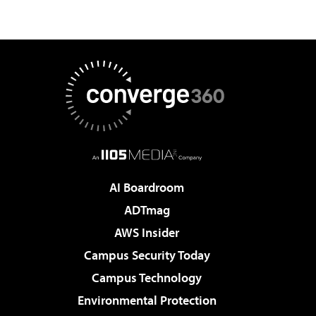
AI Boardroom
ADTmag
AWS Insider
Campus Security Today
Campus Technology
Environmental Protection