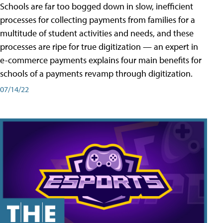
Schools are far too bogged down in slow, inefficient
processes for collecting payments from families for a
multitude of student activities and needs, and these
processes are ripe for true digitization — an expert in
e-commerce payments explains four main benefits for
schools of a payments revamp through digitization.
07/14/22