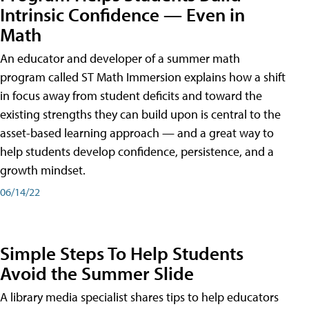
Intrinsic Confidence — Even in
Math
An educator and developer of a summer math
program called ST Math Immersion explains how a shift
in focus away from student deficits and toward the
existing strengths they can build upon is central to the
asset-based learning approach — and a great way to
help students develop confidence, persistence, and a
growth mindset.
06/14/22
Simple Steps To Help Students
Avoid the Summer Slide
A library media specialist shares tips to help educators