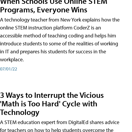
When Schools Use Online STEM
Programs, Everyone Wins
A technology teacher from New York explains how the
online STEM instruction platform CoderZ is an
accessible method of teaching coding and helps him
introduce students to some of the realities of working
in IT and prepares his students for success in the
workplace.
07/01/22
3 Ways to Interrupt the Vicious
'Math is Too Hard' Cycle with
Technology
A STEM education expert from DigitalEd shares advice
for teachers on how to help students overcome the