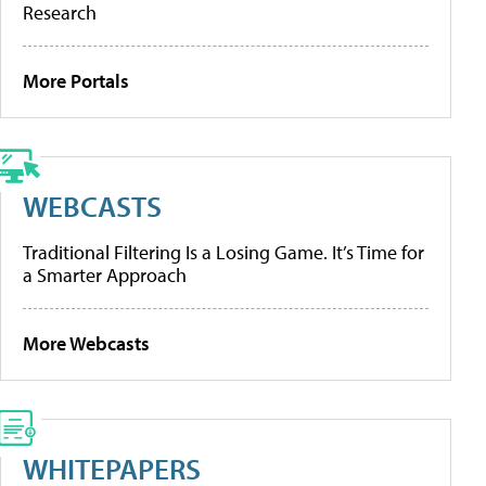
Research
More Portals
WEBCASTS
Traditional Filtering Is a Losing Game. It’s Time for
a Smarter Approach
More Webcasts
WHITEPAPERS