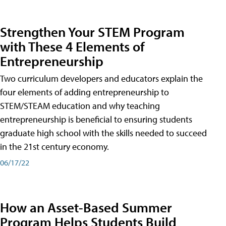
Strengthen Your STEM Program
with These 4 Elements of
Entrepreneurship
Two curriculum developers and educators explain the
four elements of adding entrepreneurship to
STEM/STEAM education and why teaching
entrepreneurship is beneficial to ensuring students
graduate high school with the skills needed to succeed
in the 21st century economy.
06/17/22
How an Asset-Based Summer
Program Helps Students Build