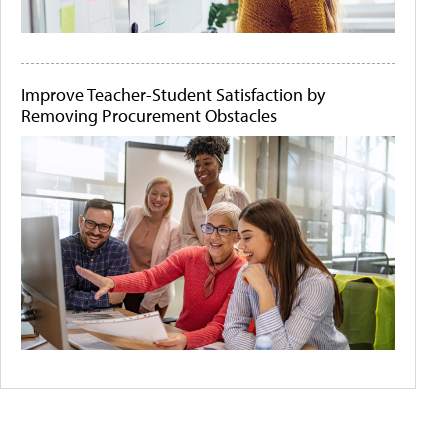
Improve Teacher-Student Satisfaction by
Removing Procurement Obstacles