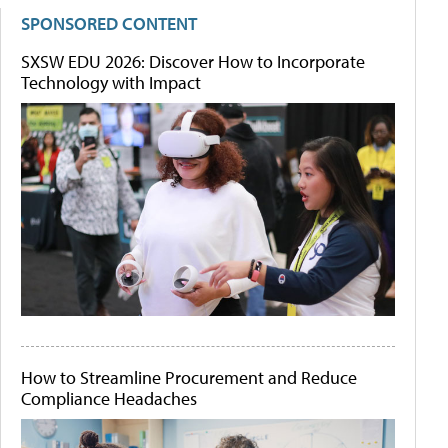
SPONSORED CONTENT
SXSW EDU 2026: Discover How to Incorporate
Technology with Impact
How to Streamline Procurement and Reduce
Compliance Headaches