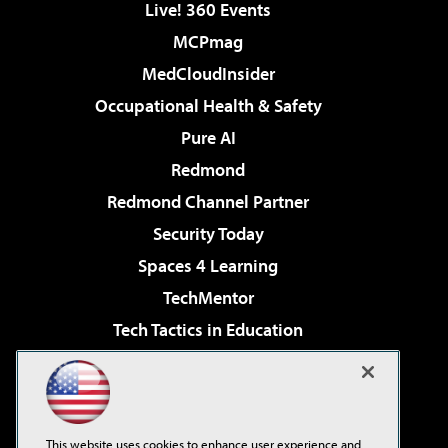
Live! 360 Events
MCPmag
MedCloudInsider
Occupational Health & Safety
Pure AI
Redmond
Redmond Channel Partner
Security Today
Spaces 4 Learning
TechMentor
Tech Tactics in Education
The AI Pivot
Virtualization & Cloud Review
Visual Studio Magazine
This website uses cookies to enhance user experience and