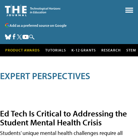
Add as a preferred source on Google
PRODUCT AWARDS
TUTORIALS
K-12 GRANTS
RESEARCH
STEM
EXPERT PERSPECTIVES
Ed Tech Is Critical to Addressing the
Student Mental Health Crisis
Students’ unique mental health challenges require all