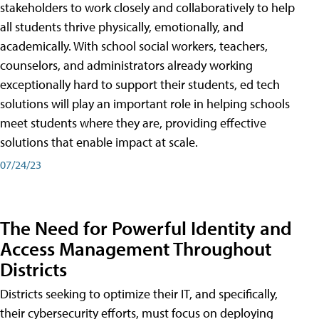
stakeholders to work closely and collaboratively to help
all students thrive physically, emotionally, and
academically. With school social workers, teachers,
counselors, and administrators already working
exceptionally hard to support their students, ed tech
solutions will play an important role in helping schools
meet students where they are, providing effective
solutions that enable impact at scale.
07/24/23
The Need for Powerful Identity and
Access Management Throughout
Districts
Districts seeking to optimize their IT, and specifically,
their cybersecurity efforts, must focus on deploying