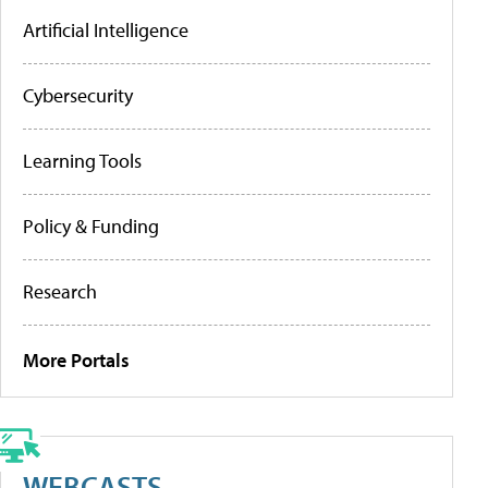
Artificial Intelligence
Cybersecurity
Learning Tools
Policy & Funding
Research
More Portals
WEBCASTS