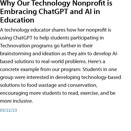
Why Our Technology Nonprofit is
Embracing ChatGPT and AI in
Education
A technology educator shares how her nonprofit is
using ChatGPT to help students participating in
Technovation programs go further in their
brainstorming and ideation as they aim to develop AI-
based solutions to real-world problems. Here’s a
concrete example from our program: Students in one
group were interested in developing technology-based
solutions to food wastage and conservation,
encouraging more students to read, exercise, and be
more inclusive.
03/22/23