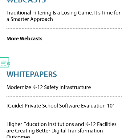
Traditional Filtering Is a Losing Game. It’s Time for
a Smarter Approach
More Webcasts
WHITEPAPERS
Modernize K-12 Safety Infrastructure
[Guide] Private School Software Evaluation 101
Higher Education Institutions and K-12 Facilities
are Creating Better Digital Transformation
Outcomes