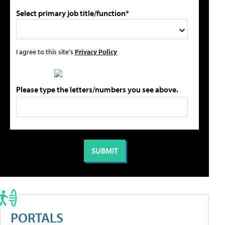
Select primary job title/function*
I agree to this site's
Privacy Policy
Please type the letters/numbers you see above.
PORTALS