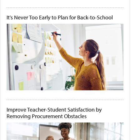
It's Never Too Early to Plan for Back-to-School
Improve Teacher-Student Satisfaction by
Removing Procurement Obstacles