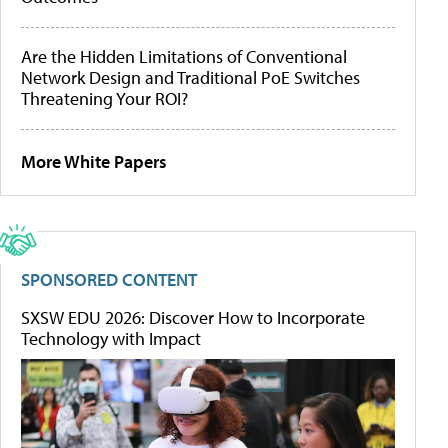
Are the Hidden Limitations of Conventional
Network Design and Traditional PoE Switches
Threatening Your ROI?
More White Papers
SPONSORED CONTENT
SXSW EDU 2026: Discover How to Incorporate
Technology with Impact