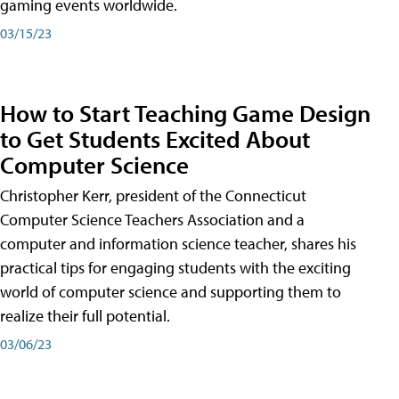
gaming events worldwide.
03/15/23
How to Start Teaching Game Design
to Get Students Excited About
Computer Science
Christopher Kerr, president of the Connecticut
Computer Science Teachers Association and a
computer and information science teacher, shares his
practical tips for engaging students with the exciting
world of computer science and supporting them to
realize their full potential.
03/06/23