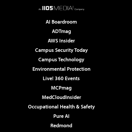
AI Boardroom
ADTmag
AWS Insider
Campus Security Today
Campus Technology
Environmental Protection
Live! 360 Events
MCPmag
MedCloudInsider
Occupational Health & Safety
Pure AI
Redmond