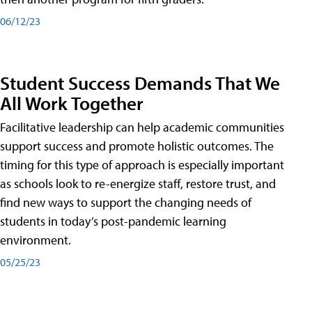
06/12/23
Student Success Demands That We
All Work Together
Facilitative leadership can help academic communities
support success and promote holistic outcomes. The
timing for this type of approach is especially important
as schools look to re-energize staff, restore trust, and
find new ways to support the changing needs of
students in today’s post-pandemic learning
environment.
05/25/23