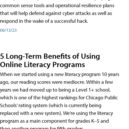
common sense tools and operational resilience plans
that will help defend against cyber attacks as well as
respond in the wake of a successful hack.
06/13/23
5 Long-Term Benefits of Using
Online Literacy Programs
When we started using a new literacy program 10 years
ago, our reading scores were mediocre. Within a few
years we had moved up to being a Level 1+ school,
which is one of the highest rankings for Chicago Public
Schools’ rating system (which is currently being
replaced with a new system). We’re using the literacy
program as a main component for grades K–5 and
then another program for fifth graders.