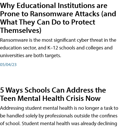
Why Educational Institutions are
Prone to Ransomware Attacks (and
What They Can Do to Protect
Themselves)
Ransomware is the most significant cyber threat in the
education sector, and K–12 schools and colleges and
universities are both targets.
05/04/23
5 Ways Schools Can Address the
Teen Mental Health Crisis Now
Addressing student mental health is no longer a task to
be handled solely by professionals outside the confines
of school. Student mental health was already declining