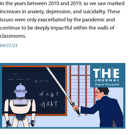
in the years between 2010 and 2019, as we saw marked
increases in anxiety, depression, and suicidality. These
issues were only exacerbated by the pandemic and
continue to be deeply impactful within the walls of
classrooms.
04/27/23