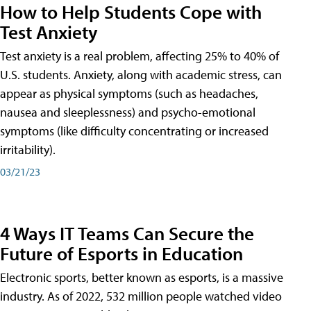
How to Help Students Cope with
Test Anxiety
Test anxiety is a real problem, affecting 25% to 40% of
U.S. students. Anxiety, along with academic stress, can
appear as physical symptoms (such as headaches,
nausea and sleeplessness) and psycho-emotional
symptoms (like difficulty concentrating or increased
irritability).
03/21/23
4 Ways IT Teams Can Secure the
Future of Esports in Education
Electronic sports, better known as esports, is a massive
industry. As of 2022, 532 million people watched video