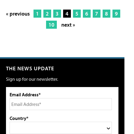
« previous
1
2
3
4
5
6
7
8
9
10
next »
THE NEWS UPDATE
Sign up for our newsletter.
Email Address*
Country*