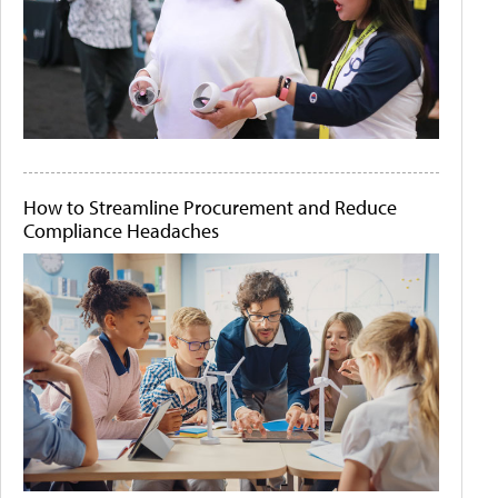
How to Streamline Procurement and Reduce
Compliance Headaches