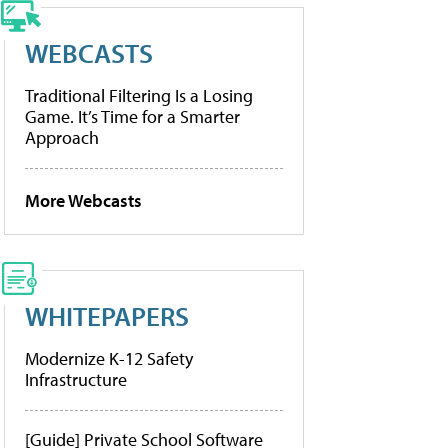
WEBCASTS
Traditional Filtering Is a Losing
Game. It’s Time for a Smarter
Approach
More Webcasts
WHITEPAPERS
Modernize K-12 Safety
Infrastructure
[Guide] Private School Software