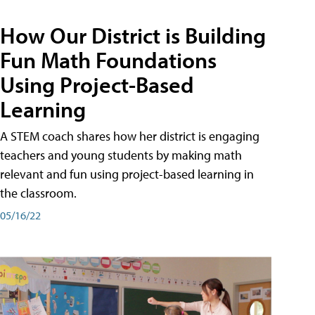
How Our District is Building
Fun Math Foundations
Using Project-Based
Learning
A STEM coach shares how her district is engaging
teachers and young students by making math
relevant and fun using project-based learning in
the classroom.
05/16/22