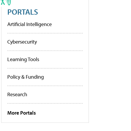
PORTALS
Artificial Intelligence
Cybersecurity
Learning Tools
Policy & Funding
Research
More Portals