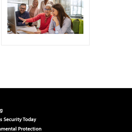
g
 Security Today
nmental Protection