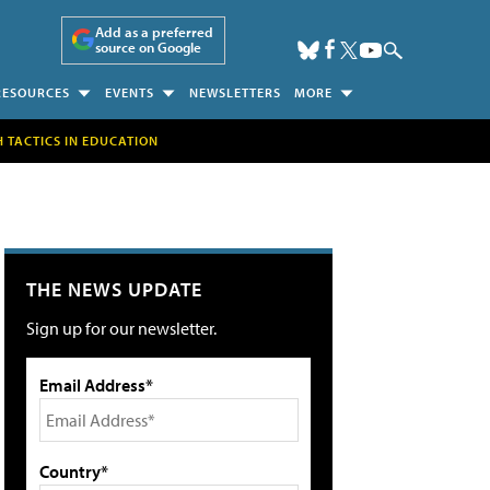
Add as a preferred
source on Google
RESOURCES
EVENTS
NEWSLETTERS
MORE
H TACTICS IN EDUCATION
THE NEWS UPDATE
Sign up for our newsletter.
Email Address*
Country*