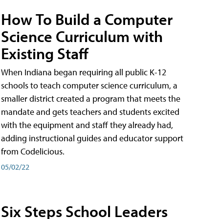
How To Build a Computer
Science Curriculum with
Existing Staff
When Indiana began requiring all public K-12
schools to teach computer science curriculum, a
smaller district created a program that meets the
mandate and gets teachers and students excited
with the equipment and staff they already had,
adding instructional guides and educator support
from Codelicious.
05/02/22
Six Steps School Leaders