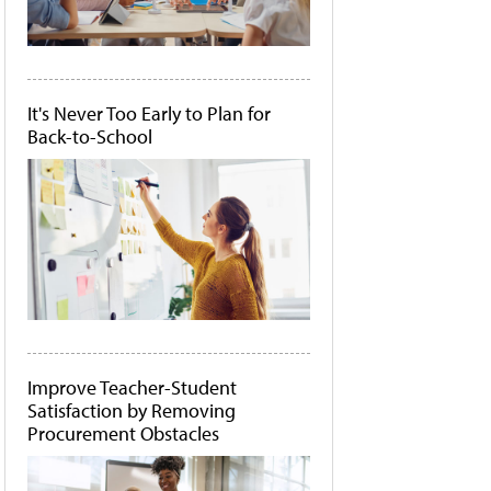
It's Never Too Early to Plan for
Back-to-School
Improve Teacher-Student
Satisfaction by Removing
Procurement Obstacles