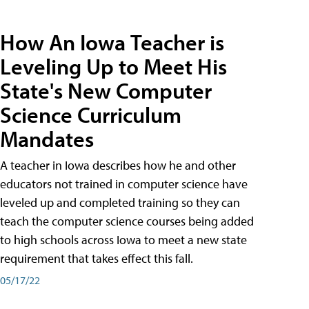
How An Iowa Teacher is
Leveling Up to Meet His
State's New Computer
Science Curriculum
Mandates
A teacher in Iowa describes how he and other
educators not trained in computer science have
leveled up and completed training so they can
teach the computer science courses being added
to high schools across Iowa to meet a new state
requirement that takes effect this fall.
05/17/22