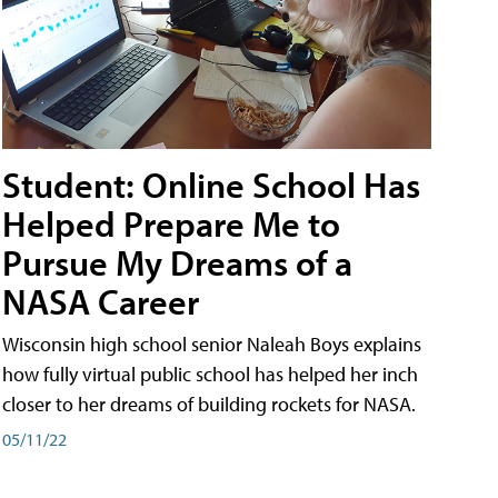
Student: Online School Has
Helped Prepare Me to
Pursue My Dreams of a
NASA Career
Wisconsin high school senior Naleah Boys explains
how fully virtual public school has helped her inch
closer to her dreams of building rockets for NASA.
05/11/22