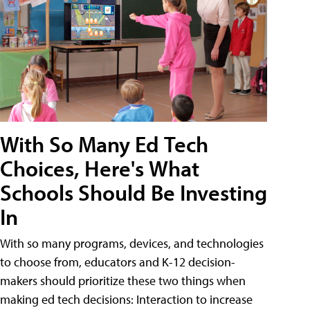
With So Many Ed Tech
Choices, Here's What
Schools Should Be Investing
In
With so many programs, devices, and technologies
to choose from, educators and K-12 decision-
makers should prioritize these two things when
making ed tech decisions: Interaction to increase