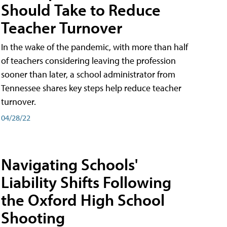
Should Take to Reduce
Teacher Turnover
In the wake of the pandemic, with more than half
of teachers considering leaving the profession
sooner than later, a school administrator from
Tennessee shares key steps help reduce teacher
turnover.
04/28/22
Navigating Schools'
Liability Shifts Following
the Oxford High School
Shooting