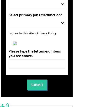
Select primary job title/function*
I agree to this site's
Privacy Policy
Please type the letters/numbers
you see above.