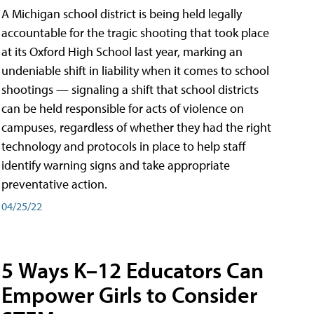
A Michigan school district is being held legally
accountable for the tragic shooting that took place
at its Oxford High School last year, marking an
undeniable shift in liability when it comes to school
shootings — signaling a shift that school districts
can be held responsible for acts of violence on
campuses, regardless of whether they had the right
technology and protocols in place to help staff
identify warning signs and take appropriate
preventative action.
04/25/22
5 Ways K–12 Educators Can
Empower Girls to Consider