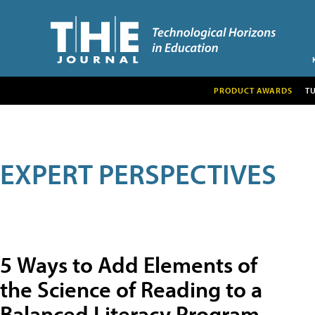
PRODUCT AWARDS
T
EXPERT PERSPECTIVES
5 Ways to Add Elements of
the Science of Reading to a
Balanced Literacy Program