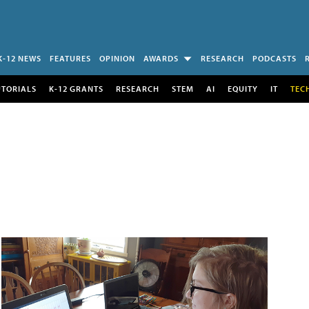
K-12 NEWS
FEATURES
OPINION
AWARDS
RESEARCH
PODCASTS
UTORIALS
K-12 GRANTS
RESEARCH
STEM
AI
EQUITY
IT
TEC