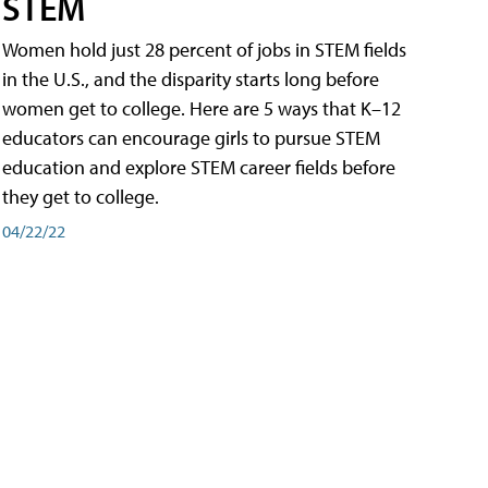
STEM
Women hold just 28 percent of jobs in STEM fields
in the U.S., and the disparity starts long before
women get to college. Here are 5 ways that K–12
educators can encourage girls to pursue STEM
education and explore STEM career fields before
they get to college.
04/22/22