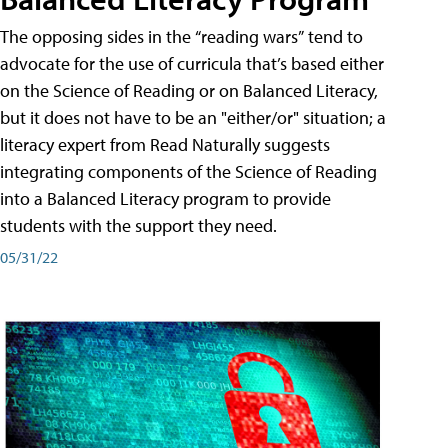
The opposing sides in the “reading wars” tend to
advocate for the use of curricula that’s based either
on the Science of Reading or on Balanced Literacy,
but it does not have to be an "either/or" situation; a
literacy expert from Read Naturally suggests
integrating components of the Science of Reading
into a Balanced Literacy program to provide
students with the support they need.
05/31/22