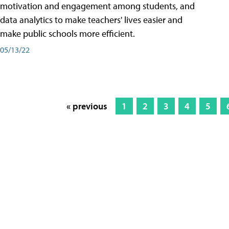
motivation and engagement among students, and
data analytics to make teachers' lives easier and
make public schools more efficient.
05/13/22
« previous
1
2
3
4
5