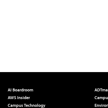
AI Boardroom
ADTma
AWS Insider
Campus
Campus Technology
Enviro