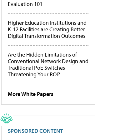
Evaluation 101
Higher Education Institutions and
K-12 Facilities are Creating Better
Digital Transformation Outcomes
Are the Hidden Limitations of
Conventional Network Design and
Traditional PoE Switches
Threatening Your ROI?
More White Papers
SPONSORED CONTENT