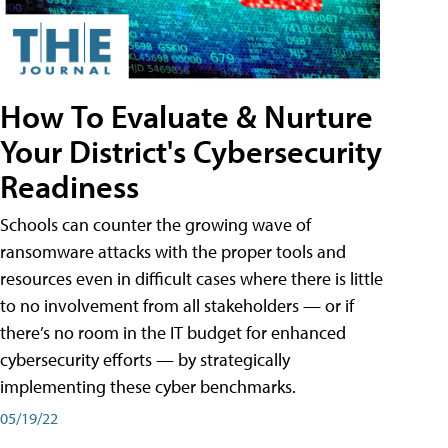
How To Evaluate & Nurture
Your District's Cybersecurity
Readiness
Schools can counter the growing wave of
ransomware attacks with the proper tools and
resources even in difficult cases where there is little
to no involvement from all stakeholders — or if
there’s no room in the IT budget for enhanced
cybersecurity efforts — by strategically
implementing these cyber benchmarks.
05/19/22