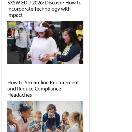
SXSW EDU 2026: Discover How to
Incorporate Technology with
Impact
How to Streamline Procurement
and Reduce Compliance
Headaches