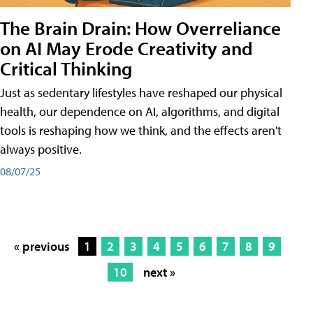
The Brain Drain: How Overreliance
on AI May Erode Creativity and
Critical Thinking
Just as sedentary lifestyles have reshaped our physical
health, our dependence on AI, algorithms, and digital
tools is reshaping how we think, and the effects aren't
always positive.
08/07/25
« previous
1
2
3
4
5
6
7
8
9
10
next »