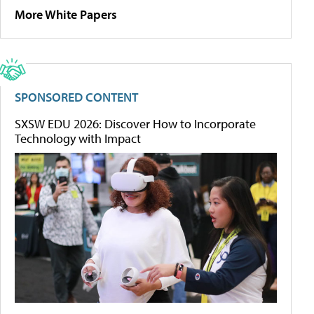
More White Papers
SPONSORED CONTENT
SXSW EDU 2026: Discover How to Incorporate
Technology with Impact