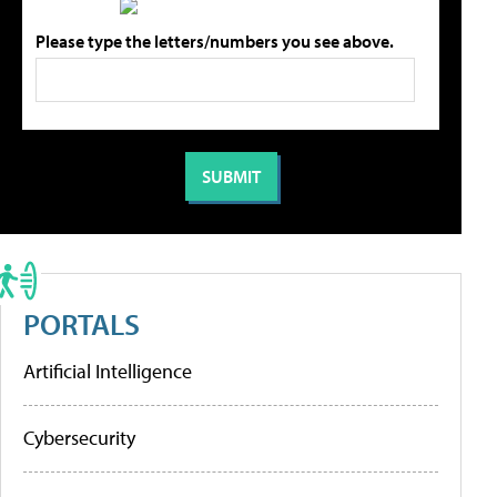
Please type the letters/numbers you see above.
PORTALS
Artificial Intelligence
Cybersecurity