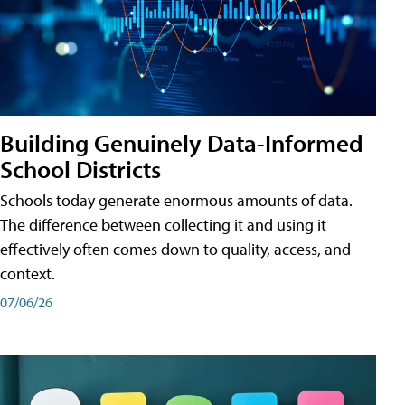
Building Genuinely Data-Informed
School Districts
Schools today generate enormous amounts of data.
The difference between collecting it and using it
effectively often comes down to quality, access, and
context.
07/06/26