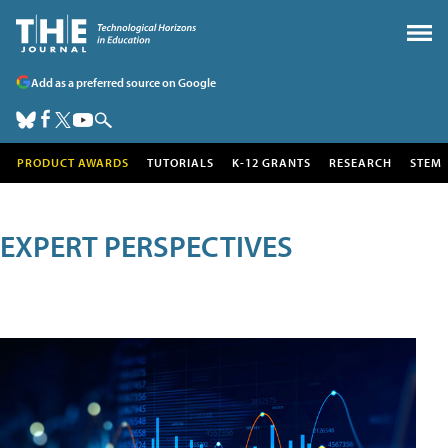
Add as a preferred source on Google
PRODUCT AWARDS
TUTORIALS
K-12 GRANTS
RESEARCH
STEM
EXPERT PERSPECTIVES