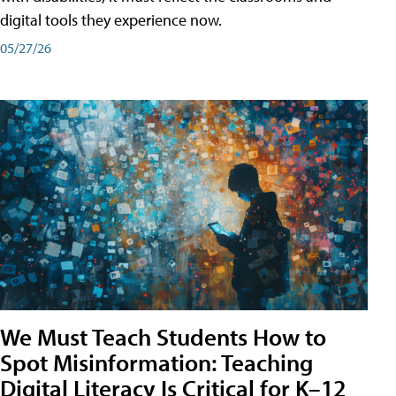
digital tools they experience now.
05/27/26
We Must Teach Students How to
Spot Misinformation: Teaching
Digital Literacy Is Critical for K–12