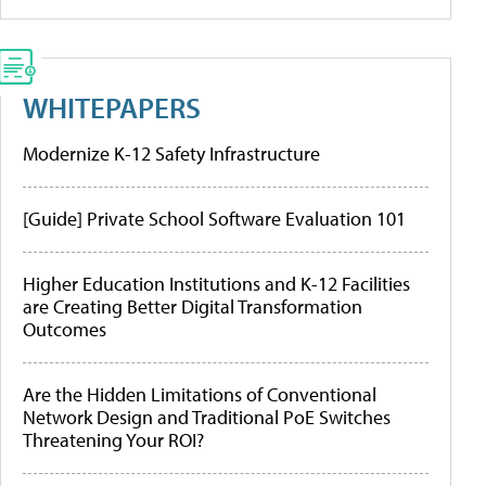
WHITEPAPERS
Modernize K-12 Safety Infrastructure
[Guide] Private School Software Evaluation 101
Higher Education Institutions and K-12 Facilities
are Creating Better Digital Transformation
Outcomes
Are the Hidden Limitations of Conventional
Network Design and Traditional PoE Switches
Threatening Your ROI?