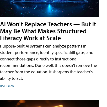
AI Won't Replace Teachers — But It
May Be What Makes Structured
Literacy Work at Scale
Purpose-built AI systems can analyze patterns in
student performance, identify specific skill gaps, and
connect those gaps directly to instructional
recommendations. Done well, this doesn't remove the
teacher from the equation. It sharpens the teacher's
ability to act.
05/13/26