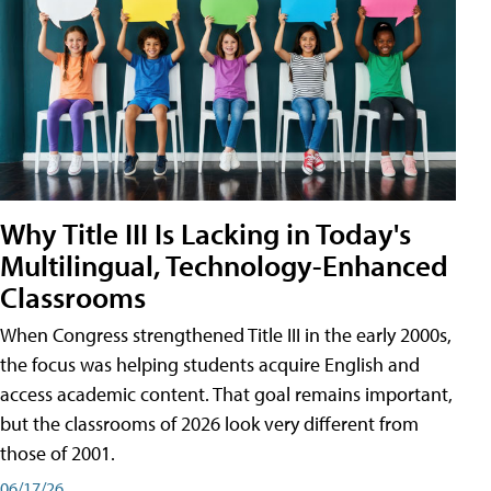
Why Title III Is Lacking in Today's
Multilingual, Technology-Enhanced
Classrooms
When Congress strengthened Title III in the early 2000s,
the focus was helping students acquire English and
access academic content. That goal remains important,
but the classrooms of 2026 look very different from
those of 2001.
06/17/26