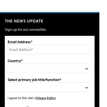
THE NEWS UPDATE
Sign up for our newsletter.
Email Address*
Country*
Select primary job title/function*
I agree to this site's
Privacy Policy