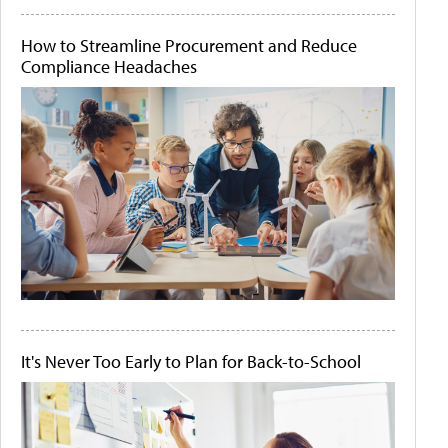
How to Streamline Procurement and Reduce
Compliance Headaches
It's Never Too Early to Plan for Back-to-School