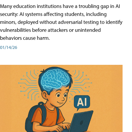
Many education institutions have a troubling gap in AI
security: AI systems affecting students, including
minors, deployed without adversarial testing to identify
vulnerabilities before attackers or unintended
behaviors cause harm.
01/14/26