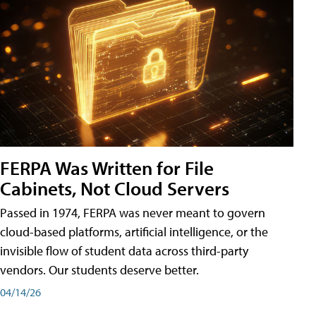
FERPA Was Written for File
Cabinets, Not Cloud Servers
Passed in 1974, FERPA was never meant to govern
cloud-based platforms, artificial intelligence, or the
invisible flow of student data across third-party
vendors. Our students deserve better.
04/14/26