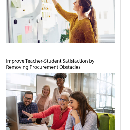
Improve Teacher-Student Satisfaction by
Removing Procurement Obstacles