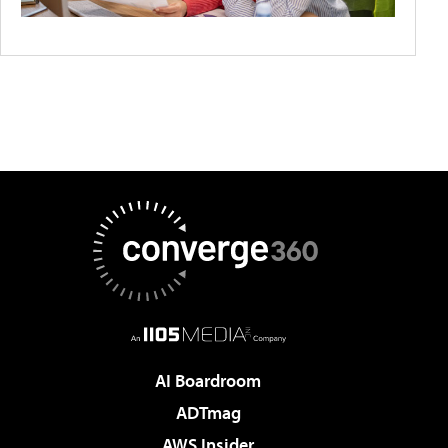
AI Boardroom
ADTmag
AWS Insider