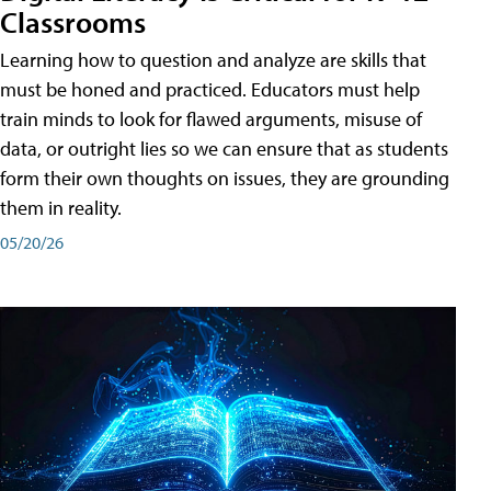
Classrooms
Learning how to question and analyze are skills that
must be honed and practiced. Educators must help
train minds to look for flawed arguments, misuse of
data, or outright lies so we can ensure that as students
form their own thoughts on issues, they are grounding
them in reality.
05/20/26