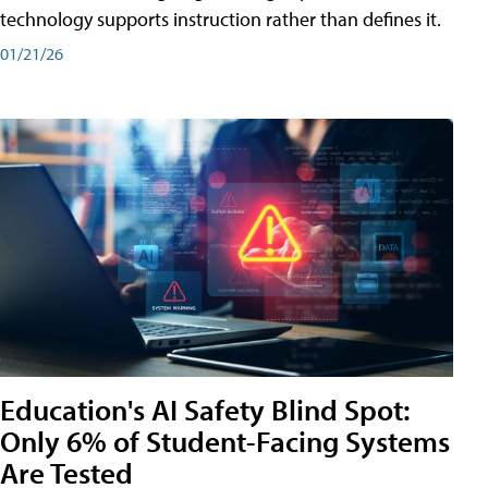
technology supports instruction rather than defines it.
01/21/26
Education's AI Safety Blind Spot:
Only 6% of Student-Facing Systems
Are Tested