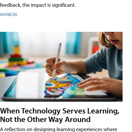
feedback, the impact is significant.
04/08/26
When Technology Serves Learning,
Not the Other Way Around
A reflection on designing learning experiences where