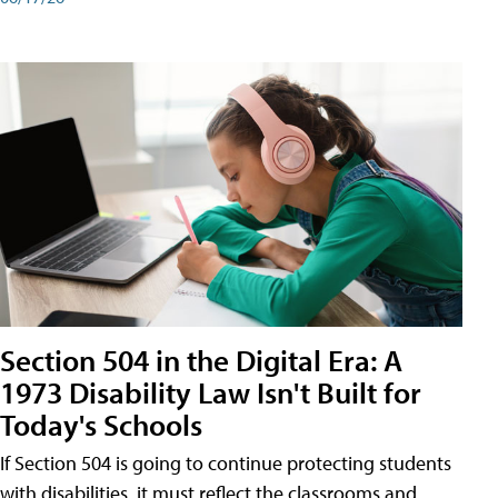
Section 504 in the Digital Era: A
1973 Disability Law Isn't Built for
Today's Schools
If Section 504 is going to continue protecting students
with disabilities, it must reflect the classrooms and