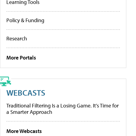
Learning Tools
Policy & Funding
Research
More Portals
WEBCASTS
Traditional Filtering Is a Losing Game. It’s Time for
a Smarter Approach
More Webcasts