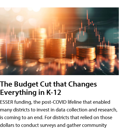
The Budget Cut that Changes
Everything in K-12
ESSER funding, the post-COVID lifeline that enabled
many districts to invest in data collection and research,
is coming to an end. For districts that relied on those
dollars to conduct surveys and gather community