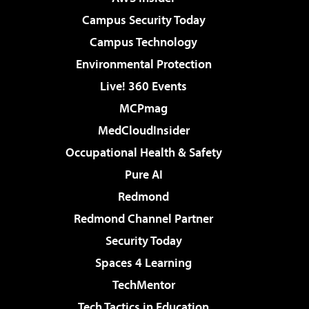
Campus Security Today
Campus Technology
Environmental Protection
Live! 360 Events
MCPmag
MedCloudInsider
Occupational Health & Safety
Pure AI
Redmond
Redmond Channel Partner
Security Today
Spaces 4 Learning
TechMentor
Tech Tactics in Education