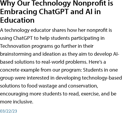
Why Our Technology Nonprofit is
Embracing ChatGPT and AI in
Education
A technology educator shares how her nonprofit is
using ChatGPT to help students participating in
Technovation programs go further in their
brainstorming and ideation as they aim to develop AI-
based solutions to real-world problems. Here’s a
concrete example from our program: Students in one
group were interested in developing technology-based
solutions to food wastage and conservation,
encouraging more students to read, exercise, and be
more inclusive.
03/22/23