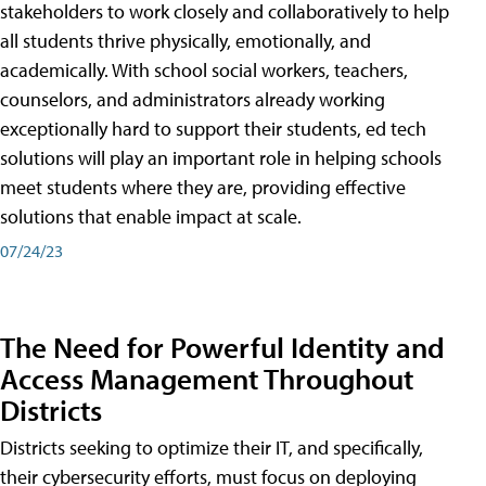
stakeholders to work closely and collaboratively to help
all students thrive physically, emotionally, and
academically. With school social workers, teachers,
counselors, and administrators already working
exceptionally hard to support their students, ed tech
solutions will play an important role in helping schools
meet students where they are, providing effective
solutions that enable impact at scale.
07/24/23
The Need for Powerful Identity and
Access Management Throughout
Districts
Districts seeking to optimize their IT, and specifically,
their cybersecurity efforts, must focus on deploying