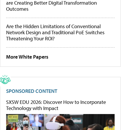
are Creating Better Digital Transformation
Outcomes
Are the Hidden Limitations of Conventional
Network Design and Traditional PoE Switches
Threatening Your ROI?
More White Papers
SPONSORED CONTENT
SXSW EDU 2026: Discover How to Incorporate
Technology with Impact