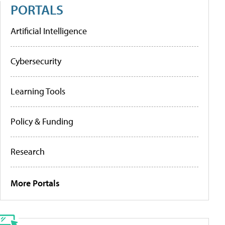
PORTALS
Artificial Intelligence
Cybersecurity
Learning Tools
Policy & Funding
Research
More Portals