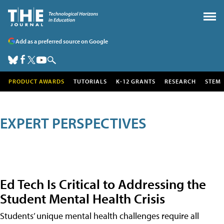
Add as a preferred source on Google
PRODUCT AWARDS
TUTORIALS
K-12 GRANTS
RESEARCH
STEM
EXPERT PERSPECTIVES
Ed Tech Is Critical to Addressing the
Student Mental Health Crisis
Students’ unique mental health challenges require all