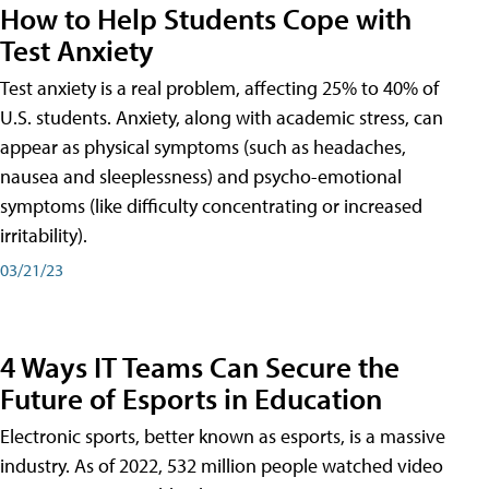
How to Help Students Cope with
Test Anxiety
Test anxiety is a real problem, affecting 25% to 40% of
U.S. students. Anxiety, along with academic stress, can
appear as physical symptoms (such as headaches,
nausea and sleeplessness) and psycho-emotional
symptoms (like difficulty concentrating or increased
irritability).
03/21/23
4 Ways IT Teams Can Secure the
Future of Esports in Education
Electronic sports, better known as esports, is a massive
industry. As of 2022, 532 million people watched video