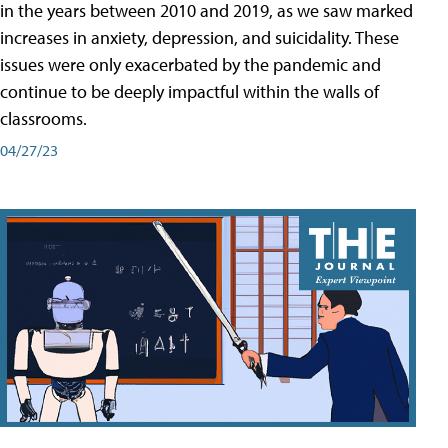
in the years between 2010 and 2019, as we saw marked
increases in anxiety, depression, and suicidality. These
issues were only exacerbated by the pandemic and
continue to be deeply impactful within the walls of
classrooms.
04/27/23