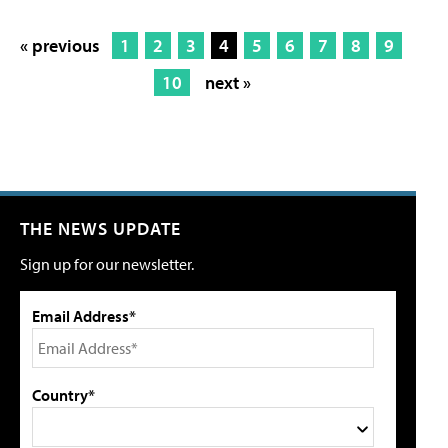
« previous
1
2
3
4
5
6
7
8
9
10
next »
THE NEWS UPDATE
Sign up for our newsletter.
Email Address*
Country*