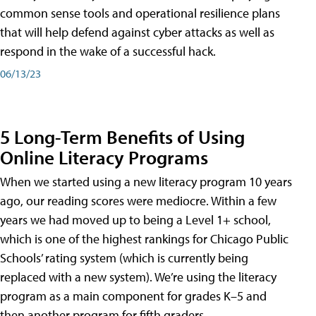
common sense tools and operational resilience plans
that will help defend against cyber attacks as well as
respond in the wake of a successful hack.
06/13/23
5 Long-Term Benefits of Using
Online Literacy Programs
When we started using a new literacy program 10 years
ago, our reading scores were mediocre. Within a few
years we had moved up to being a Level 1+ school,
which is one of the highest rankings for Chicago Public
Schools’ rating system (which is currently being
replaced with a new system). We’re using the literacy
program as a main component for grades K–5 and
then another program for fifth graders.