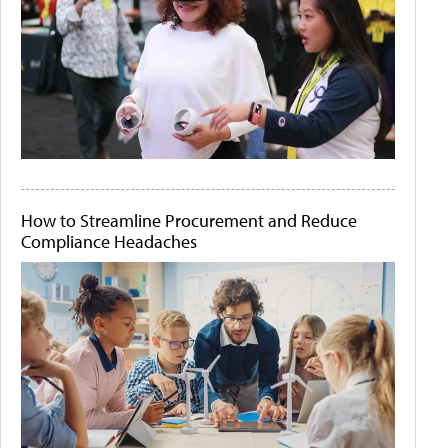
How to Streamline Procurement and Reduce
Compliance Headaches