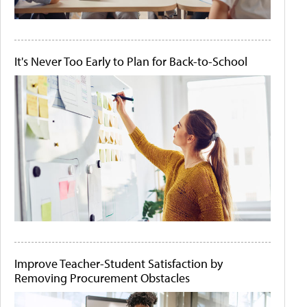
It's Never Too Early to Plan for Back-to-School
Improve Teacher-Student Satisfaction by
Removing Procurement Obstacles