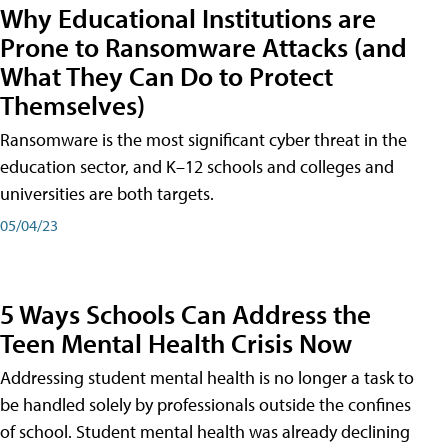
Why Educational Institutions are
Prone to Ransomware Attacks (and
What They Can Do to Protect
Themselves)
Ransomware is the most significant cyber threat in the
education sector, and K–12 schools and colleges and
universities are both targets.
05/04/23
5 Ways Schools Can Address the
Teen Mental Health Crisis Now
Addressing student mental health is no longer a task to
be handled solely by professionals outside the confines
of school. Student mental health was already declining