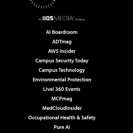
AI Boardroom
ADTmag
AWS Insider
Campus Security Today
Campus Technology
Environmental Protection
Live! 360 Events
MCPmag
MedCloudInsider
Occupational Health & Safety
Pure AI