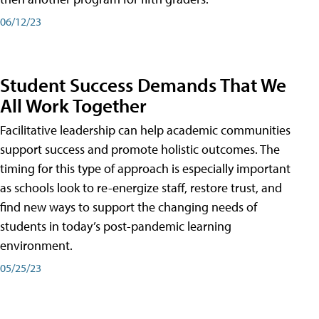
06/12/23
Student Success Demands That We
All Work Together
Facilitative leadership can help academic communities
support success and promote holistic outcomes. The
timing for this type of approach is especially important
as schools look to re-energize staff, restore trust, and
find new ways to support the changing needs of
students in today’s post-pandemic learning
environment.
05/25/23