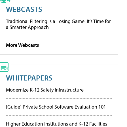
WEBCASTS
Traditional Filtering Is a Losing Game. It’s Time for
a Smarter Approach
More Webcasts
WHITEPAPERS
Modernize K-12 Safety Infrastructure
[Guide] Private School Software Evaluation 101
Higher Education Institutions and K-12 Facilities