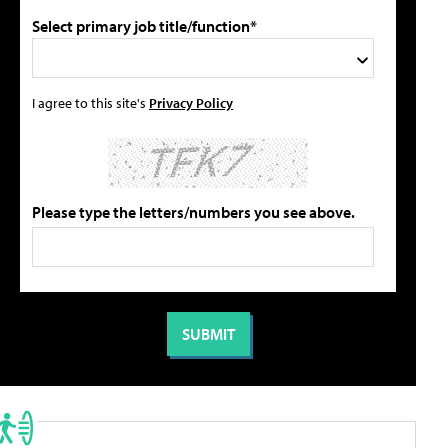
Select primary job title/function*
I agree to this site's
Privacy Policy
Please type the letters/numbers you see above.