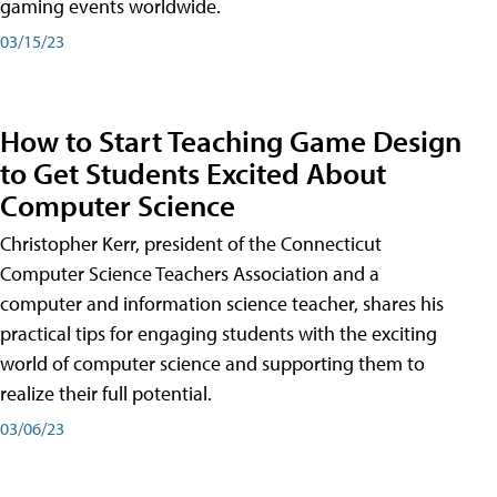
gaming events worldwide.
03/15/23
How to Start Teaching Game Design
to Get Students Excited About
Computer Science
Christopher Kerr, president of the Connecticut
Computer Science Teachers Association and a
computer and information science teacher, shares his
practical tips for engaging students with the exciting
world of computer science and supporting them to
realize their full potential.
03/06/23