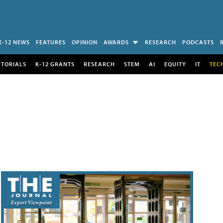
K-12 NEWS
FEATURES
OPINION
AWARDS
RESEARCH
PODCASTS
UTORIALS
K-12 GRANTS
RESEARCH
STEM
AI
EQUITY
IT
TEC