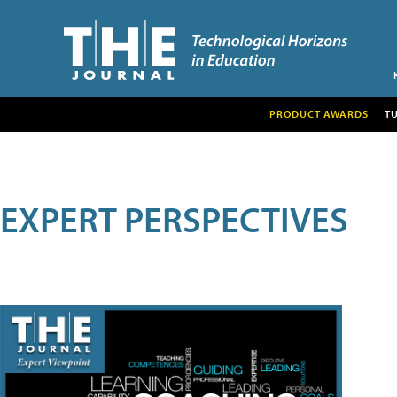
PRODUCT AWARDS
T
EXPERT PERSPECTIVES