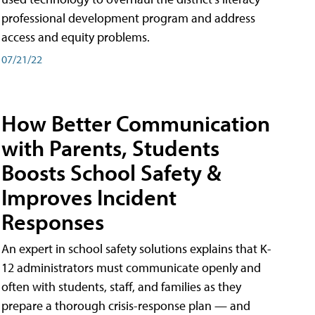
professional development program and address
access and equity problems.
07/21/22
How Better Communication
with Parents, Students
Boosts School Safety &
Improves Incident
Responses
An expert in school safety solutions explains that K-
12 administrators must communicate openly and
often with students, staff, and families as they
prepare a thorough crisis-response plan — and