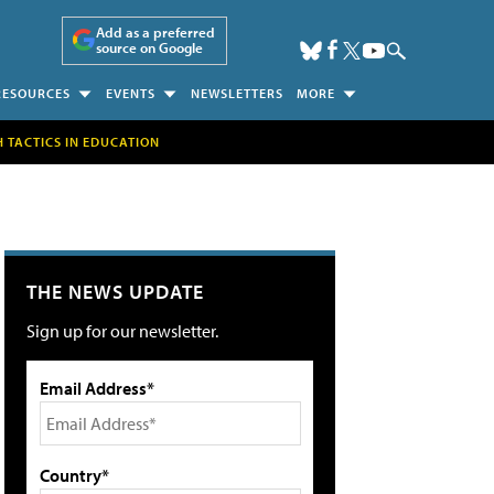
Add as a preferred
source on Google
RESOURCES
EVENTS
NEWSLETTERS
MORE
H TACTICS IN EDUCATION
THE NEWS UPDATE
Sign up for our newsletter.
Email Address*
Country*