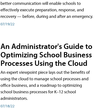
better communication will enable schools to
effectively execute preparation, response, and
recovery — before, during and after an emergency.
07/19/22
An Administrator's Guide to
Optimizing School Business
Processes Using the Cloud
An expert viewpoint piece lays out the benefits of
using the cloud to manage school processes and
office business, and a roadmap to optimizing
school business processes for K–12 school
administrators.
07/18/22