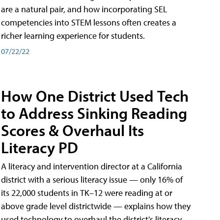
are a natural pair, and how incorporating SEL
competencies into STEM lessons often creates a
richer learning experience for students.
07/22/22
How One District Used Tech
to Address Sinking Reading
Scores & Overhaul Its
Literacy PD
A literacy and intervention director at a California
district with a serious literacy issue — only 16% of
its 22,000 students in TK–12 were reading at or
above grade level districtwide — explains how they
used technology to overhaul the district's literacy