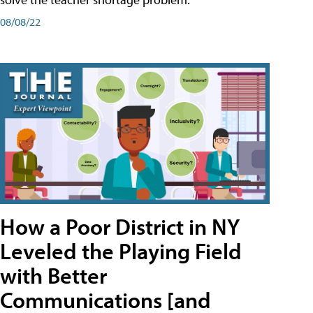
08/08/22
How a Poor District in NY
Leveled the Playing Field
with Better
Communications [and