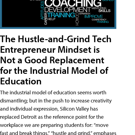
The Hustle-and-Grind Tech
Entrepreneur Mindset is
Not a Good Replacement
for the Industrial Model of
Education
The industrial model of education seems worth
dismantling; but in the push to increase creativity
and individual expression, Silicon Valley has
replaced Detroit as the reference point for the
workplace we are preparing students for: “move
fast and break things,” “hustle and grind,” emphases