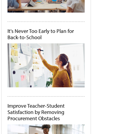
It's Never Too Early to Plan for
Back-to-School
Improve Teacher-Student
Satisfaction by Removing
Procurement Obstacles