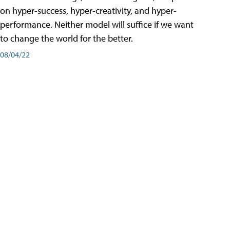
on hyper-success, hyper-creativity, and hyper-
performance. Neither model will suffice if we want
to change the world for the better.
08/04/22