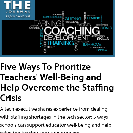
Five Ways To Prioritize
Teachers' Well-Being and
Help Overcome the Staffing
Crisis
A tech executive shares experience from dealing
with staffing shortages in the tech sector: 5 ways
schools can support educator well-being and help
solve the teacher shortage problem.