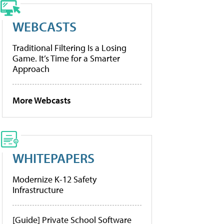
WEBCASTS
Traditional Filtering Is a Losing
Game. It’s Time for a Smarter
Approach
More Webcasts
WHITEPAPERS
Modernize K-12 Safety
Infrastructure
[Guide] Private School Software