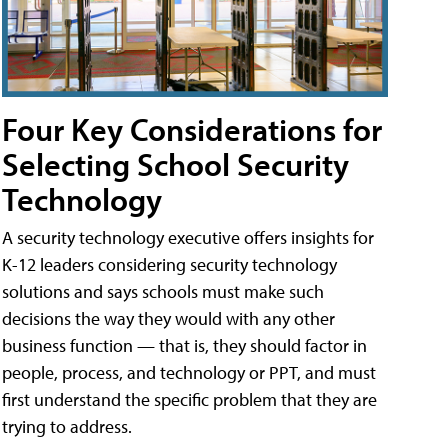
Four Key Considerations for
Selecting School Security
Technology
A security technology executive offers insights for
K-12 leaders considering security technology
solutions and says schools must make such
decisions the way they would with any other
business function — that is, they should factor in
people, process, and technology or PPT, and must
first understand the specific problem that they are
trying to address.