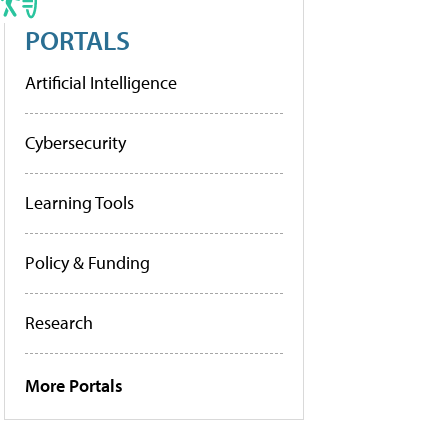
PORTALS
Artificial Intelligence
Cybersecurity
Learning Tools
Policy & Funding
Research
More Portals