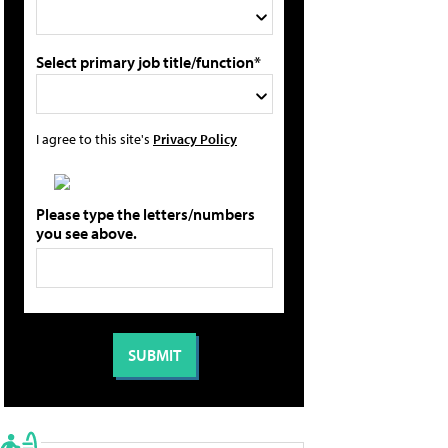
Select primary job title/function*
I agree to this site's
Privacy Policy
Please type the letters/numbers
you see above.