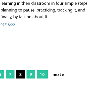
learning in their classroom in four simple steps:
planning to pause, practicing, tracking it, and
finally, by talking about it.
07/18/22
6
7
8
9
10
next »