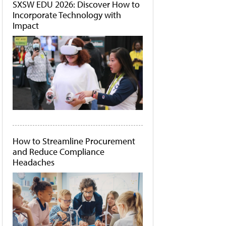
SXSW EDU 2026: Discover How to
Incorporate Technology with
Impact
How to Streamline Procurement
and Reduce Compliance
Headaches