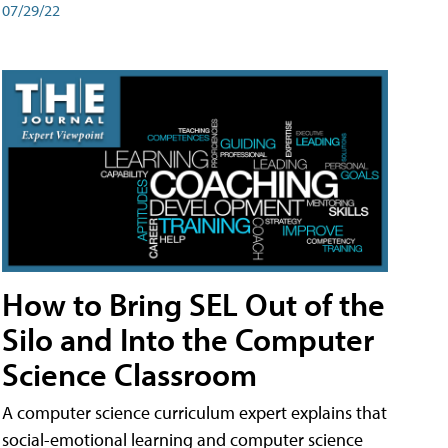
07/29/22
How to Bring SEL Out of the
Silo and Into the Computer
Science Classroom
A computer science curriculum expert explains that
social-emotional learning and computer science