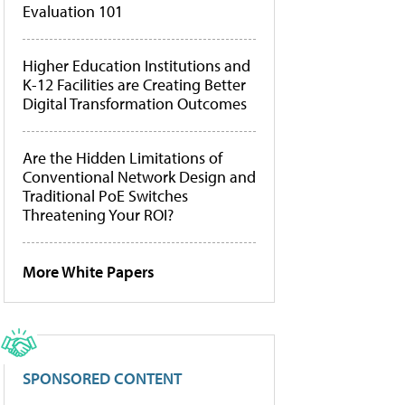
Evaluation 101
Higher Education Institutions and
K-12 Facilities are Creating Better
Digital Transformation Outcomes
Are the Hidden Limitations of
Conventional Network Design and
Traditional PoE Switches
Threatening Your ROI?
More White Papers
SPONSORED CONTENT