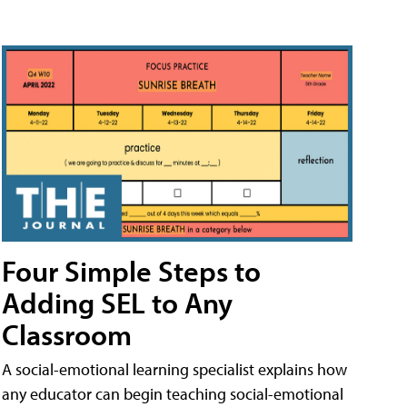
Four Simple Steps to
Adding SEL to Any
Classroom
A social-emotional learning specialist explains how
any educator can begin teaching social-emotional