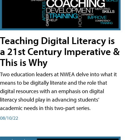
Teaching Digital Literacy is
a 21st Century Imperative &
This is Why
Two education leaders at NWEA delve into what it
means to be digitally literate and the role that
digital resources with an emphasis on digital
literacy should play in advancing students’
academic needs in this two-part series.
08/10/22