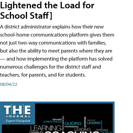
Lightened the Load for
School Staff]
A district administrator explains how their new
school-home communications platform gives them
not just two-way communications with families,
but also the ability to meet parents where they are
— and how implementing the platform has solved
numerous challenges for the district staff and
teachers, for parents, and for students.
08/04/22