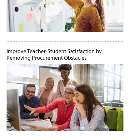
Improve Teacher-Student Satisfaction by
Removing Procurement Obstacles