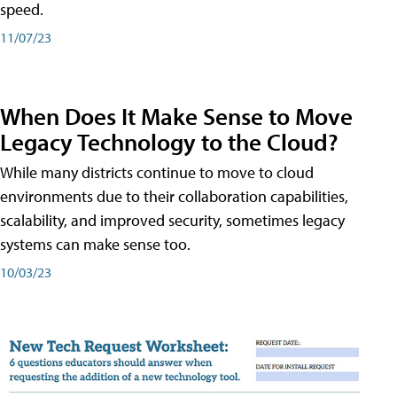
speed.
11/07/23
When Does It Make Sense to Move
Legacy Technology to the Cloud?
While many districts continue to move to cloud
environments due to their collaboration capabilities,
scalability, and improved security, sometimes legacy
systems can make sense too.
10/03/23