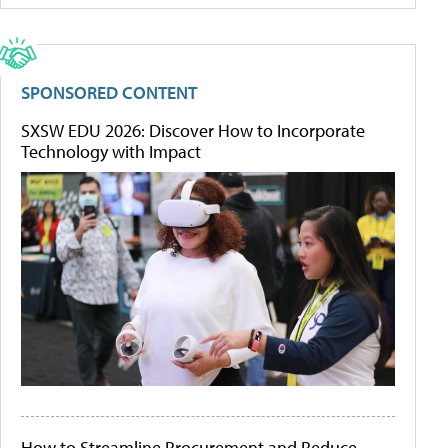
SPONSORED CONTENT
SXSW EDU 2026: Discover How to Incorporate
Technology with Impact
How to Streamline Procurement and Reduce