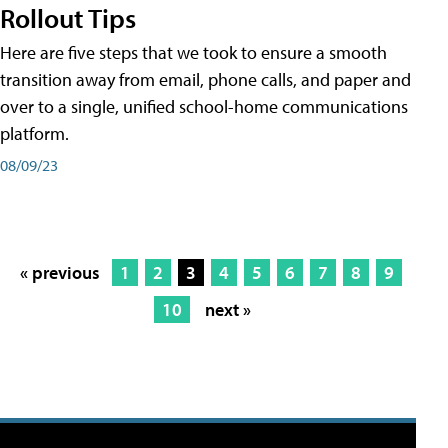
Rollout Tips
Here are five steps that we took to ensure a smooth
transition away from email, phone calls, and paper and
over to a single, unified school-home communications
platform.
08/09/23
« previous
1
2
3
4
5
6
7
8
9
10
next »