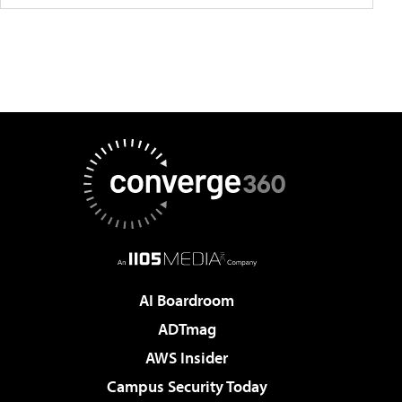
AI Boardroom
ADTmag
AWS Insider
Campus Security Today