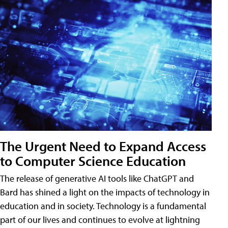
The Urgent Need to Expand Access
to Computer Science Education
The release of generative AI tools like ChatGPT and
Bard has shined a light on the impacts of technology in
education and in society. Technology is a fundamental
part of our lives and continues to evolve at lightning