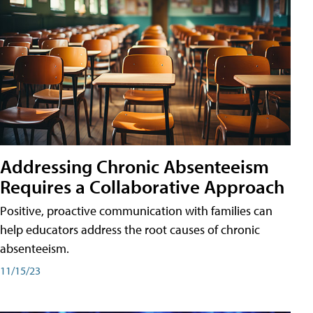
Addressing Chronic Absenteeism
Requires a Collaborative Approach
Positive, proactive communication with families can
help educators address the root causes of chronic
absenteeism.
11/15/23