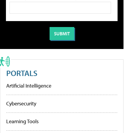
PORTALS
Artificial Intelligence
Cybersecurity
Learning Tools