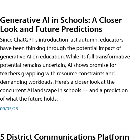
Generative AI in Schools: A Closer
Look and Future Predictions
Since ChatGPT's introduction last autumn, educators
have been thinking through the potential impact of
generative AI on education. While its full transformative
potential remains uncertain, AI shows promise for
teachers grappling with resource constraints and
demanding workloads. Here’s a closer look at the
concurrent AI landscape in schools — and a prediction
of what the future holds.
09/05/23
5 District Communications Platform