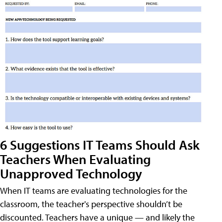
6 Suggestions IT Teams Should Ask
Teachers When Evaluating
Unapproved Technology
When IT teams are evaluating technologies for the
classroom, the teacher's perspective shouldn’t be
discounted. Teachers have a unique — and likely the