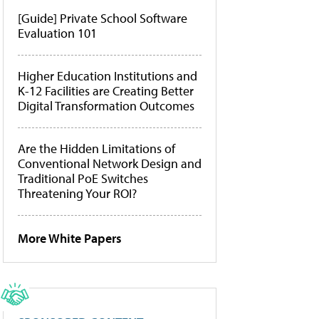
[Guide] Private School Software
Evaluation 101
Higher Education Institutions and
K-12 Facilities are Creating Better
Digital Transformation Outcomes
Are the Hidden Limitations of
Conventional Network Design and
Traditional PoE Switches
Threatening Your ROI?
More White Papers