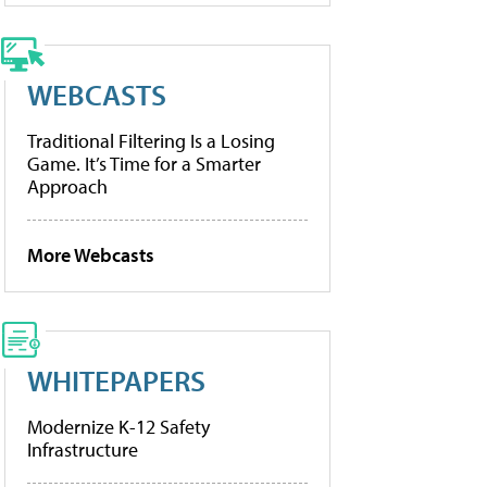
WEBCASTS
Traditional Filtering Is a Losing
Game. It’s Time for a Smarter
Approach
More Webcasts
WHITEPAPERS
Modernize K-12 Safety
Infrastructure