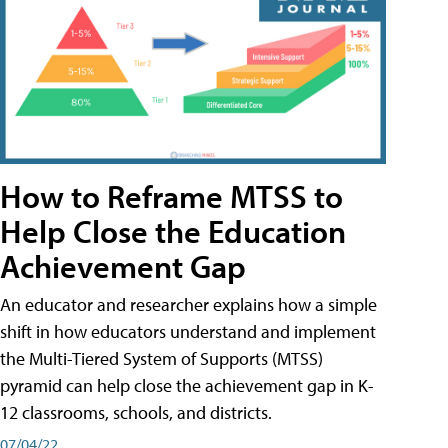
How to Reframe MTSS to
Help Close the Education
Achievement Gap
An educator and researcher explains how a simple
shift in how educators understand and implement
the Multi-Tiered System of Supports (MTSS)
pyramid can help close the achievement gap in K-
12 classrooms, schools, and districts.
07/04/22