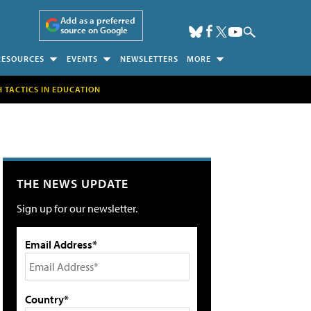
Add as a preferred
source on Google
RESOURCES
EVENTS
NEWSLETTERS
MORE
H TACTICS IN EDUCATION
THE NEWS UPDATE
Sign up for our newsletter.
Email Address*
Country*