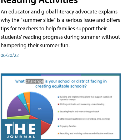
An educator and global literacy advocate explains
why the "summer slide" is a serious issue and offers
tips for teachers to help families support their
students' reading progress during summer without
hampering their summer fun.
06/20/22