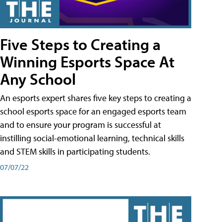
Five Steps to Creating a
Winning Esports Space At
Any School
An esports expert shares five key steps to creating a
school esports space for an engaged esports team
and to ensure your program is successful at
instilling social-emotional learning, technical skills
and STEM skills in participating students.
07/07/22