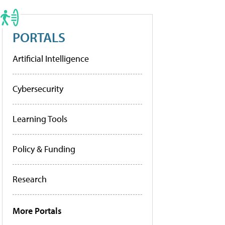
PORTALS
Artificial Intelligence
Cybersecurity
Learning Tools
Policy & Funding
Research
More Portals