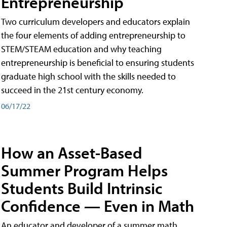
Entrepreneurship
Two curriculum developers and educators explain
the four elements of adding entrepreneurship to
STEM/STEAM education and why teaching
entrepreneurship is beneficial to ensuring students
graduate high school with the skills needed to
succeed in the 21st century economy.
06/17/22
How an Asset-Based
Summer Program Helps
Students Build Intrinsic
Confidence — Even in Math
An educator and developer of a summer math