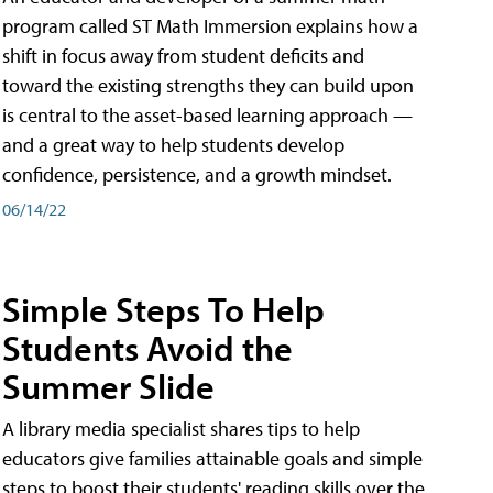
program called ST Math Immersion explains how a
shift in focus away from student deficits and
toward the existing strengths they can build upon
is central to the asset-based learning approach —
and a great way to help students develop
confidence, persistence, and a growth mindset.
06/14/22
Simple Steps To Help
Students Avoid the
Summer Slide
A library media specialist shares tips to help
educators give families attainable goals and simple
steps to boost their students' reading skills over the