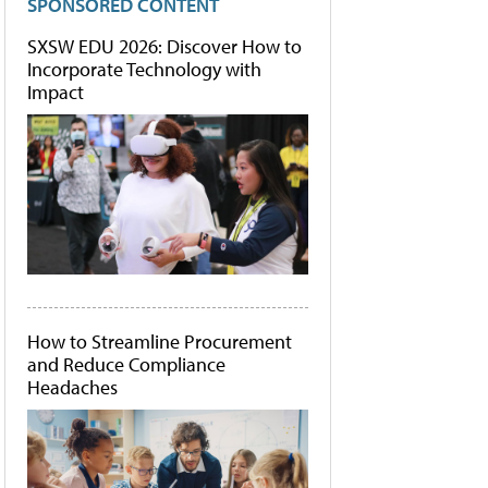
SPONSORED CONTENT
SXSW EDU 2026: Discover How to
Incorporate Technology with
Impact
How to Streamline Procurement
and Reduce Compliance
Headaches