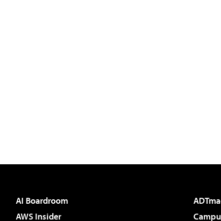
AI Boardroom
ADTma
AWS Insider
Campus