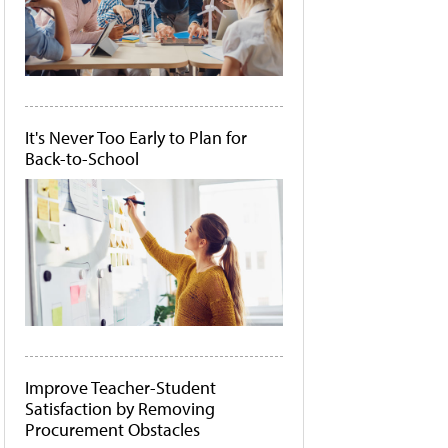
It's Never Too Early to Plan for
Back-to-School
Improve Teacher-Student
Satisfaction by Removing
Procurement Obstacles