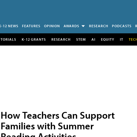
K-12 NEWS
FEATURES
OPINION
AWARDS
RESEARCH
PODCASTS
UTORIALS
K-12 GRANTS
RESEARCH
STEM
AI
EQUITY
IT
TEC
How Teachers Can Support
Families with Summer
Reading Activities