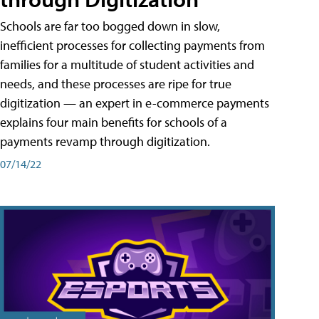
Schools are far too bogged down in slow,
inefficient processes for collecting payments from
families for a multitude of student activities and
needs, and these processes are ripe for true
digitization — an expert in e-commerce payments
explains four main benefits for schools of a
payments revamp through digitization.
07/14/22