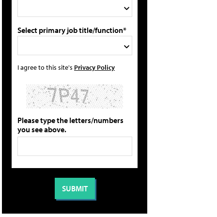
Select primary job title/function*
I agree to this site's
Privacy Policy
Please type the letters/numbers
you see above.