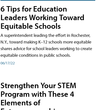
6 Tips for Education
Leaders Working Toward
Equitable Schools
A superintendent leading the effort in Rochester,
N.Y., toward making K–12 schools more equitable
shares advice for school leaders working to create
equitable conditions in public schools.
06/17/22
Strengthen Your STEM
Program with These 4
Elements of