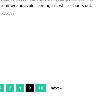
summer and avoid learning loss while school's out.
06/06/22
6
7
8
9
10
next »