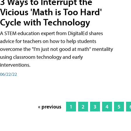
3 Ways to Interrupt the
Vicious 'Math is Too Hard'
Cycle with Technology
A STEM education expert from DigitalEd shares
advice for teachers on how to help students
overcome the "I'm just not good at math" mentality
using classroom technology and early
interventions.
06/22/22
« previous
1
2
3
4
5