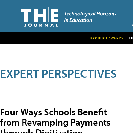
PRODUCT AWARDS
T
EXPERT PERSPECTIVES
Four Ways Schools Benefit
from Revamping Payments
through Digitization