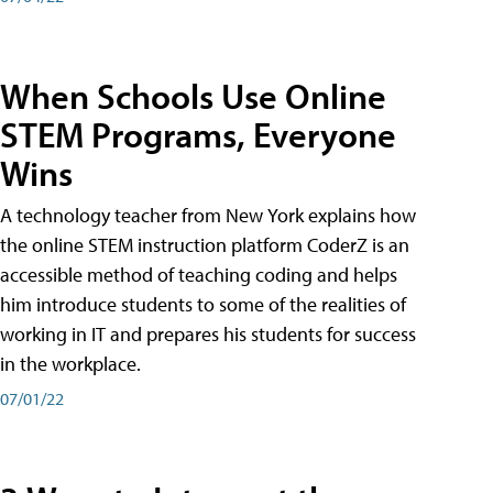
When Schools Use Online
STEM Programs, Everyone
Wins
A technology teacher from New York explains how
the online STEM instruction platform CoderZ is an
accessible method of teaching coding and helps
him introduce students to some of the realities of
working in IT and prepares his students for success
in the workplace.
07/01/22