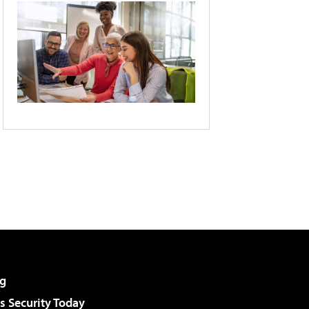
g
 Security Today