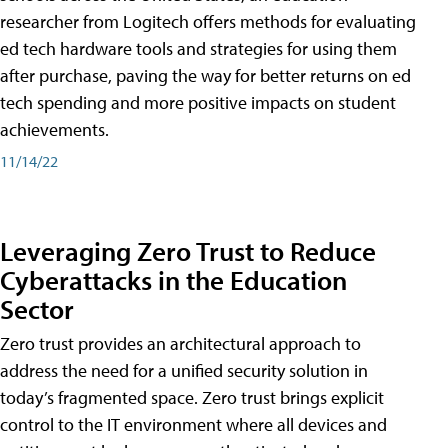
researcher from Logitech offers methods for evaluating
ed tech hardware tools and strategies for using them
after purchase, paving the way for better returns on ed
tech spending and more positive impacts on student
achievements.
11/14/22
Leveraging Zero Trust to Reduce
Cyberattacks in the Education
Sector
Zero trust provides an architectural approach to
address the need for a unified security solution in
today’s fragmented space. Zero trust brings explicit
control to the IT environment where all devices and