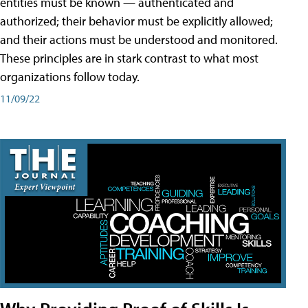
entities must be known — authenticated and
authorized; their behavior must be explicitly allowed;
and their actions must be understood and monitored.
These principles are in stark contrast to what most
organizations follow today.
11/09/22