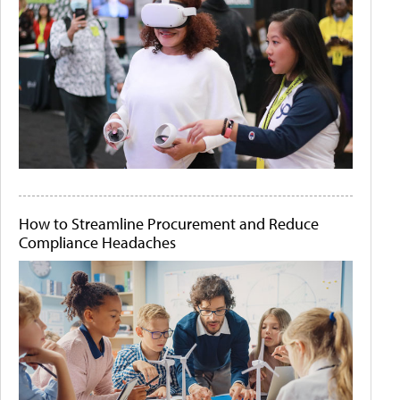
How to Streamline Procurement and Reduce
Compliance Headaches