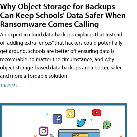
Why Object Storage for Backups
Can Keep Schools' Data Safer When
Ransomware Comes Calling
An expert in cloud data backups explains that Instead
of “adding extra fences” that hackers could potentially
get around, schools are better off ensuring data is
recoverable no matter the circumstance, and why
object storage-based data backups are a better, safer,
and more affordable solution.
10/21/22