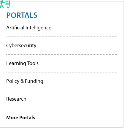
PORTALS
Artificial Intelligence
Cybersecurity
Learning Tools
Policy & Funding
Research
More Portals