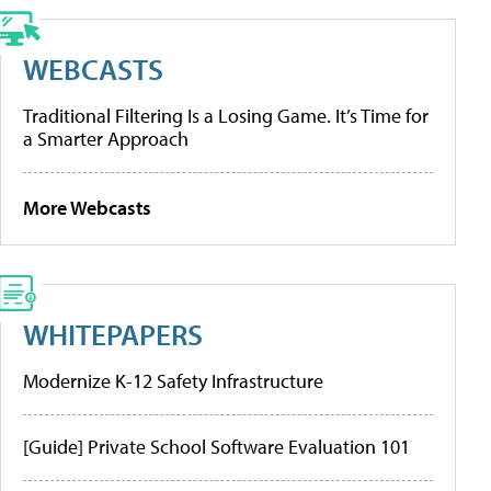
WEBCASTS
Traditional Filtering Is a Losing Game. It’s Time for
a Smarter Approach
More Webcasts
WHITEPAPERS
Modernize K-12 Safety Infrastructure
[Guide] Private School Software Evaluation 101