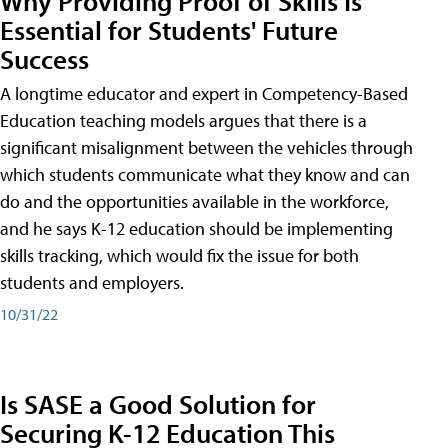
Why Providing Proof of Skills Is
Essential for Students' Future
Success
A longtime educator and expert in Competency-Based
Education teaching models argues that there is a
significant misalignment between the vehicles through
which students communicate what they know and can
do and the opportunities available in the workforce,
and he says K-12 education should be implementing
skills tracking, which would fix the issue for both
students and employers.
10/31/22
Is SASE a Good Solution for
Securing K-12 Education This