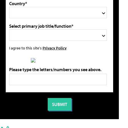
Country*
Select primary job title/function*
I agree to this site's
Privacy Policy
Please type the letters/numbers you see above.