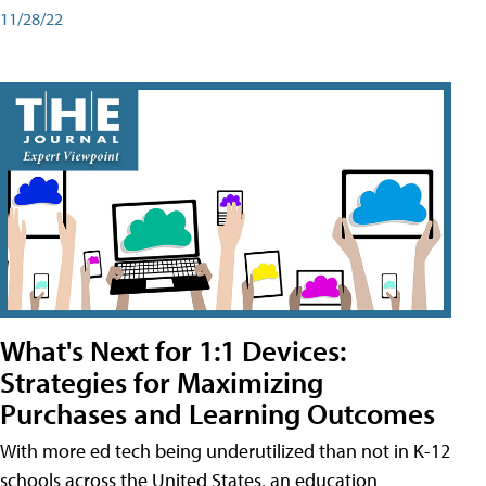
11/28/22
What's Next for 1:1 Devices:
Strategies for Maximizing
Purchases and Learning Outcomes
With more ed tech being underutilized than not in K-12
schools across the United States, an education