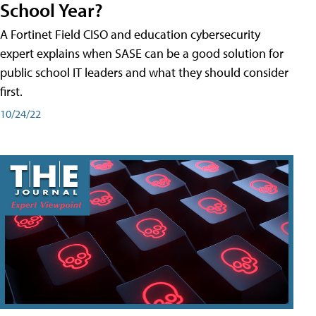
School Year?
A Fortinet Field CISO and education cybersecurity
expert explains when SASE can be a good solution for
public school IT leaders and what they should consider
first.
10/24/22