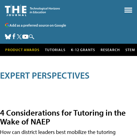
Add as a preferred source on Google
PRODUCT AWARDS
TUTORIALS
K-12 GRANTS
RESEARCH
STEM
EXPERT PERSPECTIVES
4 Considerations for Tutoring in the
Wake of NAEP
How can district leaders best mobilize the tutoring