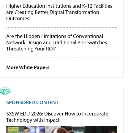
Higher Education Institutions and K-12 Facilities
are Creating Better Digital Transformation
Outcomes
Are the Hidden Limitations of Conventional
Network Design and Traditional PoE Switches
Threatening Your ROI?
More White Papers
SPONSORED CONTENT
SXSW EDU 2026: Discover How to Incorporate
Technology with Impact