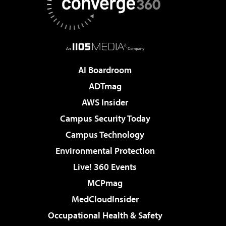
AI Boardroom
ADTmag
AWS Insider
Campus Security Today
Campus Technology
Environmental Protection
Live! 360 Events
MCPmag
MedCloudInsider
Occupational Health & Safety