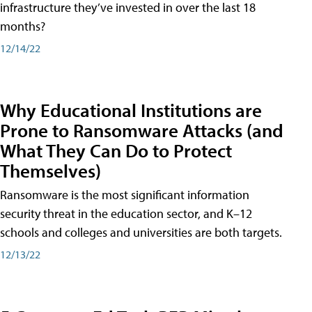
infrastructure they’ve invested in over the last 18
months?
12/14/22
Why Educational Institutions are
Prone to Ransomware Attacks (and
What They Can Do to Protect
Themselves)
Ransomware is the most significant information
security threat in the education sector, and K–12
schools and colleges and universities are both targets.
12/13/22