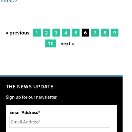
10/18/22
« previous
1
2
3
4
5
6
7
8
9
10
next »
THE NEWS UPDATE
Sign up for our newsletter.
Email Address*