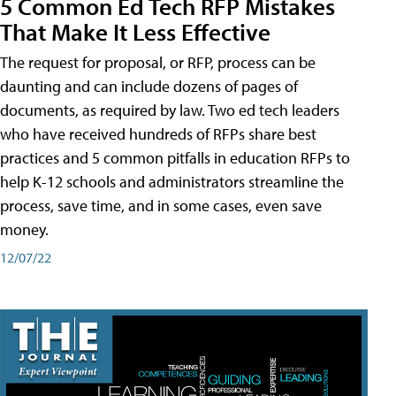
5 Common Ed Tech RFP Mistakes
That Make It Less Effective
The request for proposal, or RFP, process can be
daunting and can include dozens of pages of
documents, as required by law. Two ed tech leaders
who have received hundreds of RFPs share best
practices and 5 common pitfalls in education RFPs to
help K-12 schools and administrators streamline the
process, save time, and in some cases, even save
money.
12/07/22