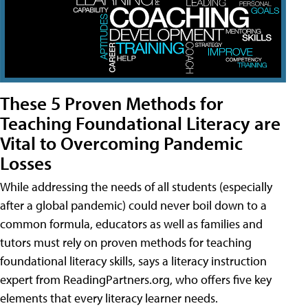
These 5 Proven Methods for
Teaching Foundational Literacy are
Vital to Overcoming Pandemic
Losses
While addressing the needs of all students (especially
after a global pandemic) could never boil down to a
common formula, educators as well as families and
tutors must rely on proven methods for teaching
foundational literacy skills, says a literacy instruction
expert from ReadingPartners.org, who offers five key
elements that every literacy learner needs.