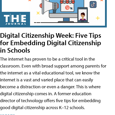
Digital Citizenship Week: Five Tips
for Embedding Digital Citizenship
in Schools
The internet has proven to be a critical tool in the
classroom. Even with broad support among parents for
the internet as a vital educational tool, we know the
internet is a vast and varied place that can easily
become a distraction or even a danger. This is where
digital citizenship comes in. A former education
director of technology offers five tips for embedding
good digital citizenship across K–12 schools.