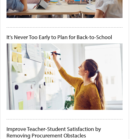
It's Never Too Early to Plan for Back-to-School
Improve Teacher-Student Satisfaction by
Removing Procurement Obstacles