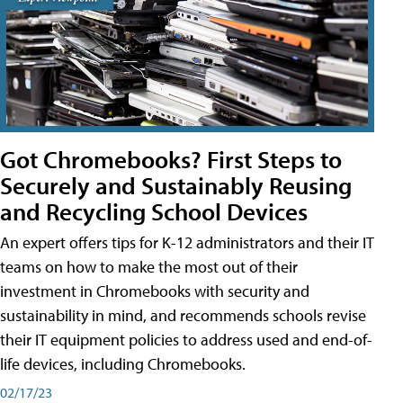
Got Chromebooks? First Steps to
Securely and Sustainably Reusing
and Recycling School Devices
An expert offers tips for K-12 administrators and their IT
teams on how to make the most out of their
investment in Chromebooks with security and
sustainability in mind, and recommends schools revise
their IT equipment policies to address used and end-of-
life devices, including Chromebooks.
02/17/23