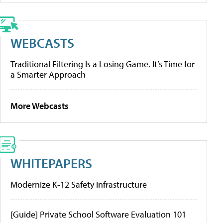
WEBCASTS
Traditional Filtering Is a Losing Game. It’s Time for
a Smarter Approach
More Webcasts
WHITEPAPERS
Modernize K-12 Safety Infrastructure
[Guide] Private School Software Evaluation 101