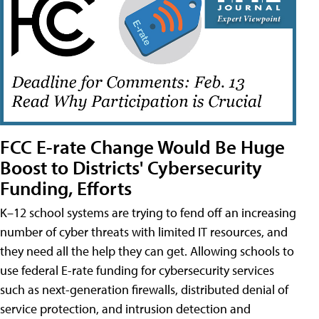
FCC E-rate Change Would Be Huge
Boost to Districts' Cybersecurity
Funding, Efforts
K–12 school systems are trying to fend off an increasing
number of cyber threats with limited IT resources, and
they need all the help they can get. Allowing schools to
use federal E-rate funding for cybersecurity services
such as next-generation firewalls, distributed denial of
service protection, and intrusion detection and