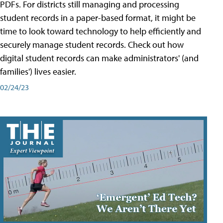
PDFs. For districts still managing and processing
student records in a paper-based format, it might be
time to look toward technology to help efficiently and
securely manage student records. Check out how
digital student records can make administrators' (and
families') lives easier.
02/24/23