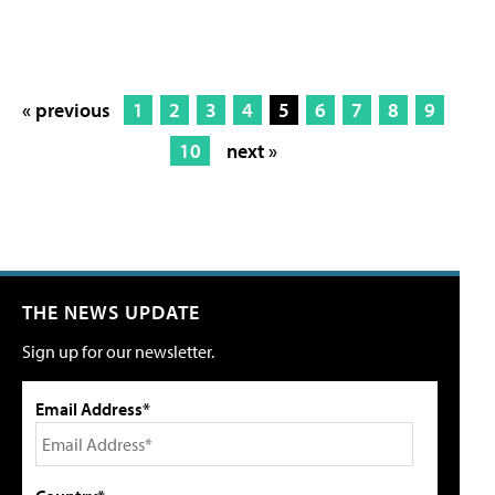
« previous
1
2
3
4
5
6
7
8
9
10
next »
THE NEWS UPDATE
Sign up for our newsletter.
Email Address*