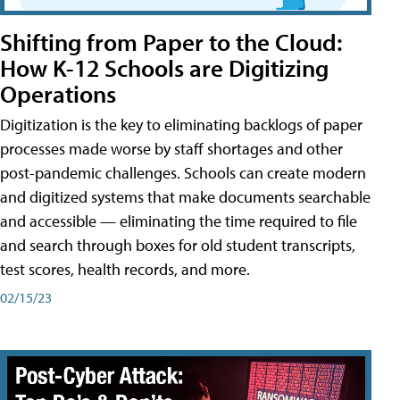
Shifting from Paper to the Cloud:
How K-12 Schools are Digitizing
Operations
Digitization is the key to eliminating backlogs of paper
processes made worse by staff shortages and other
post-pandemic challenges. Schools can create modern
and digitized systems that make documents searchable
and accessible — eliminating the time required to file
and search through boxes for old student transcripts,
test scores, health records, and more.
02/15/23