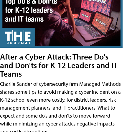
After a Cyber Attack: Three Do's
and Don'ts for K-12 Leaders and IT
Teams
Charlie Sander of cybersecurity firm Managed Methods
shares some tips to avoid making a cyber incident on a
K-12 school even more costly, for district leaders, risk
management planners, and IT practitioners: What to
expect and some do’s and don’ts to move forward
while minimizing an cyber attack's negative impacts
and costly disruptions.