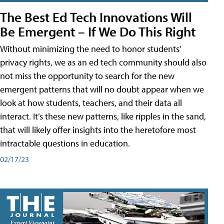
The Best Ed Tech Innovations Will
Be Emergent – If We Do This Right
Without minimizing the need to honor students’
privacy rights, we as an ed tech community should also
not miss the opportunity to search for the new
emergent patterns that will no doubt appear when we
look at how students, teachers, and their data all
interact. It’s these new patterns, like ripples in the sand,
that will likely offer insights into the heretofore most
intractable questions in education.
02/17/23