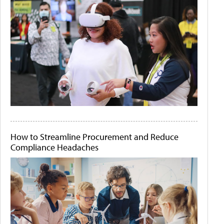
How to Streamline Procurement and Reduce
Compliance Headaches