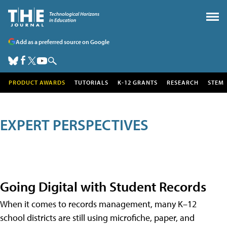
Add as a preferred source on Google
PRODUCT AWARDS
TUTORIALS
K-12 GRANTS
RESEARCH
STEM
EXPERT PERSPECTIVES
Going Digital with Student Records
When it comes to records management, many K–12
school districts are still using microfiche, paper, and