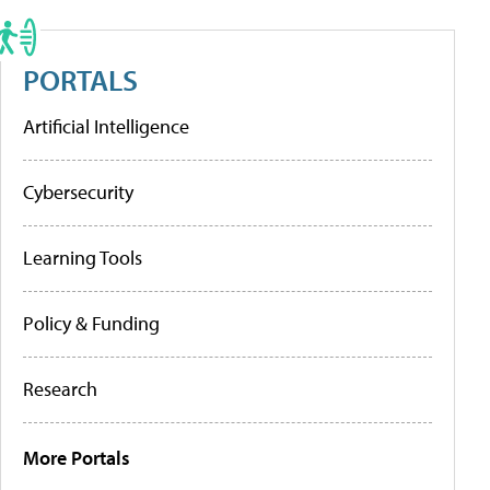
PORTALS
Artificial Intelligence
Cybersecurity
Learning Tools
Policy & Funding
Research
More Portals