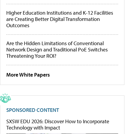
Higher Education Institutions and K-12 Facilities
are Creating Better Digital Transformation
Outcomes
Are the Hidden Limitations of Conventional
Network Design and Traditional PoE Switches
Threatening Your ROI?
More White Papers
SPONSORED CONTENT
SXSW EDU 2026: Discover How to Incorporate
Technology with Impact