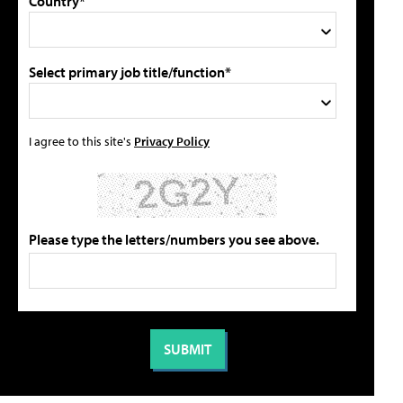
Country*
Select primary job title/function*
I agree to this site's
Privacy Policy
Please type the letters/numbers you see above.