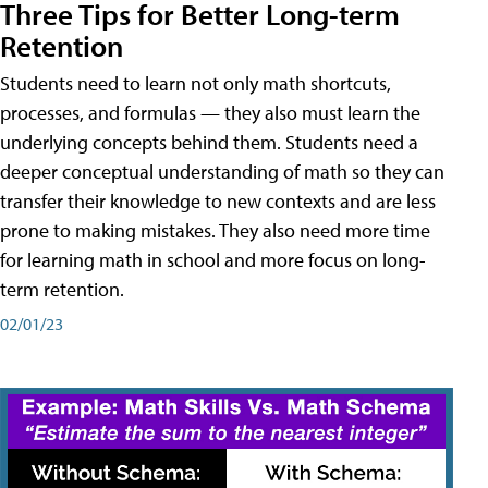
Three Tips for Better Long-term
Retention
Students need to learn not only math shortcuts,
processes, and formulas — they also must learn the
underlying concepts behind them. Students need a
deeper conceptual understanding of math so they can
transfer their knowledge to new contexts and are less
prone to making mistakes. They also need more time
for learning math in school and more focus on long-
term retention.
02/01/23