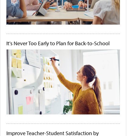
It's Never Too Early to Plan for Back-to-School
Improve Teacher-Student Satisfaction by