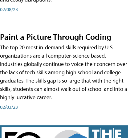
02/08/23
Paint a Picture Through Coding
The top 20 most in-demand skills required by U.S.
organizations are all computer-science based.
Industries globally continue to voice their concern over
the lack of tech skills among high school and college
graduates. The skills gap is so large that with the right
skills, students can almost walk out of school and into a
highly lucrative career.
02/03/23