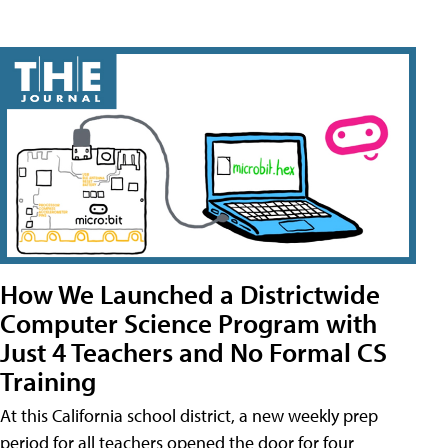
How We Launched a Districtwide
Computer Science Program with
Just 4 Teachers and No Formal CS
Training
At this California school district, a new weekly prep
period for all teachers opened the door for four