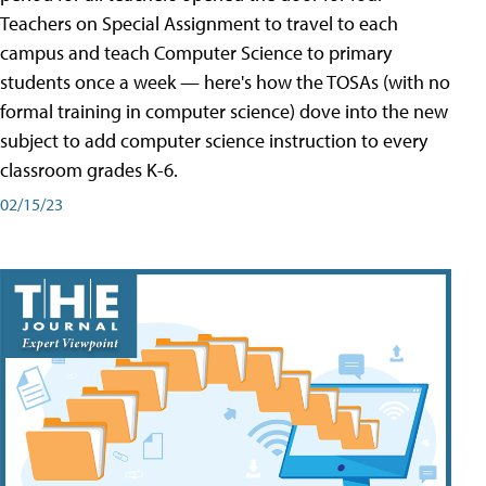
Teachers on Special Assignment to travel to each
campus and teach Computer Science to primary
students once a week — here's how the TOSAs (with no
formal training in computer science) dove into the new
subject to add computer science instruction to every
classroom grades K-6.
02/15/23