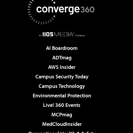
AI Boardroom
ADTmag
AWS Insider
Campus Security Today
Campus Technology
Environmental Protection
Live! 360 Events
MCPmag
MedCloudInsider