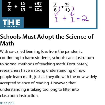
Schools Must Adopt the Science of
Math
With so-called learning loss from the pandemic
continuing to harm students, schools can't just return
to normal methods of teaching math. Fortunately,
researchers have a strong understanding of how
people learn math, just as they did with the now widely
accepted science of reading. However, that
understanding is taking too long to filter into
classroom instruction.
01/23/23