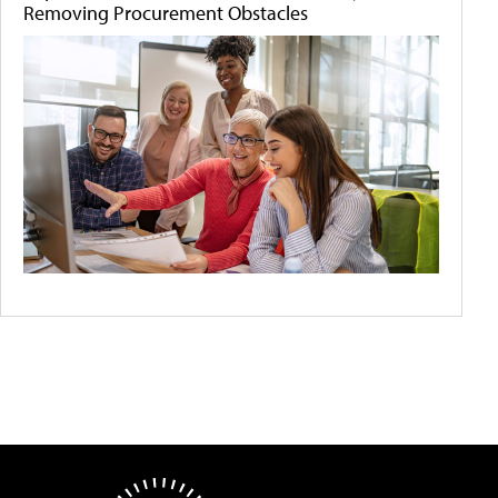
Removing Procurement Obstacles