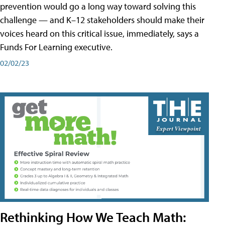
prevention would go a long way toward solving this
challenge — and K–12 stakeholders should make their
voices heard on this critical issue, immediately, says a
Funds For Learning executive.
02/02/23
Rethinking How We Teach Math: