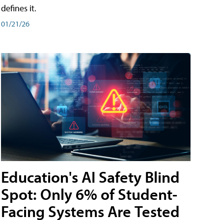
defines it.
01/21/26
Education's AI Safety Blind
Spot: Only 6% of Student-
Facing Systems Are Tested