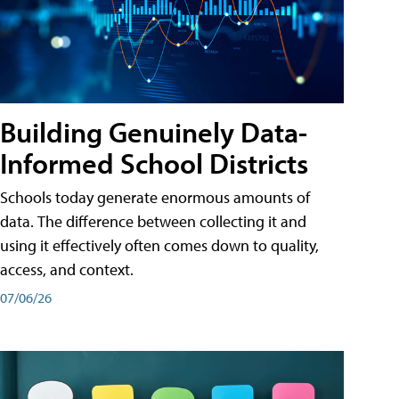
Building Genuinely Data-
Informed School Districts
Schools today generate enormous amounts of
data. The difference between collecting it and
using it effectively often comes down to quality,
access, and context.
07/06/26