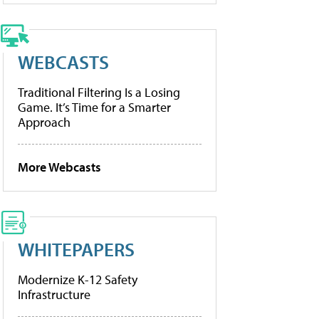
WEBCASTS
Traditional Filtering Is a Losing
Game. It’s Time for a Smarter
Approach
More Webcasts
WHITEPAPERS
Modernize K-12 Safety
Infrastructure