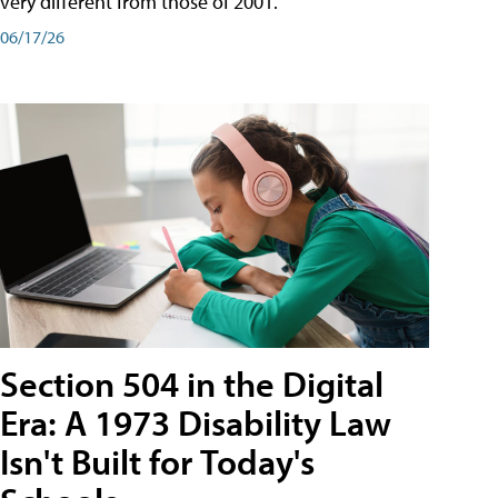
very different from those of 2001.
06/17/26
Section 504 in the Digital
Era: A 1973 Disability Law
Isn't Built for Today's