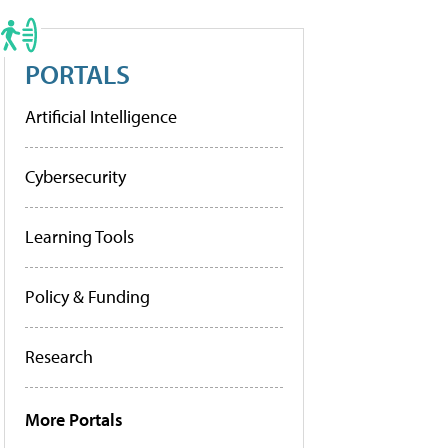
PORTALS
Artificial Intelligence
Cybersecurity
Learning Tools
Policy & Funding
Research
More Portals