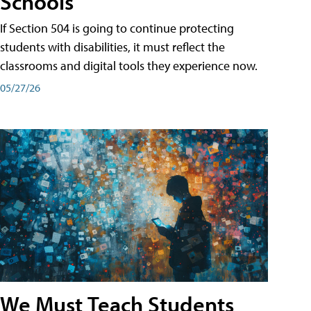
Schools
If Section 504 is going to continue protecting
students with disabilities, it must reflect the
classrooms and digital tools they experience now.
05/27/26
We Must Teach Students