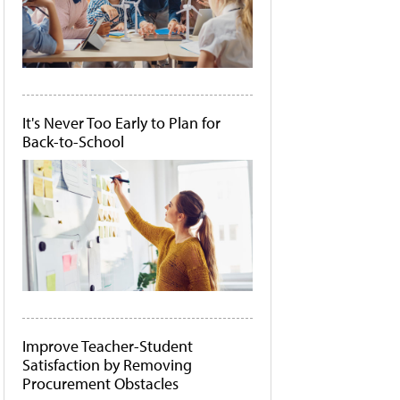
It's Never Too Early to Plan for
Back-to-School
Improve Teacher-Student
Satisfaction by Removing
Procurement Obstacles