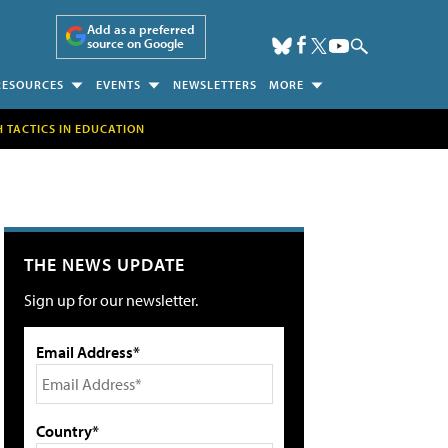
Add as a preferred
source on Google
RESOURCES
EVENTS
NEWSLETTERS
MORE
H TACTICS IN EDUCATION
THE NEWS UPDATE
Sign up for our newsletter.
Email Address*
Country*