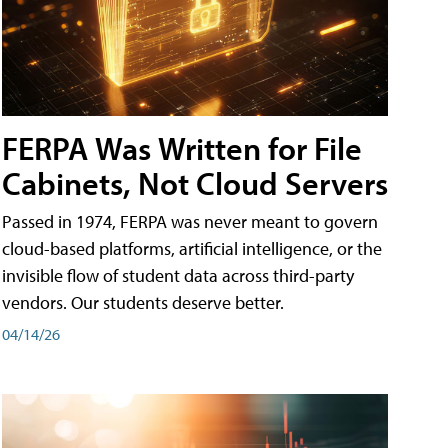
FERPA Was Written for File
Cabinets, Not Cloud Servers
Passed in 1974, FERPA was never meant to govern
cloud-based platforms, artificial intelligence, or the
invisible flow of student data across third-party
vendors. Our students deserve better.
04/14/26