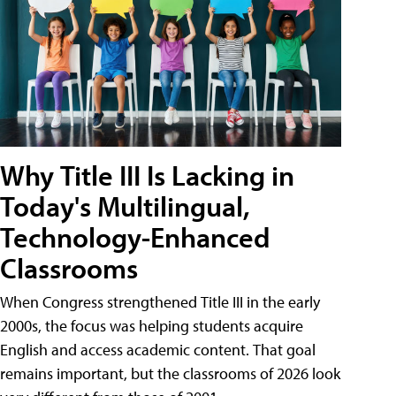
Why Title III Is Lacking in
Today's Multilingual,
Technology-Enhanced
Classrooms
When Congress strengthened Title III in the early
2000s, the focus was helping students acquire
English and access academic content. That goal
remains important, but the classrooms of 2026 look