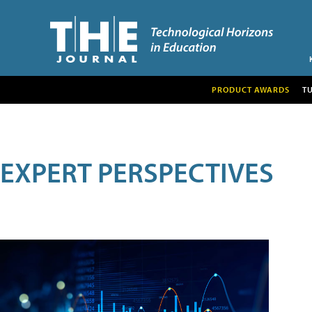
PRODUCT AWARDS
T
EXPERT PERSPECTIVES