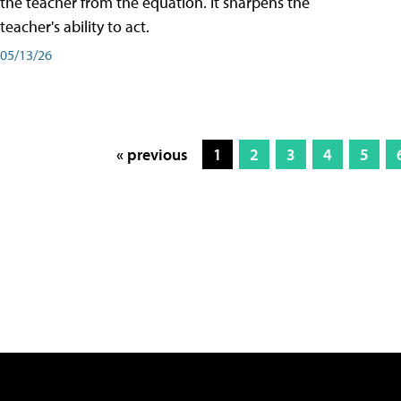
the teacher from the equation. It sharpens the
teacher's ability to act.
05/13/26
« previous
1
2
3
4
5