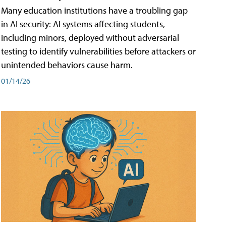
Many education institutions have a troubling gap
in AI security: AI systems affecting students,
including minors, deployed without adversarial
testing to identify vulnerabilities before attackers or
unintended behaviors cause harm.
01/14/26