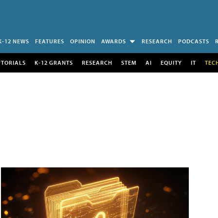
K-12 NEWS
FEATURES
OPINION
AWARDS
RESEARCH
PODCASTS
UTORIALS
K-12 GRANTS
RESEARCH
STEM
AI
EQUITY
IT
TEC