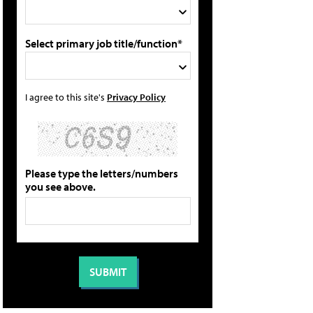
Select primary job title/function*
I agree to this site's
Privacy Policy
Please type the letters/numbers
you see above.