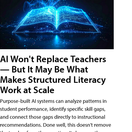
AI Won't Replace Teachers
— But It May Be What
Makes Structured Literacy
Work at Scale
Purpose-built AI systems can analyze patterns in
student performance, identify specific skill gaps,
and connect those gaps directly to instructional
recommendations. Done well, this doesn't remove