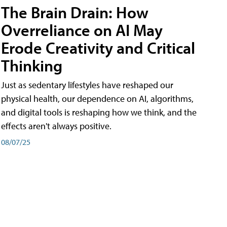
The Brain Drain: How
Overreliance on AI May
Erode Creativity and Critical
Thinking
Just as sedentary lifestyles have reshaped our
physical health, our dependence on AI, algorithms,
and digital tools is reshaping how we think, and the
effects aren't always positive.
08/07/25