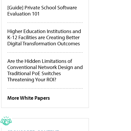
[Guide] Private School Software
Evaluation 101
Higher Education Institutions and
K-12 Facilities are Creating Better
Digital Transformation Outcomes
Are the Hidden Limitations of
Conventional Network Design and
Traditional PoE Switches
Threatening Your ROI?
More White Papers