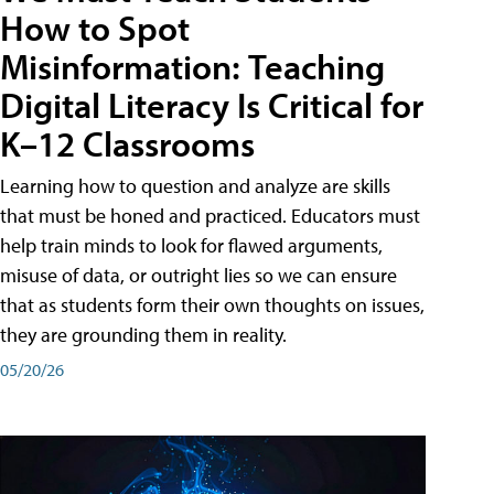
How to Spot
Misinformation: Teaching
Digital Literacy Is Critical for
K–12 Classrooms
Learning how to question and analyze are skills
that must be honed and practiced. Educators must
help train minds to look for flawed arguments,
misuse of data, or outright lies so we can ensure
that as students form their own thoughts on issues,
they are grounding them in reality.
05/20/26