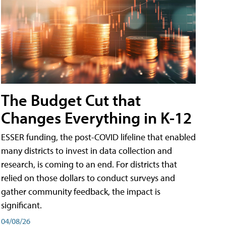
The Budget Cut that
Changes Everything in K-12
ESSER funding, the post-COVID lifeline that enabled
many districts to invest in data collection and
research, is coming to an end. For districts that
relied on those dollars to conduct surveys and
gather community feedback, the impact is
significant.
04/08/26