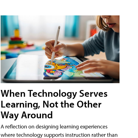
When Technology Serves
Learning, Not the Other
Way Around
A reflection on designing learning experiences
where technology supports instruction rather than