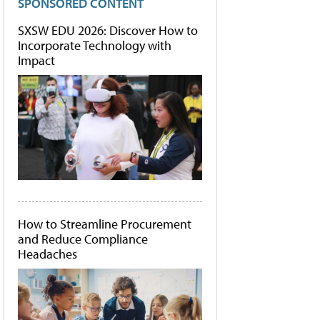
SPONSORED CONTENT
SXSW EDU 2026: Discover How to
Incorporate Technology with
Impact
How to Streamline Procurement
and Reduce Compliance
Headaches