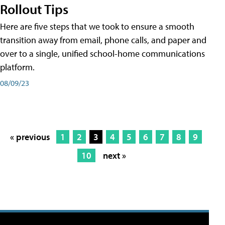
Rollout Tips
Here are five steps that we took to ensure a smooth
transition away from email, phone calls, and paper and
over to a single, unified school-home communications
platform.
08/09/23
« previous
1
2
3
4
5
6
7
8
9
10
next »