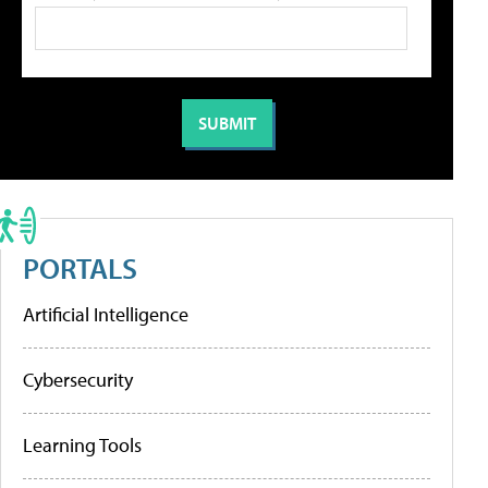
PORTALS
Artificial Intelligence
Cybersecurity
Learning Tools