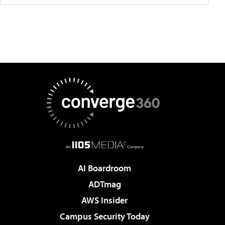
AI Boardroom
ADTmag
AWS Insider
Campus Security Today