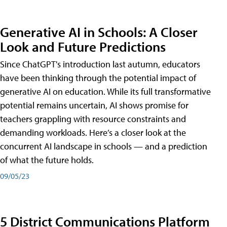
Generative AI in Schools: A Closer
Look and Future Predictions
Since ChatGPT's introduction last autumn, educators
have been thinking through the potential impact of
generative AI on education. While its full transformative
potential remains uncertain, AI shows promise for
teachers grappling with resource constraints and
demanding workloads. Here’s a closer look at the
concurrent AI landscape in schools — and a prediction
of what the future holds.
09/05/23
5 District Communications Platform