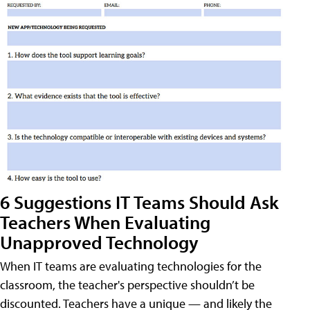
6 Suggestions IT Teams Should Ask
Teachers When Evaluating
Unapproved Technology
When IT teams are evaluating technologies for the
classroom, the teacher's perspective shouldn’t be
discounted. Teachers have a unique — and likely the