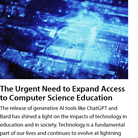
The Urgent Need to Expand Access
to Computer Science Education
The release of generative AI tools like ChatGPT and
Bard has shined a light on the impacts of technology in
education and in society. Technology is a fundamental
part of our lives and continues to evolve at lightning