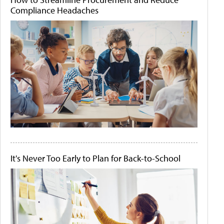
Compliance Headaches
It's Never Too Early to Plan for Back-to-School