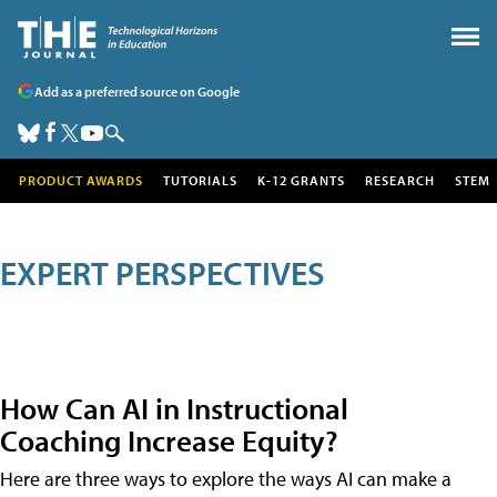
Add as a preferred source on Google
PRODUCT AWARDS
TUTORIALS
K-12 GRANTS
RESEARCH
STEM
EXPERT PERSPECTIVES
How Can AI in Instructional
Coaching Increase Equity?
Here are three ways to explore the ways AI can make a