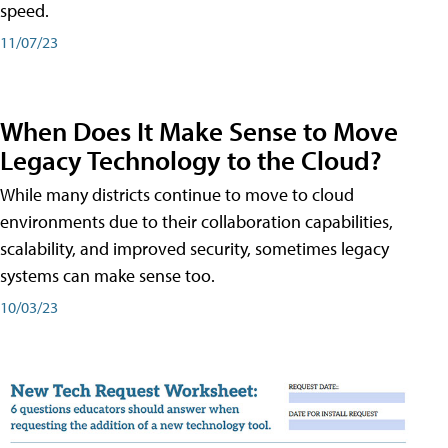
speed.
11/07/23
When Does It Make Sense to Move
Legacy Technology to the Cloud?
While many districts continue to move to cloud
environments due to their collaboration capabilities,
scalability, and improved security, sometimes legacy
systems can make sense too.
10/03/23