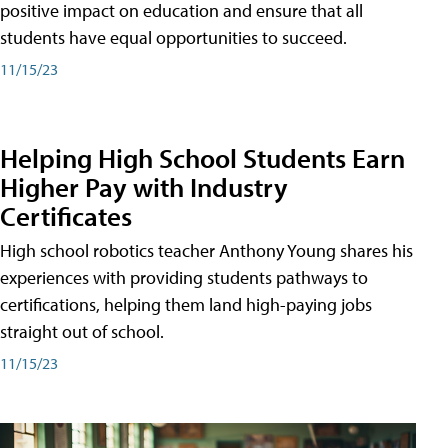
positive impact on education and ensure that all
students have equal opportunities to succeed.
11/15/23
Helping High School Students Earn
Higher Pay with Industry
Certificates
High school robotics teacher Anthony Young shares his
experiences with providing students pathways to
certifications, helping them land high-paying jobs
straight out of school.
11/15/23