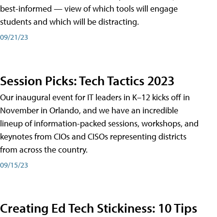
best-informed — view of which tools will engage
students and which will be distracting.
09/21/23
Session Picks: Tech Tactics 2023
Our inaugural event for IT leaders in K–12 kicks off in
November in Orlando, and we have an incredible
lineup of information-packed sessions, workshops, and
keynotes from CIOs and CISOs representing districts
from across the country.
09/15/23
Creating Ed Tech Stickiness: 10 Tips