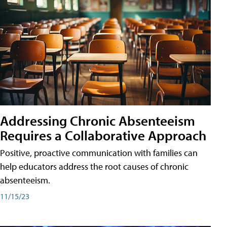
Addressing Chronic Absenteeism
Requires a Collaborative Approach
Positive, proactive communication with families can
help educators address the root causes of chronic
absenteeism.
11/15/23