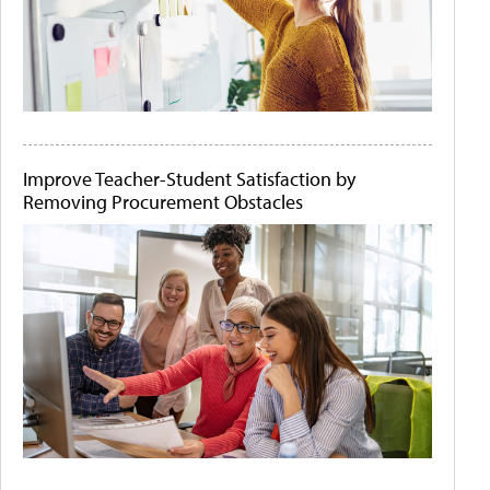
Improve Teacher-Student Satisfaction by
Removing Procurement Obstacles