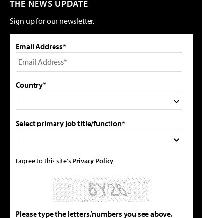
THE NEWS UPDATE
Sign up for our newsletter.
Email Address*
Country*
Select primary job title/function*
I agree to this site's
Privacy Policy
Please type the letters/numbers you see above.