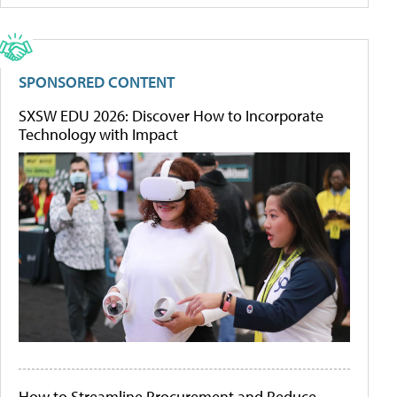
SPONSORED CONTENT
SXSW EDU 2026: Discover How to Incorporate
Technology with Impact
How to Streamline Procurement and Reduce