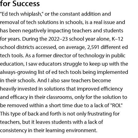
for Success
"Ed tech whiplash," or the constant addition and
removal of tech solutions in schools, is a real issue and
has been negatively impacting teachers and students
for years. During the 2022–23 school year alone, K–12
school districts accessed, on average, 2,591 different ed
tech tools. As a former director of technology in public
education, I saw educators struggle to keep up with the
always-growing list of ed tech tools being implemented
in their schools. And I also saw teachers become
heavily invested in solutions that improved efficiency
and efficacy in their classrooms, only for the solution to
be removed within a short time due to a lack of "ROI."
This type of back and forth is not only frustrating for
teachers, but it leaves students with a lack of
consistency in their learning environment.