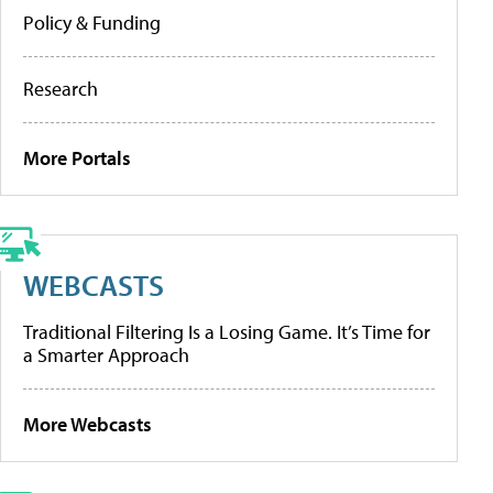
Policy & Funding
Research
More Portals
WEBCASTS
Traditional Filtering Is a Losing Game. It’s Time for
a Smarter Approach
More Webcasts