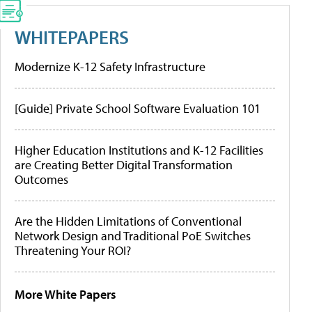
WHITEPAPERS
Modernize K-12 Safety Infrastructure
[Guide] Private School Software Evaluation 101
Higher Education Institutions and K-12 Facilities
are Creating Better Digital Transformation
Outcomes
Are the Hidden Limitations of Conventional
Network Design and Traditional PoE Switches
Threatening Your ROI?
More White Papers