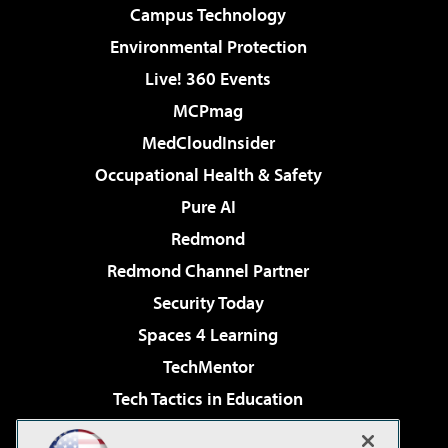
Campus Technology
Environmental Protection
Live! 360 Events
MCPmag
MedCloudInsider
Occupational Health & Safety
Pure AI
Redmond
Redmond Channel Partner
Security Today
Spaces 4 Learning
TechMentor
Tech Tactics in Education
The AI Pivot