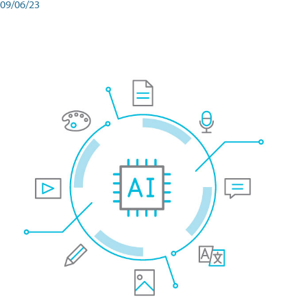
09/06/23