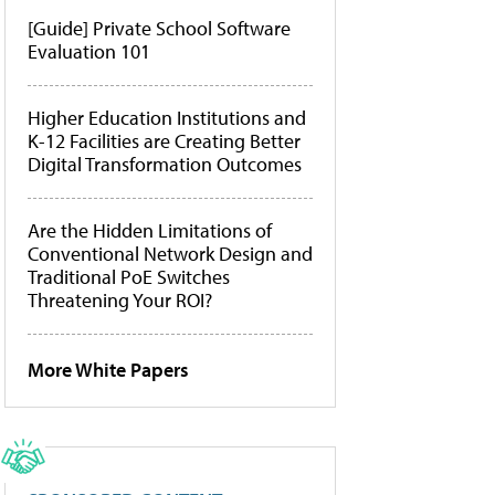
[Guide] Private School Software
Evaluation 101
Higher Education Institutions and
K-12 Facilities are Creating Better
Digital Transformation Outcomes
Are the Hidden Limitations of
Conventional Network Design and
Traditional PoE Switches
Threatening Your ROI?
More White Papers