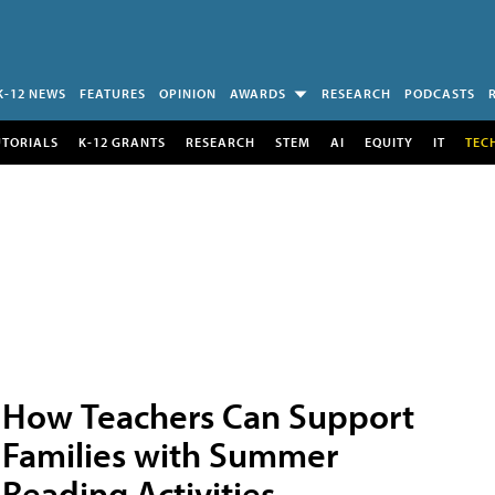
K-12 NEWS
FEATURES
OPINION
AWARDS
RESEARCH
PODCASTS
UTORIALS
K-12 GRANTS
RESEARCH
STEM
AI
EQUITY
IT
TEC
How Teachers Can Support
Families with Summer
Reading Activities