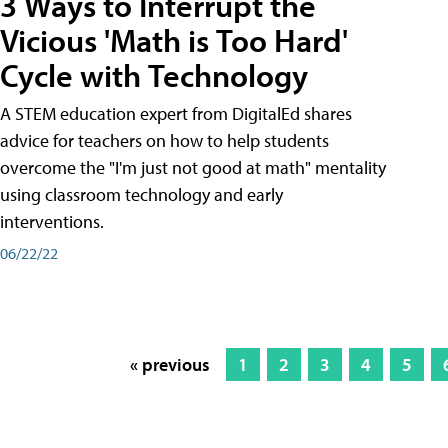
3 Ways to Interrupt the
Vicious 'Math is Too Hard'
Cycle with Technology
A STEM education expert from DigitalEd shares
advice for teachers on how to help students
overcome the "I'm just not good at math" mentality
using classroom technology and early
interventions.
06/22/22
« previous
1
2
3
4
5