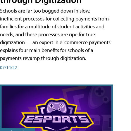
Schools are far too bogged down in slow,
inefficient processes for collecting payments from
families for a multitude of student activities and
needs, and these processes are ripe for true
digitization — an expert in e-commerce payments
explains four main benefits for schools of a
payments revamp through digitization.
07/14/22