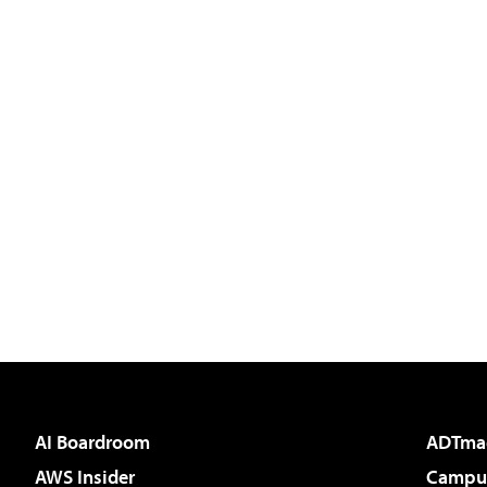
AI Boardroom
ADTma
AWS Insider
Campus