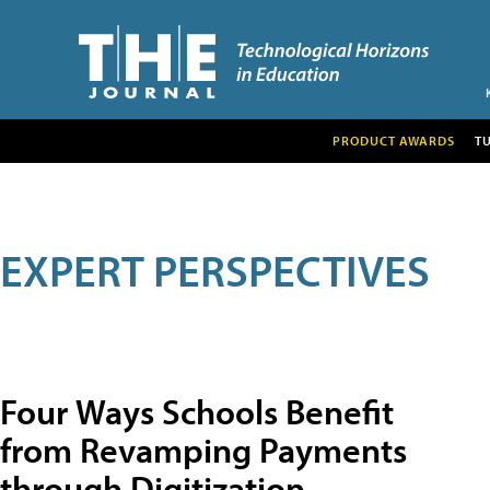
PRODUCT AWARDS
T
EXPERT PERSPECTIVES
Four Ways Schools Benefit
from Revamping Payments
through Digitization