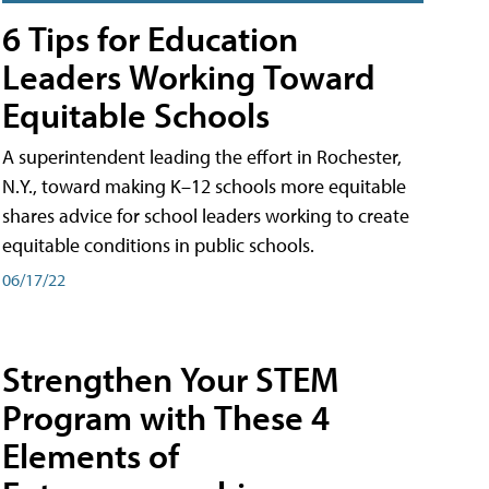
6 Tips for Education
Leaders Working Toward
Equitable Schools
A superintendent leading the effort in Rochester,
N.Y., toward making K–12 schools more equitable
shares advice for school leaders working to create
equitable conditions in public schools.
06/17/22
Strengthen Your STEM
Program with These 4
Elements of