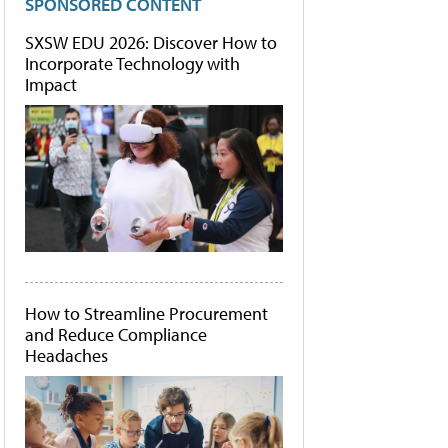
SPONSORED CONTENT
SXSW EDU 2026: Discover How to
Incorporate Technology with
Impact
How to Streamline Procurement
and Reduce Compliance
Headaches