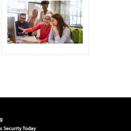
g
 Security Today