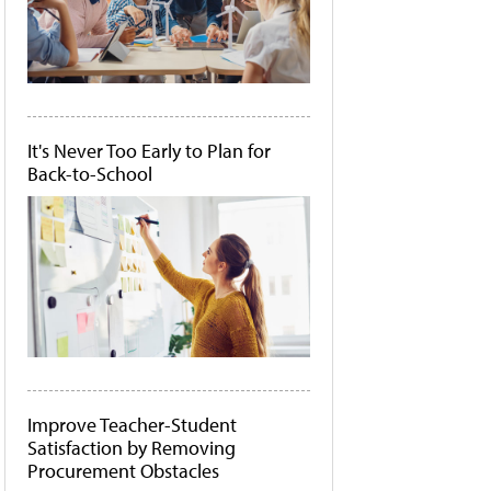
It's Never Too Early to Plan for
Back-to-School
Improve Teacher-Student
Satisfaction by Removing
Procurement Obstacles