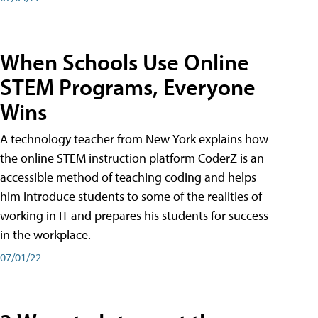
When Schools Use Online
STEM Programs, Everyone
Wins
A technology teacher from New York explains how
the online STEM instruction platform CoderZ is an
accessible method of teaching coding and helps
him introduce students to some of the realities of
working in IT and prepares his students for success
in the workplace.
07/01/22