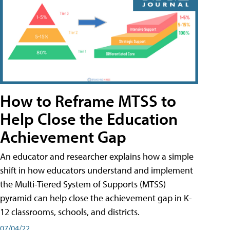
How to Reframe MTSS to
Help Close the Education
Achievement Gap
An educator and researcher explains how a simple
shift in how educators understand and implement
the Multi-Tiered System of Supports (MTSS)
pyramid can help close the achievement gap in K-
12 classrooms, schools, and districts.
07/04/22