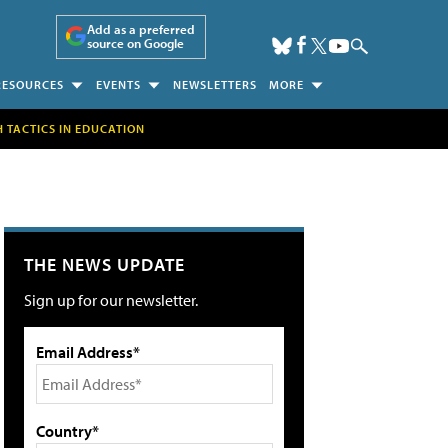
Add as a preferred
source on Google
RESOURCES
EVENTS
NEWSLETTERS
MORE
H TACTICS IN EDUCATION
THE NEWS UPDATE
Sign up for our newsletter.
Email Address*
Country*