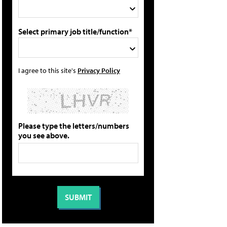
Select primary job title/function*
I agree to this site's
Privacy Policy
Please type the letters/numbers
you see above.