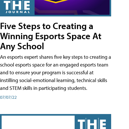
Five Steps to Creating a
Winning Esports Space At
Any School
An esports expert shares five key steps to creating a
school esports space for an engaged esports team
and to ensure your program is successful at
instilling social-emotional learning, technical skills
and STEM skills in participating students.
07/07/22