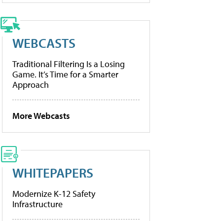
WEBCASTS
Traditional Filtering Is a Losing
Game. It’s Time for a Smarter
Approach
More Webcasts
WHITEPAPERS
Modernize K-12 Safety
Infrastructure