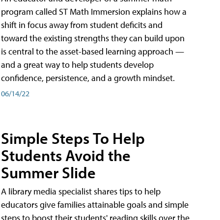
program called ST Math Immersion explains how a
shift in focus away from student deficits and
toward the existing strengths they can build upon
is central to the asset-based learning approach —
and a great way to help students develop
confidence, persistence, and a growth mindset.
06/14/22
Simple Steps To Help
Students Avoid the
Summer Slide
A library media specialist shares tips to help
educators give families attainable goals and simple
steps to boost their students' reading skills over the