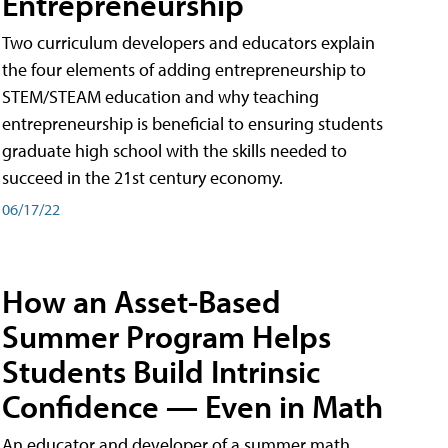
Entrepreneurship
Two curriculum developers and educators explain
the four elements of adding entrepreneurship to
STEM/STEAM education and why teaching
entrepreneurship is beneficial to ensuring students
graduate high school with the skills needed to
succeed in the 21st century economy.
06/17/22
How an Asset-Based
Summer Program Helps
Students Build Intrinsic
Confidence — Even in Math
An educator and developer of a summer math