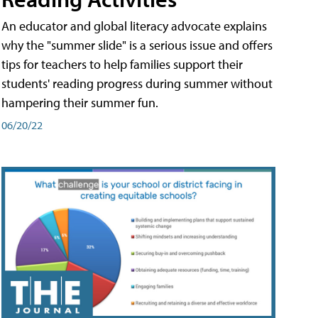
An educator and global literacy advocate explains
why the "summer slide" is a serious issue and offers
tips for teachers to help families support their
students' reading progress during summer without
hampering their summer fun.
06/20/22