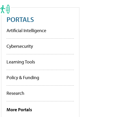
PORTALS
Artificial Intelligence
Cybersecurity
Learning Tools
Policy & Funding
Research
More Portals