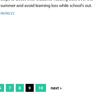
summer and avoid learning loss while school's out.
06/06/22
6
7
8
9
10
next »