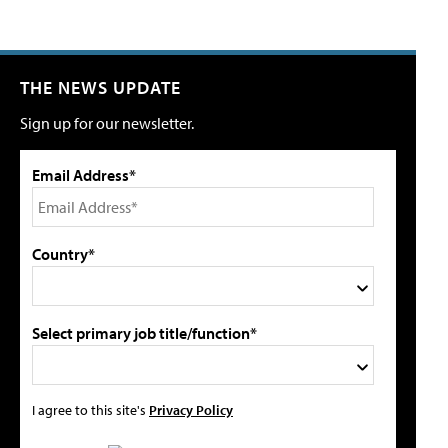
THE NEWS UPDATE
Sign up for our newsletter.
Email Address*
Country*
Select primary job title/function*
I agree to this site's
Privacy Policy