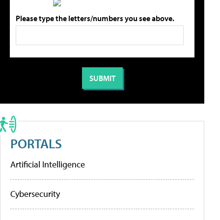
Please type the letters/numbers you see above.
PORTALS
Artificial Intelligence
Cybersecurity