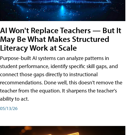
AI Won't Replace Teachers — But It
May Be What Makes Structured
Literacy Work at Scale
Purpose-built AI systems can analyze patterns in
student performance, identify specific skill gaps, and
connect those gaps directly to instructional
recommendations. Done well, this doesn't remove the
teacher from the equation. It sharpens the teacher's
ability to act.
05/13/26