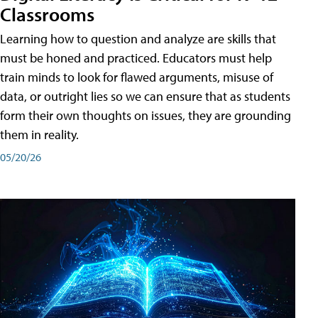
Classrooms
Learning how to question and analyze are skills that
must be honed and practiced. Educators must help
train minds to look for flawed arguments, misuse of
data, or outright lies so we can ensure that as students
form their own thoughts on issues, they are grounding
them in reality.
05/20/26