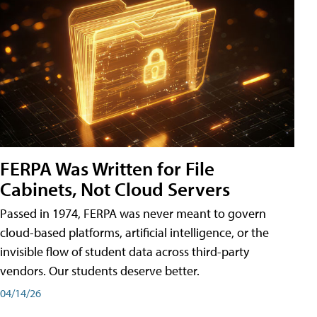
FERPA Was Written for File
Cabinets, Not Cloud Servers
Passed in 1974, FERPA was never meant to govern
cloud-based platforms, artificial intelligence, or the
invisible flow of student data across third-party
vendors. Our students deserve better.
04/14/26