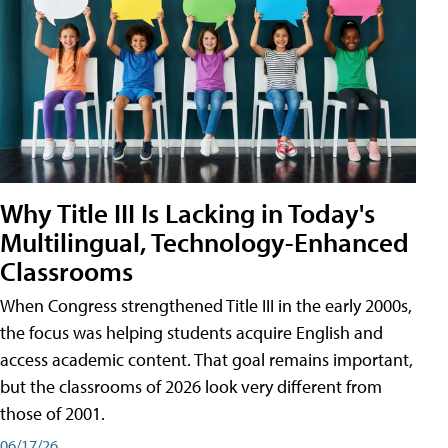
Why Title III Is Lacking in Today's
Multilingual, Technology-Enhanced
Classrooms
When Congress strengthened Title III in the early 2000s,
the focus was helping students acquire English and
access academic content. That goal remains important,
but the classrooms of 2026 look very different from
those of 2001.
06/17/26