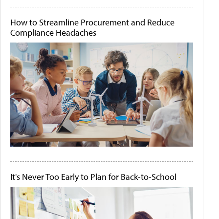
How to Streamline Procurement and Reduce
Compliance Headaches
It's Never Too Early to Plan for Back-to-School