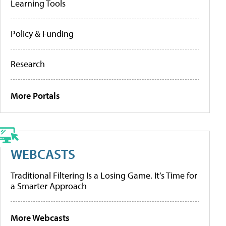
Learning Tools
Policy & Funding
Research
More Portals
WEBCASTS
Traditional Filtering Is a Losing Game. It’s Time for
a Smarter Approach
More Webcasts