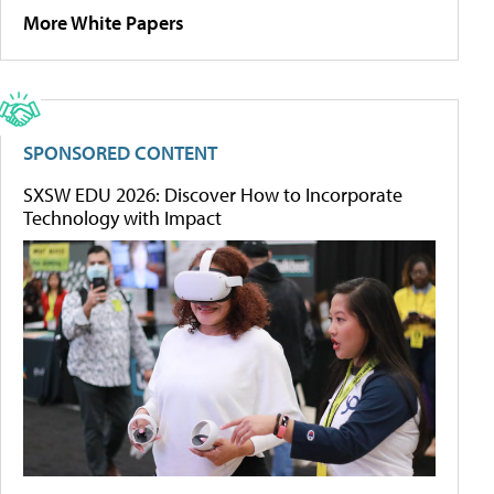
More White Papers
SPONSORED CONTENT
SXSW EDU 2026: Discover How to Incorporate
Technology with Impact