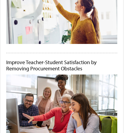
Improve Teacher-Student Satisfaction by
Removing Procurement Obstacles