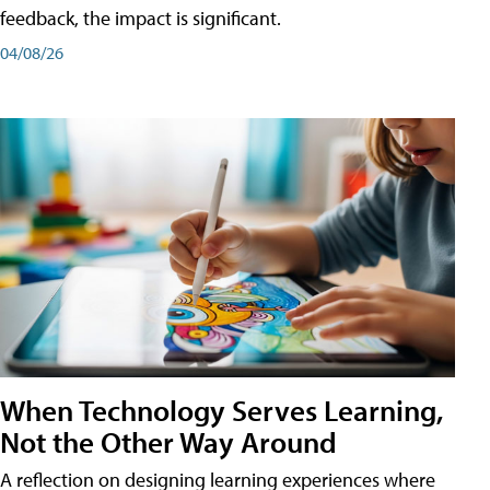
feedback, the impact is significant.
04/08/26
When Technology Serves Learning,
Not the Other Way Around
A reflection on designing learning experiences where