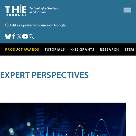
Add as a preferred source on Google
PRODUCT AWARDS
TUTORIALS
K-12 GRANTS
RESEARCH
STEM
EXPERT PERSPECTIVES