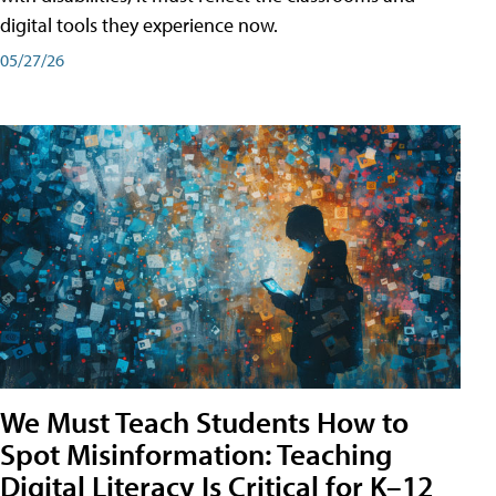
digital tools they experience now.
05/27/26
We Must Teach Students How to
Spot Misinformation: Teaching
Digital Literacy Is Critical for K–12