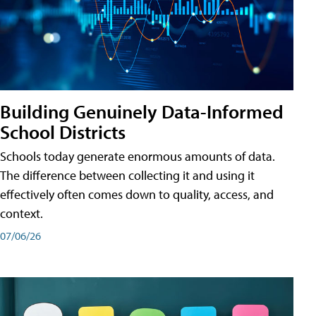
Building Genuinely Data-Informed
School Districts
Schools today generate enormous amounts of data.
The difference between collecting it and using it
effectively often comes down to quality, access, and
context.
07/06/26