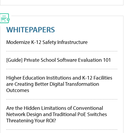
WHITEPAPERS
Modernize K-12 Safety Infrastructure
[Guide] Private School Software Evaluation 101
Higher Education Institutions and K-12 Facilities
are Creating Better Digital Transformation
Outcomes
Are the Hidden Limitations of Conventional
Network Design and Traditional PoE Switches
Threatening Your ROI?