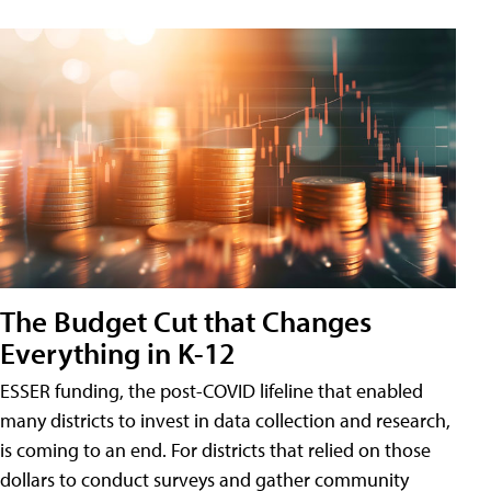
The Budget Cut that Changes
Everything in K-12
ESSER funding, the post-COVID lifeline that enabled
many districts to invest in data collection and research,
is coming to an end. For districts that relied on those
dollars to conduct surveys and gather community