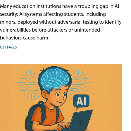
Many education institutions have a troubling gap in AI
security: AI systems affecting students, including
minors, deployed without adversarial testing to identify
vulnerabilities before attackers or unintended
behaviors cause harm.
01/14/26