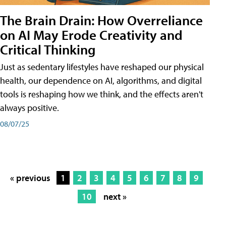
The Brain Drain: How Overreliance
on AI May Erode Creativity and
Critical Thinking
Just as sedentary lifestyles have reshaped our physical
health, our dependence on AI, algorithms, and digital
tools is reshaping how we think, and the effects aren't
always positive.
08/07/25
« previous
1
2
3
4
5
6
7
8
9
10
next »