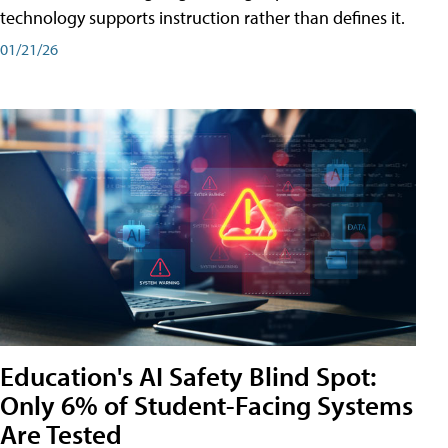
technology supports instruction rather than defines it.
01/21/26
Education's AI Safety Blind Spot:
Only 6% of Student-Facing Systems
Are Tested