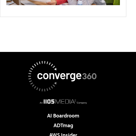
AI Boardroom
ADTmag
AWS Insider