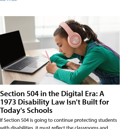
Section 504 in the Digital Era: A
1973 Disability Law Isn't Built for
Today's Schools
If Section 504 is going to continue protecting students
with disabilities, it must reflect the classrooms and