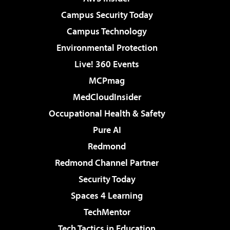
Campus Security Today
Campus Technology
Environmental Protection
Live! 360 Events
MCPmag
MedCloudInsider
Occupational Health & Safety
Pure AI
Redmond
Redmond Channel Partner
Security Today
Spaces 4 Learning
TechMentor
Tech Tactics in Education