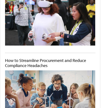
How to Streamline Procurement and Reduce
Compliance Headaches