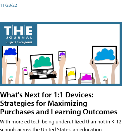
11/28/22
What's Next for 1:1 Devices:
Strategies for Maximizing
Purchases and Learning Outcomes
With more ed tech being underutilized than not in K-12
schools across the United States, an education