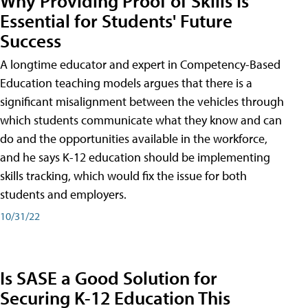
Why Providing Proof of Skills Is
Essential for Students' Future
Success
A longtime educator and expert in Competency-Based
Education teaching models argues that there is a
significant misalignment between the vehicles through
which students communicate what they know and can
do and the opportunities available in the workforce,
and he says K-12 education should be implementing
skills tracking, which would fix the issue for both
students and employers.
10/31/22
Is SASE a Good Solution for
Securing K-12 Education This