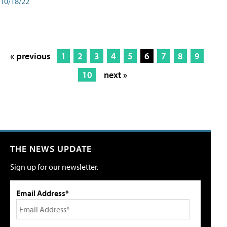
10/18/22
« previous
1
2
3
4
5
6
7
8
9
10
next »
THE NEWS UPDATE
Sign up for our newsletter.
Email Address*