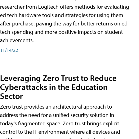
researcher from Logitech offers methods for evaluating
ed tech hardware tools and strategies for using them
after purchase, paving the way for better returns on ed
tech spending and more positive impacts on student
achievements.
11/14/22
Leveraging Zero Trust to Reduce
Cyberattacks in the Education
Sector
Zero trust provides an architectural approach to
address the need for a unified security solution in
today’s fragmented space. Zero trust brings explicit
control to the IT environment where all devices and