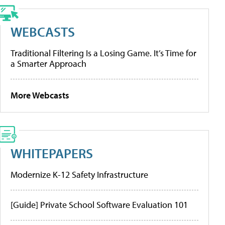
WEBCASTS
Traditional Filtering Is a Losing Game. It’s Time for
a Smarter Approach
More Webcasts
WHITEPAPERS
Modernize K-12 Safety Infrastructure
[Guide] Private School Software Evaluation 101