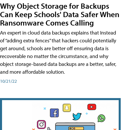
Why Object Storage for Backups
Can Keep Schools' Data Safer When
Ransomware Comes Calling
An expert in cloud data backups explains that Instead
of “adding extra fences” that hackers could potentially
get around, schools are better off ensuring data is
recoverable no matter the circumstance, and why
object storage-based data backups are a better, safer,
and more affordable solution.
10/21/22