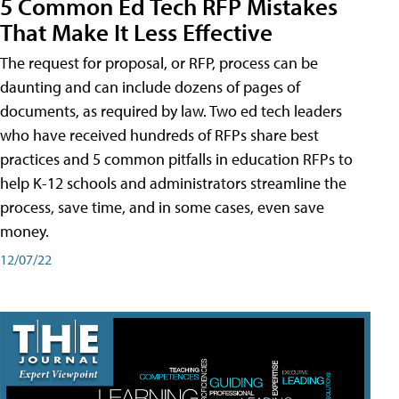
5 Common Ed Tech RFP Mistakes
That Make It Less Effective
The request for proposal, or RFP, process can be
daunting and can include dozens of pages of
documents, as required by law. Two ed tech leaders
who have received hundreds of RFPs share best
practices and 5 common pitfalls in education RFPs to
help K-12 schools and administrators streamline the
process, save time, and in some cases, even save
money.
12/07/22