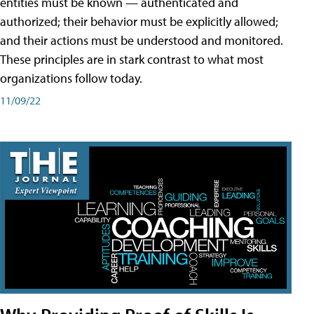
entities must be known — authenticated and
authorized; their behavior must be explicitly allowed;
and their actions must be understood and monitored.
These principles are in stark contrast to what most
organizations follow today.
11/09/22