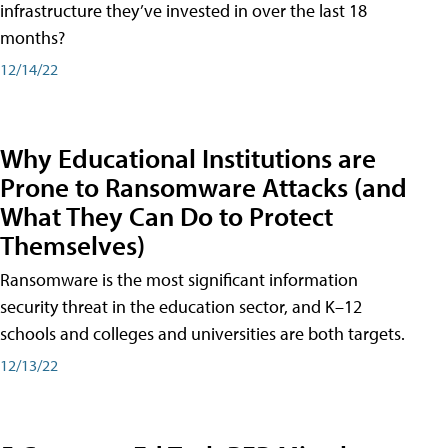
infrastructure they’ve invested in over the last 18
months?
12/14/22
Why Educational Institutions are
Prone to Ransomware Attacks (and
What They Can Do to Protect
Themselves)
Ransomware is the most significant information
security threat in the education sector, and K–12
schools and colleges and universities are both targets.
12/13/22