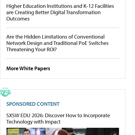
Higher Education Institutions and K-12 Facilities
are Creating Better Digital Transformation
Outcomes
Are the Hidden Limitations of Conventional
Network Design and Traditional PoE Switches
Threatening Your ROI?
More White Papers
SPONSORED CONTENT
SXSW EDU 2026: Discover How to Incorporate
Technology with Impact