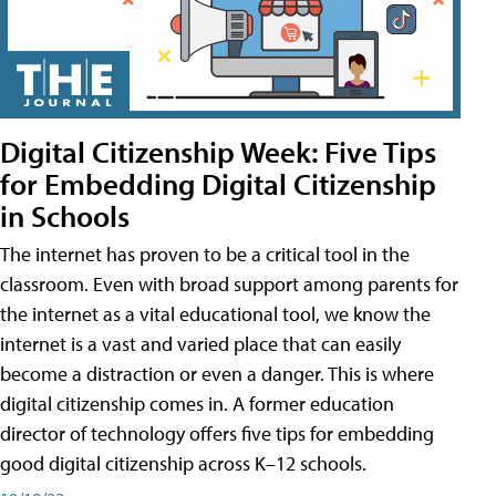
Digital Citizenship Week: Five Tips
for Embedding Digital Citizenship
in Schools
The internet has proven to be a critical tool in the
classroom. Even with broad support among parents for
the internet as a vital educational tool, we know the
internet is a vast and varied place that can easily
become a distraction or even a danger. This is where
digital citizenship comes in. A former education
director of technology offers five tips for embedding
good digital citizenship across K–12 schools.