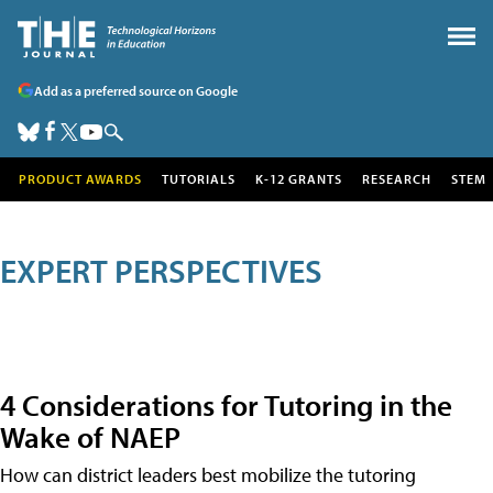
Add as a preferred source on Google
PRODUCT AWARDS
TUTORIALS
K-12 GRANTS
RESEARCH
STEM
EXPERT PERSPECTIVES
4 Considerations for Tutoring in the
Wake of NAEP
How can district leaders best mobilize the tutoring