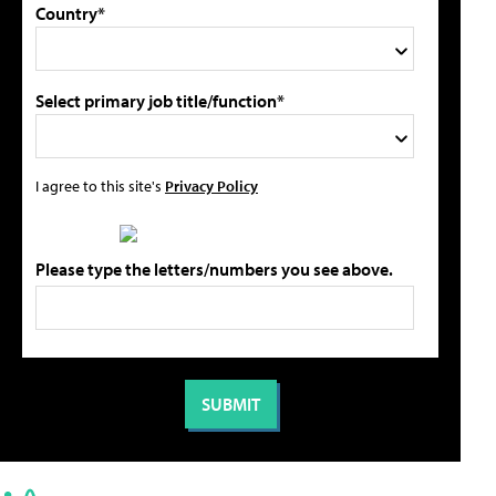
Country*
Select primary job title/function*
I agree to this site's
Privacy Policy
Please type the letters/numbers you see above.