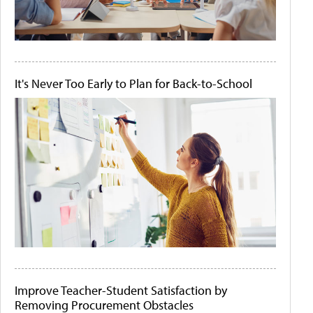
It's Never Too Early to Plan for Back-to-School
Improve Teacher-Student Satisfaction by
Removing Procurement Obstacles