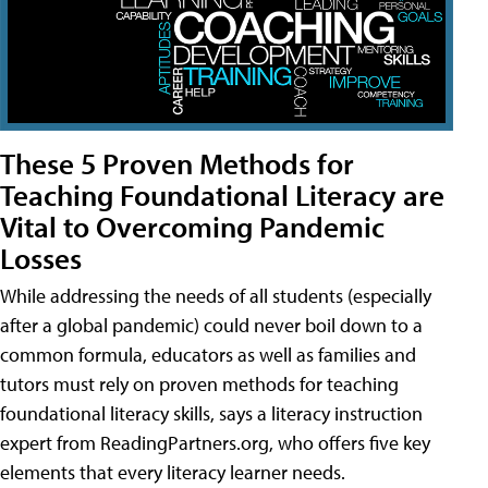
These 5 Proven Methods for
Teaching Foundational Literacy are
Vital to Overcoming Pandemic
Losses
While addressing the needs of all students (especially
after a global pandemic) could never boil down to a
common formula, educators as well as families and
tutors must rely on proven methods for teaching
foundational literacy skills, says a literacy instruction
expert from ReadingPartners.org, who offers five key
elements that every literacy learner needs.