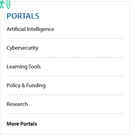
PORTALS
Artificial Intelligence
Cybersecurity
Learning Tools
Policy & Funding
Research
More Portals