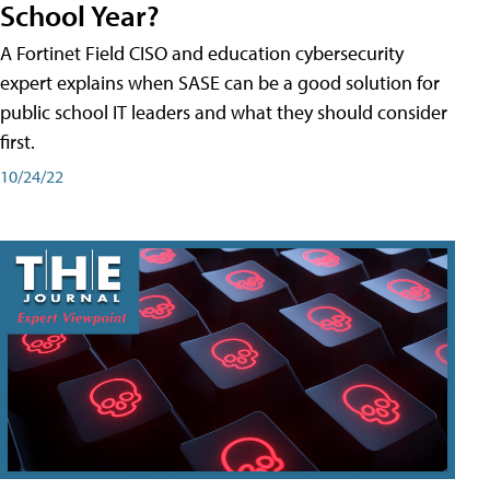
School Year?
A Fortinet Field CISO and education cybersecurity
expert explains when SASE can be a good solution for
public school IT leaders and what they should consider
first.
10/24/22