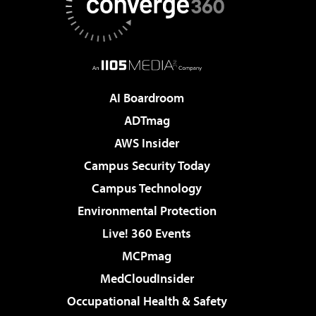
AI Boardroom
ADTmag
AWS Insider
Campus Security Today
Campus Technology
Environmental Protection
Live! 360 Events
MCPmag
MedCloudInsider
Occupational Health & Safety